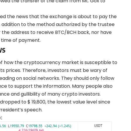
owed the transfer of the claim from Mt. Gox to
ied
the news that the exchange is about to pay the
in addition to the method authorized by the trustee
r the address to receive BTC/BCH back, nor have
e time of payment.
ws
of how the cryptocurrency market is susceptible to
cts prices. Therefore, investors must be wary of
eading on social networks. They should only follow
ence to support the information. Many people also
nce and gullibility of many crypto investors.
 dropped to $ 19,800, the lowest value level since
President’s speech.