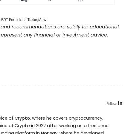
USDT Price chart | TradingView
and recommendations are solely for educational
represent any financial or investment advice.
Follow:
Voice of Crypto, where he covers cryptocurrency,
oice of Crypto in 2022 after working as a freelance
dfunding platform in Norway, where he developed