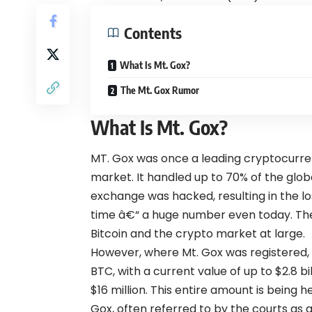
Contents
What Is Mt. Gox?
The Mt. Gox Rumor
What Is Mt. Gox?
MT. Gox was once a leading cryptocurre
market. It handled up to 70% of the globa
exchange was hacked, resulting in the lo
time â€“ a huge number even today. The c
Bitcoin and the crypto market at large.
However, where Mt. Gox was registered, 
BTC, with a current value of up to $2.8 bi
$16 million. This entire amount is being h
Gox, often referred to by the courts as a