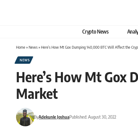
Crypto News
Analy
Home
»
News
»
Here’s How Mt Gox Dumping 140,000 BTC Will Affect the Cry
NEWS
Here’s How Mt Gox D
Market
By
Adekunle Joshua
Published: August 30, 2022