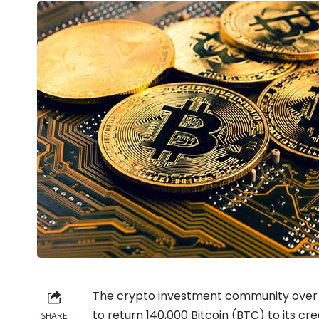
The
crypto
investment community over t
to return 140,000 Bitcoin (BTC) to its cred
SHARE