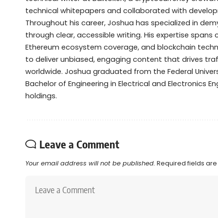
technical whitepapers and collaborated with devel
Throughout his career, Joshua has specialized in de
through clear, accessible writing. His expertise spans
Ethereum ecosystem coverage, and blockchain technol
to deliver unbiased, engaging content that drives tra
worldwide. Joshua graduated from the Federal Universi
Bachelor of Engineering in Electrical and Electronics Eng
holdings.
Leave a Comment
Your email address will not be published.
Required fields ar