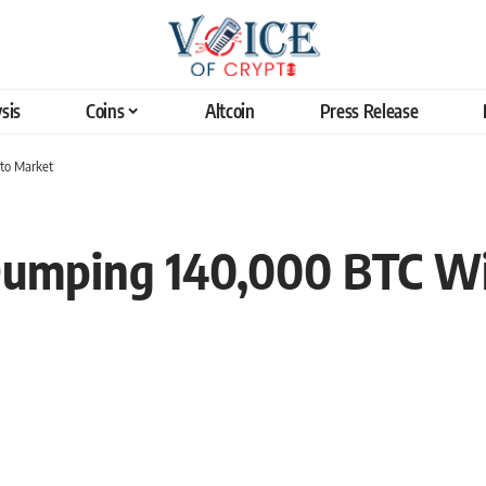
sis
Coins
Altcoin
Press Release
pto Market
umping 140,000 BTC Will