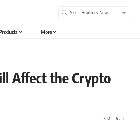
Products
More
 Affect the Crypto
5 Min Read