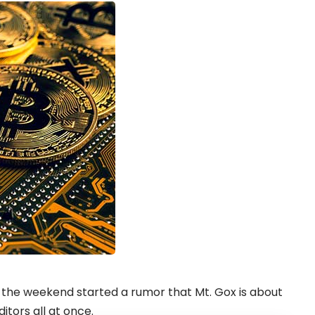
he weekend started a rumor that Mt. Gox is about
itors all at once.