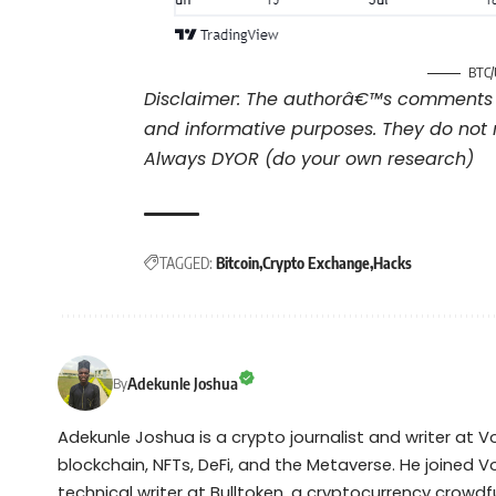
BTC/
Disclaimer: The authorâ€™s comments 
and informative purposes. They do not 
Always DYOR (do your own research)
TAGGED:
Bitcoin
Crypto Exchange
Hacks
Adekunle Joshua
By
Adekunle Joshua is a crypto journalist and writer at 
blockchain, NFTs, DeFi, and the Metaverse. He joined V
technical writer at Bulltoken, a cryptocurrency crow