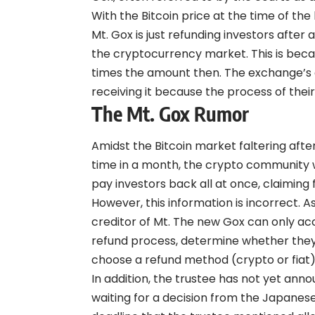
With the Bitcoin price at the time of t
Mt. Gox is just refunding investors afte
the cryptocurrency market. This is beca
times the amount then. The exchange’s cr
receiving it because the process of their
The Mt. Gox Rumor
Amidst the Bitcoin market faltering after
time in a month, the crypto community w
pay investors back all at once, claiming 
However, this information is incorrect. As
creditor of Mt. The new Gox can only ac
refund process, determine whether they
choose a refund method (crypto or fiat)
In addition, the trustee has not yet anno
waiting for a decision from the Japanese