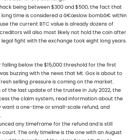
he hack being between $300 and $500, the fact that
r a long time is considered a â€œslow bombâ€ within
use the current BTC value is already dozens of
editors will also most likely not hold the coin after
 legal fight with the exchange took eight long years.
 falling below the $15,000 threshold for the first
as buzzing with the news that Mt. Gox is about to
fresh selling pressure is coming on the market.
 of the last update of the trustee in July 2022, the
cess the claim system, read information about the
 want a one-time or small-scale refund, and
.
unced any timeframe for the refund and is still
 court. The only timeline is the one with an August