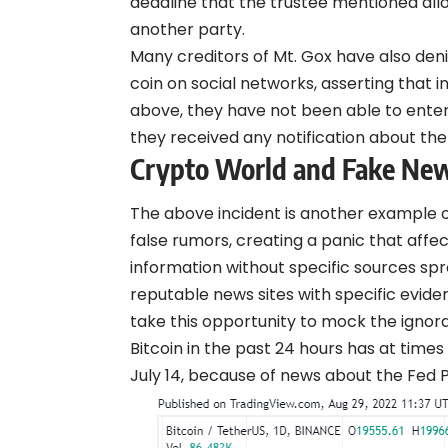
deadline that the trustee mentioned all
another party.
Many creditors of Mt. Gox have also
den
coin on social networks, asserting that 
above, they have not been able to ente
they received any notification about th
Crypto World and Fake Ne
The above incident is another example 
false rumors, creating a panic that affe
information without specific sources spr
reputable news sites with specific evid
take this opportunity to
mock
the ignora
Bitcoin in the past 24 hours has at times
July 14, because of news about the Fed 