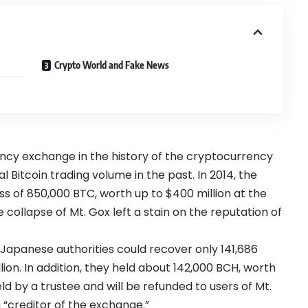
Crypto World and Fake News
ncy exchange in the history of the cryptocurrency
l Bitcoin trading volume in the past. In 2014, the
ss of 850,000 BTC, worth up to $400 million at the
ollapse of Mt. Gox left a stain on the reputation of
Japanese authorities could recover only 141,686
llion. In addition, they held about 142,000 BCH, worth
eld by a trustee and will be refunded to users of Mt.
 “creditor of the exchange.”