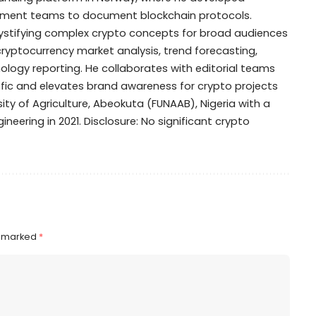
opment teams to document blockchain protocols.
mystifying complex crypto concepts for broad audiences
 cryptocurrency market analysis, trend forecasting,
ogy reporting. He collaborates with editorial teams
ffic and elevates brand awareness for crypto projects
ty of Agriculture, Abeokuta (FUNAAB), Nigeria with a
ineering in 2021. Disclosure: No significant crypto
e marked
*