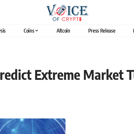
sis
Coins
Altcoin
Press Release
redict Extreme Market T