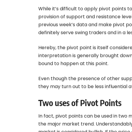
While it’s difficult to apply pivot points
provision of support and resistance levels
previous week’s data and make pivot poin
definitely serve swing traders and in a l
Hereby, the pivot point is itself conside
interpretation is generally brought dow
bound to happen at this point.
Even though the presence of other suppor
they may turn out to be less influential a
Two uses of Pivot Points
In fact, pivot points can be used in two m
the major market trend. Understandably, 
market is considered bullish. If the price