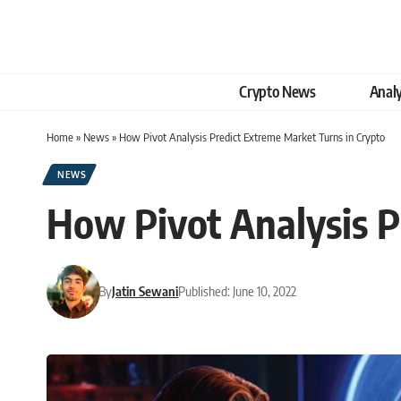
Crypto News
Analy
Home
»
News
»
How Pivot Analysis Predict Extreme Market Turns in Crypto
NEWS
How Pivot Analysis P
By
Jatin Sewani
Published: June 10, 2022