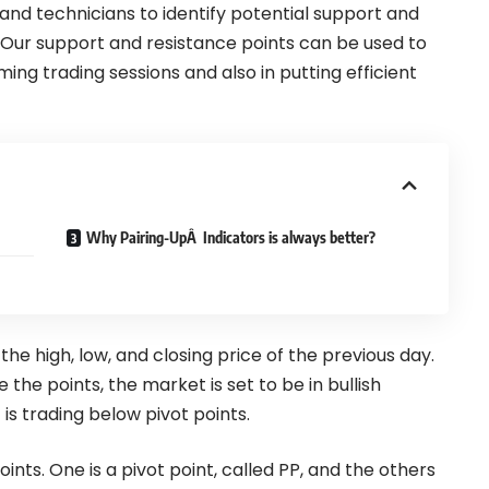
 and technicians to identify potential support and
. Our support and resistance points can be used to
ming trading sessions and also in putting efficient
Why Pairing-UpÂ Indicators is always better?
 the high, low, and closing price of the previous day.
the points, the market is set to be in bullish
s trading below pivot points.
oints. One is a pivot point, called PP, and the others