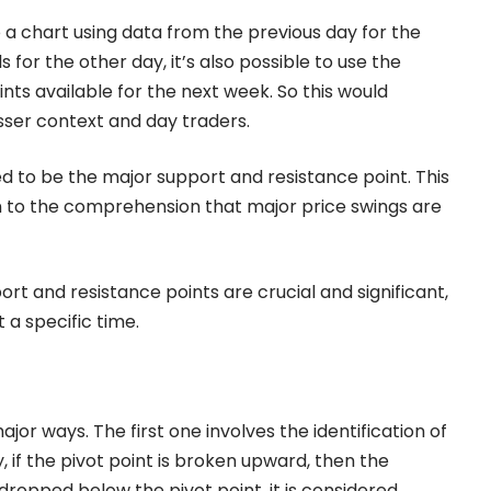
 to a chart using data from the previous day for the
 for the other day, it’s also possible to use the
ts available for the next week. So this would
esser context and day traders.
red to be the major support and resistance point. This
n to the comprehension that major price swings are
t and resistance points are crucial and significant,
t a specific time.
ajor ways. The first one involves the identification of
if the pivot point is broken upward, then the
 dropped below the pivot point, it is considered