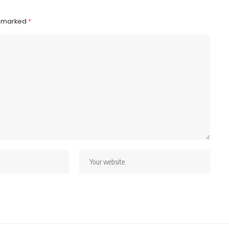
e marked
*