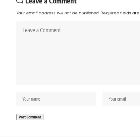
Leave a Comment
Your email address will not be published.
Required fields ar