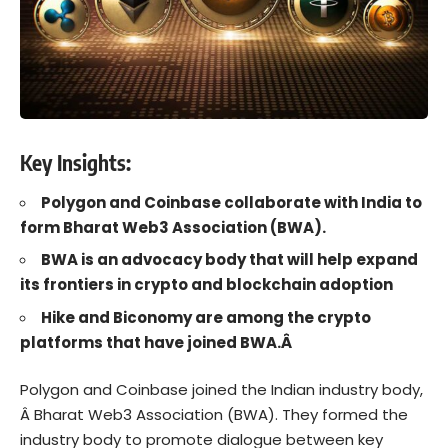
Key Insights:
Polygon and Coinbase collaborate with India to
form Bharat Web3 Association (BWA).
BWA is an advocacy body that will help expand
its frontiers in crypto and blockchain adoption
Hike and Biconomy are among the crypto
platforms that have joined BWA.Â
Polygon
and
Coinbase
joined the Indian industry body,
Â
Bharat Web3 Association (BWA)
. They formed the
industry body to promote dialogue between key