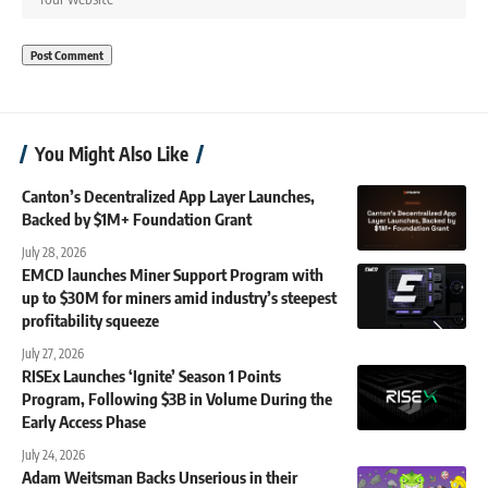
You Might Also Like
Canton’s Decentralized App Layer Launches,
Backed by $1M+ Foundation Grant
July 28, 2026
EMCD launches Miner Support Program with
up to $30M for miners amid industry’s steepest
profitability squeeze
July 27, 2026
RISEx Launches ‘Ignite’ Season 1 Points
Program, Following $3B in Volume During the
Early Access Phase
July 24, 2026
Adam Weitsman Backs Unserious in their