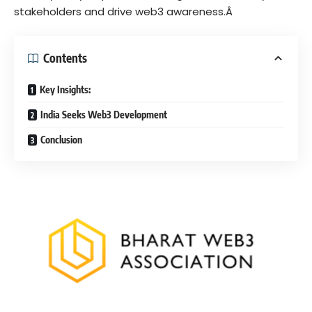
stakeholders and drive web3 awareness.Â
Contents
Key Insights:
India Seeks Web3 Development
Conclusion