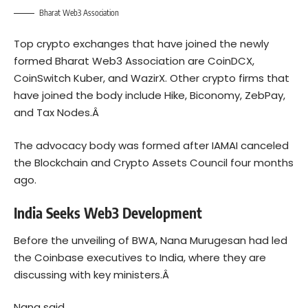
Bharat Web3 Association
Top crypto exchanges that have joined the newly
formed Bharat Web3 Association are CoinDCX,
CoinSwitch Kuber, and WazirX. Other
crypto
firms that
have joined the body include Hike, Biconomy, ZebPay,
and Tax Nodes.Â
The advocacy body was formed after IAMAI canceled
the Blockchain and Crypto Assets Council four months
ago.
India Seeks Web3 Development
Before the unveiling of BWA, Nana Murugesan had led
the Coinbase executives to India, where they are
discussing with key ministers.Â
Nana said,