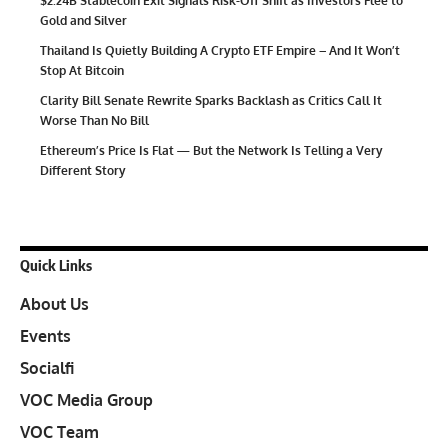
$2.24B Stablecoin Exit Signals Risk-Off Shift as Investors Flee to
Gold and Silver
Thailand Is Quietly Building A Crypto ETF Empire – And It Won’t
Stop At Bitcoin
Clarity Bill Senate Rewrite Sparks Backlash as Critics Call It
Worse Than No Bill
Ethereum’s Price Is Flat — But the Network Is Telling a Very
Different Story
Quick Links
About Us
Events
Socialfi
VOC Media Group
VOC Team