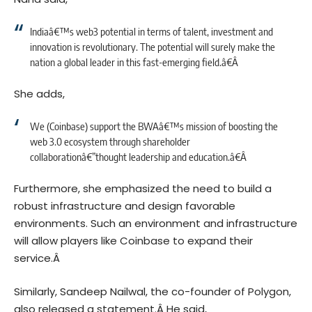
Indiaâ€™s web3 potential in terms of talent, investment and
innovation is revolutionary. The potential will surely make the
nation a global leader in this fast-emerging field.â€Â
She adds,
We (Coinbase) support the BWAâ€™s mission of boosting the
web 3.0 ecosystem through shareholder
collaborationâ€”thought leadership and education.â€Â
Furthermore, she emphasized the need to build a
robust infrastructure and design favorable
environments. Such an environment and infrastructure
will allow players like Coinbase to expand their
service.Â
Similarly,
Sandeep Nailwal
, the co-founder of Polygon,
also released a statement.Â
He said,