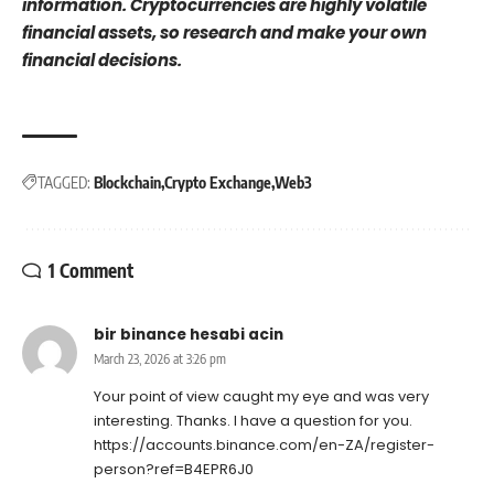
information. Cryptocurrencies are highly volatile
financial assets, so research and make your own
financial decisions.
TAGGED:
Blockchain
Crypto Exchange
Web3
1 Comment
bir binance hesabi acin
March 23, 2026 at 3:26 pm
Your point of view caught my eye and was very
interesting. Thanks. I have a question for you.
https://accounts.binance.com/en-ZA/register-
person?ref=B4EPR6J0