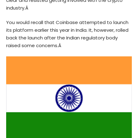
clear and resisted getting involved with the crypto
industry.Â
You would recall that Coinbase attempted to launch
its platform earlier this year in India. It, however, rolled
back the launch after the Indian regulatory body
raised some concerns.Â