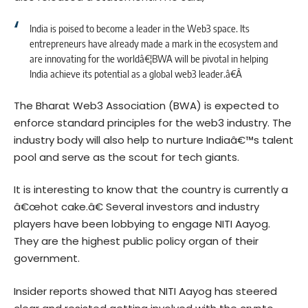
India is poised to become a leader in the Web3 space. Its
entrepreneurs have already made a mark in the ecosystem and
are innovating for the worldâ€¦BWA will be pivotal in helping
India achieve its potential as a global web3 leader.â€Â
The Bharat Web3 Association (BWA) is expected to
enforce standard principles for the web3 industry. The
industry body will also help to nurture Indiaâ€™s talent
pool and serve as the scout for tech giants.
It is interesting to know that the country is currently a
â€œhot cake.â€ Several investors and industry
players have been lobbying to engage NITI Aayog.
They are the highest public policy organ of their
government.
Insider reports showed that NITI Aayog has steered