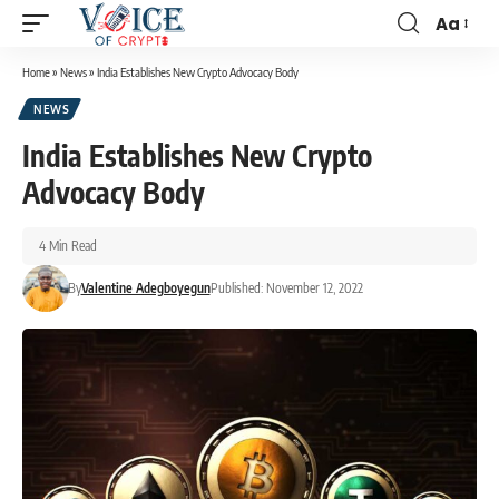
Aa
Home
»
News
»
India Establishes New Crypto Advocacy Body
NEWS
India Establishes New Crypto
Advocacy Body
4 Min Read
By
Valentine Adegboyegun
Published: November 12, 2022