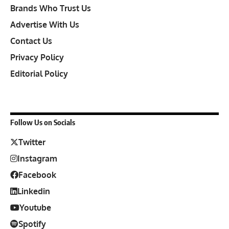
Brands Who Trust Us
Advertise With Us
Contact Us
Privacy Policy
Editorial Policy
Follow Us on Socials
Twitter
Instagram
Facebook
Linkedin
Youtube
Spotify