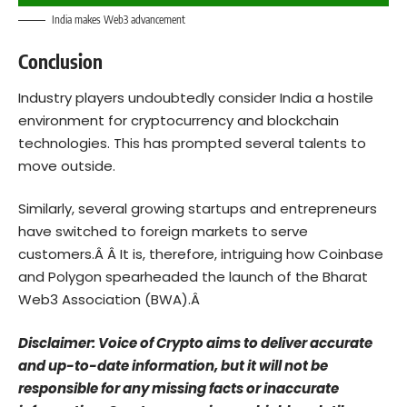
India makes Web3 advancement
Conclusion
Industry players undoubtedly consider India a hostile
environment for cryptocurrency and blockchain
technologies.
This has prompted several talents to
move outside.
Similarly, several growing startups and entrepreneurs
have switched to foreign markets to serve
customers.Â Â
It is, therefore, intriguing how Coinbase
and Polygon spearheaded the launch of the Bharat
Web3 Association (BWA).Â
Disclaimer: Voice of Crypto aims to deliver accurate
and up-to-date information, but it will not be
responsible for any missing facts or inaccurate