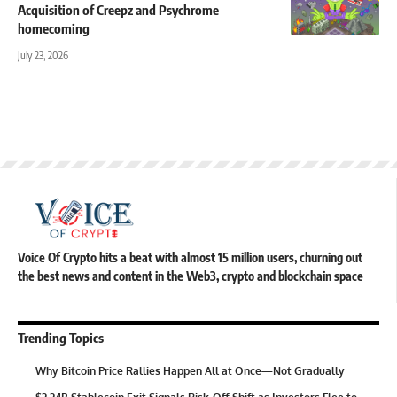
Acquisition of Creepz and Psychrome
homecoming
July 23, 2026
Voice Of Crypto hits a beat with almost 15 million users, churning out
the best news and content in the Web3, crypto and blockchain space
Trending Topics
Why Bitcoin Price Rallies Happen All at Once—Not Gradually