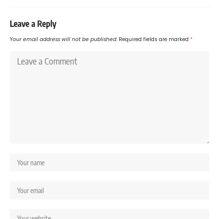
Leave a Reply
Your email address will not be published.
Required fields are marked
*