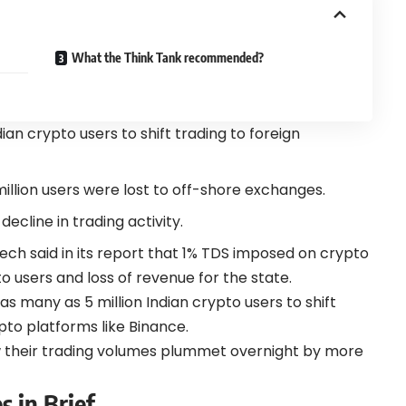
What the Think Tank recommended?
an crypto users to shift trading to foreign
million users were lost to off-shore exchanges.
ecline in trading activity.
tech said in its report that 1% TDS imposed on crypto
to users and loss of revenue for the state.
as many as 5 million Indian crypto users to
shift
pto platforms like Binance.
 their trading
volumes plummet
overnight by more
s in Brief