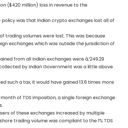
lion ($420 million) loss in revenue to the
policy was that Indian crypto exchanges lost all of
of trading volumes were lost. This was because
eign exchanges which was outside the jurisdiction of
gained from all Indian exchanges were â‚¹249.29
 collected by Indian Government was a little above
d such a tax, it would have gained 13.6 times more
 month of TDS imposition, a single foreign exchange
s.
users of these exchanges increased by multiple
ffshore trading volume was compliant to the 1% TDS