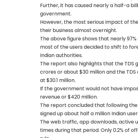
Further, it has caused nearly a half-a bil
government.
However, the most serious impact of the 
their business almost overnight.
The above figure shows that nearly 97% 
most of the users decided to shift to for
Indian authorities.
The report also highlights that the TDS 
crores or about $30 million and the TDS
at $30.1 million.
If the government would not have impose
revenue or $420 million.
The report concluded that following the
signed up about half a million Indian user
The web traffic, app downloads, active 
times during that period. Only 0.2% of o