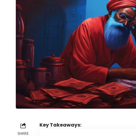
Key Takeaways:
SHARE