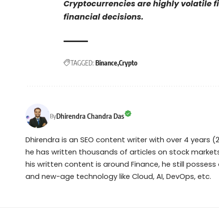
Cryptocurrencies are highly volatile 
financial decisions.
TAGGED:
Binance
Crypto
Dhirendra Chandra Das
By
Dhirendra is an SEO content writer with over 4 years (2
he has written thousands of articles on stock markets
his written content is around Finance, he still posses
and new-age technology like Cloud, AI, DevOps, etc.