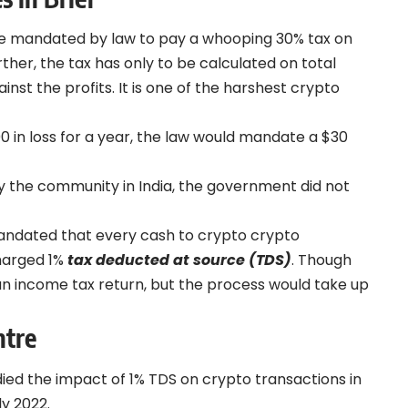
ere mandated by law to pay a whooping 30% tax on
her, the tax has only to be calculated on total
inst the profits. It is one of the harshest
crypto
00 in loss for a year, the law would mandate a $30
by the community in India, the government did not
mandated that every cash to crypto crypto
charged 1%
tax deducted at source (TDS)
. Though
g an income tax return, but the process would take up
ntre
ied the impact of 1% TDS on crypto transactions in
y 2022.