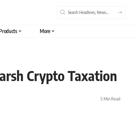
Products
More
Harsh Crypto Taxation
5 Min Read