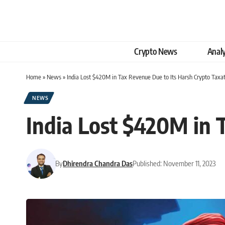
Crypto News
Analy
Home
»
News
»
India Lost $420M in Tax Revenue Due to Its Harsh Crypto Taxa
NEWS
India Lost $420M in 
By
Dhirendra Chandra Das
Published: November 11, 2023