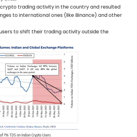
rypto trading activity in the country and resulted
anges to international ones (like Binance) and other
rs to shift their trading activity outside the
of 1% TDS on Indian Crypto Users