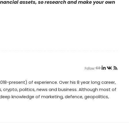
financial assets, so research and make your own
Follow:
018-present) of experience. Over his 8 year long career,
, crypto, politics, news and business. Although most of
s deep knowledge of marketing, defence, geopolitics,