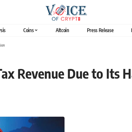
sis
Coins
Altcoin
Press Release
tion
Tax Revenue Due to Its 