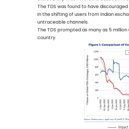
The TDS was found to have discouraged c
in the shifting of users from Indian exch
untraceable channels.
The TDS prompted as many as 5 million use
country.
Impact 