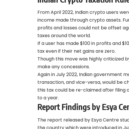
From April 2022, Indian crypto users w
income made through crypto assets. Furt
profits and losses could not be offset aga
taxes
around the world.
If a user has made $100 in profits and $1
tax even if their net gains are zero.
Though this move was highly criticized 
make any concessions.
Again in July 2022, Indian government 
transaction, and vice-versa, would be 
this tax could be re-claimed after filin
to a year.
Report Findings by Esya Ce
The report released by Esya Centre stud
the country which were introduced in Jul