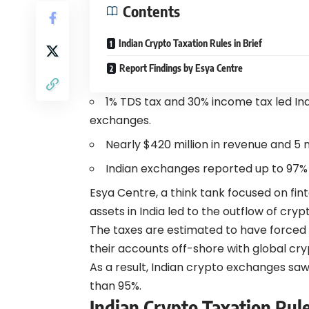
Contents
Indian Crypto Taxation Rules in Brief
Report Findings by Esya Centre
1% TDS tax and 30% income tax led Indi
exchanges.
Nearly $420 million in revenue and 5 
Indian exchanges reported up to 97% d
Esya Centre, a think tank focused on fin
assets in India led to the outflow of cryp
The taxes are estimated to have forced 
their accounts off-shore with global cry
As a result, Indian crypto exchanges saw
than 95%.
Indian Crypto Taxation Rule