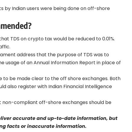
ts by Indian users were being done on off-shore
ommended?
that TDS on crypto tax would be reduced to 0.01%.
ffic.
rliament address that the purpose of TDS was to
e usage of an Annual Information Report in place of
e to be made clear to the off shore exchanges. Both
also register with Indian Financial Intelligence
t non-compliant off-shore exchanges should be
eliver accurate and up-to-date information, but
sing facts or inaccurate information.