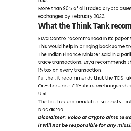
rule.
More than 90% of all traded crypto asse
exchanges by February 2023.
What the Think Tank rec
Esya Centre recommended in its
paper
This would help in bringing back some tra
The Indian Finance Minister said in a pa
trace transactions. Esya recommends th
1% tax on every transaction.
Further, it recommends that the TDS rul
On-shore and Off-shore exchanges should 
Unit.
The final recommendation suggests tha
blacklisted.
Disclaimer: Voice of Crypto aims to d
it will not be responsible for any mis