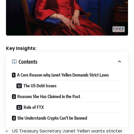
Key Insights:
Contents
A Core Reason why Janet Yellen Demands Strict Laws
The US Debt Issues
Reasons She Has Claimed in the Past
Role of FTX
She Understands Crypto Can’t be Banned
US Treasury Secretary Janet Yellen wants stricter