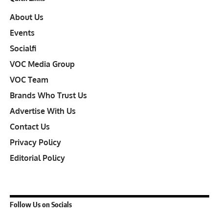
About Us
Events
Socialfi
VOC Media Group
VOC Team
Brands Who Trust Us
Advertise With Us
Contact Us
Privacy Policy
Editorial Policy
Follow Us on Socials