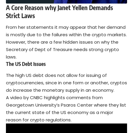
A Core Reason why Janet Yellen Demands
Strict Laws
From her statements it may appear that her demand
is mostly due to the failures within the crypto markets.
However, there are a few hidden issues on why the
Secretary of Dept of Treasure needs strong crypto
laws.
The US Debt Issues
The high US debt does not allow for issuing of
cryptocurrencies, since in one form or another, cryptos
do increase the monetary supply in an economy.
A video by CNBC highlights comments from
Georgetown University’s Psaros Center where they list
the current state of the US economy as a major
reason for crypto regulations.