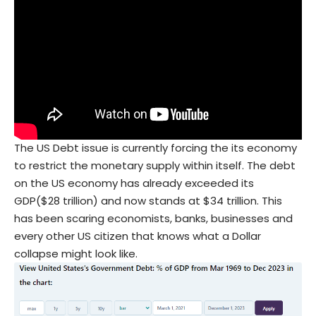
The US Debt issue is currently forcing the its economy
to restrict the monetary supply within itself. The debt
on the US economy has already exceeded its
GDP($28 trillion) and now stands at $34 trillion. This
has been scaring economists, banks, businesses and
every other US citizen that knows what a Dollar
collapse might look like.