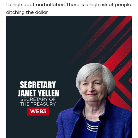
to high debt and inflation, there is a high risk of people
ditching the dollar.