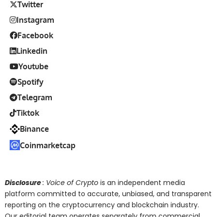
Twitter
Instagram
Facebook
Linkedin
Youtube
Spotify
Telegram
Tiktok
Binance
Coinmarketcap
Disclosure
: Voice of Crypto
is an independent media
platform committed to accurate, unbiased, and transparent
reporting on the cryptocurrency and blockchain industry.
Our editorial team operates separately from commercial