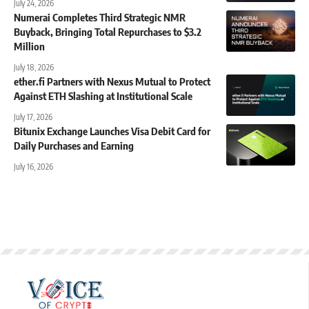
July 24, 2026
Numerai Completes Third Strategic NMR
Buyback, Bringing Total Repurchases to $3.2
Million
July 18, 2026
ether.fi Partners with Nexus Mutual to Protect
Against ETH Slashing at Institutional Scale
July 17, 2026
Bitunix Exchange Launches Visa Debit Card for
Daily Purchases and Earning
July 16, 2026