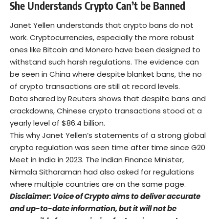
She Understands Crypto Can’t be Banned
Janet Yellen understands that crypto bans do not
work. Cryptocurrencies, especially the more robust
ones like Bitcoin and Monero have been designed to
withstand such harsh regulations. The evidence can
be seen in China where despite blanket bans, the no
of crypto transactions are still at record levels.
Data shared by
Reuters
shows that despite bans and
crackdowns, Chinese crypto transactions stood at a
yearly level of $86.4 billion.
This why Janet Yellen’s statements of a strong global
crypto regulation was seen time after time since G20
Meet in India in 2023. The Indian Finance Minister,
Nirmala Sitharaman had also asked for regulations
where multiple countries are on the same page.
Disclaimer: Voice of Crypto aims to deliver accurate
and up-to-date information, but it will not be