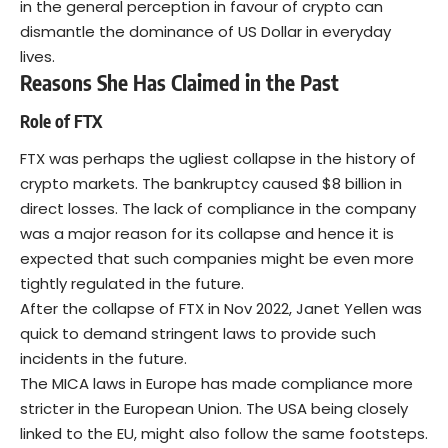
in the general perception in favour of crypto can
dismantle the dominance of US Dollar in everyday
lives.
Reasons She Has Claimed in the Past
Role of FTX
FTX was perhaps the ugliest collapse in the history of
crypto markets. The bankruptcy caused $8 billion in
direct losses. The lack of compliance in the company
was a major reason for its collapse and hence it is
expected that such companies might be even more
tightly regulated in the future.
After the collapse of FTX in Nov 2022, Janet Yellen was
quick to demand stringent laws to provide such
incidents in the future.
The MICA laws in Europe has made compliance more
stricter in the European Union. The USA being closely
linked to the EU, might also follow the same footsteps.