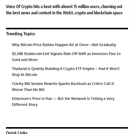
Voice Of Crypto hits a beat with almost 15 million users, churning out
the best news and content in the Web3, crypto and blockchain space
Trending Topics
Why Bitcoin Price Rallies Happen All at Once—Not Gradually
$2.24B Stablecoin Exit Signals Risk-Off Shift as Investors Flee to
Gold and Silver
Thailand Is Quietly Building A Crypto ETF Empire – And It Won’t
Stop At Bitcoin
Clarity Bill Senate Rewrite Sparks Backlash as Critics Call It
Worse Than No Bill
Ethereum’s Price Is Flat — But the Network Is Telling a Very
Different Story
Quick Links