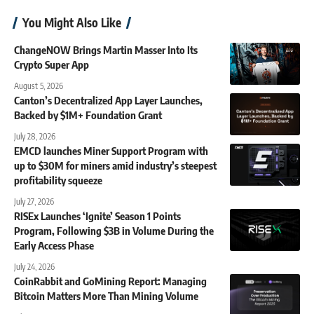
You Might Also Like
ChangeNOW Brings Martin Masser Into Its
Crypto Super App
August 5, 2026
Canton’s Decentralized App Layer Launches,
Backed by $1M+ Foundation Grant
July 28, 2026
EMCD launches Miner Support Program with
up to $30M for miners amid industry’s steepest
profitability squeeze
July 27, 2026
RISEx Launches ‘Ignite’ Season 1 Points
Program, Following $3B in Volume During the
Early Access Phase
July 24, 2026
CoinRabbit and GoMining Report: Managing
Bitcoin Matters More Than Mining Volume