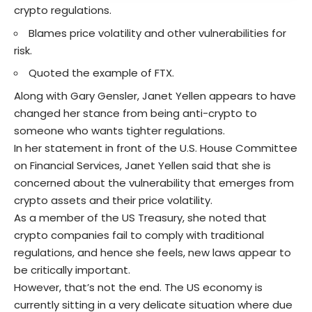
crypto regulations.
Blames price volatility and other vulnerabilities for
risk.
Quoted the example of FTX.
Along with
Gary Gensler
, Janet Yellen appears to have
changed her stance from being anti-crypto to
someone who wants tighter regulations.
In her statement in front of the U.S. House Committee
on Financial Services, Janet Yellen said that she is
concerned about the vulnerability that emerges from
crypto assets and their
price volatility
.
As a member of the US Treasury, she noted that
crypto companies fail to comply with traditional
regulations, and hence she feels, new laws appear to
be critically important.
However, that’s not the end. The US economy is
currently sitting in a very delicate situation where due