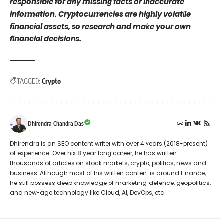
responsible for any missing facts or inaccurate
information. Cryptocurrencies are highly volatile
financial assets, so research and make your own
financial decisions.
TAGGED:
Crypto
Dhirendra Chandra Das
Dhirendra is an SEO content writer with over 4 years (2018-present)
of experience. Over his 8 year long career, he has written
thousands of articles on stock markets, crypto, politics, news and
business. Although most of his written content is around Finance,
he still possess deep knowledge of marketing, defence, geopolitics,
and new-age technology like Cloud, AI, DevOps, etc.