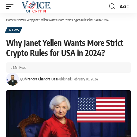
Aa
Home
»
News
»
Why Janet Yellen Wants More Strict Crypto Rules for USA in 2024?
NEWS
Why Janet Yellen Wants More Strict
Crypto Rules for USA in 2024?
5 Min Read
By
Dhirendra Chandra Das
Published: February 10, 2024