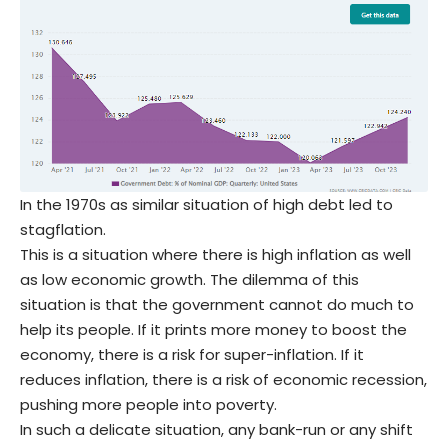
In the 1970s as similar situation of high debt led to
stagflation.
This is a situation where there is high inflation as well
as low economic growth. The dilemma of this
situation is that the government cannot do much to
help its people. If it prints more money to boost the
economy, there is a risk for super-inflation. If it
reduces inflation, there is a risk of economic recession,
pushing more people into poverty.
In such a delicate situation, any bank-run or any shift