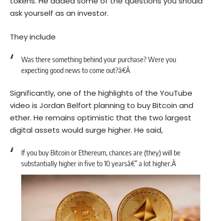
tokens. He added some of the questions you should
ask yourself as an investor.
They include
Was there something behind your purchase? Were you
expecting good news to come out?â€Â
Significantly, one of the highlights of the YouTube
video is Jordan Belfort planning to buy Bitcoin and
ether. He remains optimistic that the two largest
digital assets would surge higher. He said,
If you buy Bitcoin or Ethereum, chances are (they) will be
substantially higher in five to 10 yearsâ€” a lot higher.Â