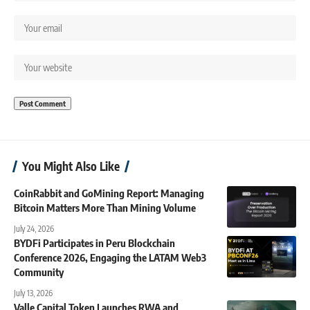
You Might Also Like
CoinRabbit and GoMining Report: Managing
Bitcoin Matters More Than Mining Volume
July 24, 2026
BYDFi Participates in Peru Blockchain
Conference 2026, Engaging the LATAM Web3
Community
July 13, 2026
Valle Capital Token Launches RWA and