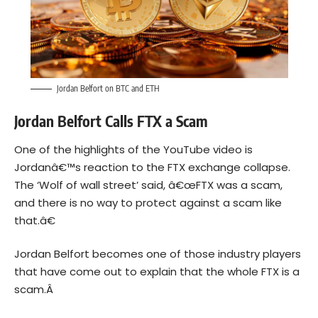
Jordan Belfort on BTC and ETH
Jordan Belfort Calls FTX a Scam
One of the highlights of the YouTube video is
Jordanâ€™s reaction to the FTX exchange collapse.
The ‘Wolf of wall street’ said, â€œFTX was a scam,
and there is no way to protect against a scam like
that.â€
Jordan Belfort becomes one of those industry players
that have come out to explain that the whole FTX is a
scam.Â