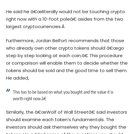
He said he â€œliterally would not be touching crypto
right now with a 10-foot poleâ€ asides from the two
largest cryptocurrencies.Â
Furthermore, Jordan Belfort recommends that those
who already own other crypto tokens should â€œgo
step by step looking at each coin.â€ This procedure
or comparison will enable them to decide whether the
tokens should be sold and the good time to sell them.
He added,
This has to be based on what you bought and the value it is
worth right now.â€
Similarly, the â€œWolf of Wall Streetâ€ said investors
should examine each token’s fundamentals. The
investors should ask themselves why they bought the