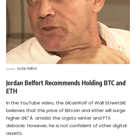
Jordan Belfort
Jordan Belfort Recommends Holding BTC and
ETH
In the YouTube video, the â€œWolf of Wall Streetâ€
believes that the price of Bitcoin and ether will surge
higher â€”Â amidst the crypto winter and
FTX
debacle
. However, he is not confident of other digital
assets.