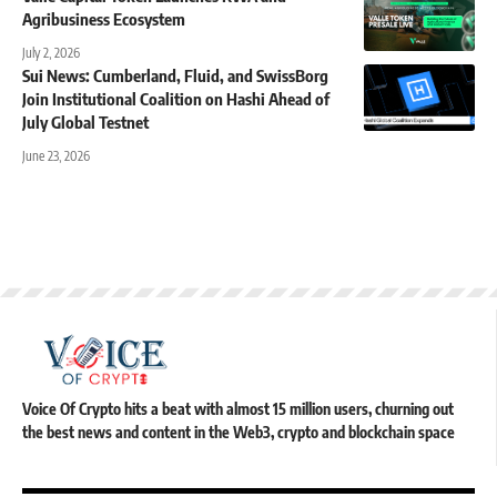
Agribusiness Ecosystem
July 2, 2026
Sui News: Cumberland, Fluid, and SwissBorg
Join Institutional Coalition on Hashi Ahead of
July Global Testnet
June 23, 2026
Voice Of Crypto hits a beat with almost 15 million users, churning out
the best news and content in the Web3, crypto and blockchain space