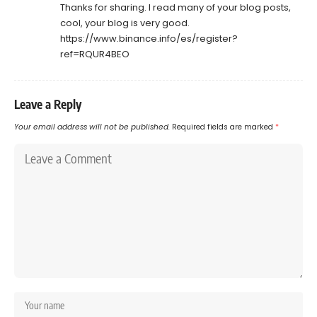
Thanks for sharing. I read many of your blog posts,
cool, your blog is very good.
https://www.binance.info/es/register?
ref=RQUR4BEO
Leave a Reply
Your email address will not be published.
Required fields are marked
*