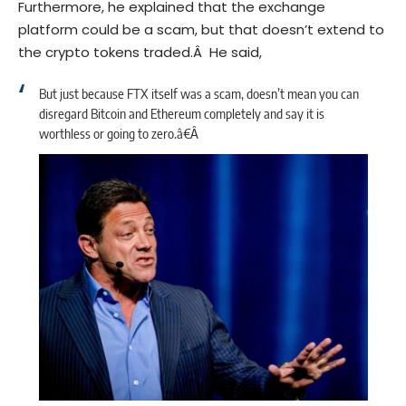
Furthermore, he explained that the exchange
platform could be a scam, but that doesn’t extend to
the crypto tokens traded.Â He said,
But just because FTX itself was a scam, doesn’t mean you can
disregard
Bitcoin
and Ethereum completely and say it is
worthless or going to zero.â€Â