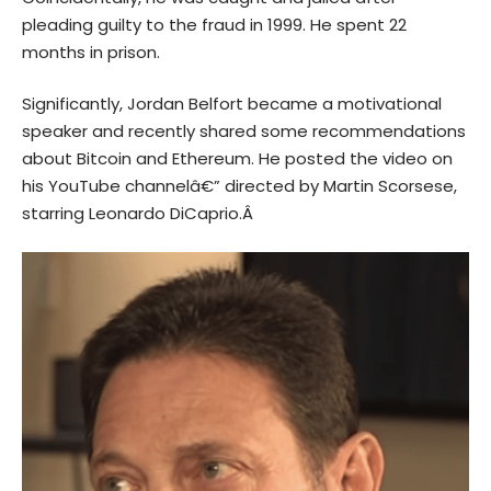
pleading guilty to the fraud in 1999. He spent 22
months in prison.
Significantly, Jordan Belfort became a motivational
speaker and recently shared some recommendations
about Bitcoin and
Ethereum
. He posted the video on
his
YouTube
channelâ€” directed by Martin Scorsese,
starring Leonardo DiCaprio.Â