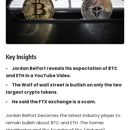
Key Insights
Jordan Belfort reveals his expectation of BTC
and ETH in a YouTube Video.
The Wolf of wall street is bullish on only the two
largest crypto tokens.
He said the FTX exchange is a scam.
Jordan Belfort
becomes the latest industry player to
remain bullish about
BTC
and
ETH
. The former
stockbroker and the founder of the (defunct)