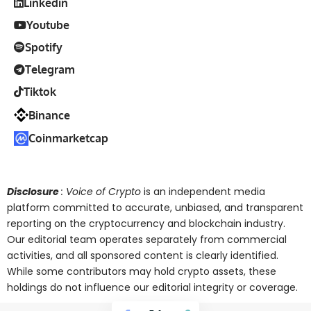
Linkedin
Youtube
Spotify
Telegram
Tiktok
Binance
Coinmarketcap
Disclosure
: Voice of Crypto
is an independent media
platform committed to accurate, unbiased, and transparent
reporting on the cryptocurrency and blockchain industry.
Our editorial team operates separately from commercial
activities, and all sponsored content is clearly identified.
While some contributors may hold crypto assets, these
holdings do not influence our editorial integrity or coverage.