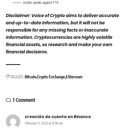
Jordan speaks against FTX
Disclaimer: Voice of Crypto aims to deliver accurate
and up-to-date information, but it will not be
responsible for any missing facts or inaccurate
information. Cryptocurrencies are highly volatile
financial assets, so research and make your own
financial decisions.
TAGGED:
Bitcoin
Crypto Exchange
Ethereum
1 Comment
creación de cuenta en Binance
February 11, 2026 at 8:56 am