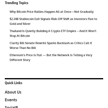
Trending Topics
Why Bitcoin Price Rallies Happen All at Once—Not Gradually
$2.24B Stablecoin Exit Signals Risk-Off Shift as Investors Flee to
Gold and Silver
Thailand Is Quietly Building A Crypto ETF Empire – And It Won’t
Stop At Bitcoin
Clarity Bill Senate Rewrite Sparks Backlash as Critics Call It
Worse Than No Bill
Ethereum’s Price Is Flat — But the Network Is Telling a Very
Different Story
Quick Links
About Us
Events
Socialfi