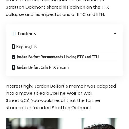
Stratton Oakmont shared his opinion on the FTX
collapse and his expectations of BTC and ETH.
Contents
Key Insights
Jordan Belfort Recommends Holding BTC and ETH
Jordan Belfort Calls FTX a Scam
Interestingly, Jordan Belfort’s memoir was adapted
into a movie titled â€œ
The Wolf of Wall
Street.
â€Â
You would recall that the former
stockbroker founded Stratton Oakmont.