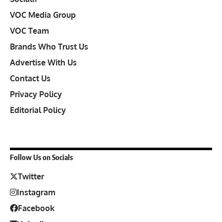
VOC Media Group
VOC Team
Brands Who Trust Us
Advertise With Us
Contact Us
Privacy Policy
Editorial Policy
Follow Us on Socials
Twitter
Instagram
Facebook