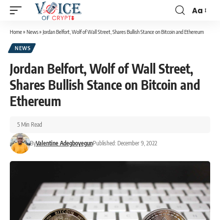
Aa
Home
»
News
»
Jordan Belfort, Wolf of Wall Street, Shares Bullish Stance on Bitcoin and Ethereum
NEWS
Jordan Belfort, Wolf of Wall Street,
Shares Bullish Stance on Bitcoin and
Ethereum
5 Min Read
By
Valentine Adegboyegun
Published: December 9, 2022