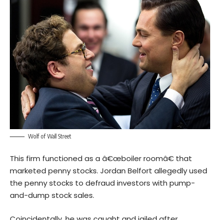
Wolf of Wall Street
This firm functioned as a â€œboiler roomâ€ that
marketed penny stocks. Jordan Belfort allegedly used
the penny stocks to defraud investors with pump-
and-dump stock sales.
Coincidentally, he was caught and jailed after