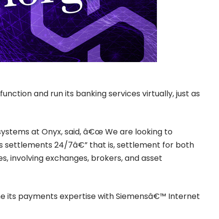
unction and run its banking services virtually, just as
systems at Onyx, said, â€œ We are looking to
s settlements 24/7â€” that is, settlement for both
s, involving exchanges, brokers, and asset
ine its payments expertise with Siemensâ€™ Internet