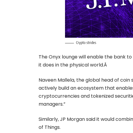
Crypto strides
The Onyx lounge will enable the bank to f
it does in the physical world.Â
Naveen Mallela,
the global head of coin 
actively build an ecosystem that enable
cryptocurrencies and tokenized securitie
managers.”
Similarly, JP Morgan said it would comb
of Things.