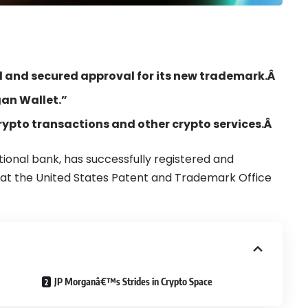
ed and secured approval for its new trademark.Â
an Wallet.”
 crypto transactions and other crypto services.Â
tional bank, has
successfully registered and
at the
United States
Patent and Trademark Office
JP Morganâ€™s Strides in Crypto Space