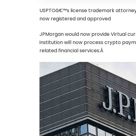
USPTOâ€™s license trademark attorney
now registered and approved
JPMorgan would now provide Virtual cu
institution will now process
crypto
paymen
related financial services.Â