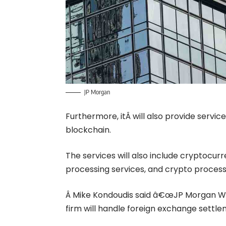
JP Morgan
Furthermore, it
Â will also provide servi
blockchain.
The services will also include
cryptocurr
processing services, and crypto proces
Â Mike Kondoudis said â€œJP Morgan Wa
firm will handle foreign exchange settle