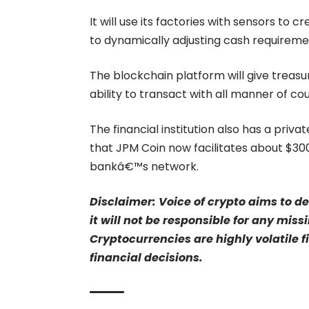
It will use its factories with sensors to
to dynamically adjusting cash requireme
The blockchain platform will give treasu
ability to transact with all manner of co
The financial institution also has a priv
that JPM Coin now facilitates about $300
bankâ€™s network.
Disclaimer: Voice of crypto aims to d
it will not be responsible for any mis
Cryptocurrencies are highly volatile 
financial decisions.