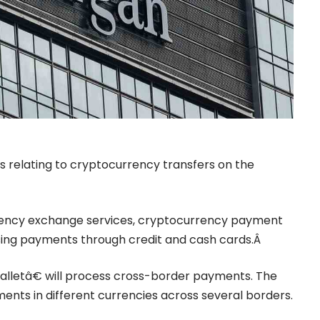
ces relating to cryptocurrency transfers on the
ency exchange
services, cryptocurrency payment
sing payments through credit and cash cards.Â
lletâ€ will process cross-border payments. The
ments in different currencies across several borders.