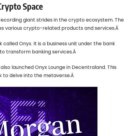
Crypto Space
recording giant strides in the crypto ecosystem. The
ates various crypto-related products and services.Â
alled Onyx. It is a business unit under the bank
 to transform banking services.Â
n also launched Onyx Lounge in Decentraland. This
k to delve into the metaverse.Â