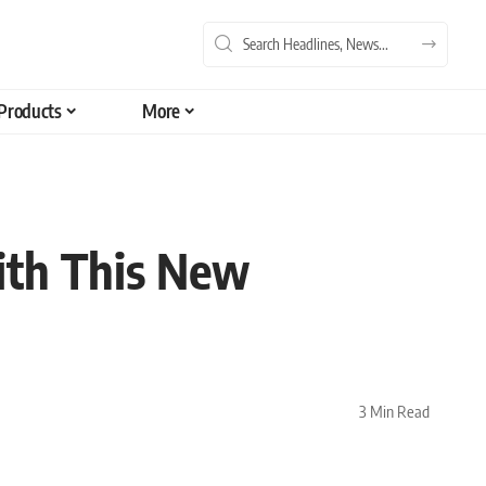
Products
More
ith This New
3 Min Read