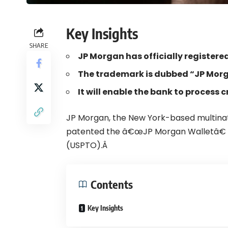
Key Insights
SHARE
JP Morgan has officially register
The trademark is dubbed “JP Morg
It will enable the bank to process
JP Morgan
, the New York-based multina
patented the â€œJP Morgan Walletâ€ 
(USPTO).Â
Contents
Key Insights