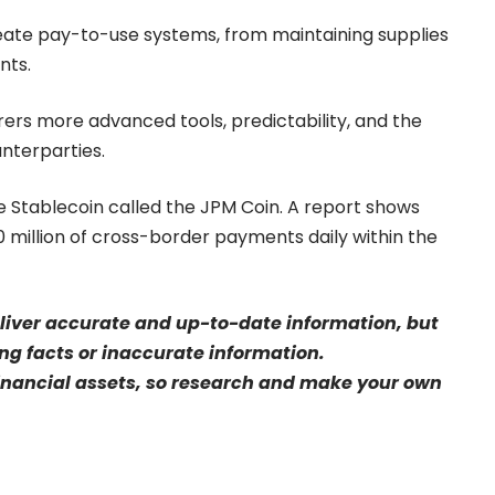
 create pay-to-use systems, from maintaining supplies
nts.
rers more advanced tools, predictability, and the
unterparties.
ate Stablecoin called the JPM Coin. A report shows
 million of cross-border payments daily within the
eliver accurate and up-to-date information, but
sing facts or inaccurate information.
financial assets, so research and make your own