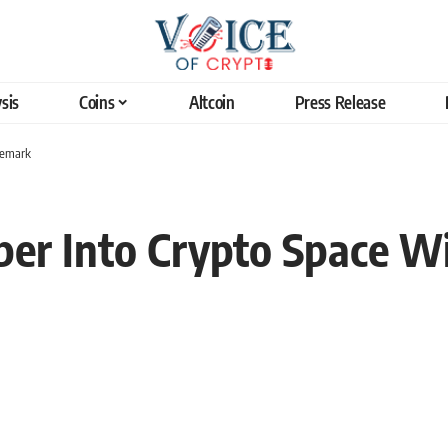
sis
Coins
Altcoin
Press Release
demark
per Into Crypto Space W