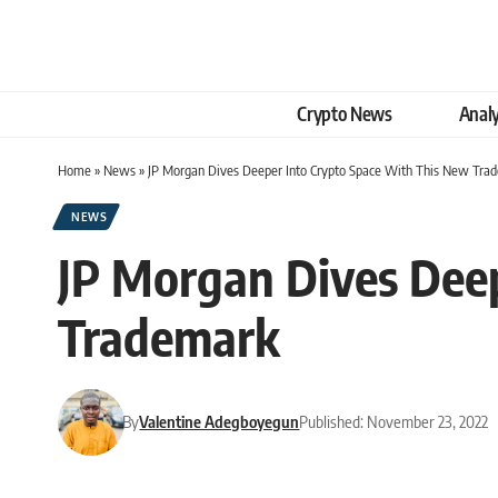
Crypto News
Analy
Home
»
News
»
JP Morgan Dives Deeper Into Crypto Space With This New Tra
NEWS
JP Morgan Dives Dee
Trademark
By
Valentine Adegboyegun
Published: November 23, 2022