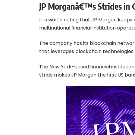
JP Morganâ€™s Strides in 
It is worth noting that JP Morgan keeps 
multinational financial institution oper
The company has its blockchain network c
that leverages blockchain technologies
The New York-based financial institutio
stride makes JP Morgan the first US ban