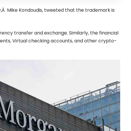
,Â Mike Kondoudis,
tweeted
that the trademark is
rrency transfer and exchange.
Similarly, the financial
ts, Virtual checking accounts, and other crypto-