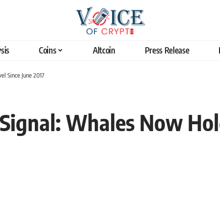
sis
Coins
Altcoin
Press Release
el Since June 2017
sh Signal: Whales Now Ho