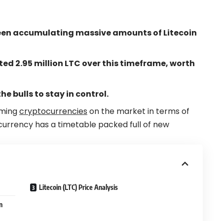
een accumulating massive amounts of Litecoin
 2.95 million LTC over this timeframe, worth
he bulls to stay in control.
rming
cryptocurrencies
on the market in terms of
currency has a timetable packed full of new
Litecoin (LTC) Price Analysis
n