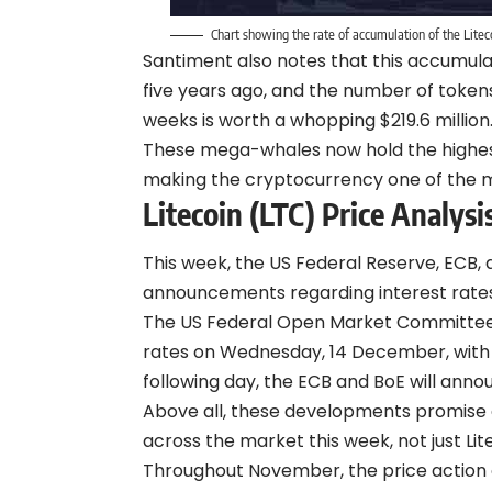
Chart showing the rate of accumulation of the Lit
Santiment also notes that this accumulat
five years ago, and the number of toke
weeks is worth a whopping $219.6 million
These mega-whales now hold the highest 
making the cryptocurrency one of the m
Litecoin (LTC) Price Analysi
This week, the US Federal Reserve, ECB,
announcements regarding interest rates
The US Federal Open Market Committee (
rates on Wednesday, 14 December, with a
following day, the ECB and BoE will annou
Above all, these developments promise a
across the market this week, not just Lit
Throughout November, the price action o