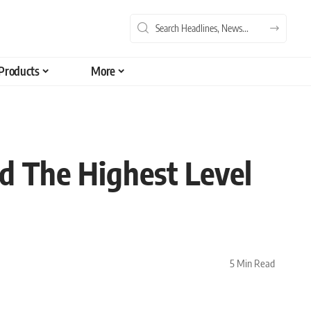
Products
More
ld The Highest Level
5 Min Read