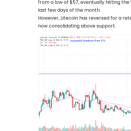
from a low of $57, eventually hitting th
last few days of the month.
However, Litecoin has reversed for a rete
now consolidating above support.