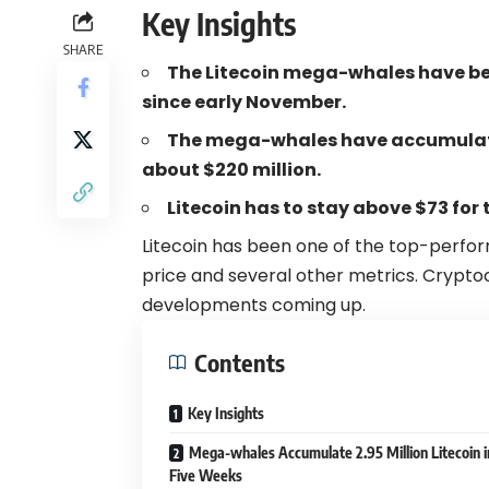
Key Insights
SHARE
The Litecoin mega-whales have b
since early November.
The mega-whales have accumulated
about $220 million.
Litecoin has to stay above $73 for t
Litecoin has been one of the top-perfo
price and several other metrics. Crypto
developments coming up.
Contents
Key Insights
Mega-whales Accumulate 2.95 Million Litecoin i
Five Weeks