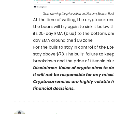
Chart showing the price action on Litecoin | Source: Tra
At the time of writing, the cryptocurren
the bears will try again to sink it below 
its 20-day EMA (blue) to the bottom, and
day EMA around the $68 zone.
For the bulls to stay in control of the L
stay above $73. The bulls’ failure to ke
breakdown and the price of Litecoin pl
Disclaimer: Voice of crypto aims to d
it will not be responsible for any mis
Cryptocurrencies are highly volatile 
financial decisions.