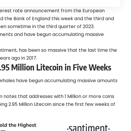
terest rate announcement from the European
nd the Bank of England this week and the third and
pen sometime in the third quarter of 2023.
pments and have begun accumulating massive
ntiment, has been so massive that the last time the
ears ago in 2017.
5 Million Litecoin in Five Weeks
-whales have begun accumulating massive amounts
notes that addresses with 1 Million or more coins
2.95 Million Litecoin since the first few weeks of