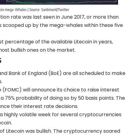
ecoin mega-Whales | Source: Santiment/Twitter
ion rate was last seen in June 2017, or more than
ns scooped up by the mega-whales within these five
.
percentage of the available Litecoin in years,
ost bullish ones on the market.
s
 and Bank of England (BoE) are all scheduled to make
.
FOMC) will announce its choice to raise interest
 75% probability of doing so by 50 basis points. The
nce their interest rate decisions.
 highly volatile week for several cryptocurrencies
ecoin.
f Litecoin was bullish. The cryptocurrency soared