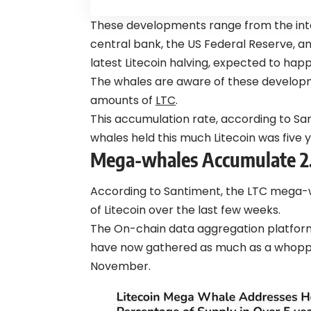
These developments range from the in
central bank, the US Federal Reserve, a
latest Litecoin halving, expected to hap
The whales are aware of these develo
amounts of
LTC
.
This accumulation rate, according to Sa
whales held this much Litecoin was five y
Mega-whales Accumulate 2.9
According to Santiment, the LTC mega
of Litecoin over the last few weeks.
The On-chain data aggregation platform 
have now gathered as much as a whopping 
November.