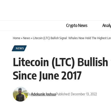
Crypto News
Analy
Home
»
News
»
Litecoin (LTC) Bullish Signal: Whales Now Hold The Highest Lev
NEWS
Litecoin (LTC) Bulli
Since June 2017
By
Adekunle Joshua
Published: December 13, 2022