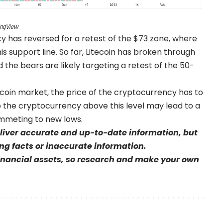
dingView
cy has reversed for a retest of the $73 zone, where
this support line. So far, Litecoin has broken through
 the bears are likely targeting a retest of the 50-
itecoin market, the price of the cryptocurrency has to
ep the cryptocurrency above this level may lead to a
ummeting to new lows.
eliver accurate and up-to-date information, but
sing facts or inaccurate information.
financial assets, so research and make your own