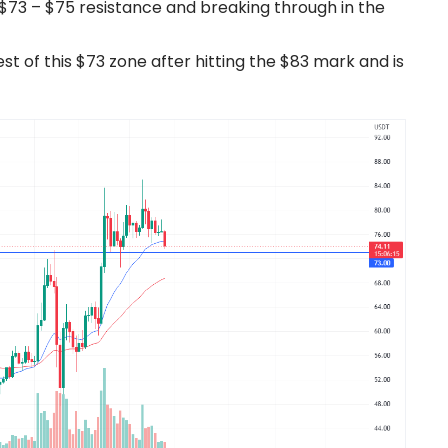
e $73 – $75 resistance and breaking through in the
st of this $73 zone after hitting the $83 mark and is