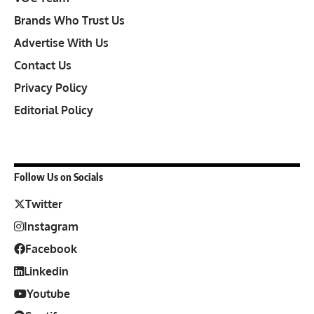
Brands Who Trust Us
Advertise With Us
Contact Us
Privacy Policy
Editorial Policy
Follow Us on Socials
Twitter
Instagram
Facebook
Linkedin
Youtube