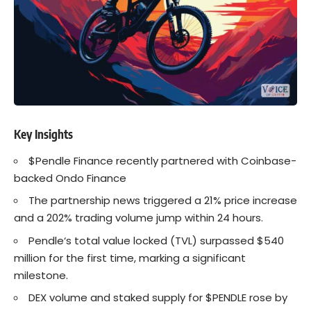
Key Insights
$Pendle Finance recently partnered with
Coinbase
-
backed Ondo Finance
The partnership news triggered a 21% price increase
and a 202% trading volume jump within 24 hours.
Pendle
‘s total value locked (TVL) surpassed $540
million for the first time, marking a significant
milestone.
DEX volume and staked supply for $PENDLE rose by