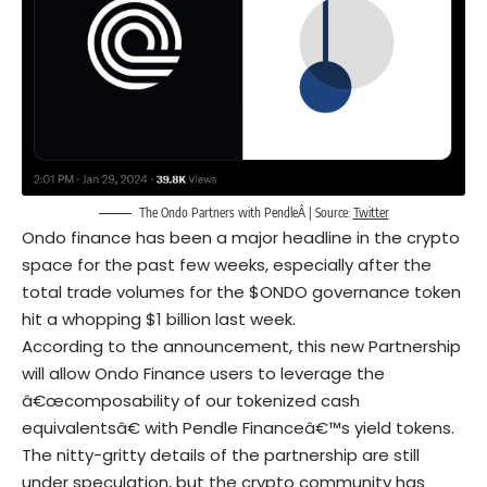
The Ondo Partners with PendleÂ | Source:
Twitter
Ondo finance has been a major headline in the crypto
space for the past few weeks, especially after the
total trade volumes for the $ONDO governance token
hit a whopping $1 billion last week.
According to the announcement, this new Partnership
will allow Ondo Finance users to leverage the
â€œcomposability of our tokenized cash
equivalentsâ€ with Pendle Financeâ€™s yield tokens.
The nitty-gritty details of the partnership are still
under speculation, but the crypto community has