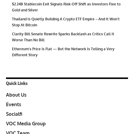
$2.24B Stablecoin Exit Signals Risk-Off Shift as Investors Flee to
Gold and Silver
Thailand Is Quietly Building A Crypto ETF Empire – And It Won’t
Stop At Bitcoin
Clarity Bill Senate Rewrite Sparks Backlash as Critics Call It
Worse Than No Bill
Ethereum’s Price Is Flat — But the Network Is Telling a Very
Different Story
Quick Links
About Us
Events
Socialfi
VOC Media Group
VOC Team