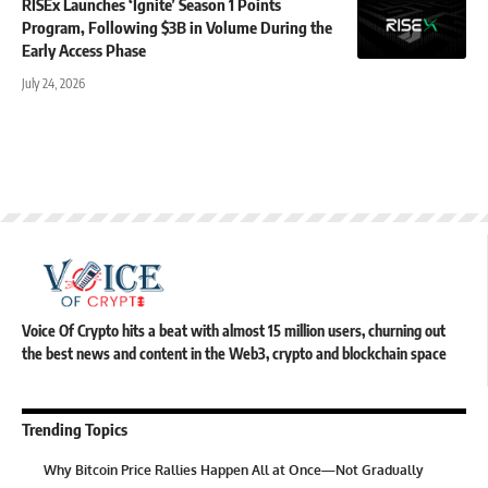
RISEx Launches ‘Ignite’ Season 1 Points
Program, Following $3B in Volume During the
Early Access Phase
July 24, 2026
Voice Of Crypto hits a beat with almost 15 million users, churning out
the best news and content in the Web3, crypto and blockchain space
Trending Topics
Why Bitcoin Price Rallies Happen All at Once—Not Gradually