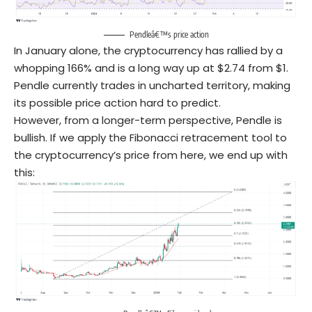
Pendleâ€™s price action
In January alone, the cryptocurrency has rallied by a
whopping 166% and is a long way up at $2.74 from $1.
Pendle currently trades in uncharted territory, making
its possible price action hard to predict.
However, from a longer-term perspective, Pendle is
bullish. If we apply the Fibonacci retracement tool to
the cryptocurrency’s price from here, we end up with
this: