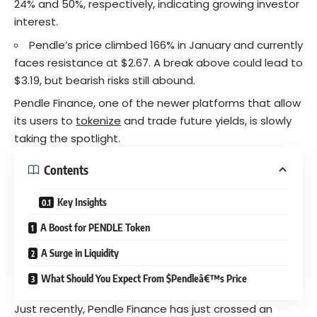
24% and 50%, respectively, indicating growing investor
interest.
Pendle’s price climbed 166% in January and currently
faces resistance at $2.67. A break above could lead to
$3.19, but bearish risks still abound.
Pendle Finance, one of the newer platforms that allow
its users to
tokenize
and trade future yields, is slowly
taking the spotlight.
Contents
Key Insights
A Boost for PENDLE Token
A Surge in Liquidity
What Should You Expect From $Pendleâ€™s Price
Just recently, Pendle Finance has just crossed an