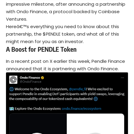
impressive milestone, after announcing a partnership
with Ondo Finance, a protocol backed by Coinbase
Ventures.
Hereâ€™s everything you need to know about this
partnership, the $PENDLE token, and what all of this
might mean for you as an investor.
A Boost for PENDLE Token
In a recent post on X earlier this week, Pendle Finance
announced that it is partnering with Ondo Finance.