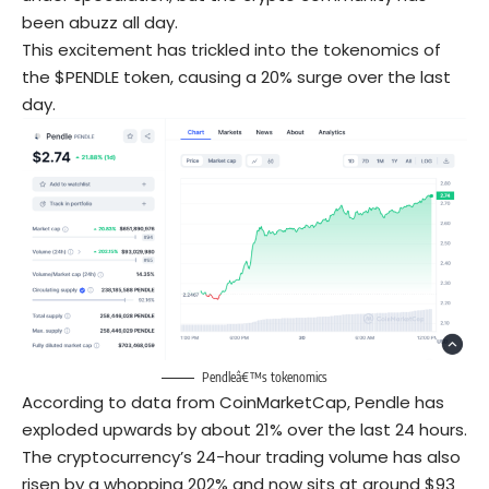
been abuzz all day.
This excitement has trickled into the tokenomics of
the $PENDLE token, causing a 20% surge over the last
day.
Pendleâ€™s tokenomics
According to data from CoinMarketCap, Pendle has
exploded upwards by about 21% over the last 24 hours.
The cryptocurrency’s 24-hour trading volume has also
risen by a whopping 202% and now sits at around $93