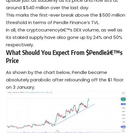
upside just as suddenly as its price and now sits at
around $540 million over the last day.
This marks the first-ever break above the $500 million
threshold in terms of Pendle Finance’s TVL.
In all, the cryptocurrencyâ€™s DEX volume, as well as
its staked supply have also gone up by 24% and 50%
respectively.
What Should You Expect From $Pendleâ€™s
Price
As shown by the chart below, Pendle became
absolutely parabolic after rebounding off the $1 floor
on 3 January.