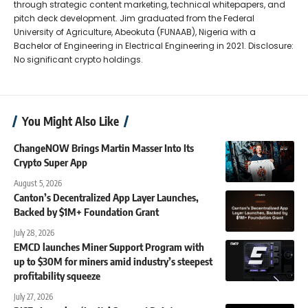
through strategic content marketing, technical whitepapers, and
pitch deck development. Jim graduated from the Federal
University of Agriculture, Abeokuta (FUNAAB), Nigeria with a
Bachelor of Engineering in Electrical Engineering in 2021. Disclosure:
No significant crypto holdings.
You Might Also Like
ChangeNOW Brings Martin Masser Into Its
Crypto Super App
August 5, 2026
Canton’s Decentralized App Layer Launches,
Backed by $1M+ Foundation Grant
July 28, 2026
EMCD launches Miner Support Program with
up to $30M for miners amid industry’s steepest
profitability squeeze
July 27, 2026