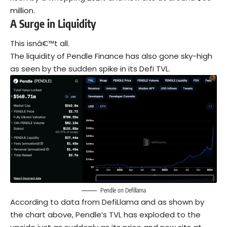
million.
A Surge in Liquidity
This isnâ€™t all.
The liquidity of Pendle Finance has also gone sky-high
as seen by the sudden spike in its Defi TVL.
Pendle on Defillama
According to data from DefiLlama and as shown by
the chart above, Pendle’s TVL has exploded to the