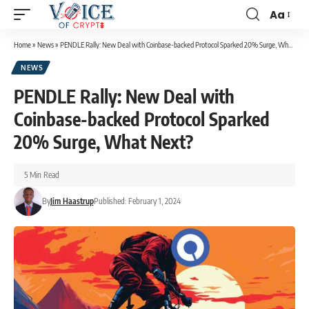
Aa
Home
»
News
»
PENDLE Rally: New Deal with Coinbase-backed Protocol Sparked 20% Surge, What Next?
NEWS
PENDLE Rally: New Deal with
Coinbase-backed Protocol Sparked
20% Surge, What Next?
5 Min Read
By
Jim Haastrup
Published: February 1, 2024