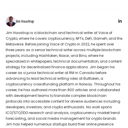
Jim Haastrup
Jim Haastrup is a blockchain and technical writer at Voice of
Crypto, where he covers cryptocurrency, NFTs, DeFi, GameFi, and the
Metaverse. Before joining Voice of Crypto in 2022, he spent over
three years as a senior technical writer across multiple blockchain
projects, including Hashtoken, Naxar, and Bino, where he
specialized in whitepapers, technical documentation, and content
strategy for decentralized finance applications. Jim began his
career as a junior technical writer at RM in Canada before
advancing to lead technical writing roles at Bulltoken, a
cryptocurrency crowdfunding platform in Norway. Throughout his
career, he has authored more than 800 articles and collaborated
with development teams to translate complex blockchain
protocols into accessible content for diverse audiences including
developers, investors, and crypto enthusiasts. His work spans
ICO/STO/IDO research and analysis, cryptocurrency market trend
forecasting, and social media management for crypto brands.
Jim has helped numerous startups build their online presence