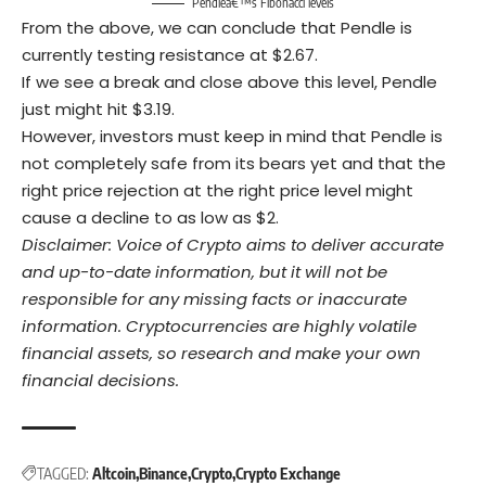
Pendleâ€™s Fibonacci levels
From the above, we can conclude that Pendle is
currently testing resistance at $2.67.
If we see a break and close above this level, Pendle
just might hit $3.19.
However, investors must keep in mind that Pendle is
not completely safe from its bears yet and that the
right price rejection at the right price level might
cause a decline to as low as $2.
Disclaimer: Voice of Crypto aims to deliver accurate
and up-to-date information, but it will not be
responsible for any missing facts or inaccurate
information. Cryptocurrencies are highly volatile
financial assets, so research and make your own
financial decisions.
TAGGED:
Altcoin
Binance
Crypto
Crypto Exchange