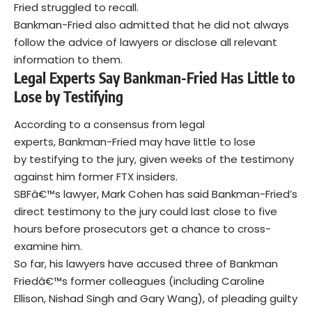
Fried struggled to recall.
Bankman-Fried also admitted that he did not always
follow the advice of lawyers or disclose all relevant
information to them.
Legal Experts Say Bankman-Fried Has Little to
Lose by Testifying
According to a consensus from legal
experts, Bankman-Fried may have little to lose
by testifying to the jury, given weeks of the testimony
against him former FTX insiders.
SBFâ€™s lawyer, Mark Cohen has said Bankman-Fried’s
direct testimony to the jury could last close to five
hours before prosecutors get a chance to cross-
examine him.
So far, his lawyers have accused three of Bankman
Friedâ€™s former colleagues (including Caroline
Ellison, Nishad Singh and Gary Wang), of pleading guilty