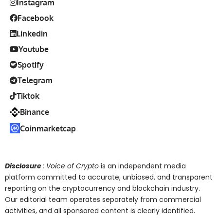
Instagram
Facebook
Linkedin
Youtube
Spotify
Telegram
Tiktok
Binance
Coinmarketcap
Disclosure
: Voice of Crypto
is an independent media
platform committed to accurate, unbiased, and transparent
reporting on the cryptocurrency and blockchain industry.
Our editorial team operates separately from commercial
activities, and all sponsored content is clearly identified.