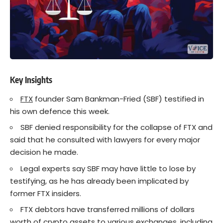
Key Insights
FTX
founder Sam Bankman-Fried (SBF) testified in
his own defence this week.
SBF denied responsibility for the collapse of FTX and
said that he consulted with lawyers for every major
decision he made.
Legal experts say SBF may have little to lose by
testifying, as he has already been implicated by
former FTX insiders.
FTX debtors have transferred millions of dollars
worth of
crypto
assets to various exchanges, including