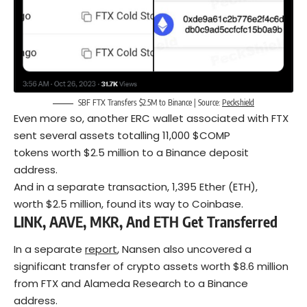
SBF FTX Transfers $2.5M to Binance | Source:
Peckshield
Even more so, another ERC wallet associated with FTX
sent several assets totalling 11,000 $COMP
tokens worth $2.5 million to a Binance deposit
address.
And in a separate transaction, 1,395 Ether (ETH),
worth $2.5 million, found its way to Coinbase.
L
INK
, A
AVE
, M
KR
, And E
TH
Get Transferred
In a separate
report
, Nansen also uncovered a
significant transfer of crypto assets worth $8.6 million
from FTX and Alameda Research to a Binance
address.