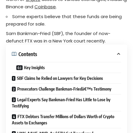
Binance and
Coinbase
.
Some experts believe that these funds are being
prepared for sale.
Sam Bankman-Fried (SBF), the founder of now-
defunct FTX was in a New York court recently.
Contents
Key Insights
SBF Claims he Relied on Lawyers for Key Decisions
Prosecutors Challenge Bankman-Friedâ€™s Testimony
Legal Experts Say Bankman-Fried Has Little to Lose by
Testifying
FTX Debtors Transfer Millions of Dollars Worth of Crypto
Assets to Exchanges