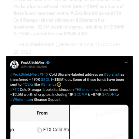
#Solana
has transferred ~470K
$SOL
(~$15M) out. Some of
these funds have been sent to
#CEXs
like
#Binance
#FTX
Cold Storage-labeled address on
#Ethereum
has
transferred ~$2.5M worth of cryptos, including 11K
$COMP
& ~974K…
pic.twitter.com/KSi4Fgf3Al
— PeckShieldAlert (@PeckShieldAlert)
October
26, 2023