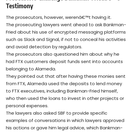
Testimony
The prosecutors, however, werenâ€™t having it.
The prosecuting lawyers went ahead to ask Bankman-
Fried about his use of encrypted messaging platforms
such as Slack and Signal, if not to conceal his activities
and avoid detection by regulators.
The prosecutors also questioned him about why he
had FTX customers deposit funds sent into accounts
belonging to Alameda.
They pointed out that after having these monies sent
from FTX, Alameda used the deposits to lend money
to FTX executives, including Bankman-Fried himself,
who then used the loans to invest in other projects or
personal expenses.
The lawyers also asked SBF to provide specific
examples of conversations in which lawyers approved
his actions or gave him legal advice, which Bankman-