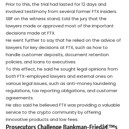
Prior to this, the trial had lasted for 12 days and
involved testimony from several former FTX insiders.
SBF on the witness stand, told the jury that the
lawyers made or approved most of the important
decisions made at FTX.
He went further to say that he relied on the advice of
lawyers for key decisions at FTX, such as how to
handle customer deposits, document retention
policies, and loans to executives.
To this effect, he said he sought legal opinions from
both FTX-employed lawyers and external ones on
various legal issues, such as anti-money laundering
regulations, tax reporting obligations, and customer
agreements.
He also said he believed FTX was providing a valuable
service to the crypto community by offering
innovative products and low fees.
Prosecutors Challenge Bankman-Friedâ€™s