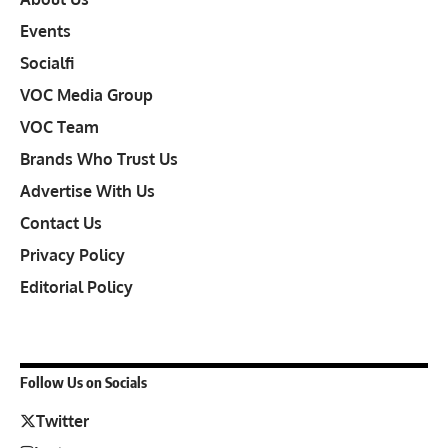
Events
Socialfi
VOC Media Group
VOC Team
Brands Who Trust Us
Advertise With Us
Contact Us
Privacy Policy
Editorial Policy
Follow Us on Socials
Twitter