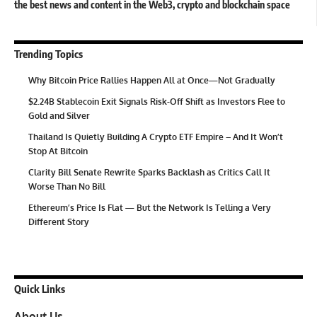
the best news and content in the Web3, crypto and blockchain space
Trending Topics
Why Bitcoin Price Rallies Happen All at Once—Not Gradually
$2.24B Stablecoin Exit Signals Risk-Off Shift as Investors Flee to
Gold and Silver
Thailand Is Quietly Building A Crypto ETF Empire – And It Won’t
Stop At Bitcoin
Clarity Bill Senate Rewrite Sparks Backlash as Critics Call It
Worse Than No Bill
Ethereum’s Price Is Flat — But the Network Is Telling a Very
Different Story
Quick Links
About Us