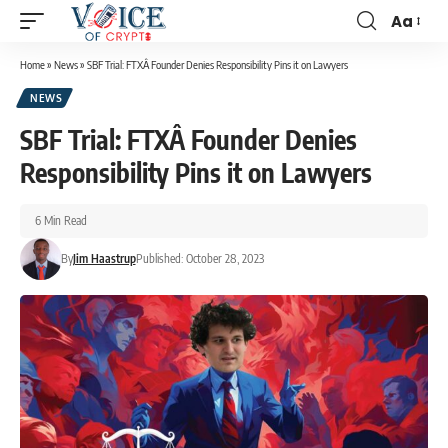
Aa
Home
»
News
»
SBF Trial: FTXÂ Founder Denies Responsibility Pins it on Lawyers
NEWS
SBF Trial: FTXÂ Founder Denies
Responsibility Pins it on Lawyers
6 Min Read
By
Jim Haastrup
Published: October 28, 2023