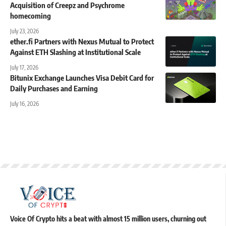
Acquisition of Creepz and Psychrome
homecoming
July 23, 2026
ether.fi Partners with Nexus Mutual to Protect
Against ETH Slashing at Institutional Scale
July 17, 2026
Bitunix Exchange Launches Visa Debit Card for
Daily Purchases and Earning
July 16, 2026
Voice Of Crypto hits a beat with almost 15 million users, churning out