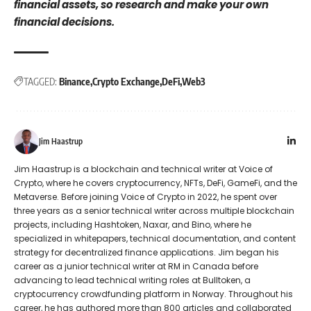
financial assets, so research and make your own
financial decisions.
TAGGED:
Binance
Crypto Exchange
DeFi
Web3
Jim Haastrup
Jim Haastrup is a blockchain and technical writer at Voice of
Crypto, where he covers cryptocurrency, NFTs, DeFi, GameFi, and the
Metaverse. Before joining Voice of Crypto in 2022, he spent over
three years as a senior technical writer across multiple blockchain
projects, including Hashtoken, Naxar, and Bino, where he
specialized in whitepapers, technical documentation, and content
strategy for decentralized finance applications. Jim began his
career as a junior technical writer at RM in Canada before
advancing to lead technical writing roles at Bulltoken, a
cryptocurrency crowdfunding platform in Norway. Throughout his
career, he has authored more than 800 articles and collaborated