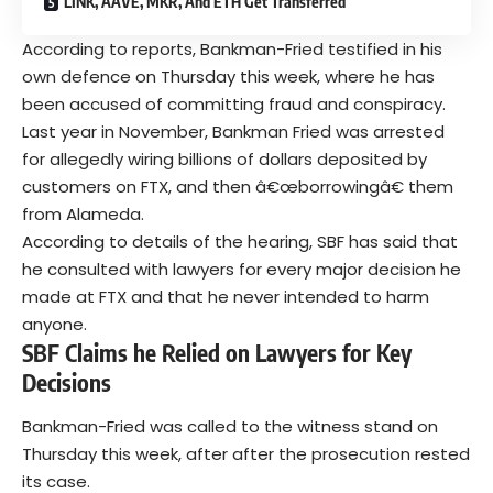
LINK, AAVE, MKR, And ETH Get Transferred
According to reports, Bankman-Fried testified in his
own defence on Thursday this week, where he has
been accused of committing fraud and conspiracy.
Last year in November, Bankman Fried was arrested
for allegedly wiring billions of dollars deposited by
customers on FTX, and then â€œborrowingâ€ them
from Alameda.
According to details of the hearing, SBF has said that
he consulted with lawyers for every major decision he
made at FTX and that he never intended to harm
anyone.
SBF Claims he Relied on Lawyers for Key
Decisions
Bankman-Fried was called to the witness stand on
Thursday this week, after after the prosecution rested
its case.