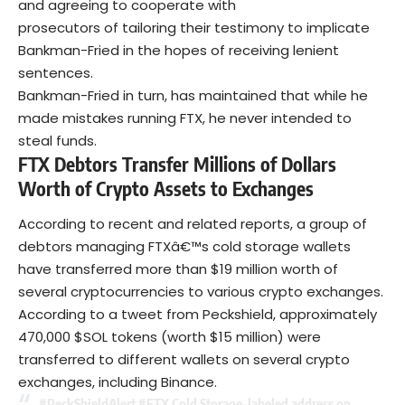
and agreeing to cooperate with
prosecutors of tailoring their testimony to implicate
Bankman-Fried in the hopes of receiving lenient
sentences.
Bankman-Fried in turn, has maintained that while he
made mistakes running FTX, he never intended to
steal funds.
FTX Debtors Transfer Millions of Dollars
Worth of Crypto Assets to Exchanges
According to recent and related reports, a group of
debtors managing FTXâ€™s cold storage wallets
have transferred more than $19 million worth of
several cryptocurrencies to various crypto exchanges.
According to a tweet from Peckshield, approximately
470,000 $SOL tokens (worth $15 million) were
transferred to different wallets on several crypto
exchanges, including Binance.
#PeckShieldAlert
#FTX
Cold Storage-labeled address on