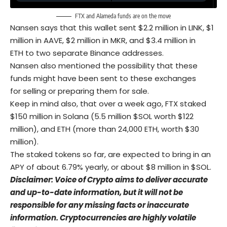
FTX and Alameda funds are on the move
Nansen says that this wallet sent $2.2 million in LINK, $1
million in AAVE, $2 million in MKR, and $3.4 million in
ETH to two separate Binance addresses.
Nansen also mentioned the possibility that these
funds might have been sent to these exchanges
for selling or preparing them for sale.
Keep in mind also, that over a week ago, FTX staked
$150 million in Solana (5.5 million $SOL worth $122
million), and ETH (more than 24,000 ETH, worth $30
million).
The staked tokens so far, are expected to bring in an
APY of about 6.79% yearly, or about $8 million in $SOL.
Disclaimer: Voice of Crypto aims to deliver accurate
and up-to-date information, but it will not be
responsible for any missing facts or inaccurate
information. Cryptocurrencies are highly volatile