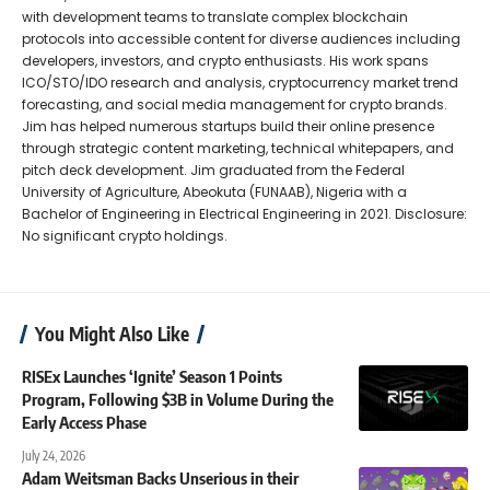
with development teams to translate complex blockchain
protocols into accessible content for diverse audiences including
developers, investors, and crypto enthusiasts. His work spans
ICO/STO/IDO research and analysis, cryptocurrency market trend
forecasting, and social media management for crypto brands.
Jim has helped numerous startups build their online presence
through strategic content marketing, technical whitepapers, and
pitch deck development. Jim graduated from the Federal
University of Agriculture, Abeokuta (FUNAAB), Nigeria with a
Bachelor of Engineering in Electrical Engineering in 2021. Disclosure:
No significant crypto holdings.
You Might Also Like
RISEx Launches ‘Ignite’ Season 1 Points
Program, Following $3B in Volume During the
Early Access Phase
July 24, 2026
Adam Weitsman Backs Unserious in their