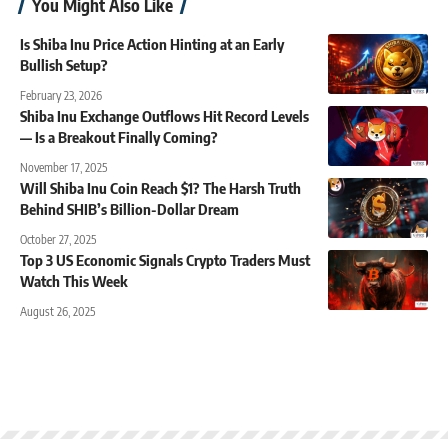
You Might Also Like
Is Shiba Inu Price Action Hinting at an Early
Bullish Setup?
February 23, 2026
Shiba Inu Exchange Outflows Hit Record Levels
— Is a Breakout Finally Coming?
November 17, 2025
Will Shiba Inu Coin Reach $1? The Harsh Truth
Behind SHIB’s Billion-Dollar Dream
October 27, 2025
Top 3 US Economic Signals Crypto Traders Must
Watch This Week
August 26, 2025