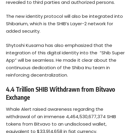
revealed to third parties and authorized persons.
The new identity protocol will also be integrated into
Shibarium, which is the SHIB’s Layer-2 network for
added security.
Shytoshi Kusama has also emphasized that the
integration of this digital identity into the “Shib Super
App” will be seamless. He made it clear about the
continuous dedication of the Shiba Inu team in
reinforcing decentralization.
4.4 Trillion SHIB Withdrawn from Bitvavo
Exchange
Whale Alert
raised awareness regarding the
withdrawal of an immense 4,464,530,677,374 SHIB
tokens from Bitvavo to an undisclosed wallet,
equivalent to $33,914,658 in fiat currency.