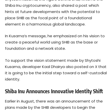
Shiba Inu cryptocurrency, also shared a post which
hints at future developments with the potential to
place SHIB as the focal point of a foundational
element in a harmonious global landscape.
In Kusama’s message, he emphasized on his vision to
create a peaceful world using SHIB as the base or
foundation and a network state.
To support the vision statement made by Shytoshi
Kusama, developer Kaal Dhairya also posted on X that
it is going to be the initial step toward a self-custodial
identity.
Shiba Inu Announces Innovative Identity Shift
Earlier in August, there was an announcement of the
plans made by the SHIB developers to begin the