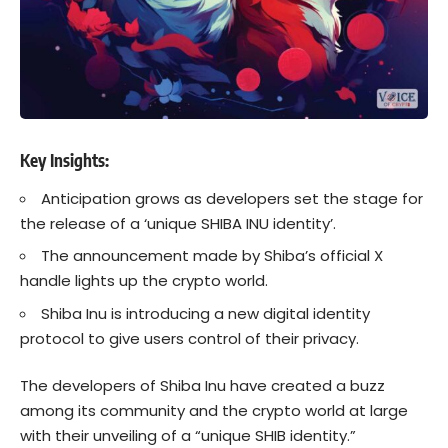
Key Insights:
Anticipation grows as developers set the stage for
the release of a ‘unique SHIBA INU identity’.
The announcement made by Shiba’s official X
handle lights up the crypto world.
Shiba Inu is introducing a new digital identity
protocol to give users control of their privacy.
The developers of Shiba Inu have created a buzz
among its community and the crypto world at large
with their unveiling of a “
unique SHIB identity.
”