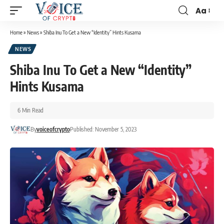
Aa
Home
»
News
»
Shiba Inu To Get a New “Identity” Hints Kusama
NEWS
Shiba Inu To Get a New “Identity”
Hints Kusama
6 Min Read
By
voiceofcrypto
Published: November 5, 2023