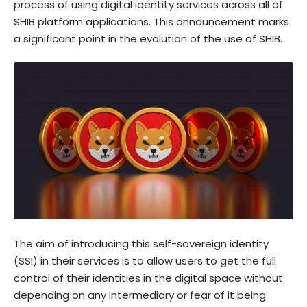
process of using digital identity services across all of
SHIB platform applications. This announcement marks
a significant point in the evolution of the use of SHIB.
The aim of introducing this self-sovereign identity
(SSI) in their services is to allow users to get the full
control of their identities in the digital space without
depending on any intermediary or fear of it being