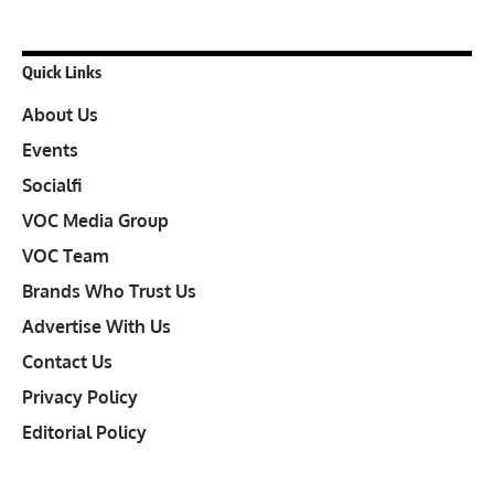
Quick Links
About Us
Events
Socialfi
VOC Media Group
VOC Team
Brands Who Trust Us
Advertise With Us
Contact Us
Privacy Policy
Editorial Policy