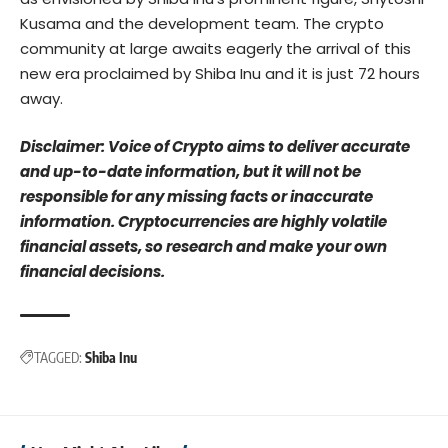
Kusama and the development team. The crypto
community at large awaits eagerly the arrival of this
new era proclaimed by Shiba Inu and it is just 72 hours
away.
Disclaimer: Voice of Crypto aims to deliver accurate
and up-to-date information, but it will not be
responsible for any missing facts or inaccurate
information. Cryptocurrencies are highly volatile
financial assets, so research and make your own
financial decisions.
TAGGED:
Shiba Inu