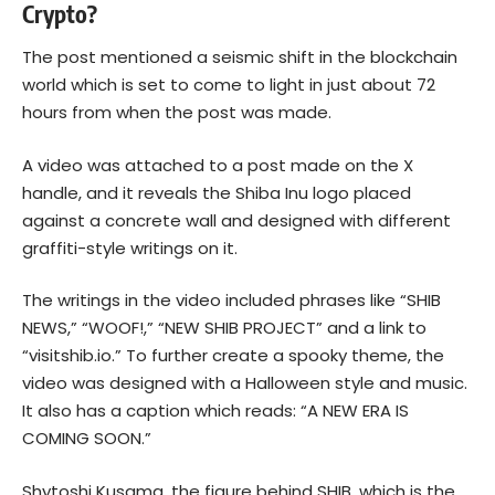
Crypto?
The post mentioned a seismic shift in the
blockchain
world which is set to come to light in just about 72
hours from when the post was made.
A video was attached to a post made on the X
handle, and it reveals the Shiba Inu logo placed
against a concrete wall and designed with different
graffiti-style writings on it.
The writings in the video included phrases like “SHIB
NEWS,” “WOOF!,” “NEW SHIB PROJECT” and a link to
“visitshib.io.” To further create a spooky theme, the
video was designed with a Halloween style and music.
It also has a caption which reads: “A NEW ERA IS
COMING SOON.”
Shytoshi Kusama
, the figure behind SHIB, which is the