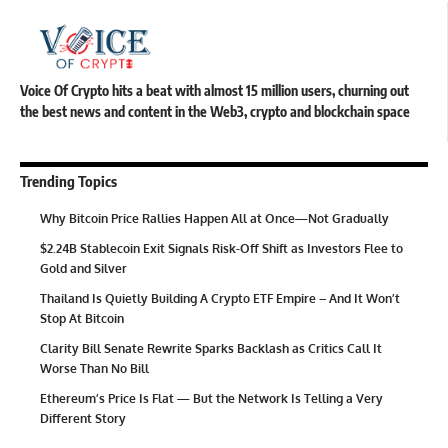
Voice Of Crypto hits a beat with almost 15 million users, churning out
the best news and content in the Web3, crypto and blockchain space
Trending Topics
Why Bitcoin Price Rallies Happen All at Once—Not Gradually
$2.24B Stablecoin Exit Signals Risk-Off Shift as Investors Flee to
Gold and Silver
Thailand Is Quietly Building A Crypto ETF Empire – And It Won’t
Stop At Bitcoin
Clarity Bill Senate Rewrite Sparks Backlash as Critics Call It
Worse Than No Bill
Ethereum’s Price Is Flat — But the Network Is Telling a Very
Different Story