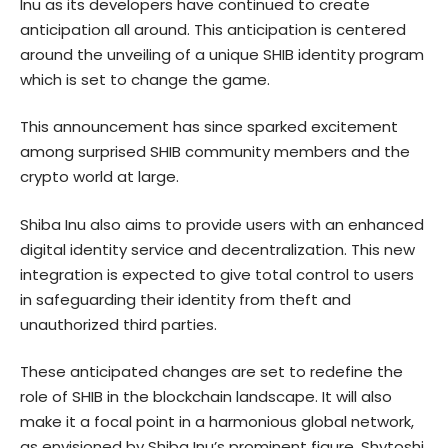
Inu as its developers have continued to create
anticipation all around. This anticipation is centered
around the unveiling of a unique SHIB identity program
which is set to change the game.
This announcement has since sparked excitement
among surprised SHIB community members and the
crypto world at large.
Shiba Inu also aims to provide users with an enhanced
digital identity service and decentralization. This new
integration is expected to give total control to users
in safeguarding their identity from theft and
unauthorized third parties.
These anticipated changes are set to redefine the
role of SHIB in the blockchain landscape. It will also
make it a focal point in a harmonious global network,
as envisioned by Shiba Inu’s prominent figure, Shytoshi