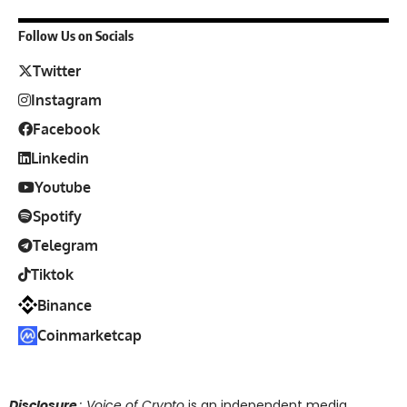
Follow Us on Socials
Twitter
Instagram
Facebook
Linkedin
Youtube
Spotify
Telegram
Tiktok
Binance
Coinmarketcap
Disclosure
: Voice of Crypto
is an independent media