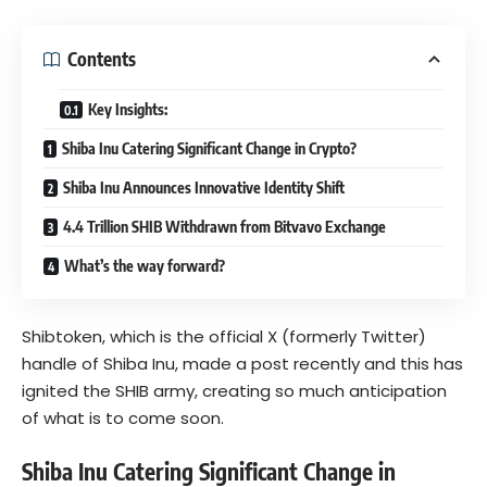
Contents
Key Insights:
Shiba Inu Catering Significant Change in Crypto?
Shiba Inu Announces Innovative Identity Shift
4.4 Trillion SHIB Withdrawn from Bitvavo Exchange
What’s the way forward?
Shibtoken, which is the official X (formerly Twitter)
handle of Shiba Inu, made a post recently and this has
ignited the
SHIB
army, creating so much anticipation
of what is to come soon.
Shiba Inu Catering Significant Change in