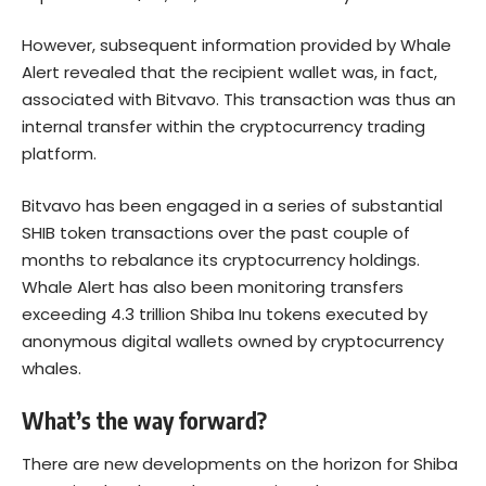
However, subsequent information provided by Whale
Alert revealed that the recipient wallet was, in fact,
associated with Bitvavo. This transaction was thus an
internal transfer within the cryptocurrency trading
platform.
Bitvavo has been engaged in a series of substantial
SHIB token transactions over the past couple of
months to rebalance its cryptocurrency holdings.
Whale Alert has also been monitoring transfers
exceeding 4.3 trillion Shiba Inu tokens executed by
anonymous digital wallets owned by cryptocurrency
whales.
What’s the way forward?
There are new developments on the horizon for Shiba