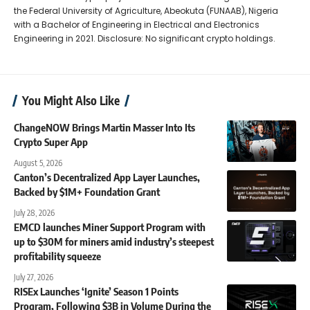
the Federal University of Agriculture, Abeokuta (FUNAAB), Nigeria
with a Bachelor of Engineering in Electrical and Electronics
Engineering in 2021. Disclosure: No significant crypto holdings.
You Might Also Like
ChangeNOW Brings Martin Masser Into Its
Crypto Super App
August 5, 2026
Canton’s Decentralized App Layer Launches,
Backed by $1M+ Foundation Grant
July 28, 2026
EMCD launches Miner Support Program with
up to $30M for miners amid industry’s steepest
profitability squeeze
July 27, 2026
RISEx Launches ‘Ignite’ Season 1 Points
Program, Following $3B in Volume During the