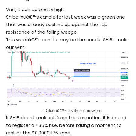
Well, it can go pretty high.
Shiba Inuâ€™s candle for last week was a green one
that was already pushing up against the top
resistance of the falling wedge.
This weekâ€™s candle may be the candle SHIB breaks
out with.
Shiba Inuâ€™s possible price movement
If SHIB does break out from this formation, it is bound
to register a +35% rise, before taking a moment to
rest at the $0.00001176 zone.