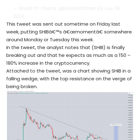
— World Of Charts (@WorldOfCharts1)
July 28,
2023
This tweet was sent out sometime on Friday last
week, putting SHIBâ€™s â€œmomentâ€ somewhere
around Monday or Tuesday this week.
In the tweet, the analyst notes that (SHIB) is finally
breaking out and that he expects as much as a 150 –
180% increase in the cryptocurrency.
Attached to the tweet, was a chart showing SHIB in a
falling wedge, with the top resistance on the verge of
being broken.