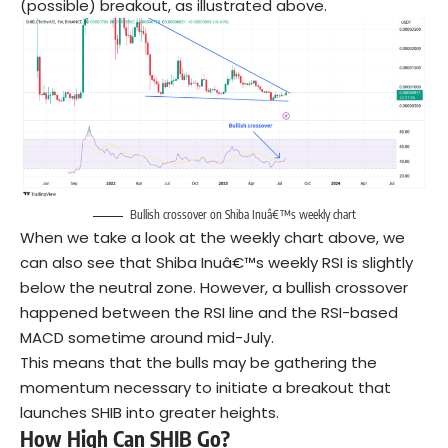
(possible) breakout, as illustrated above.
Bullish crossover on Shiba Inuâ€™s weekly chart
When we take a look at the weekly chart above, we
can also see that Shiba Inuâ€™s weekly RSI is slightly
below the neutral zone. However, a bullish crossover
happened between the RSI line and the RSI-based
MACD sometime around mid-July.
This means that the bulls may be gathering the
momentum necessary to initiate a breakout that
launches SHIB into greater heights.
How High Can SHIB Go?