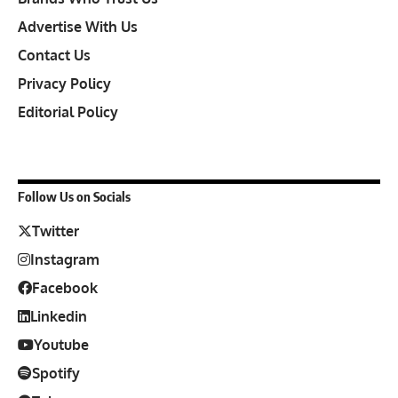
Advertise With Us
Contact Us
Privacy Policy
Editorial Policy
Follow Us on Socials
Twitter
Instagram
Facebook
Linkedin
Youtube
Spotify