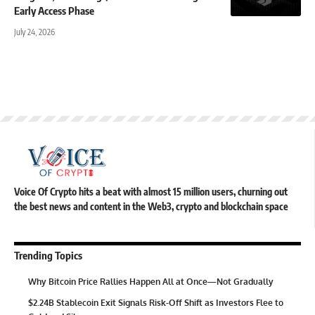
Early Access Phase
July 24, 2026
Voice Of Crypto hits a beat with almost 15 million users, churning out
the best news and content in the Web3, crypto and blockchain space
Trending Topics
Why Bitcoin Price Rallies Happen All at Once—Not Gradually
$2.24B Stablecoin Exit Signals Risk-Off Shift as Investors Flee to