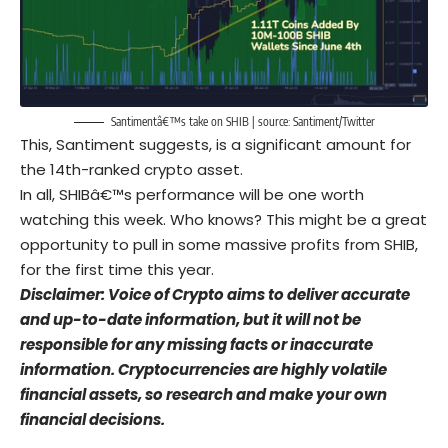
Santimentâ€™s take on SHIB | source:
Santiment/Twitter
This, Santiment suggests, is a significant amount for
the 14th-ranked crypto asset.
In all, SHIBâ€™s performance will be one worth
watching this week. Who knows? This might be a great
opportunity to pull in some massive profits from SHIB,
for the first time this year.
Disclaimer: Voice of Crypto aims to deliver accurate
and up-to-date information, but it will not be
responsible for any missing facts or inaccurate
information. Cryptocurrencies are highly volatile
financial assets, so research and make your own
financial decisions.