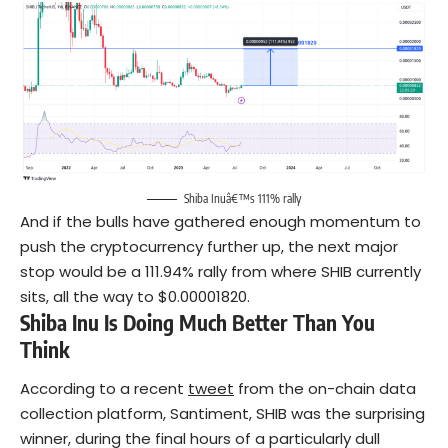
Shiba Inuâ€™s 111% rally
And if the bulls have gathered enough momentum to
push the cryptocurrency further up, the next major
stop would be a 111.94% rally from where SHIB currently
sits, all the way to $0.00001820.
Shiba Inu Is Doing Much Better Than You
Think
According to a recent
tweet
from the on-chain data
collection platform, Santiment, SHIB was the surprising
winner, during the final hours of a particularly dull