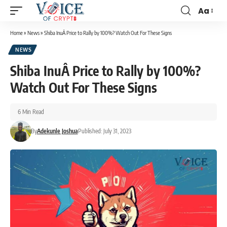
Aa
Home
»
News
»
Shiba InuÂ Price to Rally by 100%? Watch Out For These Signs
NEWS
Shiba InuÂ Price to Rally by 100%?
Watch Out For These Signs
6 Min Read
By
Adekunle Joshua
Published: July 31, 2023