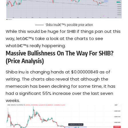
Shiba Inuâ€™s possible price action
While this would be huge for SHIB if things pan out this
way, letâ€™s take a look at the charts to see
whatâ€™s really happening.
Massive Bullishness On The Way For SHIB?
(Price Analysis)
Shiba Inu is changing hands at $0.00000849 as of
writing. The charts also reveal that although the
memecoin has been declining for some time, it has
had a significant 55% increase over the last seven
weeks.