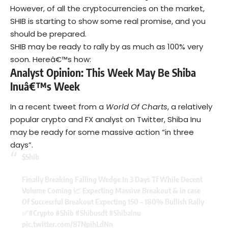
However, of all the cryptocurrencies on the market,
SHIB is starting to show some real promise, and you
should be prepared.
SHIB may be ready to rally by as much as 100% very
soon. Hereâ€™s how:
Analyst Opinion: This Week May Be Shiba
Inuâ€™s Week
In a recent tweet from a
World Of Charts
, a relatively
popular crypto and FX analyst on Twitter, Shiba Inu
may be ready for some massive action “in three
days”.
$Shib
Finally Breaking Falling Wedge In 3 Days Tf While Decent
Volume Coming 📈 Expecting Massive Breakout & In case
Of Successful Breakout Expecting 150 – 180% Bullish Rally
✅
#Crypto
#Shib
#Shibusdt
#ShibaInu
pic.twitter.com/87NpihLdNn