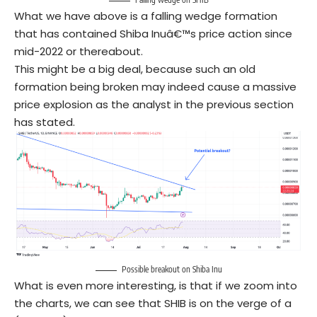
What we have above is a falling wedge formation
that has contained Shiba Inuâ€™s price action since
mid-2022 or thereabout.
This might be a big deal, because such an old
formation being broken may indeed cause a massive
price explosion as the analyst in the previous section
has stated.
Possible breakout on Shiba Inu
What is even more interesting, is that if we zoom into
the charts, we can see that SHIB is on the verge of a