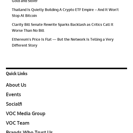
Gold and Silver
Thailand Is Quietly Building A Crypto ETF Empire – And It Won’t
Stop At Bitcoin
Clarity Bill Senate Rewrite Sparks Backlash as Critics Call It
Worse Than No Bill
Ethereum’s Price Is Flat — But the Network Is Telling a Very
Different Story
Quick Links
About Us
Events
Socialfi
VOC Media Group
VOC Team
Brands Who Trust Us