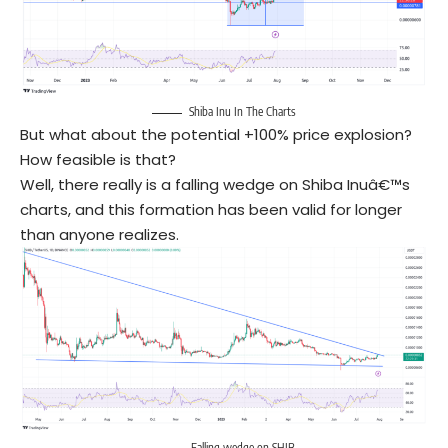
Shiba Inu In The Charts
But what about the potential +100% price explosion?
How feasible is that?
Well, there really is a falling wedge on Shiba Inuâ€™s
charts, and this formation has been valid for longer
than anyone realizes.
Falling wedge on SHIB