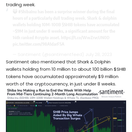
trading week.
😺
#ShibaInu
has been a surprise winner during the final
hours of a particularly dull trading week. Shark & dolphin
wallets holding 10M-100B
$SHIB
tokens have accumulated
~$9M in just under 8 weeks, a significant amount for the
14th ranked
#crypto
asset.
https://t.co/WwZrvcUN0D
pic.twitter.com/98A1darF5A
— Santiment (@santimentfeed)
July 28, 2023
Santiment also mentioned that Shark & Dolphin
wallets holding from 10 million to about 100 billion $SHIB
tokens have accumulated approximately $9 million
worth of the cryptocurrency, in just under 8 weeks.