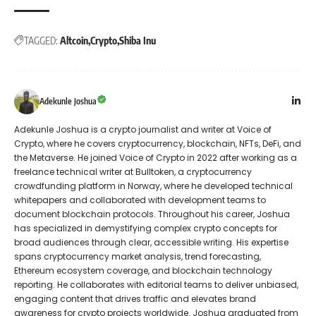
TAGGED:
Altcoin
Crypto
Shiba Inu
Adekunle Joshua
Adekunle Joshua is a crypto journalist and writer at Voice of
Crypto, where he covers cryptocurrency, blockchain, NFTs, DeFi, and
the Metaverse. He joined Voice of Crypto in 2022 after working as a
freelance technical writer at Bulltoken, a cryptocurrency
crowdfunding platform in Norway, where he developed technical
whitepapers and collaborated with development teams to
document blockchain protocols. Throughout his career, Joshua
has specialized in demystifying complex crypto concepts for
broad audiences through clear, accessible writing. His expertise
spans cryptocurrency market analysis, trend forecasting,
Ethereum ecosystem coverage, and blockchain technology
reporting. He collaborates with editorial teams to deliver unbiased,
engaging content that drives traffic and elevates brand
awareness for crypto projects worldwide. Joshua graduated from