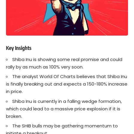
Key Insights
Shiba Inu
is showing some real promise and could
rally by as much as 100% very soon.
The analyst World Of Charts believes that Shiba Inu
is finally breaking out and expects a 150-180% increase
in price.
Shiba Inu is currently in a falling wedge formation,
which could lead to a massive price explosion if it is
broken.
The SHIB bulls may be gathering momentum to
initiate a breakout.