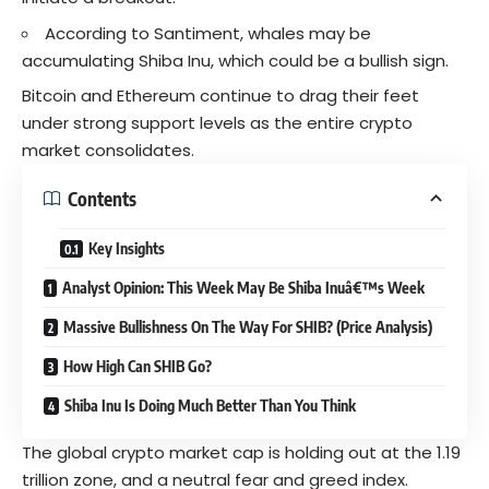
According to Santiment, whales may be
accumulating Shiba Inu, which could be a bullish sign.
Bitcoin
and Ethereum continue to drag their feet
under strong support levels as the entire crypto
market consolidates.
Contents
Key Insights
Analyst Opinion: This Week May Be Shiba Inuâ€™s Week
Massive Bullishness On The Way For SHIB? (Price Analysis)
How High Can SHIB Go?
Shiba Inu Is Doing Much Better Than You Think
The global
crypto
market cap is holding out at the 1.19
trillion zone, and a neutral fear and greed index.