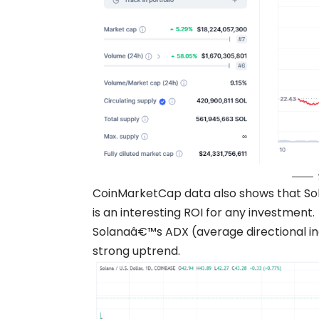
CoinMarketCap data also shows that Sol
is an interesting ROI for any investment.
Solanaâ€™s ADX (average directional index
strong uptrend.