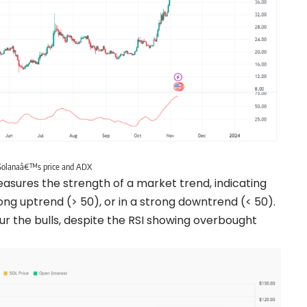
Solanaâ€™s price and ADX
 measures the strength of a market trend, indicating
rong uptrend (> 50), or in a strong downtrend (< 50).
ur the bulls, despite the RSI showing overbought