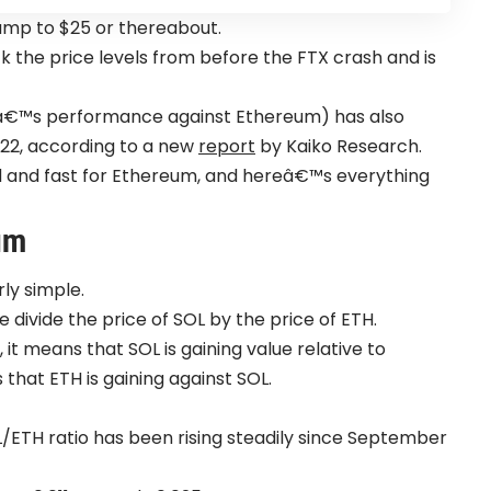
slump to $25 or thereabout.
ck the price levels from before the FTX crash and is
aâ€™s performance against Ethereum) has also
022, according to a new
report
by Kaiko Research.
rd and fast for Ethereum, and hereâ€™s everything
um
ly simple.
e divide the price of SOL by the price of ETH.
 it means that SOL is gaining value relative to
that ETH is gaining against SOL.
OL/ETH ratio has been rising steadily since September