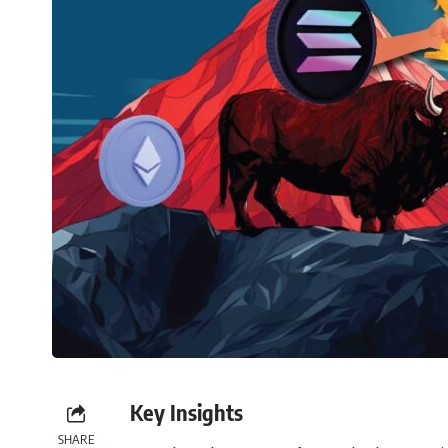
Key Insights
SHARE