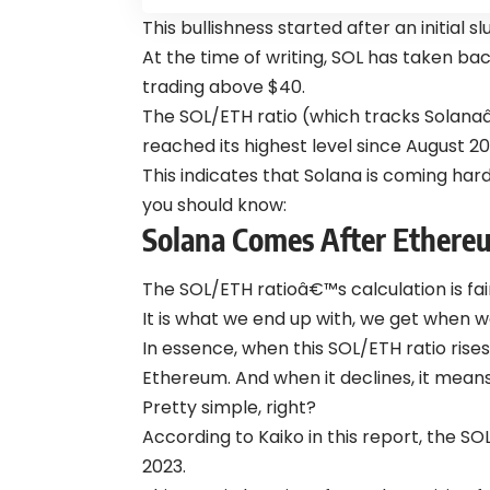
This bullishness started after an initial 
At the time of writing, SOL has taken ba
trading above $40.
The SOL/ETH ratio (which tracks Solan
reached its highest level since August 2
This indicates that Solana is coming ha
you should know:
Solana Comes After Ethere
The SOL/ETH ratioâ€™s calculation is fair
It is what we end up with, we get when w
In essence, when this SOL/ETH ratio rises,
Ethereum. And when it declines, it means 
Pretty simple, right?
According to Kaiko in this report, the S
2023.