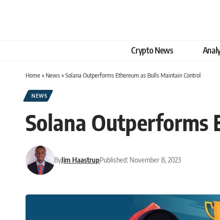
Crypto News
Analy
Home
»
News
»
Solana Outperforms Ethereum as Bulls Maintain Control
NEWS
Solana Outperforms E
By
Jim Haastrup
Published: November 8, 2023