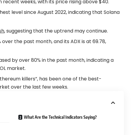
ecent weeks, with its price rising above $40.
hest level since August 2022, indicating that Solana
sh
, suggesting that the uptrend may continue.
 over the past month, and its ADX is at 69.78,
ased by over 80% in the past month, indicating a
 SOL market.
thereum killers”, has been one of the best-
ket over the last few weeks.
What Are the Technical Indicators Saying?