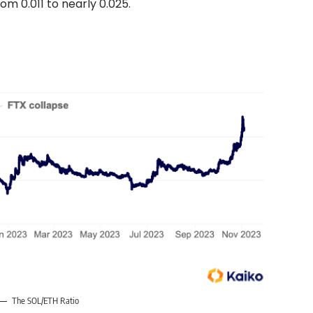
om 0.011 to nearly 0.025.
The SOL/ETH Ratio