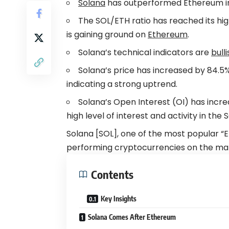
Solana
has outperformed Ethereum in r
The SOL/ETH ratio has reached its hig
is gaining ground on
Ethereum
.
Solana’s technical indicators are
bulli
Solana’s price has increased by 84.5%
indicating a strong uptrend.
Solana’s Open Interest (OI) has incre
high level of interest and activity in the
Solana [SOL], one of the most popular “E
performing cryptocurrencies on the mar
Contents
Key Insights
Solana Comes After Ethereum