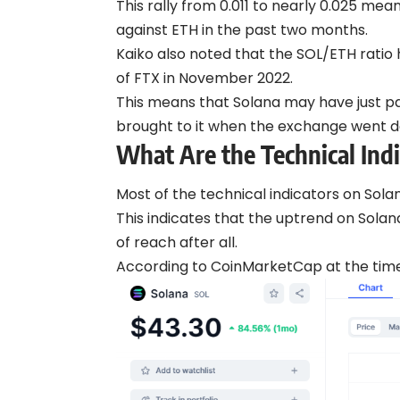
This rally from 0.011 to nearly 0.025 me
against ETH in the past two months.
Kaiko also noted that the SOL/ETH ratio 
of FTX in November 2022.
This means that Solana may have just pa
brought to it when the exchange went 
What Are the Technical Indi
Most of the technical indicators on Solan
This indicates that the uptrend on Sola
of reach after all.
According to CoinMarketCap at the time o