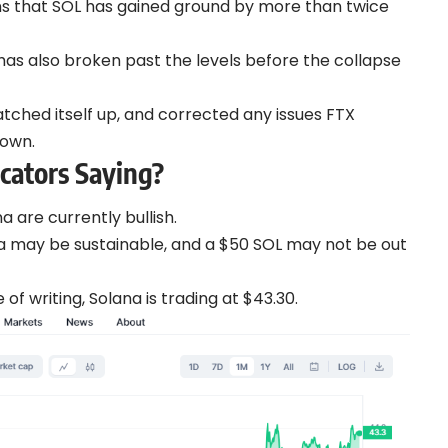
ans that SOL has gained ground by more than twice
has also broken past the levels before the collapse
tched itself up, and corrected any issues FTX
down.
cators Saying?
a are currently bullish.
na may be sustainable, and a $50 SOL may not be out
f writing, Solana is trading at $43.30.