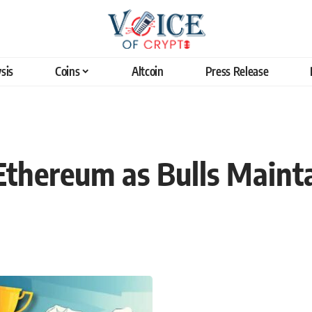
sis
Coins
Altcoin
Press Release
thereum as Bulls Mainta