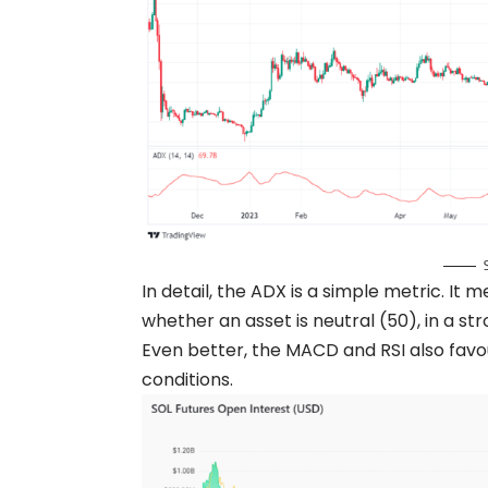
In detail, the ADX is a simple metric. It
whether an asset is neutral (50), in a st
Even better, the MACD and RSI also favo
conditions.