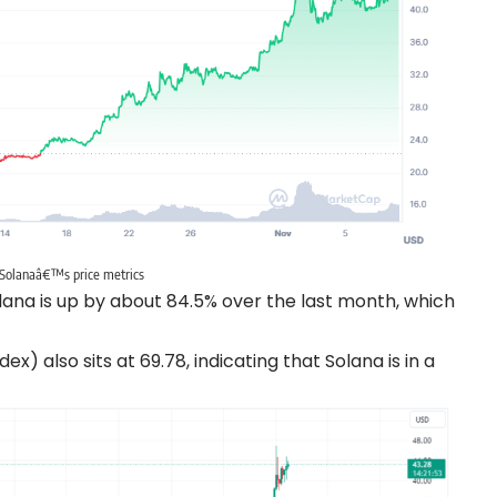
Solanaâ€™s price metrics
ana is up by about 84.5% over the last month, which
) also sits at 69.78, indicating that Solana is in a