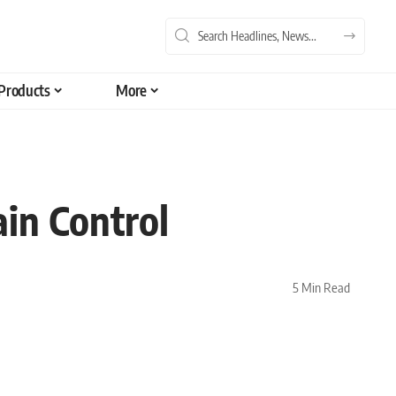
Products
More
in Control
5 Min Read