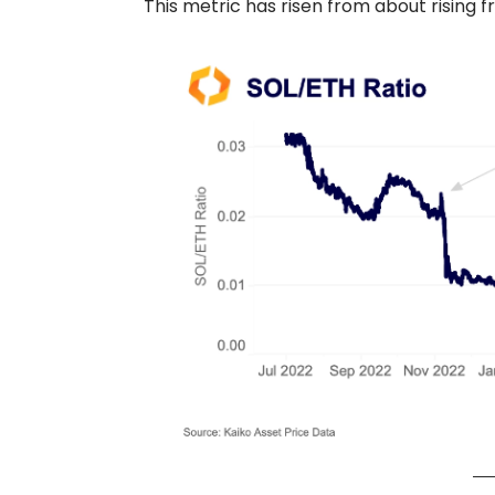
This metric has risen from about rising fr