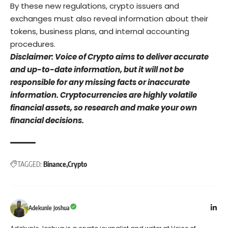
By these new regulations, crypto issuers and
exchanges must also reveal information about their
tokens, business plans, and internal accounting
procedures.
Disclaimer: Voice of Crypto aims to deliver accurate
and up-to-date information, but it will not be
responsible for any missing facts or inaccurate
information. Cryptocurrencies are highly volatile
financial assets, so research and make your own
financial decisions.
TAGGED:
Binance
Crypto
Adekunle Joshua