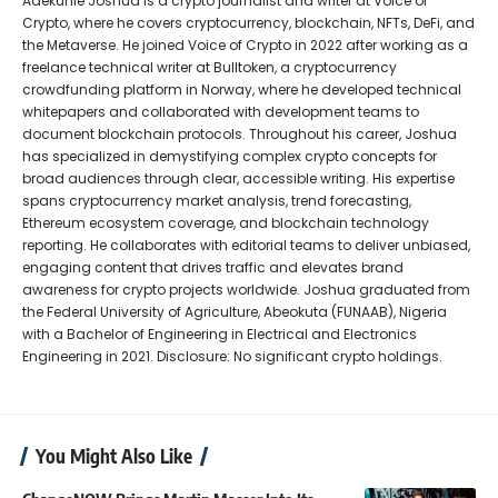
Adekunle Joshua is a crypto journalist and writer at Voice of
Crypto, where he covers cryptocurrency, blockchain, NFTs, DeFi, and
the Metaverse. He joined Voice of Crypto in 2022 after working as a
freelance technical writer at Bulltoken, a cryptocurrency
crowdfunding platform in Norway, where he developed technical
whitepapers and collaborated with development teams to
document blockchain protocols. Throughout his career, Joshua
has specialized in demystifying complex crypto concepts for
broad audiences through clear, accessible writing. His expertise
spans cryptocurrency market analysis, trend forecasting,
Ethereum ecosystem coverage, and blockchain technology
reporting. He collaborates with editorial teams to deliver unbiased,
engaging content that drives traffic and elevates brand
awareness for crypto projects worldwide. Joshua graduated from
the Federal University of Agriculture, Abeokuta (FUNAAB), Nigeria
with a Bachelor of Engineering in Electrical and Electronics
Engineering in 2021. Disclosure: No significant crypto holdings.
You Might Also Like