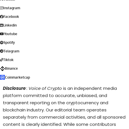
Instagram
Facebook
Linkedin
Youtube
Spotify
Telegram
Tiktok
Binance
Coinmarketcap
Disclosure
: Voice of Crypto
is an independent media
platform committed to accurate, unbiased, and
transparent reporting on the cryptocurrency and
blockchain industry. Our editorial team operates
separately from commercial activities, and all sponsored
content is clearly identified. While some contributors