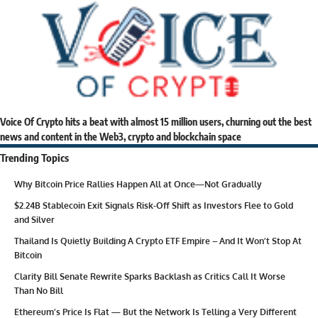
Voice Of Crypto hits a beat with almost 15 million users, churning out the best
news and content in the Web3, crypto and blockchain space
Trending Topics
Why Bitcoin Price Rallies Happen All at Once—Not Gradually
$2.24B Stablecoin Exit Signals Risk-Off Shift as Investors Flee to Gold
and Silver
Thailand Is Quietly Building A Crypto ETF Empire – And It Won’t Stop At
Bitcoin
Clarity Bill Senate Rewrite Sparks Backlash as Critics Call It Worse
Than No Bill
Ethereum’s Price Is Flat — But the Network Is Telling a Very Different