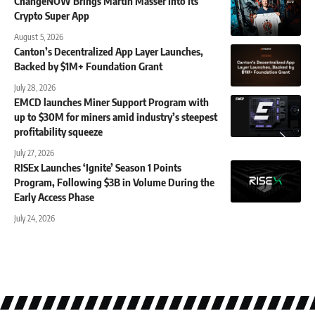
ChangeNOW Brings Martin Masser Into Its
Crypto Super App
August 5, 2026
Canton’s Decentralized App Layer Launches,
Backed by $1M+ Foundation Grant
July 28, 2026
EMCD launches Miner Support Program with
up to $30M for miners amid industry’s steepest
profitability squeeze
July 27, 2026
RISEx Launches ‘Ignite’ Season 1 Points
Program, Following $3B in Volume During the
Early Access Phase
July 24, 2026