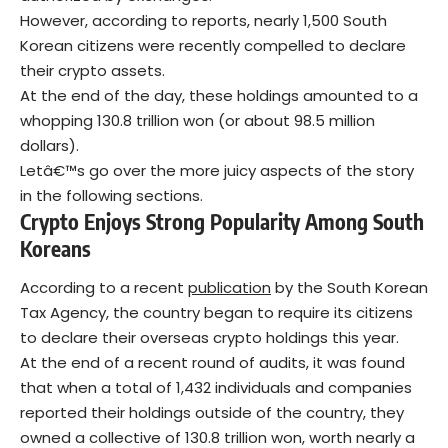
However, according to reports, nearly 1,500 South
Korean citizens were recently compelled to declare
their crypto assets.
At the end of the day, these holdings amounted to a
whopping 130.8 trillion won (or about 98.5 million
dollars).
Letâ€™s go over the more juicy aspects of the story
in the following sections.
Crypto Enjoys Strong Popularity Among South
Koreans
According to a recent
publication
by the South Korean
Tax Agency, the country began to require its citizens
to declare their overseas crypto holdings this year.
At the end of a recent round of audits, it was found
that when a total of 1,432 individuals and companies
reported their holdings outside of the country, they
owned a collective of 130.8 trillion won, worth nearly a