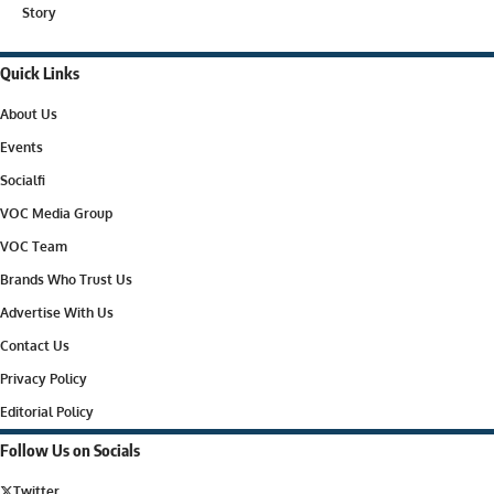
Story
Quick Links
About Us
Events
Socialfi
VOC Media Group
VOC Team
Brands Who Trust Us
Advertise With Us
Contact Us
Privacy Policy
Editorial Policy
Follow Us on Socials
Twitter