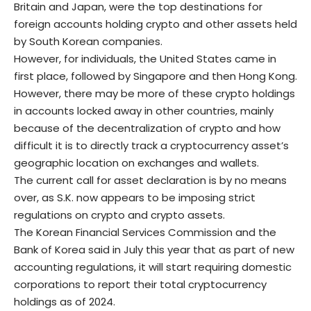
Britain and Japan, were the top destinations for
foreign accounts holding crypto and other assets held
by South Korean companies.
However, for individuals, the United States came in
first place, followed by Singapore and then Hong Kong.
However, there may be more of these crypto holdings
in accounts locked away in other countries, mainly
because of the decentralization of crypto and how
difficult it is to directly track a cryptocurrency asset’s
geographic location on exchanges and wallets.
The current call for asset declaration is by no means
over, as S.K. now appears to be imposing strict
regulations on crypto and crypto assets.
The Korean Financial Services Commission and the
Bank of Korea said in July this year that as part of new
accounting regulations, it will start requiring domestic
corporations to report their total cryptocurrency
holdings as of 2024.