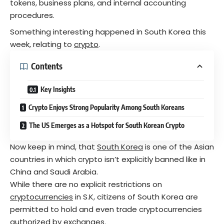
tokens, business plans, and internal accounting
procedures.
Something interesting happened in South Korea this
week, relating to
crypto
.
Contents
Key Insights
Crypto Enjoys Strong Popularity Among South Koreans
The US Emerges as a Hotspot for South Korean Crypto
Now keep in mind, that
South Korea
is one of the Asian
countries in which crypto isn’t explicitly banned like in
China and Saudi Arabia.
While there are no explicit restrictions on
cryptocurrencies
in S.K, citizens of South Korea are
permitted to hold and even trade cryptocurrencies
authorized by exchanges.