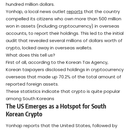
hundred million dollars.
Yonhap, a local news outlet
reports
that the country
compelled its citizens who own more than 500 million
won in assets (including cryptocurrency) in overseas
accounts, to report their holdings. This led to the initial
audit that revealed several millions of dollars worth of
crypto, locked away in overseas wallets.
What does this tell us?
First of all, according to the Korean Tax Agency,
Korean taxpayers disclosed holdings in cryptocurrency
overseas that made up 70.2% of the total amount of
reported foreign assets.
These statistics indicate that crypto is quite popular
among South Koreans
The US Emerges as a Hotspot for South
Korean Crypto
Yonhap reports that the United States, followed by