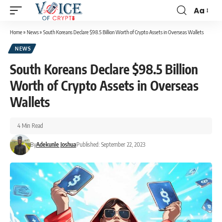
Aa
Home
»
News
»
South Koreans Declare $98.5 Billion Worth of Crypto Assets in Overseas Wallets
NEWS
South Koreans Declare $98.5 Billion
Worth of Crypto Assets in Overseas
Wallets
4 Min Read
By
Adekunle Joshua
Published: September 22, 2023