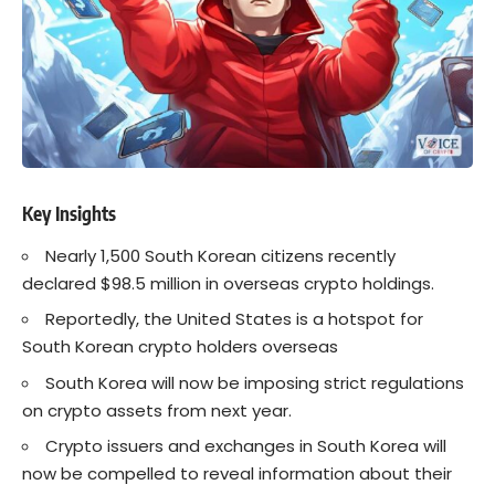
Key Insights
Nearly 1,500 South Korean citizens recently
declared $98.5 million in overseas crypto holdings.
Reportedly, the United States is a hotspot for
South Korean crypto holders overseas
South Korea will now be imposing strict regulations
on crypto assets from next year.
Crypto issuers and exchanges in South Korea will
now be compelled to reveal information about their