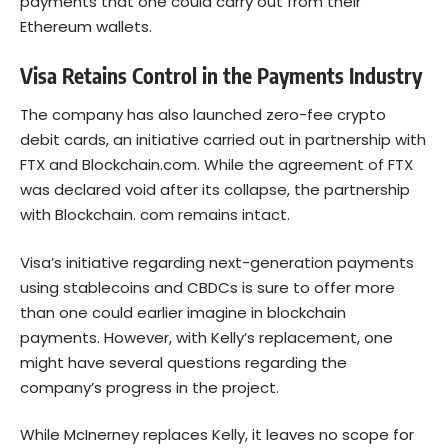
payments that one could carry out from their
Ethereum wallets.
Visa Retains Control in the Payments Industry
The company has also launched zero-fee crypto
debit cards, an initiative carried out in partnership with
FTX and Blockchain.com. While the agreement of FTX
was declared void after its collapse, the partnership
with Blockchain. com remains intact.
Visa’s initiative regarding next-generation payments
using stablecoins and CBDCs is sure to offer more
than one could earlier imagine in blockchain
payments. However, with Kelly’s replacement, one
might have several questions regarding the
company’s progress in the project.
While McInerney replaces Kelly, it leaves no scope for