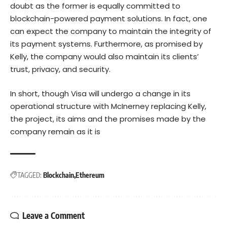
doubt as the former is equally committed to
blockchain-powered payment solutions. In fact, one
can expect the company to maintain the integrity of
its payment systems. Furthermore, as promised by
Kelly, the company would also maintain its clients’
trust, privacy, and security.
In short, though Visa will undergo a change in its
operational structure with McInerney replacing Kelly,
the project, its aims and the promises made by the
company remain as it is
TAGGED:
Blockchain
Ethereum
Leave a Comment