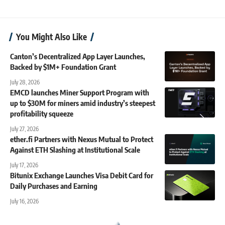
You Might Also Like
Canton’s Decentralized App Layer Launches,
Backed by $1M+ Foundation Grant
July 28, 2026
EMCD launches Miner Support Program with
up to $30M for miners amid industry’s steepest
profitability squeeze
July 27, 2026
ether.fi Partners with Nexus Mutual to Protect
Against ETH Slashing at Institutional Scale
July 17, 2026
Bitunix Exchange Launches Visa Debit Card for
Daily Purchases and Earning
July 16, 2026