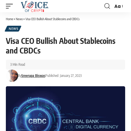
Aa
Home
»
News
»
Visa CEO Bullish About Stablecoins and CBDCs
NEWS
Visa CEO Bullish About Stablecoins
and CBDCs
3 Min Read
By
Sreerupa Biswas
Published: January 27, 2023