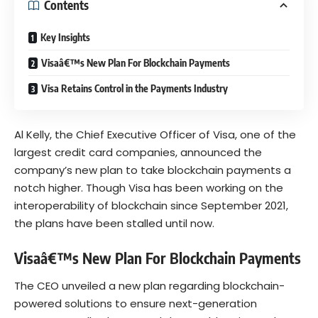
Contents
Key Insights
Visaâ€™s New Plan For Blockchain Payments
Visa Retains Control in the Payments Industry
A
l
Kelly
, the Chief Executive Officer of Visa, one of the
largest credit card companies, announced the
company’s new plan to take blockchain payments a
notch higher. Though Visa has been working on the
interoperability of blockchain since September 2021,
the plans have been stalled until now.
Visaâ€™s New Plan For Blockchain Payments
The CEO unveiled a new plan regarding blockchain-
powered solutions to ensure next-generation