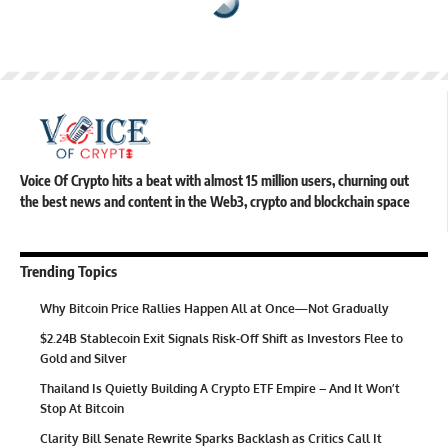
Voice Of Crypto hits a beat with almost 15 million users, churning out
the best news and content in the Web3, crypto and blockchain space
Trending Topics
Why Bitcoin Price Rallies Happen All at Once—Not Gradually
$2.24B Stablecoin Exit Signals Risk-Off Shift as Investors Flee to
Gold and Silver
Thailand Is Quietly Building A Crypto ETF Empire – And It Won’t
Stop At Bitcoin
Clarity Bill Senate Rewrite Sparks Backlash as Critics Call It