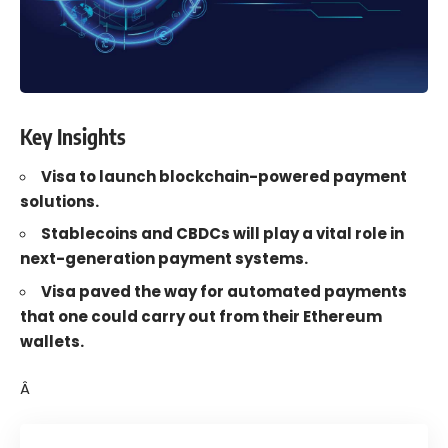
Key Insights
Visa to launch blockchain-powered payment
solutions.
Stablecoins and CBDCs will play a vital role in
next-generation payment systems.
Visa paved the way for automated payments
that one could carry out from their Ethereum
wallets.
Â