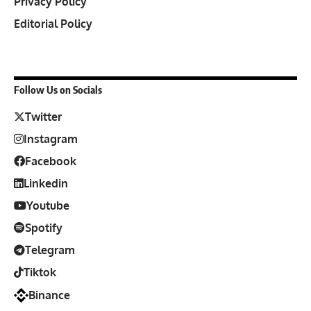
Privacy Policy
Editorial Policy
Follow Us on Socials
Twitter
Instagram
Facebook
Linkedin
Youtube
Spotify
Telegram
Tiktok
Binance