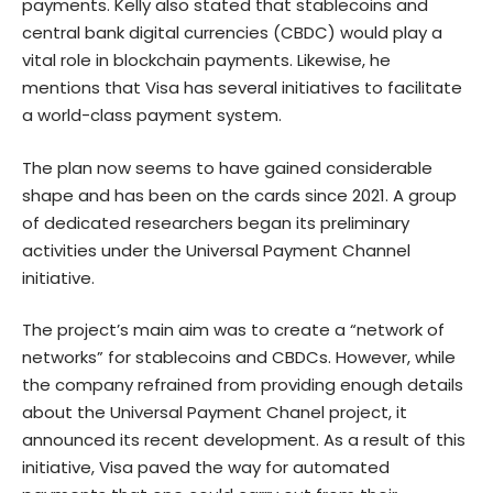
payments. Kelly also stated that stablecoins and
central bank digital currencies (CBDC) would play a
vital role in blockchain payments. Likewise, he
mentions that Visa has several initiatives to facilitate
a world-class payment system.
The plan now seems to have gained considerable
shape and has been on the cards since 2021. A group
of dedicated researchers began its preliminary
activities under the Universal Payment Channel
initiative.
The project’s main aim was to create a “network of
networks” for stablecoins and CBDCs. However, while
the company refrained from providing enough details
about the Universal Payment Chanel project, it
announced its recent development. As a result of this
initiative, Visa paved the way for automated