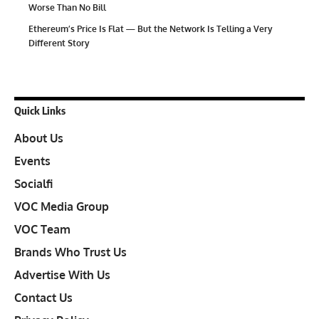
Worse Than No Bill
Ethereum’s Price Is Flat — But the Network Is Telling a Very
Different Story
Quick Links
About Us
Events
Socialfi
VOC Media Group
VOC Team
Brands Who Trust Us
Advertise With Us
Contact Us