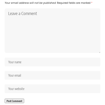
Your email address will not be published.
Required fields are marked
*