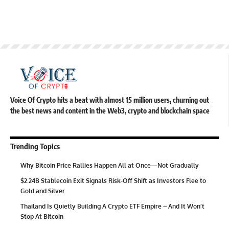
Voice Of Crypto hits a beat with almost 15 million users, churning out
the best news and content in the Web3, crypto and blockchain space
Trending Topics
Why Bitcoin Price Rallies Happen All at Once—Not Gradually
$2.24B Stablecoin Exit Signals Risk-Off Shift as Investors Flee to
Gold and Silver
Thailand Is Quietly Building A Crypto ETF Empire – And It Won’t
Stop At Bitcoin