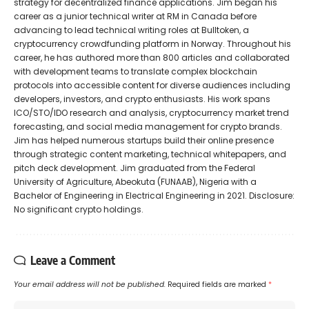
strategy for decentralized finance applications. Jim began his
career as a junior technical writer at RM in Canada before
advancing to lead technical writing roles at Bulltoken, a
cryptocurrency crowdfunding platform in Norway. Throughout his
career, he has authored more than 800 articles and collaborated
with development teams to translate complex blockchain
protocols into accessible content for diverse audiences including
developers, investors, and crypto enthusiasts. His work spans
ICO/STO/IDO research and analysis, cryptocurrency market trend
forecasting, and social media management for crypto brands.
Jim has helped numerous startups build their online presence
through strategic content marketing, technical whitepapers, and
pitch deck development. Jim graduated from the Federal
University of Agriculture, Abeokuta (FUNAAB), Nigeria with a
Bachelor of Engineering in Electrical Engineering in 2021. Disclosure:
No significant crypto holdings.
Leave a Comment
Your email address will not be published.
Required fields are marked
*