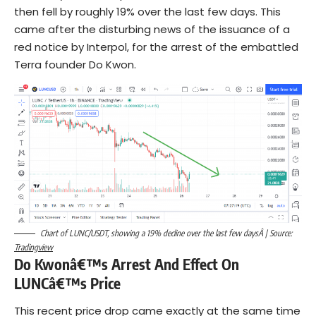
then fell by roughly 19% over the last few days. This
came after the disturbing news of the issuance of a
red notice by Interpol, for the arrest of the embattled
Terra founder Do Kwon.
Chart of LUNC/USDT, showing a 19% decline over the last few daysÂ | Source:
Tradingview
Do Kwonâ€™s Arrest And Effect On
LUNCâ€™s Price
This recent price drop came exactly at the same time