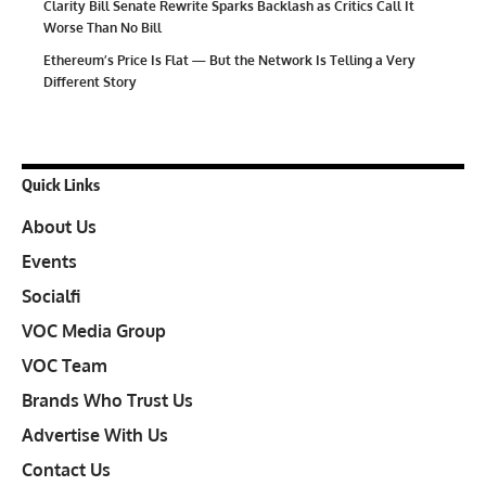
Clarity Bill Senate Rewrite Sparks Backlash as Critics Call It
Worse Than No Bill
Ethereum’s Price Is Flat — But the Network Is Telling a Very
Different Story
Quick Links
About Us
Events
Socialfi
VOC Media Group
VOC Team
Brands Who Trust Us
Advertise With Us
Contact Us