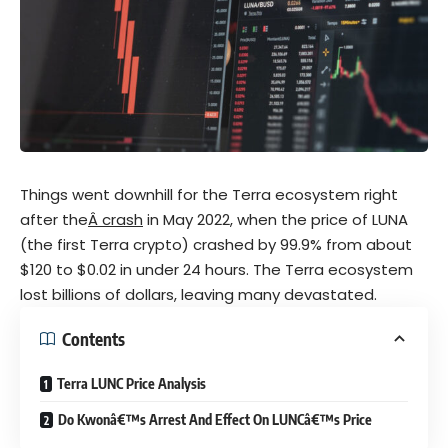
Things went downhill for the Terra ecosystem right
after the
Â crash
in May 2022, when the price of LUNA
(the first Terra crypto) crashed by 99.9% from about
$120 to $0.02 in under 24 hours. The Terra ecosystem
lost billions of dollars, leaving many devastated.
Contents
Terra LUNC Price Analysis
Do Kwonâ€™s Arrest And Effect On LUNCâ€™s Price