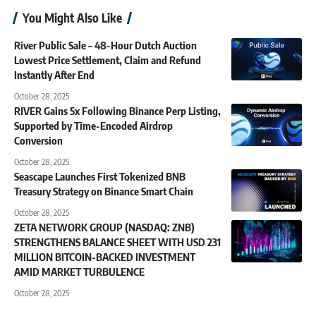
You Might Also Like
River Public Sale – 48-Hour Dutch Auction
Lowest Price Settlement, Claim and Refund
Instantly After End
October 28, 2025
RIVER Gains 5x Following Binance Perp Listing,
Supported by Time-Encoded Airdrop
Conversion
October 28, 2025
Seascape Launches First Tokenized BNB
Treasury Strategy on Binance Smart Chain
October 28, 2025
ZETA NETWORK GROUP (NASDAQ: ZNB)
STRENGTHENS BALANCE SHEET WITH USD 231
MILLION BITCOIN-BACKED INVESTMENT
AMID MARKET TURBULENCE
October 28, 2025