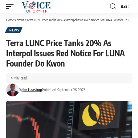
Aa
Home
»
News
»
Terra LUNC Price Tanks 20% As Interpol Issues Red Notice For LUNA Founder Do Kwon
NEWS
Terra LUNC Price Tanks 20% As
Interpol Issues Red Notice For LUNA
Founder Do Kwon
4 Min Read
By
Jim Haastrup
Published: September 26, 2022