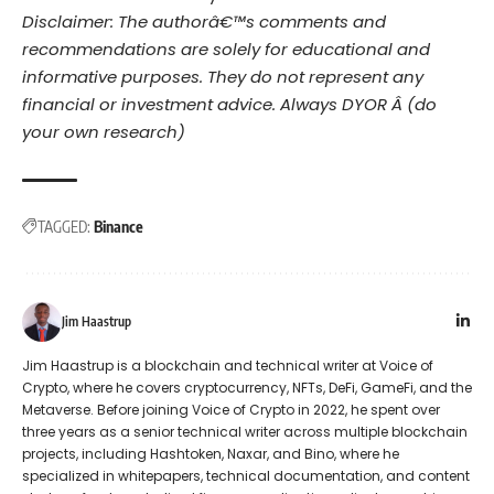
Disclaimer: The authorâ€™s comments and
recommendations are solely for educational and
informative purposes. They do not represent any
financial or investment advice. Always DYOR Â (do
your own research)
TAGGED:
Binance
Jim Haastrup
Jim Haastrup is a blockchain and technical writer at Voice of
Crypto, where he covers cryptocurrency, NFTs, DeFi, GameFi, and the
Metaverse. Before joining Voice of Crypto in 2022, he spent over
three years as a senior technical writer across multiple blockchain
projects, including Hashtoken, Naxar, and Bino, where he
specialized in whitepapers, technical documentation, and content