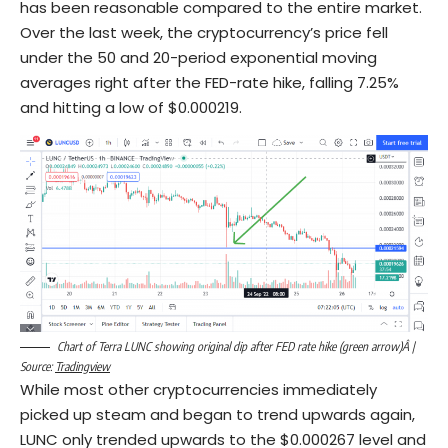
has been reasonable compared to the entire market.
Over the last week, the cryptocurrency’s price fell
under the 50 and 20-period exponential moving
averages right after the FED-rate hike, falling 7.25%
and hitting a low of $0.000219.
Chart of Terra LUNC showing original dip after FED rate hike (green arrow)Â |
Source:
Tradingview
While most other cryptocurrencies immediately
picked up steam and began to trend upwards again,
LUNC only trended upwards to the $0.000267 level and