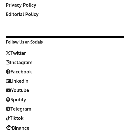
Privacy Policy
Editorial Policy
Follow Us on Socials
Twitter
Instagram
Facebook
Linkedin
Youtube
Spotify
Telegram
Tiktok
Binance