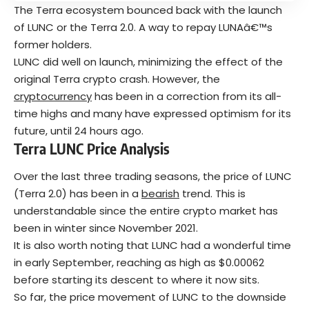
The Terra ecosystem bounced back with the launch
of LUNC or the Terra 2.0. A way to repay LUNAâ€™s
former holders.
LUNC did well on launch, minimizing the effect of the
original Terra crypto crash. However, the
cryptocurrency
has been in a correction from its all-
time highs and many have expressed optimism for its
future, until 24 hours ago.
Terra
LUNC Price Analysis
Over the last three trading seasons, the price of LUNC
(Terra 2.0) has been in a
bearish
trend. This is
understandable since the entire crypto market has
been in winter since November 2021.
It is also worth noting that LUNC had a wonderful time
in early September, reaching as high as $0.00062
before starting its descent to where it now sits.
So far, the price movement of LUNC to the downside