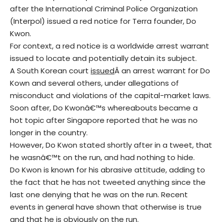
after the International Criminal Police Organization
(Interpol) issued a red notice for Terra founder, Do
Kwon.
For context, a red notice is a worldwide arrest warrant
issued to locate and potentially detain its subject.
A South Korean court
issued
Â an arrest warrant for Do
Kown and several others, under allegations of
misconduct and violations of the capital-market laws.
Soon after, Do Kwonâ€™s whereabouts became a
hot topic after Singapore reported that he was no
longer in the country.
However, Do Kwon stated shortly after in a tweet, that
he wasnâ€™t on the run, and had nothing to hide.
Do Kwon is known for his abrasive attitude, adding to
the fact that he has not tweeted anything since the
last one denying that he was on the run. Recent
events in general have shown that otherwise is true
and that he is obviously on the run.