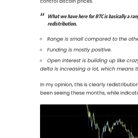
control bitcoin prices.
What we have here for BTC is basically a rang
redistribution.
Range is small compared to the othe
Funding is mostly positive.
Open interest is building up like cr
delta is increasing a lot, which means 
In my opinion, this is clearly redistribu
been seeing these months, while indicato