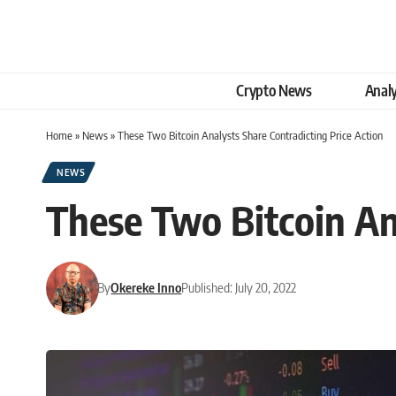
Crypto News
Analy
Home
»
News
»
These Two Bitcoin Analysts Share Contradicting Price Action
NEWS
These Two Bitcoin An
By
Okereke Inno
Published: July 20, 2022