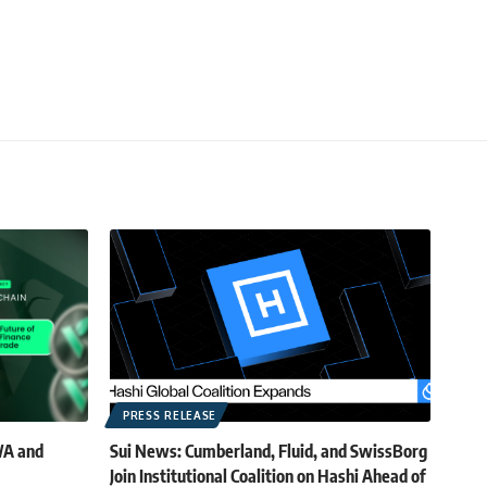
PRESS RELEASE
WA and
Sui News: Cumberland, Fluid, and SwissBorg
Join Institutional Coalition on Hashi Ahead of