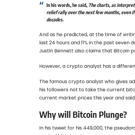
In his words, he said,
The charts, as interpr
relief rally over the next few months, even if 
decades.
And as he predicted, at the time of writi
last 24 hours and 11% in the past seven da
Justin Bennett also claims that Bitcoin pr
However, a crypto analyst has a different
The famous crypto analyst who gives adv
his followers not to take the current bitc
current market prices this year and sai
Why will Bitcoin Plunge?
In his tweet for his 449,000, the pseudon