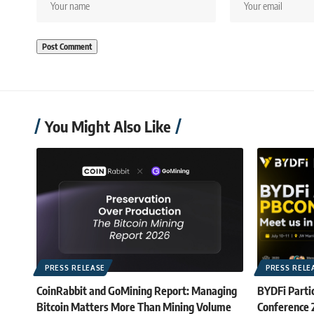
You Might Also Like
PRESS RELEASE
PRESS RELE
CoinRabbit and GoMining Report: Managing
BYDFi Partic
Bitcoin Matters More Than Mining Volume
Conference