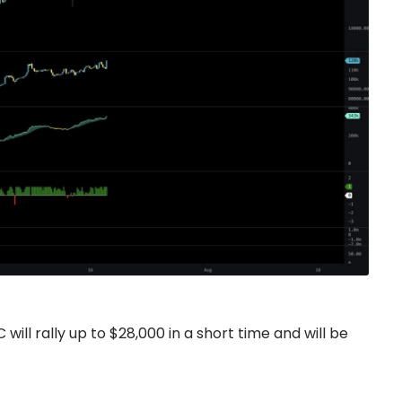
will rally up to $28,000 in a short time and will be