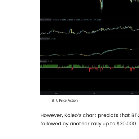
BTC Price Action
However, Kaleo’s chart predicts that BTC 
followed by another rally up to $30,000.