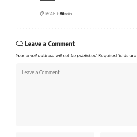
TAGGED:
Bitcoin
Leave a Comment
Your email address will not be published.
Required fields ar