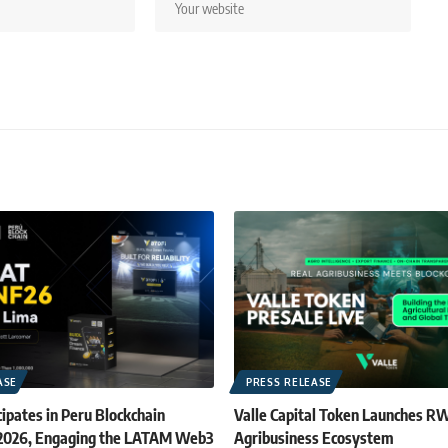
ASE
PRESS RELEASE
ipates in Peru Blockchain
Valle Capital Token Launches R
 2026, Engaging the LATAM Web3
Agribusiness Ecosystem