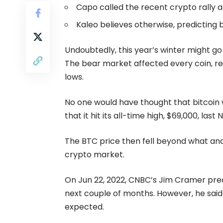
Capo called the recent crypto rally a
Kaleo believes otherwise, predicting b
Undoubtedly, this year’s winter might go
The
bear market
affected every coin, re
lows.
No one would have thought that bitcoin w
that it hit its all-time high, $69,000, las
The BTC price then fell beyond what anal
crypto market.
On Jun 22, 2022, CNBC’s Jim Cramer predi
next couple of months. However, he said t
expected.