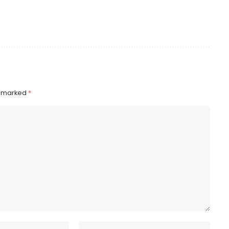
e marked
*