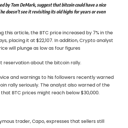
eted by Tom DeMark, suggest that
bitcoin
could have a nice
he doesn’t see it revisiting its old highs for years or even
ng this article, the BTC price increased by 7% in the
ys, placing it at $22,107. In addition, Crypto analyst
ice will plunge as low as four figures
 reservation about the bitcoin rally.
ice and warnings to his followers recently warned
oin rally seriously. The analyst also warned of the
d that BTC prices might reach below $30,000.
ymous trader, Capo, expresses that sellers still