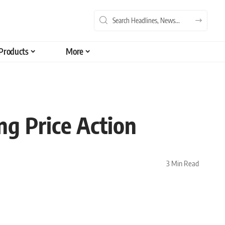
Products
More
ng Price Action
3 Min Read