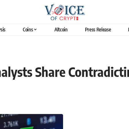
sis
Coins
Altcoin
Press Release
alysts Share Contradicti