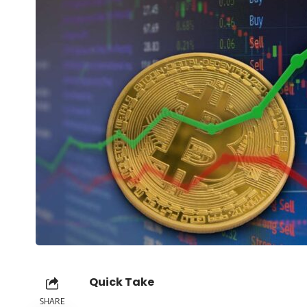
Quick Take
SHARE