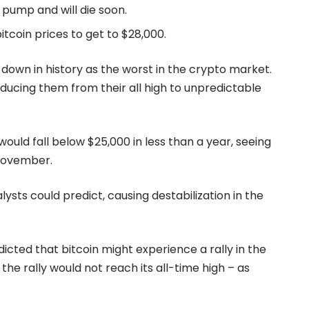
 pump and will die soon.
itcoin prices to get to $28,000.
 down in history as the worst in the crypto market.
ducing them from their all high to unpredictable
ould fall below $25,000 in less than a year, seeing
t November.
ysts could predict, causing destabilization in the
cted that bitcoin might experience a rally in the
he rally would not reach its all-time high – as