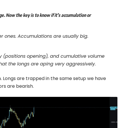
e. Now the key is to know if it’s accumulation or
r ones. Accumulations are usually big.
azy (positions opening), and cumulative volume
that the longs are aping very aggressively.
tion. Longs are trapped in the same setup we have
rs are bearish.