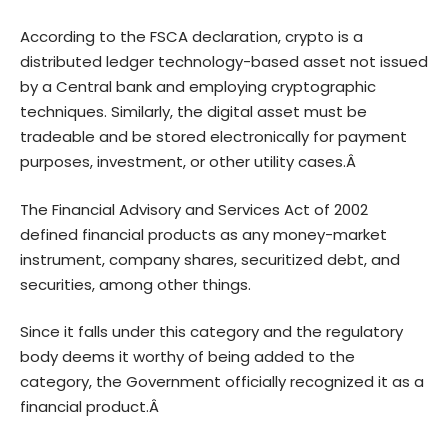
According to the FSCA declaration, crypto is a
distributed ledger technology-based asset not issued
by a Central bank and employing cryptographic
techniques. Similarly, the digital asset must be
tradeable and be stored electronically for payment
purposes, investment, or other utility cases.Â
The
Financial Advisory and Services Act of 2002
defined financial products as any money-market
instrument, company shares, securitized debt, and
securities, among other things.
Since it falls under this category and the regulatory
body deems it worthy of being added to the
category, the Government officially recognized it as a
financial product.Â