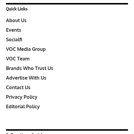
Quick Links
About Us
Events
Socialfi
VOC Media Group
VOC Team
Brands Who Trust Us
Advertise With Us
Contact Us
Privacy Policy
Editorial Policy