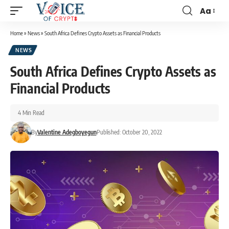
Aa
Home
»
News
»
South Africa Defines Crypto Assets as Financial Products
NEWS
South Africa Defines Crypto Assets as
Financial Products
4 Min Read
By
Valentine Adegboyegun
Published: October 20, 2022