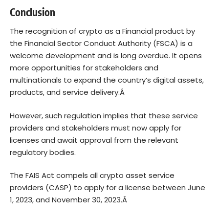
Conclusion
The recognition of crypto as a Financial product by
the Financial Sector Conduct Authority (FSCA) is a
welcome development and is long overdue. It opens
more opportunities for stakeholders and
multinationals to expand the country’s digital assets,
products, and service delivery.Â
However, such regulation implies that these service
providers and stakeholders must now apply for
licenses and await approval from the relevant
regulatory bodies.
The FAIS Act compels all crypto asset service
providers (CASP) to apply for a license between June
1, 2023, and November 30, 2023.Â