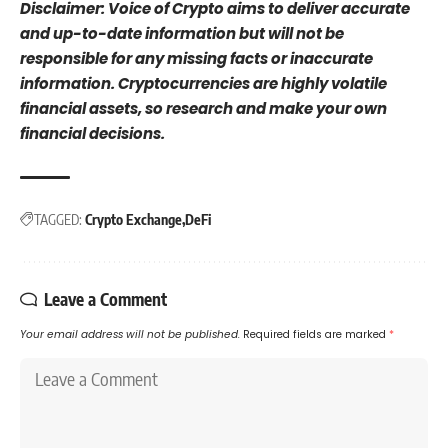
Disclaimer: Voice of Crypto aims to deliver accurate
and up-to-date information but will not be
responsible for any missing facts or inaccurate
information. Cryptocurrencies are highly volatile
financial assets, so research and make your own
financial decisions.
TAGGED:
Crypto Exchange
DeFi
Leave a Comment
Your email address will not be published.
Required fields are marked
*