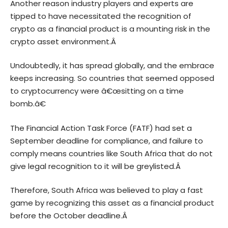
Another reason industry players and experts are
tipped to have necessitated the recognition of
crypto as a financial product is a mounting risk in the
crypto asset environment.Â
Undoubtedly, it has spread globally, and the embrace
keeps increasing. So countries that seemed opposed
to cryptocurrency were â€œsitting on a time
bomb.â€
The Financial Action Task Force (FATF) had set a
September deadline for compliance, and failure to
comply means countries like South Africa that do not
give legal recognition to it will be greylisted.Â
Therefore, South Africa was believed to play a fast
game by recognizing this asset as a financial product
before the October deadline.Â