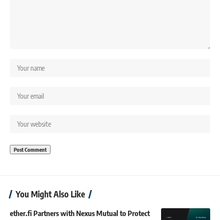
You Might Also Like
ether.fi Partners with Nexus Mutual to Protect