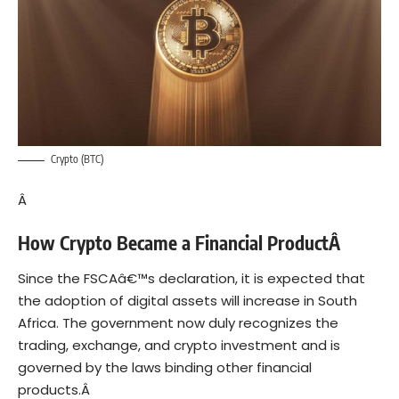
Crypto (BTC)
Â
How Crypto Became a Financial ProductÂ
Since the FSCAâ€™s declaration, it is expected that
the adoption of digital assets will increase in South
Africa. The government now duly recognizes the
trading, exchange, and crypto investment and is
governed by the laws binding other financial
products.Â