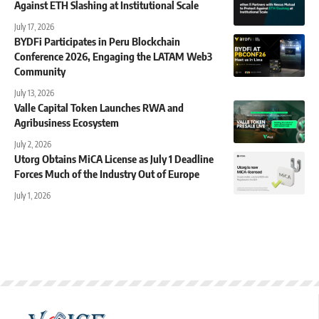
Against ETH Slashing at Institutional Scale
July 17, 2026
BYDFi Participates in Peru Blockchain
Conference 2026, Engaging the LATAM Web3
Community
July 13, 2026
Valle Capital Token Launches RWA and
Agribusiness Ecosystem
July 2, 2026
Utorg Obtains MiCA License as July 1 Deadline
Forces Much of the Industry Out of Europe
July 1, 2026