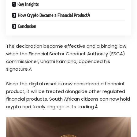
Key Insights
How Crypto Became a Financial ProductÂ
Conclusion
The declaration became effective and a binding law
when the Financial Sector Conduct Authority (FSCA)
commissioner, Unathi Kamlana, appended his
signature.Â
Since the
digital
asset is now considered a financial
product, it will be treated alongside other regulated
financial products. South African citizens can now hold
crypto and freely engage in its trading.Â