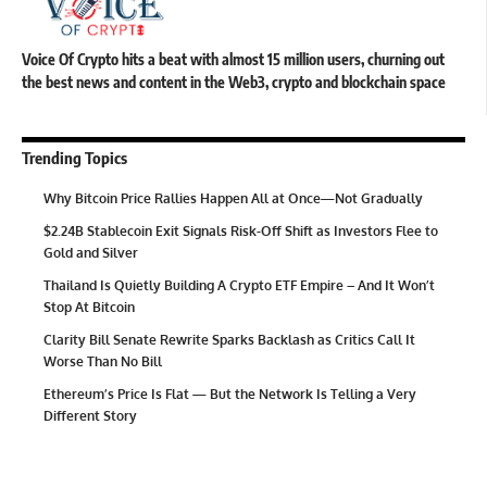
Voice Of Crypto hits a beat with almost 15 million users, churning out
the best news and content in the Web3, crypto and blockchain space
Trending Topics
Why Bitcoin Price Rallies Happen All at Once—Not Gradually
$2.24B Stablecoin Exit Signals Risk-Off Shift as Investors Flee to
Gold and Silver
Thailand Is Quietly Building A Crypto ETF Empire – And It Won’t
Stop At Bitcoin
Clarity Bill Senate Rewrite Sparks Backlash as Critics Call It
Worse Than No Bill
Ethereum’s Price Is Flat — But the Network Is Telling a Very
Different Story