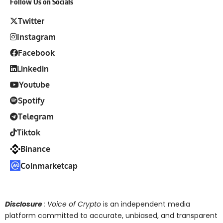
Follow Us on Socials
Twitter
Instagram
Facebook
Linkedin
Youtube
Spotify
Telegram
Tiktok
Binance
Coinmarketcap
Disclosure
: Voice of Crypto
is an independent media
platform committed to accurate, unbiased, and transparent