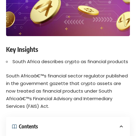
Key Insights
South Africa describes crypto as financial products
South Africaâ€™s financial sector regulator published
in the
government gazette
that
crypto
assets are
now treated as financial products under South
Africaâ€™s
Financial Advisory and Intermediary
Services (FAIS) Act.
Contents