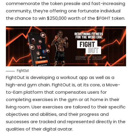
commemorate the token presale and fast-increasing
community, they’re offering one fortunate individual
the chance to win $250,000 worth of the $FGHT token.
FightOut
FightOut is developing a workout app as well as a
high-end gym chain. FightOut is, at its core, a Move-
to-Earn platform that compensates users for
completing exercises in the gym or at home in their
living room. User exercises are tailored to their specific
objectives and abilities, and their progress and
successes are tracked and represented directly in the
qualities of their digital avatar.