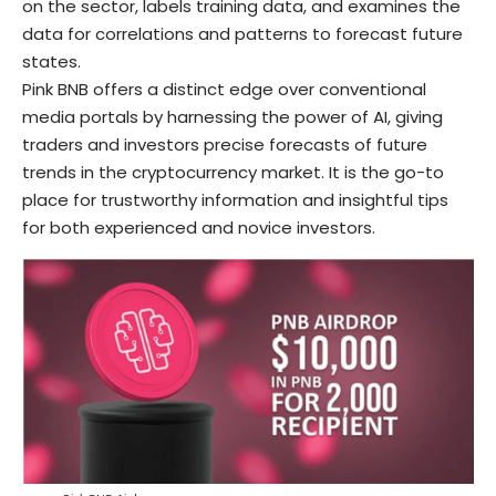
on the sector, labels training data, and examines the
data for correlations and patterns to forecast future
states.
Pink BNB offers a distinct edge over conventional
media portals by harnessing the power of AI, giving
traders and investors precise forecasts of future
trends in the cryptocurrency market. It is the go-to
place for trustworthy information and insightful tips
for both experienced and novice investors.