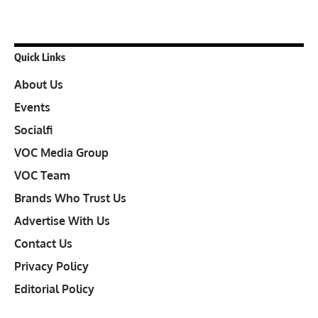
Quick Links
About Us
Events
Socialfi
VOC Media Group
VOC Team
Brands Who Trust Us
Advertise With Us
Contact Us
Privacy Policy
Editorial Policy