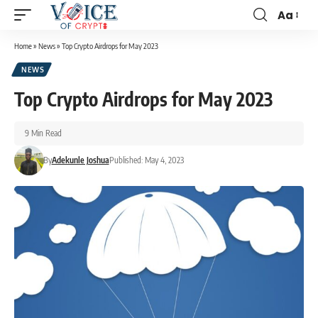
Aa
Home
»
News
»
Top Crypto Airdrops for May 2023
NEWS
Top Crypto Airdrops for May 2023
9 Min Read
By
Adekunle Joshua
Published: May 4, 2023