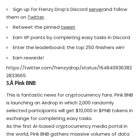
Sign up for Frenzy Drop’s Discord
server
and follow
them on
Twitter
.
Retweet the pinned
tweet
Earn XP points by completing easy tasks in Discord
Enter the leaderboard; the top 250 finishers win!
Earn rewards!
https://twitter.com/frenzydrop/status/164840936382
2833665
3.Â
Pink BNB
This is fantastic news for cryptocurrency fans. Pink BNB
is launching an Airdrop in which 2,000 randomly
selected participants will get $10,000 in $PNB tokens in
exchange for completing easy tasks.
As the first AI-based cryptocurrency media portal in
the world, Pink BNB gathers massive volumes of data