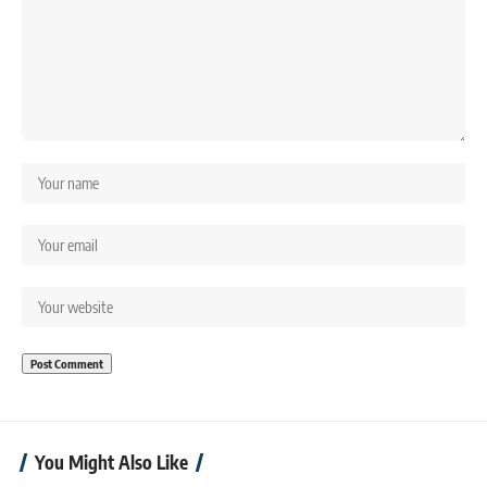
You Might Also Like