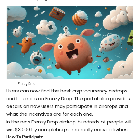
Frenzy Drop
Users can now find the best cryptocurrency airdrops
and bounties on Frenzy Drop. The portal also provides
details on how users may participate in airdrops and
what the incentives are for each one.
In the new Frenzy Drop airdrop, hundreds of people will
win $3,000 by completing some really easy activities.
How To Participate