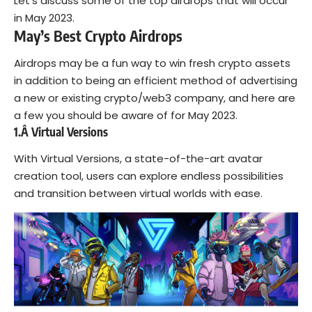
Let’s discuss some of the top airdrops that will occur
in May 2023.
May’s Best Crypto Airdrops
Airdrops may be a fun way to win fresh crypto assets
in addition to being an efficient method of advertising
a new or existing crypto/web3 company, and here are
a few you should be aware of for May 2023.
1.Â
Virtual Versions
With Virtual Versions, a state-of-the-art avatar
creation tool, users can explore endless possibilities
and transition between virtual worlds with ease.