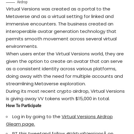
Airdrop
Virtual Versions was created as a portal to the
Metaverse and as a virtual setting for linked and
immersive encounters. The business created an
interoperable avatar generation technology that
permits smooth movement across several virtual
environments.
When users enter the Virtual Versions world, they are
given the option to create an avatar that can serve
as a consistent identity across various platforms,
doing away with the need for multiple accounts and
streamlining Metaverse exploration.
During its most recent crypto airdrop, Virtual Versions
is giving away VV tokens worth $15,000 in total.
How To Participate
Log in by going to the
Virtual Versions Airdrop
Gleam page.
RT this
tweet
and follow
@VirtualVersions
Â on