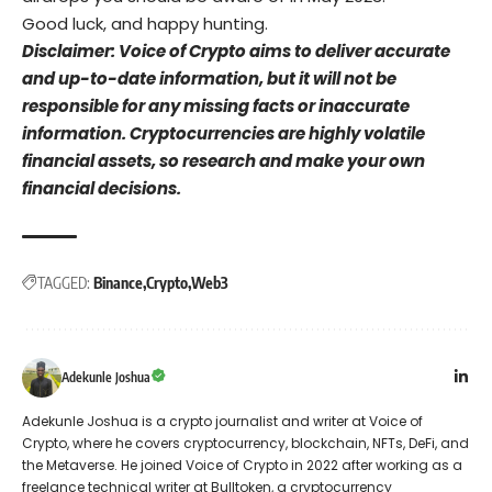
Good luck, and happy hunting.
Disclaimer: Voice of Crypto aims to deliver accurate
and up-to-date information, but it will not be
responsible for any missing facts or inaccurate
information. Cryptocurrencies are highly volatile
financial assets, so research and make your own
financial decisions.
TAGGED:
Binance
Crypto
Web3
Adekunle Joshua
Adekunle Joshua is a crypto journalist and writer at Voice of
Crypto, where he covers cryptocurrency, blockchain, NFTs, DeFi, and
the Metaverse. He joined Voice of Crypto in 2022 after working as a
freelance technical writer at Bulltoken, a cryptocurrency