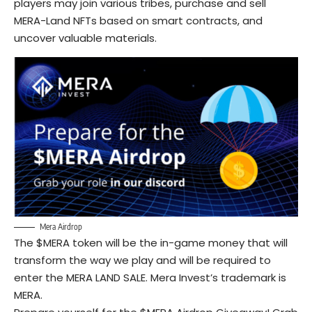
players may join various tribes, purchase and sell
MERA-Land NFTs based on smart contracts, and
uncover valuable materials.
Mera Airdrop
The $MERA token will be the in-game money that will
transform the way we play and will be required to
enter the MERA LAND SALE. Mera Invest’s trademark is
MERA.