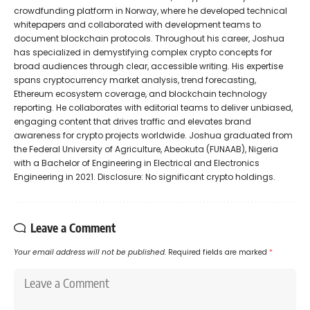
crowdfunding platform in Norway, where he developed technical
whitepapers and collaborated with development teams to
document blockchain protocols. Throughout his career, Joshua
has specialized in demystifying complex crypto concepts for
broad audiences through clear, accessible writing. His expertise
spans cryptocurrency market analysis, trend forecasting,
Ethereum ecosystem coverage, and blockchain technology
reporting. He collaborates with editorial teams to deliver unbiased,
engaging content that drives traffic and elevates brand
awareness for crypto projects worldwide. Joshua graduated from
the Federal University of Agriculture, Abeokuta (FUNAAB), Nigeria
with a Bachelor of Engineering in Electrical and Electronics
Engineering in 2021. Disclosure: No significant crypto holdings.
Leave a Comment
Your email address will not be published.
Required fields are marked
*