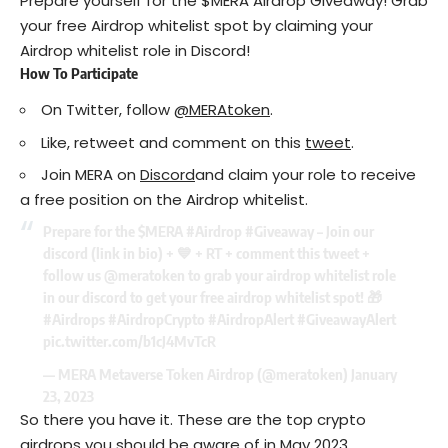
Prepare yourself for the $MERA Airdrop Giveaway! Grab
your free Airdrop whitelist spot by claiming your
Airdrop whitelist role in Discord!
How To Participate
On Twitter, follow
@MERAtoken
.
Like, retweet and comment on this
tweet
.
Join MERA on
Discord
and claim your role to receive
a free position on the Airdrop whitelist.
Prepare for the
$MERA
#Airdrop
#Giveaway
– Join our
discord (link in bio) + 💙 + RT + comment this tweet +
follow us
@meratoken
to grab your airdrop whitelist role
in our discord to get your free airdrop whitelist spot! 🎁
#Airdrops
#AirdropCrypto
#AirdropAlert
#GiveawayAlert
pic.twitter.com/b1cJ4MvTcR
— MERA Metaverse Token Airdrop (@meratoken)
January
23, 2023
So there you have it. These are the top crypto
airdrops you should be aware of in May 2023.