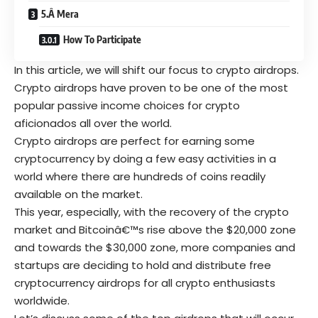
5.Â Mera
How To Participate
In this article, we will shift our focus to crypto airdrops.
Crypto airdrops have proven to be one of the most
popular passive income choices for crypto
aficionados all over the world.
Crypto airdrops are perfect for earning some
cryptocurrency by doing a few easy activities in a
world where there are hundreds of coins readily
available on the market.
This year, especially, with the recovery of the crypto
market and Bitcoinâ€™s rise above the $20,000 zone
and towards the $30,000 zone, more companies and
startups are deciding to hold and distribute free
cryptocurrency airdrops for all crypto enthusiasts
worldwide.