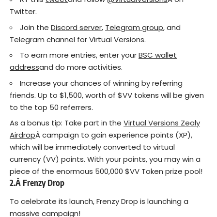
Twitter.
Join the
Discord server
,
Telegram group
, and
Telegram channel for Virtual Versions.
To earn more entries, enter your
BSC wallet
address
and do more activities.
Increase your chances of winning by referring
friends. Up to $1,500, worth of $VV tokens will be given
to the top 50 referrers.
As a bonus tip: Take part in the
Virtual Versions Zealy
Airdrop
Â campaign to gain experience points (XP),
which will be immediately converted to virtual
currency (VV) points. With your points, you may win a
piece of the enormous 500,000 $VV Token prize pool!
2.Â
Frenzy Drop
To celebrate its launch, Frenzy Drop is launching a
massive campaign!