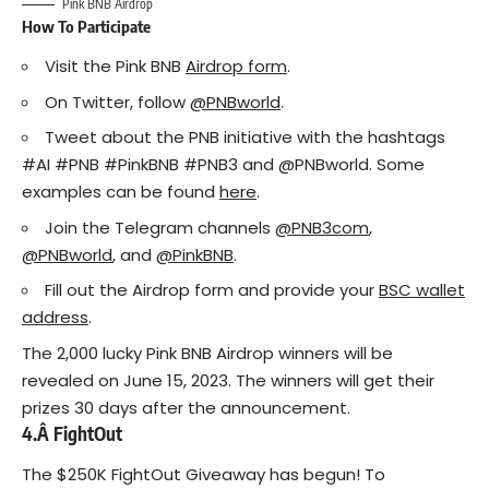
Pink BNB Airdrop
How To Participate
Visit the Pink BNB
Airdrop form
.
On Twitter, follow
@PNBworld
.
Tweet about the PNB initiative with the hashtags
#AI #PNB #PinkBNB #PNB3 and @PNBworld. Some
examples can be found
here
.
Join the Telegram channels
@PNB3com
,
@PNBworld
, and
@PinkBNB
.
Fill out the Airdrop form and provide your
BSC wallet
address
.
The 2,000 lucky Pink BNB Airdrop winners will be
revealed on June 15, 2023. The winners will get their
prizes 30 days after the announcement.
4.Â
FightOut
The $250K FightOut Giveaway has begun! To