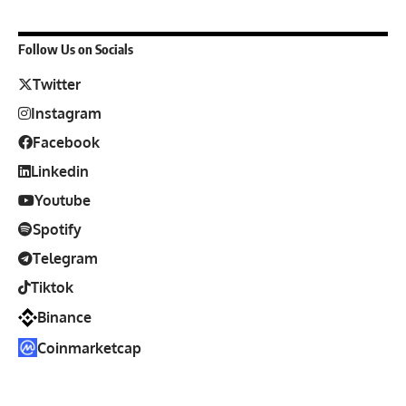
Follow Us on Socials
Twitter
Instagram
Facebook
Linkedin
Youtube
Spotify
Telegram
Tiktok
Binance
Coinmarketcap