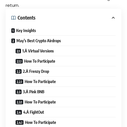
return.
Contents
Key Insights
May’s Best Crypto Airdrops
1.Â Virtual Versions
How To Participate
2.Â Frenzy Drop
How To Participate
3.Â Pink BNB
How To Participate
4.Â FightOut
How To Participate