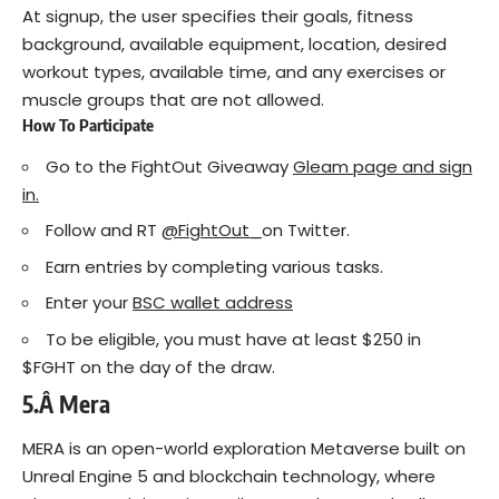
At signup, the user specifies their goals, fitness
background, available equipment, location, desired
workout types, available time, and any exercises or
muscle groups that are not allowed.
How To Participate
Go to the FightOut Giveaway
Gleam page and sign
in.
Follow and RT
@FightOut_
on Twitter.
Earn entries by completing various tasks.
Enter your
BSC wallet address
To be eligible, you must have at least $250 in
$FGHT on the day of the draw.
5.Â
Mera
MERA is an open-world exploration Metaverse built on
Unreal Engine 5 and blockchain technology, where