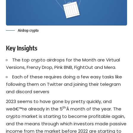
Airdrop crypto
Key Insights
The top crypto airdrops for the Month are Virtual
Versions, Frenzy Drop, Pink BNB, FightOut and Mera.
Each of these requires doing a few easy tasks like
following them on Twitter and joining their telegram
and discord servers
2023 seems to have gone by pretty quickly, and
th
weâ€™re already in the 5
Â month of the year. The
crypto market is starting to become profitable again,
and the means through which investors made passive
income from the market before 2022 are starting to