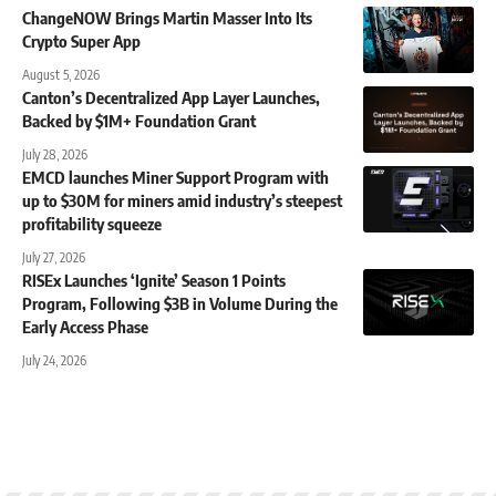
ChangeNOW Brings Martin Masser Into Its
Crypto Super App
August 5, 2026
Canton’s Decentralized App Layer Launches,
Backed by $1M+ Foundation Grant
July 28, 2026
EMCD launches Miner Support Program with
up to $30M for miners amid industry’s steepest
profitability squeeze
July 27, 2026
RISEx Launches ‘Ignite’ Season 1 Points
Program, Following $3B in Volume During the
Early Access Phase
July 24, 2026