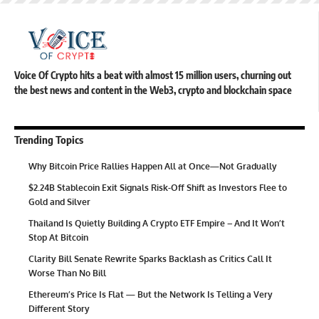
Voice Of Crypto hits a beat with almost 15 million users, churning out
the best news and content in the Web3, crypto and blockchain space
Trending Topics
Why Bitcoin Price Rallies Happen All at Once—Not Gradually
$2.24B Stablecoin Exit Signals Risk-Off Shift as Investors Flee to
Gold and Silver
Thailand Is Quietly Building A Crypto ETF Empire – And It Won’t
Stop At Bitcoin
Clarity Bill Senate Rewrite Sparks Backlash as Critics Call It
Worse Than No Bill
Ethereum’s Price Is Flat — But the Network Is Telling a Very
Different Story