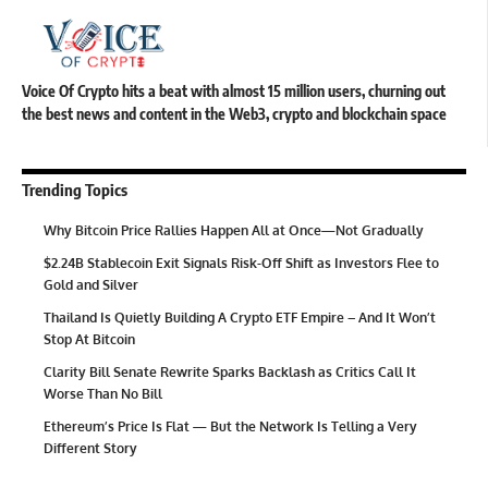
Voice Of Crypto hits a beat with almost 15 million users, churning out
the best news and content in the Web3, crypto and blockchain space
Trending Topics
Why Bitcoin Price Rallies Happen All at Once—Not Gradually
$2.24B Stablecoin Exit Signals Risk-Off Shift as Investors Flee to
Gold and Silver
Thailand Is Quietly Building A Crypto ETF Empire – And It Won’t
Stop At Bitcoin
Clarity Bill Senate Rewrite Sparks Backlash as Critics Call It
Worse Than No Bill
Ethereum’s Price Is Flat — But the Network Is Telling a Very
Different Story