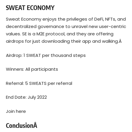
SWEAT ECONOMY
Sweat Economy enjoys the privileges of DeFi, NFTs, and
decentralized governance to unravel new user-centric
values. SE is a M2E protocol, and they are offering
airdrops for just downloading their app and walking.Â
Airdrop: 1 SWEAT per thousand steps
Winners: All participants
Referral: 5 SWEATS per referral
End Date: July 2022
Join here
ConclusionÂ