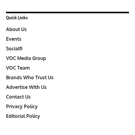
Quick Links
About Us
Events
Socialfi
VOC Media Group
VOC Team
Brands Who Trust Us
Advertise With Us
Contact Us
Privacy Policy
Editorial Policy