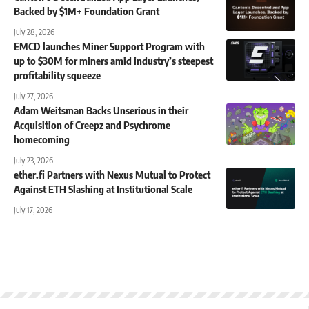
Backed by $1M+ Foundation Grant
July 28, 2026
EMCD launches Miner Support Program with
up to $30M for miners amid industry’s steepest
profitability squeeze
July 27, 2026
Adam Weitsman Backs Unserious in their
Acquisition of Creepz and Psychrome
homecoming
July 23, 2026
ether.fi Partners with Nexus Mutual to Protect
Against ETH Slashing at Institutional Scale
July 17, 2026