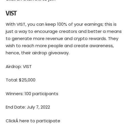
VIST
With VIST, you can keep 100% of your earnings; this is
just a way to encourage creators and better a means
to generate more revenue and crypto rewards. They
wish to reach more people and create awareness,
hence, their airdrop giveaway.
Airdrop: VIST
Total: $25,000
Winners: 100 participants
End Date: July 7, 2022
ClickÂ
here to participate