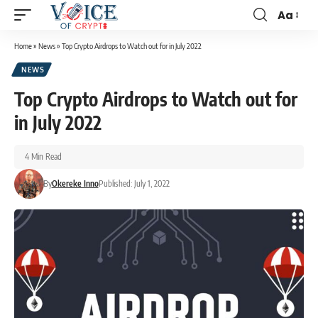
Aa
Home
»
News
»
Top Crypto Airdrops to Watch out for in July 2022
NEWS
Top Crypto Airdrops to Watch out for
in July 2022
4 Min Read
By
Okereke Inno
Published: July 1, 2022