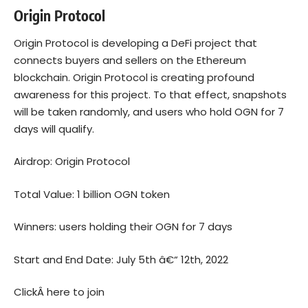
Origin Protocol
Origin Protocol is developing a DeFi project that
connects buyers and sellers on the Ethereum
blockchain. Origin Protocol is creating profound
awareness for this project. To that effect, snapshots
will be taken randomly, and users who hold OGN for 7
days will qualify.
Airdrop: Origin Protocol
Total Value: 1 billion OGN token
Winners: users holding their OGN for 7 days
Start and End Date: July 5th â€“ 12th, 2022
ClickÂ
here to join