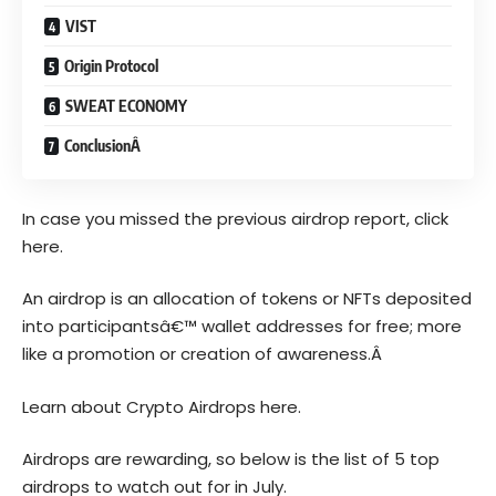
VIST
Origin Protocol
SWEAT ECONOMY
ConclusionÂ
In case you missed the previous airdrop report, click
here.
An airdrop is an allocation of tokens or NFTs deposited
into participantsâ€™ wallet addresses for free; more
like a promotion or creation of awareness.Â
Learn about Crypto Airdrops here.
Airdrops are rewarding, so below is the list of 5 top
airdrops to watch out for in July.