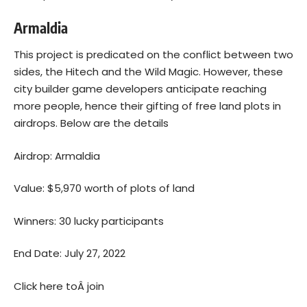
Armaldia
This project is predicated on the conflict between two
sides, the Hitech and the Wild Magic. However, these
city builder game developers anticipate reaching
more people, hence their gifting of free land plots in
airdrops. Below are the details
Airdrop: Armaldia
Value: $5,970 worth of plots of land
Winners: 30 lucky participants
End Date: July 27, 2022
Click here toÂ
join