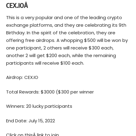
CEX.IOÂ
This is a very popular and one of the leading crypto
exchange platforms, and they are celebrating its 9th
Birthday. In the spirit of the celebration, they are
offering free airdrops. A whopping $500 will be won by
one participant, 2 others will receive $300 each,
another 2 will get $200 each, while the remaining
participants will receive $100 each.
Airdrop: CEX.IO
Total Rewards: $3000 ($300 per winner
Winners: 20 lucky participants
End Date: July 15, 2022
Click on thisÂ
link to join