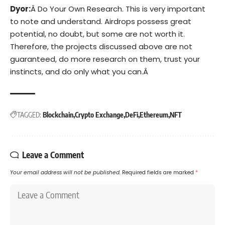
Dyor:
Â Do Your Own Research. This is very important
to note and understand. Airdrops possess great
potential, no doubt, but some are not worth it.
Therefore, the projects discussed above are not
guaranteed, do more research on them, trust your
instincts, and do only what you can.Â
TAGGED:
Blockchain
Crypto Exchange
DeFi
Ethereum
NFT
Leave a Comment
Your email address will not be published.
Required fields are marked
*