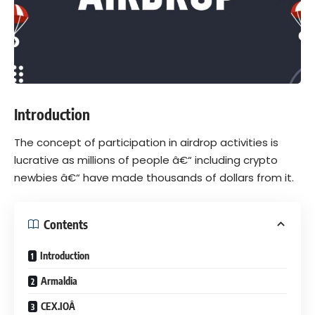
Introduction
The concept of participation in airdrop activities is
lucrative as millions of people â€“ including crypto
newbies â€“ have made thousands of dollars from it.
Contents
Introduction
Armaldia
CEX.IOÂ