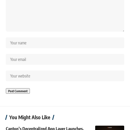
You Might Also Like
Canton’s Decentralized App Layer Launches,