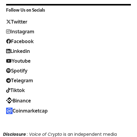
Follow Us on Socials
Twitter
Instagram
Facebook
Linkedin
Youtube
Spotify
Telegram
Tiktok
Binance
Coinmarketcap
Disclosure
: Voice of Crypto
is an independent media