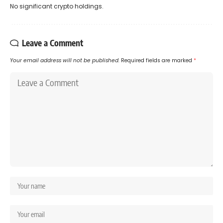
No significant crypto holdings.
Leave a Comment
Your email address will not be published.
Required fields are marked
*