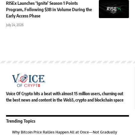
RISEx Launches ‘Ignite’ Season 1 Points
Program, Following $3B in Volume During the
Early Access Phase
July 24, 2026
Voice Of Crypto hits a beat with almost 15 million users, churning out
the best news and content in the Web3, crypto and blockchain space
Trending Topics
Why Bitcoin Price Rallies Happen All at Once—Not Gradually