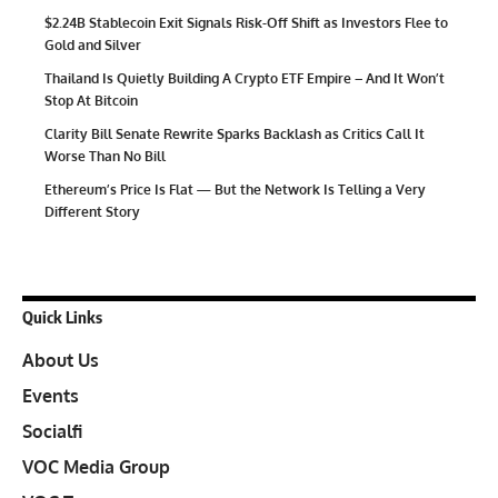
$2.24B Stablecoin Exit Signals Risk-Off Shift as Investors Flee to
Gold and Silver
Thailand Is Quietly Building A Crypto ETF Empire – And It Won’t
Stop At Bitcoin
Clarity Bill Senate Rewrite Sparks Backlash as Critics Call It
Worse Than No Bill
Ethereum’s Price Is Flat — But the Network Is Telling a Very
Different Story
Quick Links
About Us
Events
Socialfi
VOC Media Group