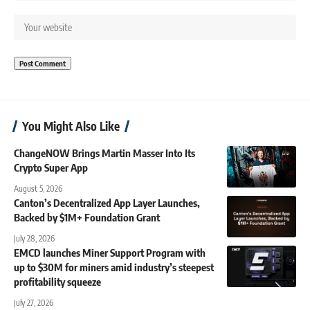
You Might Also Like
ChangeNOW Brings Martin Masser Into Its
Crypto Super App
August 5, 2026
Canton’s Decentralized App Layer Launches,
Backed by $1M+ Foundation Grant
July 28, 2026
EMCD launches Miner Support Program with
up to $30M for miners amid industry’s steepest
profitability squeeze
July 27, 2026