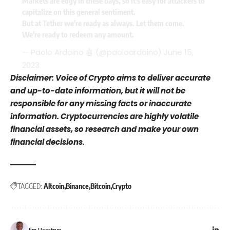
Markets are edgy in these days, so it's easy for attackers to
capitalize on this general sentiment.
But at Tether we're ready as always. Let them come.
We're ready to redeem any amount.
— Paolo Ardoino 🤖 (@paoloardoino)
June 15,
2023
Disclaimer: Voice of Crypto aims to deliver accurate
and up-to-date information, but it will not be
responsible for any missing facts or inaccurate
information. Cryptocurrencies are highly volatile
financial assets, so research and make your own
financial decisions.
TAGGED:
Altcoin
Binance
Bitcoin
Crypto