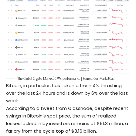
The Global Crypto Marketâ€™s performance | Source: CoinMarketCap
Bitcoin, in particular, has taken a fresh 4% thrashing
over the last 24 hours and is down by 6% over the last
week.
According to a tweet from Glassnode, despite recent
swings in Bitcoin’s spot price, the sum of realized
losses locked in by investors remains at $91.3 million, a
far cry from the cycle top of $3.16 billion.