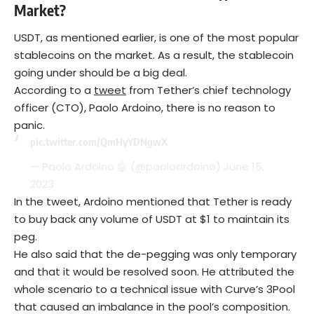
Market
?
USDT, as mentioned earlier, is one of the most popular
stablecoins on the market. As a result, the stablecoin
going under should be a big deal.
According to a
tweet
from Tether’s chief technology
officer (CTO), Paolo Ardoino, there is no reason to
panic.
pic.twitter.com/QmHyYDNgwX
— Paolo Ardoino 🤖 (@paoloardoino)
June 15,
2023
In the tweet, Ardoino mentioned that Tether is ready
to buy back any volume of USDT at $1 to maintain its
peg.
He also said that the de-pegging was only temporary
and that it would be resolved soon. He attributed the
whole scenario to a technical issue with Curve’s 3Pool
that caused an imbalance in the pool’s composition.