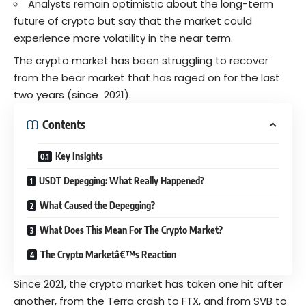
Analysts remain optimistic about the long-term
future of crypto but say that the market could
experience more volatility in the near term.
The crypto market has been struggling to recover
from the bear market that has raged on for the last
two years (since 2021).
Contents
Key Insights
USDT Depegging: What Really Happened?
What Caused the Depegging?
What Does This Mean For The Crypto Market?
The Crypto Marketâ€™s Reaction
Since 2021, the crypto market has taken one hit after
another, from the Terra crash to FTX, and from SVB to