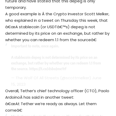
future and have stated that this depeg is only
temporary.
A good example is Â the Crypto Investor Scott Melker,
who explained in a tweet on Thursday this week, that
â€œA stablecoin (or USDTâ€™s) depeg is not
determined by its price on an exchange, but rather by
whether you can redeem 1.1 from the sourceâ€
Important to note, once again.
A stablecoin depeg is not determined by its price on an
exchange, but rather by whether you can redeem 1.1 from
the source.
https://t.co/dsboJmeYrf
— The Wolf Of All Streets (@scottmelker)
June
15, 2023
Overall, Tether’s chief technology officer (CTO), Paolo
ArdoinoÂ has said in another tweet:
â€œAt Tether we’re ready as always. Let them
comeâ€