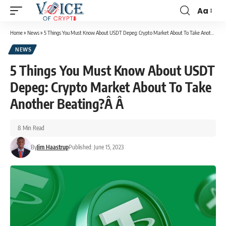
Aa
Home
»
News
»
5 Things You Must Know About USDT Depeg: Crypto Market About To Take Another Beating?Â Â
NEWS
5 Things You Must Know About USDT
Depeg: Crypto Market About To Take
Another Beating?Â Â
8 Min Read
By
Jim Haastrup
Published: June 15, 2023