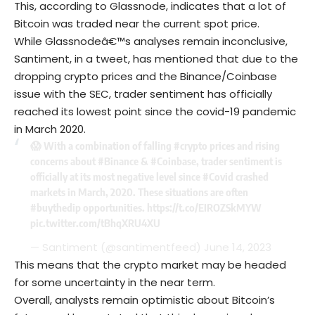
This, according to Glassnode, indicates that a lot of
Bitcoin was traded near the current spot price.
While Glassnodeâ€™s analyses remain inconclusive,
Santiment, in a tweet, has mentioned that due to the
dropping crypto prices and the Binance/Coinbase
issue with the SEC, trader sentiment has officially
reached its lowest point since the covid-19 pandemic
in March 2020.
😱 With a combination of falling
#crypto
prices and rising
concerns about
#Binance
&
#Coinbase
, trader sentiment is
officially at its most negative level since
#Covid
crashed
markets in March, 2020. These situations are often
#buythedip
opportunities.
https://t.co/EIROZSkMYW
pic.twitter.com/tBhqXRU4XU
— Santiment (@santimentfeed)
June 14, 2023
This means that the crypto market may be headed
for some uncertainty in the near term.
Overall, analysts remain optimistic about Bitcoin’s