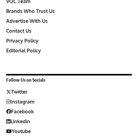
VOC Team
Brands Who Trust Us
Advertise With Us
Contact Us
Privacy Policy
Editorial Policy
Follow Us on Socials
Twitter
Instagram
Facebook
Linkedin
Youtube