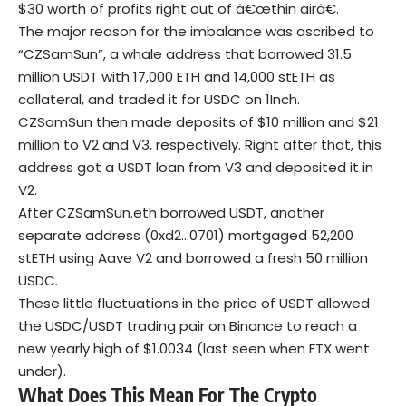
$30 worth of profits right out of â€œthin airâ€.
The major reason for the imbalance was ascribed to
“CZSamSun”, a whale address that borrowed 31.5
million USDT with 17,000 ETH and 14,000 stETH as
collateral, and traded it for USDC on 1Inch.
CZSamSun then made deposits of $10 million and $21
million to V2 and V3, respectively. Right after that, this
address got a USDT loan from V3 and deposited it in
V2.
After CZSamSun.eth borrowed USDT, another
separate address (0xd2…0701) mortgaged 52,200
stETH using Aave V2 and borrowed a fresh 50 million
USDC.
These little fluctuations in the price of USDT allowed
the USDC/USDT trading pair on Binance to reach a
new yearly high of $1.0034 (last seen when FTX went
under).
What Does This Mean For The Crypto