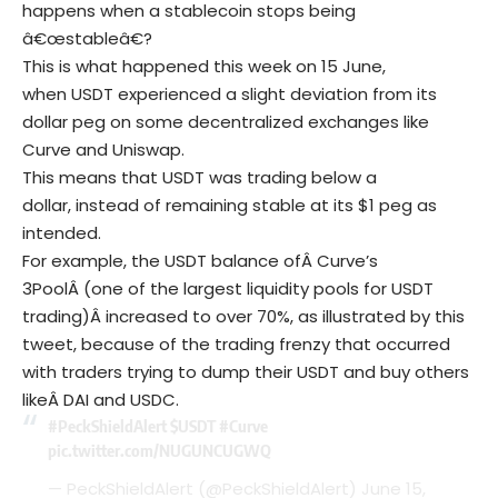
happens when a stablecoin stops being
â€œstableâ€?
This is what happened this week on 15 June,
when USDT experienced a slight deviation from its
dollar peg on some decentralized exchanges like
Curve and Uniswap.
This means that USDT was trading below a
dollar, instead of remaining stable at its $1 peg as
intended.
For example, the USDT balance ofÂ Curve’s
3PoolÂ (one of the largest liquidity pools for USDT
trading)Â increased to over 70%, as illustrated by this
tweet, because of the trading frenzy that occurred
with traders trying to dump their USDT and buy others
likeÂ DAI and USDC.
#PeckShieldAlert
$USDT
#Curve
pic.twitter.com/NUGUNCUGWQ
— PeckShieldAlert (@PeckShieldAlert)
June 15,