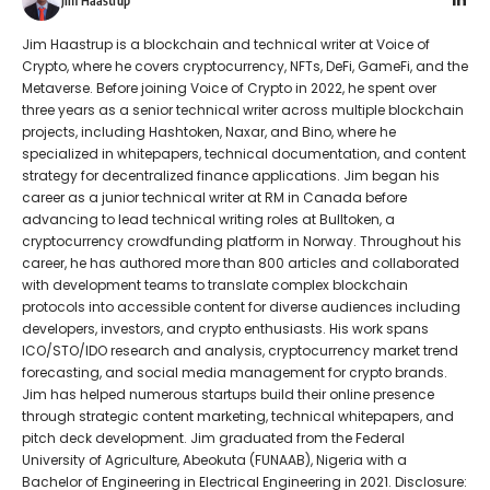
Jim Haastrup
Jim Haastrup is a blockchain and technical writer at Voice of
Crypto, where he covers cryptocurrency, NFTs, DeFi, GameFi, and the
Metaverse. Before joining Voice of Crypto in 2022, he spent over
three years as a senior technical writer across multiple blockchain
projects, including Hashtoken, Naxar, and Bino, where he
specialized in whitepapers, technical documentation, and content
strategy for decentralized finance applications. Jim began his
career as a junior technical writer at RM in Canada before
advancing to lead technical writing roles at Bulltoken, a
cryptocurrency crowdfunding platform in Norway. Throughout his
career, he has authored more than 800 articles and collaborated
with development teams to translate complex blockchain
protocols into accessible content for diverse audiences including
developers, investors, and crypto enthusiasts. His work spans
ICO/STO/IDO research and analysis, cryptocurrency market trend
forecasting, and social media management for crypto brands.
Jim has helped numerous startups build their online presence
through strategic content marketing, technical whitepapers, and
pitch deck development. Jim graduated from the Federal
University of Agriculture, Abeokuta (FUNAAB), Nigeria with a
Bachelor of Engineering in Electrical Engineering in 2021. Disclosure: