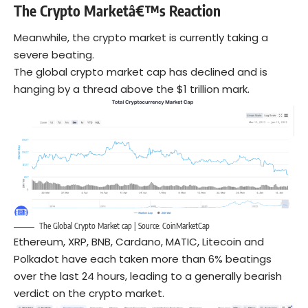
The Crypto Marketâ€™s Reaction
Meanwhile, the crypto market is currently taking a
severe beating.
The global crypto market cap has declined and is
hanging by a thread above the $1 trillion mark.
The Global Crypto Market cap | Source:
CoinMarketCap
Ethereum, XRP, BNB, Cardano, MATIC, Litecoin and
Polkadot have each taken more than 6% beatings
over the last 24 hours, leading to a generally bearish
verdict on the crypto market.