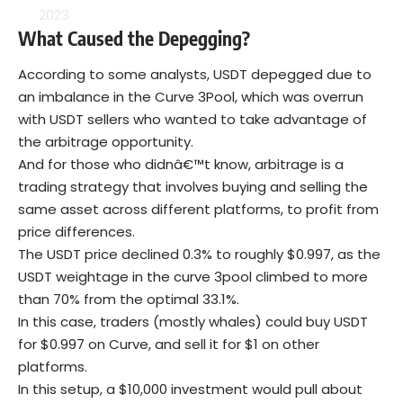
2023
What
C
aused the
D
epegging?
According to some analysts, USDT depegged due to
an imbalance in the Curve 3Pool, which was overrun
with USDT sellers who wanted to take advantage of
the arbitrage opportunity.
And for those who didnâ€™t know, arbitrage is a
trading strategy that involves buying and selling the
same asset across different platforms, to profit from
price differences.
The USDT price declined 0.3% to roughly $0.997, as the
USDT weightage in the curve 3pool climbed to more
than 70% from the optimal 33.1%.
In this case, traders (mostly whales) could buy USDT
for $0.997 on Curve, and sell it for $1 on other
platforms.
In this setup, a $10,000 investment would pull about