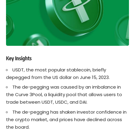
Key Insights
USDT, the most popular stablecoin, briefly
depegged from the US dollar on June 15, 2023.
The de-pegging was caused by an imbalance in
the Curve 3Pool, a liquidity pool that allows users to
trade between USDT,
USDC
, and DAI.
The de-pegging has shaken investor confidence in
the
crypto
market, and prices have declined across
the board.