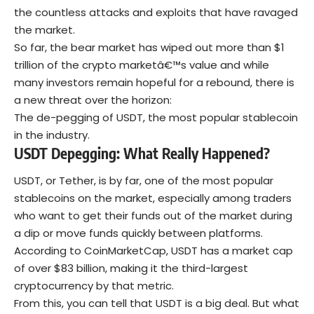
the countless attacks and exploits that have ravaged
the market.
So far, the bear market has wiped out more than $1
trillion of the crypto marketâ€™s value and while
many investors remain hopeful for a rebound, there is
a new threat over the horizon:
The de-pegging of USDT, the most popular stablecoin
in the industry.
USDT Depegging: What Really Happened?
USDT, or Tether, is by far, one of the most popular
stablecoins on the market, especially among traders
who want to get their funds out of the market during
a dip or move funds quickly between platforms.
According to CoinMarketCap, USDT has a market cap
of over $83 billion, making it the third-largest
cryptocurrency by that metric.
From this, you can tell that USDT is a big deal. But what