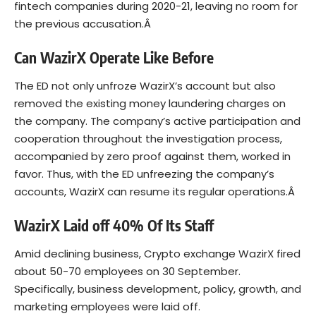
fintech companies during 2020-21, leaving no room for
the previous accusation.Â
Can WazirX Operate Like Before
The ED not only unfroze WazirX’s account but also
removed the existing money laundering charges on
the company. The company’s active participation and
cooperation throughout the investigation process,
accompanied by zero proof against them, worked in
favor. Thus, with the ED unfreezing the company’s
accounts, WazirX can resume its regular operations.Â
WazirX Laid off 40% Of Its Staff
Amid declining business, Crypto exchange WazirX fired
about 50-70 employees on 30 September.
Specifically, business development, policy, growth, and
marketing employees were laid off.