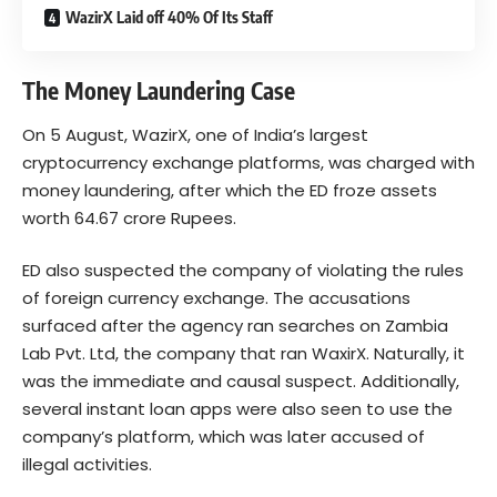
WazirX Laid off 40% Of Its Staff
The Money Laundering Case
On 5 August, WazirX, one of India’s largest
cryptocurrency exchange platforms, was charged with
money laundering, after which the ED froze assets
worth 64.67 crore Rupees.
ED also suspected the company of violating the rules
of foreign currency exchange. The accusations
surfaced after the agency ran searches on Zambia
Lab Pvt. Ltd, the company that ran WaxirX. Naturally, it
was the immediate and causal suspect. Additionally,
several instant loan apps were also seen to use the
company’s platform, which was later accused of
illegal activities.