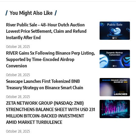
You Might Also Like
River Public Sale – 48-Hour Dutch Auction
Lowest Price Settlement, Claim and Refund
Instantly After End
October 28, 2025
RIVER Gains 5x Following Binance Perp Listing,
Supported by Time-Encoded Airdrop
Conversion
October 28, 2025
Seascape Launches First Tokenized BNB
Treasury Strategy on Binance Smart Chain
October 28, 2025
ZETA NETWORK GROUP (NASDAQ: ZNB)
STRENGTHENS BALANCE SHEET WITH USD 231
MILLION BITCOIN-BACKED INVESTMENT
AMID MARKET TURBULENCE
October 28, 2025