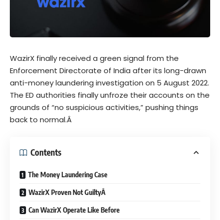
WazirX finally received a green signal from the
Enforcement Directorate of India after its long-drawn
anti-money laundering investigation on 5 August 2022.
The ED authorities finally unfroze their accounts on the
grounds of “no suspicious activities,” pushing things
back to normal.Â
Contents
The Money Laundering Case
WazirX Proven Not GuiltyÂ
Can WazirX Operate Like Before