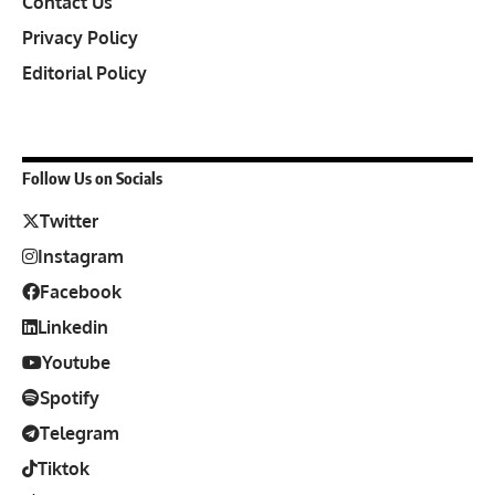
Contact Us
Privacy Policy
Editorial Policy
Follow Us on Socials
Twitter
Instagram
Facebook
Linkedin
Youtube
Spotify
Telegram
Tiktok