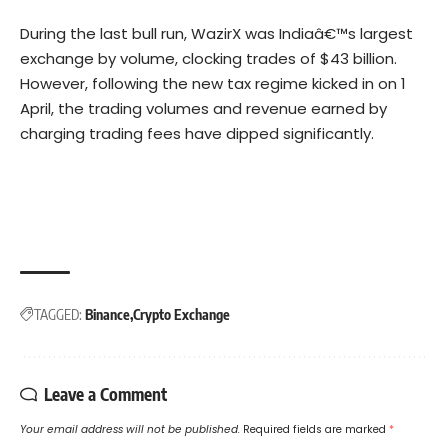
During the last bull run, WazirX was Indiaâ€™s largest
exchange by volume, clocking trades of $43 billion.
However, following the new tax regime kicked in on 1
April, the trading volumes and revenue earned by
charging trading fees have dipped significantly.
TAGGED:
Binance
Crypto Exchange
Leave a Comment
Your email address will not be published.
Required fields are marked
*