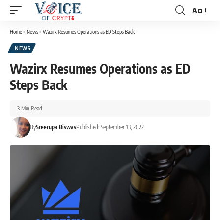
Aa
Home
»
News
»
Wazirx Resumes Operations as ED Steps Back
NEWS
Wazirx Resumes Operations as ED
Steps Back
3 Min Read
By
Sreerupa Biswas
Published: September 13, 2022