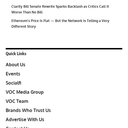
Clarity Bill Senate Rewrite Sparks Backlash as Critics Call It
Worse Than No Bill
Ethereum’s Price Is Flat — But the Network Is Telling a Very
Different Story
Quick Links
About Us
Events
Socialfi
VOC Media Group
VOC Team
Brands Who Trust Us
Advertise With Us