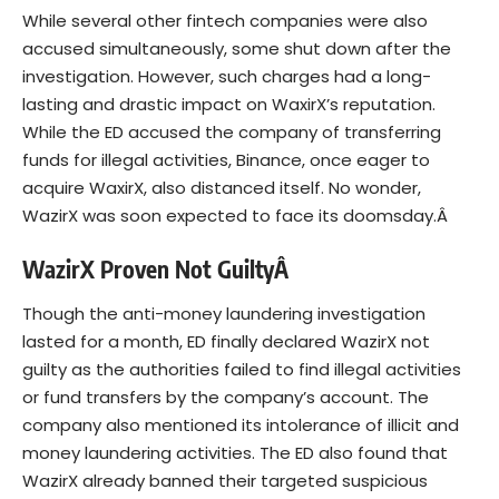
While several other fintech companies were also
accused simultaneously, some shut down after the
investigation. However, such charges had a long-
lasting and drastic impact on WaxirX’s reputation.
While the ED accused the company of transferring
funds for illegal activities, Binance, once eager to
acquire WaxirX, also distanced itself. No wonder,
WazirX was soon expected to face its doomsday.Â
WazirX Proven Not GuiltyÂ
Though the anti-money laundering investigation
lasted for a month, ED finally declared
WazirX
not
guilty as the authorities failed to find illegal activities
or fund transfers by the company’s account. The
company also mentioned its intolerance of illicit and
money laundering activities. The ED also found that
WazirX already banned their targeted suspicious