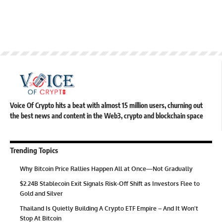
Voice Of Crypto hits a beat with almost 15 million users, churning out
the best news and content in the Web3, crypto and blockchain space
Trending Topics
Why Bitcoin Price Rallies Happen All at Once—Not Gradually
$2.24B Stablecoin Exit Signals Risk-Off Shift as Investors Flee to
Gold and Silver
Thailand Is Quietly Building A Crypto ETF Empire – And It Won’t
Stop At Bitcoin