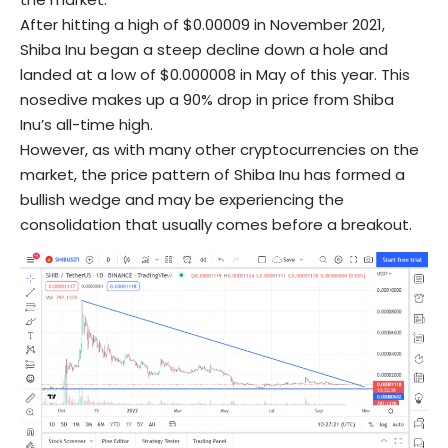
After hitting a high of $0.00009 in November 2021,
Shiba Inu began a steep decline down a hole and
landed at a low of $0.000008 in May of this year. This
nosedive makes up a 90% drop in price from Shiba
Inu’s all-time high.
However, as with many other cryptocurrencies on the
market, the price pattern of Shiba Inu has formed a
bullish wedge and may be experiencing the
consolidation that usually comes before a breakout.