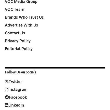
VOC Media Group
VOC Team
Brands Who Trust Us
Advertise With Us
Contact Us
Privacy Policy
Editorial Policy
Follow Us on Socials
Twitter
Instagram
Facebook
Linkedin