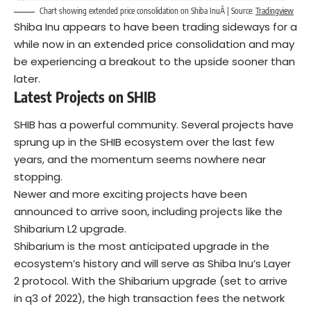
Chart showing extended price consolidation on Shiba InuÂ | Source:
Tradingview
Shiba Inu appears to have been trading sideways for a
while now in an extended price consolidation and may
be experiencing a breakout to the upside sooner than
later.
Latest Projects on SHIB
SHIB has a powerful community. Several projects have
sprung up in the SHIB ecosystem over the last few
years, and the momentum seems nowhere near
stopping.
Newer and more exciting projects have been
announced to arrive soon, including projects like the
Shibarium L2 upgrade.
Shibarium is the most anticipated upgrade in the
ecosystem’s history and will serve as Shiba Inu’s Layer
2 protocol. With the Shibarium upgrade (set to arrive
in q3 of 2022), the high transaction fees the network