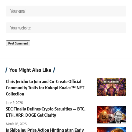
You Might Also Like
Chris Jericho to Join and Co-Create Official
Community Traits for Kokopi Koalas™ NFT
Collection
June 9, 2026
SEC Finally Defines Crypto Securities — BTC,
ETH, XRP, DOGE Get Clarity
March 18, 2026
Is Shiba Inu Price Action Hinting at an Early