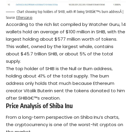
Chart showing top holders of SHIB, with #1 being SHIBâ€™s burn addressÂ |
Source:
Etherscan.io
According to the rich list compiled by Watcher Guru, 14
wallets hold an average of $100 million in SHIB, with the
largest holding about $577 million worth of tokens.
This wallet, owned by the largest whale, contains
about $45.7 trillion SHIB, or about 5% of the total
supply.
The top holder of SHIB is the Null or Burn address,
holding about 41% of the total supply. The burn
address only holds that much because Ethereum
creator Vitalik Buterin sent the tokens donated to him
after SHIBâ€™s creation.
Price Analysis of Shiba Inu
From a long-term perspective on Shiba Inu’s charts,
the cryptocurrency is one of the worst-hit cryptos on
the market.