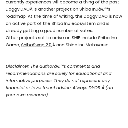
currently experiences will become a thing of the past.
Doggy DAO
Â is another project on Shiba Inuâ€™s
roadmap. At the time of writing, the Doggy DAO is now
an active part of the Shiba Inu ecosystem and is
already getting a good number of votes.
Other projects set to arrive on SHIB include Shiba Inu
Game,
ShibaSwap 2.0
,Â and Shiba Inu Metaverse.
Disclaimer: The authorâ€™s comments and
recommendations are solely for educational and
informative purposes. They do not represent any
financial or investment advice. Always DYOR Â (do
your own research)