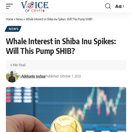
Aa
Home
»
News
»
Whale Interest in Shiba Inu Spikes: Will This Pump SHIB?
NEWS
Whale Interest in Shiba Inu Spikes:
Will This Pump SHIB?
4 Min Read
By
Adekunle Joshua
Published: October 7, 2022