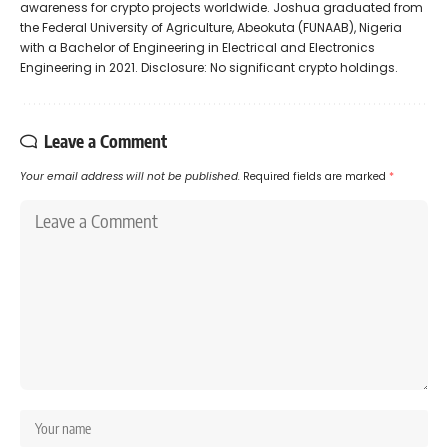
awareness for crypto projects worldwide. Joshua graduated from
the Federal University of Agriculture, Abeokuta (FUNAAB), Nigeria
with a Bachelor of Engineering in Electrical and Electronics
Engineering in 2021. Disclosure: No significant crypto holdings.
Leave a Comment
Your email address will not be published.
Required fields are marked
*