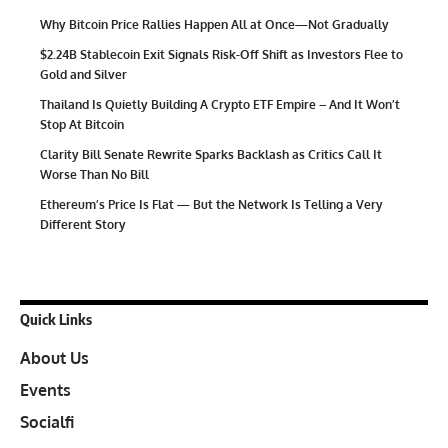
Why Bitcoin Price Rallies Happen All at Once—Not Gradually
$2.24B Stablecoin Exit Signals Risk-Off Shift as Investors Flee to
Gold and Silver
Thailand Is Quietly Building A Crypto ETF Empire – And It Won’t
Stop At Bitcoin
Clarity Bill Senate Rewrite Sparks Backlash as Critics Call It
Worse Than No Bill
Ethereum’s Price Is Flat — But the Network Is Telling a Very
Different Story
Quick Links
About Us
Events
Socialfi