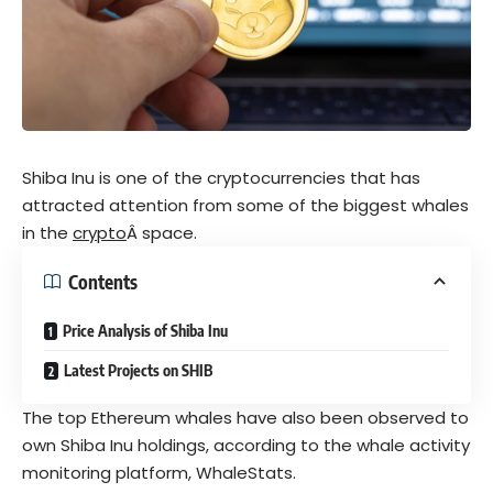
Shiba Inu is one of the cryptocurrencies that has
attracted attention from some of the biggest whales
in the
crypto
Â space.
Contents
Price Analysis of Shiba Inu
Latest Projects on SHIB
The top Ethereum whales have also been observed to
own Shiba Inu holdings, according to the whale activity
monitoring platform, WhaleStats.