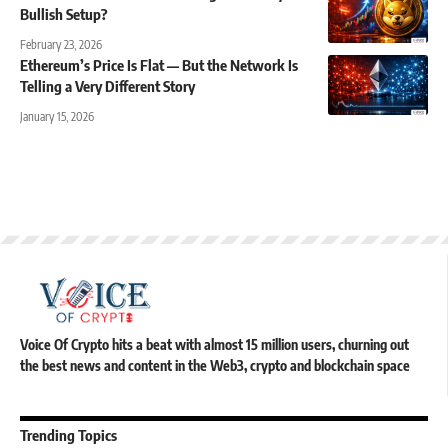
Bullish Setup?
February 23, 2026
Ethereum’s Price Is Flat — But the Network Is
Telling a Very Different Story
January 15, 2026
Voice Of Crypto hits a beat with almost 15 million users, churning out
the best news and content in the Web3, crypto and blockchain space
Trending Topics