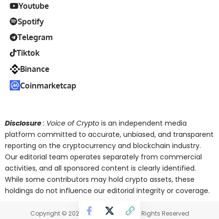
Youtube
Spotify
Telegram
Tiktok
Binance
Coinmarketcap
Disclosure
: Voice of Crypto
is an independent media
platform committed to accurate, unbiased, and transparent
reporting on the cryptocurrency and blockchain industry.
Our editorial team operates separately from commercial
activities, and all sponsored content is clearly identified.
While some contributors may hold crypto assets, these
holdings do not influence our editorial integrity or coverage.
Copyright © 2025 Voice of Crypto. All Rights Reserved