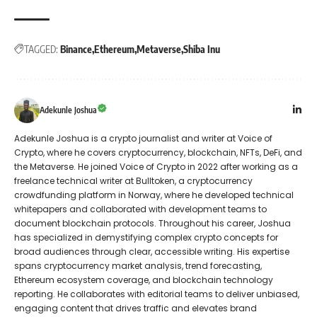
TAGGED:
Binance
Ethereum
Metaverse
Shiba Inu
Adekunle Joshua
Adekunle Joshua is a crypto journalist and writer at Voice of
Crypto, where he covers cryptocurrency, blockchain, NFTs, DeFi, and
the Metaverse. He joined Voice of Crypto in 2022 after working as a
freelance technical writer at Bulltoken, a cryptocurrency
crowdfunding platform in Norway, where he developed technical
whitepapers and collaborated with development teams to
document blockchain protocols. Throughout his career, Joshua
has specialized in demystifying complex crypto concepts for
broad audiences through clear, accessible writing. His expertise
spans cryptocurrency market analysis, trend forecasting,
Ethereum ecosystem coverage, and blockchain technology
reporting. He collaborates with editorial teams to deliver unbiased,
engaging content that drives traffic and elevates brand