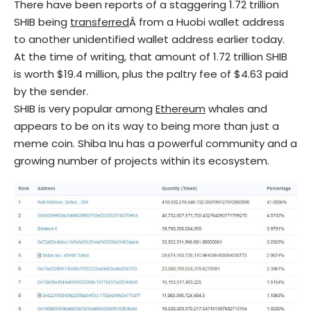
There have been reports of a staggering 1.72 trillion
SHIB being
transferred
Â from a Huobi wallet address
to another unidentified wallet address earlier today.
At the time of writing, that amount of 1.72 trillion SHIB
is worth $19.4 million, plus the paltry fee of $4.63 paid
by the sender.
SHIB is very popular among
Ethereum
whales and
appears to be on its way to being more than just a
meme coin. Shiba Inu has a powerful community and a
growing number of projects within its ecosystem.