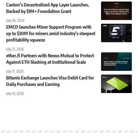
Canton’s Decentralized App Layer Launches,
Backed by $1M+ Foundation Grant
July 28, 2026
EMCD launches Miner Support Program with
up to $30M for miners amid industry’s steepest
profitability squeeze
July 27, 2026
ether.fi Partners with Nexus Mutual to Protect
Against ETH Slashing at Institutional Scale
July 17, 2026
Bitunix Exchange Launches Visa Debit Card for
Daily Purchases and Earning
July 16, 2026