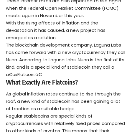
These interest rates are also expected to rise again
when the Federal Open Market Committee (FOMC)
meets again in November this year.
With the rising effects of inflation and the
devastation it has caused, a new project has
emerged as a solution.
The blockchain development company, Laguna Labs
has come forward with a new cryptocurrency they call
Nuon. According to Laguna Labs, Nuon is the first of its
kind, and is a special kind of
stablecoin
they call a
â€œFlatcoin.â€
What Exactly Are Flatcoins?
As global inflation rates continue to rise through the
roof, a new kind of stablecoin has been gaining a lot
of traction as a suitable hedge.
Regular stablecoins are special kinds of
cryptocurrencies
with relatively fixed prices compared
to other kinds of cryptos. This means that their