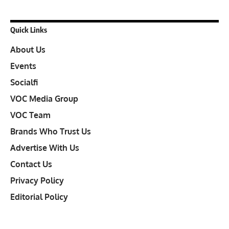
Quick Links
About Us
Events
Socialfi
VOC Media Group
VOC Team
Brands Who Trust Us
Advertise With Us
Contact Us
Privacy Policy
Editorial Policy