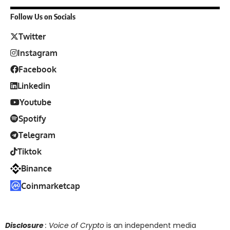
Follow Us on Socials
Twitter
Instagram
Facebook
Linkedin
Youtube
Spotify
Telegram
Tiktok
Binance
Coinmarketcap
Disclosure
: Voice of Crypto
is an independent media