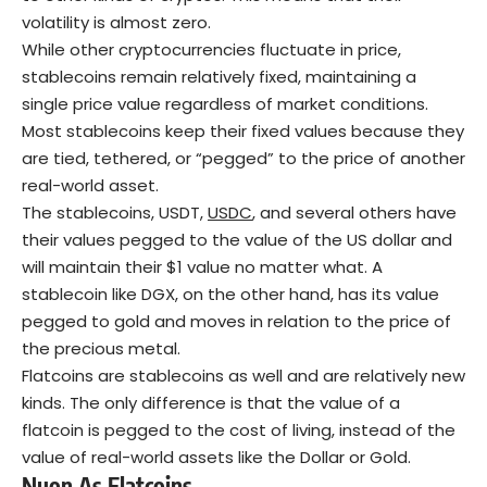
volatility is almost zero.
While other cryptocurrencies fluctuate in price,
stablecoins remain relatively fixed, maintaining a
single price value regardless of market conditions.
Most stablecoins keep their fixed values because they
are tied, tethered, or “pegged” to the price of another
real-world asset.
The stablecoins, USDT,
USDC
, and several others have
their values pegged to the value of the US dollar and
will maintain their $1 value no matter what. A
stablecoin like DGX, on the other hand, has its value
pegged to gold and moves in relation to the price of
the precious metal.
Flatcoins are stablecoins as well and are relatively new
kinds. The only difference is that the value of a
flatcoin is pegged to the cost of living, instead of the
value of real-world assets like the Dollar or Gold.
Nuon As
Flatcoins