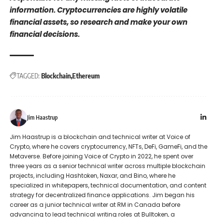
information. Cryptocurrencies are highly volatile
financial assets, so research and make your own
financial decisions.
TAGGED:
Blockchain
Ethereum
Jim Haastrup
Jim Haastrup is a blockchain and technical writer at Voice of
Crypto, where he covers cryptocurrency, NFTs, DeFi, GameFi, and the
Metaverse. Before joining Voice of Crypto in 2022, he spent over
three years as a senior technical writer across multiple blockchain
projects, including Hashtoken, Naxar, and Bino, where he
specialized in whitepapers, technical documentation, and content
strategy for decentralized finance applications. Jim began his
career as a junior technical writer at RM in Canada before
advancing to lead technical writing roles at Bulltoken, a