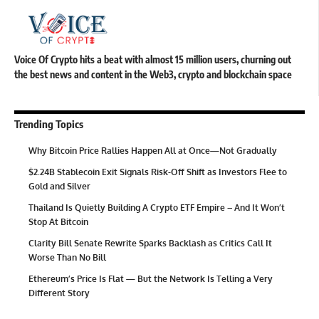
Voice Of Crypto hits a beat with almost 15 million users, churning out
the best news and content in the Web3, crypto and blockchain space
Trending Topics
Why Bitcoin Price Rallies Happen All at Once—Not Gradually
$2.24B Stablecoin Exit Signals Risk-Off Shift as Investors Flee to
Gold and Silver
Thailand Is Quietly Building A Crypto ETF Empire – And It Won’t
Stop At Bitcoin
Clarity Bill Senate Rewrite Sparks Backlash as Critics Call It
Worse Than No Bill
Ethereum’s Price Is Flat — But the Network Is Telling a Very
Different Story