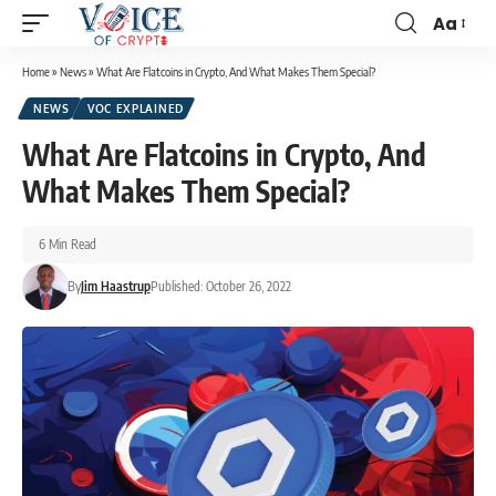
Aa
Home
»
News
»
What Are Flatcoins in Crypto, And What Makes Them Special?
NEWS
VOC EXPLAINED
What Are Flatcoins in Crypto, And
What Makes Them Special?
6 Min Read
By
Jim Haastrup
Published: October 26, 2022