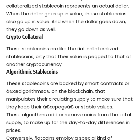
collateralized stablecoin represents an actual dollar.
When the dollar goes up in value, these stablecoins
also go up in value. And when the dollar goes down,
they go down as well.
Crypto Collateral
These stablecoins are like the fiat collateralized
stablecoins, only that their value is pegged to that of
another cryptocurrency.
Algorithmic Stablecoins
These stablecoins are backed by smart contracts or
â€œalgorithmsâ€ on the blockchain, that
manipulates their circulating supply to make sure that
they keep their â€œpegsâ€ or stable values.
These algorithms add or remove coins from the total
supply, to make up for the day-to-day differences in
prices.
Conversely, flatcoins employ a special kind of