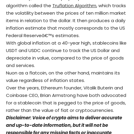
algorithm called the
Truflation Algorithm
, which tracks
the volatility between the prices of ten million market
items in relation to the dollar. It then produces a daily
inflation estimate that mostly corresponds to the US
Federal Reserveâ€™s estimates.
With global inflation at a 40-year high, stablecoins like
USDT and USDC continue to track the US Dollar and
depreciate in value, compared to the price of goods
and services.
Nuon as a flatcoin, on the other hand, maintains its
value regardless of inflation states.
Over the years, Ethereum founder, Vitalik Buterin and
Coinbase CEO, Brian Armstrong have both advocated
for a stablecoin that is pegged to the price of goods,
rather than the value of fiat or cryptocurrencies.
Disclaimer: Voice of crypto aims to deliver accurate
and up-to-date information, but it will not be
responsible for any missing facts or inaccurate