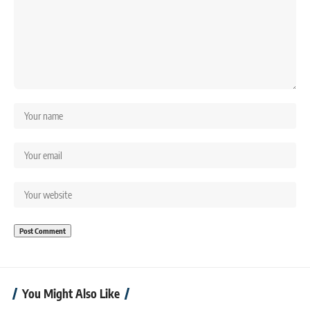
You Might Also Like