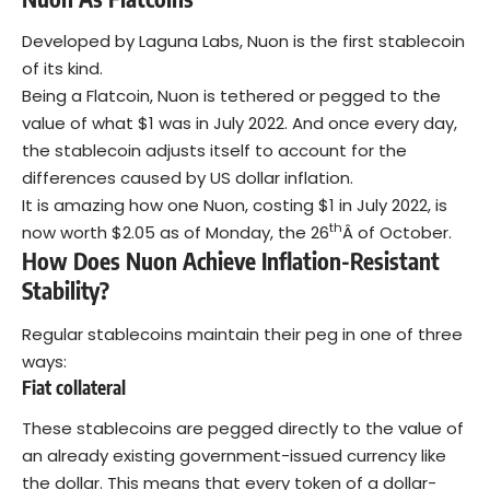
Developed by Laguna Labs, Nuon is the first stablecoin
of its kind.
Being a Flatcoin, Nuon is tethered or pegged to the
value of what $1 was in July 2022. And once every day,
the stablecoin adjusts itself to account for the
differences caused by US dollar inflation.
It is amazing how one Nuon, costing $1 in July 2022, is
th
now worth $2.05 as of Monday, the 26
Â of October.
How Does Nuon Achieve Inflation-Resistant
Stability?
Regular stablecoins maintain their peg in one of three
ways:
Fiat collateral
These stablecoins are pegged directly to the value of
an already existing government-issued currency like
the
dollar
. This means that every token of a dollar-