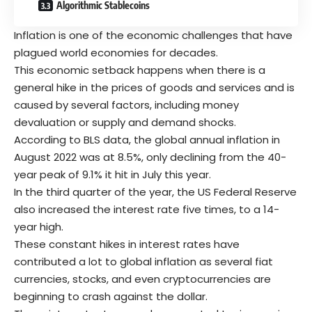
Algorithmic Stablecoins
Inflation is one of the economic challenges that have
plagued world economies for decades.
This economic setback happens when there is a
general hike in the prices of goods and services and is
caused by several factors, including money
devaluation or supply and demand shocks.
According to BLS data, the global annual inflation in
August 2022 was at 8.5%, only declining from the 40-
year peak of 9.1% it hit in July this year.
In the third quarter of the year, the US Federal Reserve
also increased the interest rate five times, to a 14-
year high.
These constant hikes in interest rates have
contributed a lot to global inflation as several fiat
currencies, stocks, and even cryptocurrencies are
beginning to crash against the dollar.