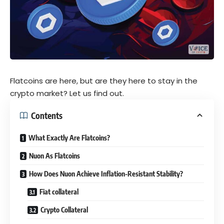
Flatcoins are here, but are they here to stay in the
crypto market? Let us find out.
Contents
What Exactly Are Flatcoins?
Nuon As Flatcoins
How Does Nuon Achieve Inflation-Resistant Stability?
Fiat collateral
Crypto Collateral