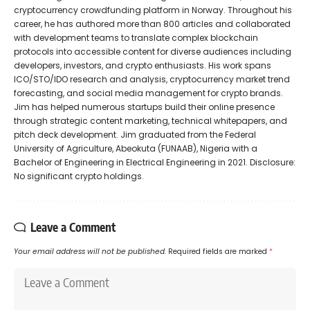
cryptocurrency crowdfunding platform in Norway. Throughout his
career, he has authored more than 800 articles and collaborated
with development teams to translate complex blockchain
protocols into accessible content for diverse audiences including
developers, investors, and crypto enthusiasts. His work spans
ICO/STO/IDO research and analysis, cryptocurrency market trend
forecasting, and social media management for crypto brands.
Jim has helped numerous startups build their online presence
through strategic content marketing, technical whitepapers, and
pitch deck development. Jim graduated from the Federal
University of Agriculture, Abeokuta (FUNAAB), Nigeria with a
Bachelor of Engineering in Electrical Engineering in 2021. Disclosure:
No significant crypto holdings.
Leave a Comment
Your email address will not be published.
Required fields are marked
*