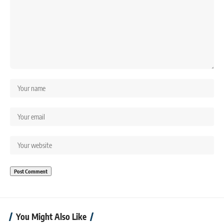
You Might Also Like