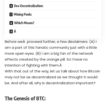
Dev Decentralization:
Mining Pools:
Which Means?
Â
Before weÂ proceed further, a few disclaimers. (A) I
am a part of this fanatic community just with a little
more open eyes. (B) I am a big fan of the network
effects created by the orange pill. So I have no
intention of fighting with them.Â
With that out of the way, let us talk about how Bitcoin
may not be as decentralized as we thought it would
be. And after all, why is decentralization important?
The Genesis of BTC: