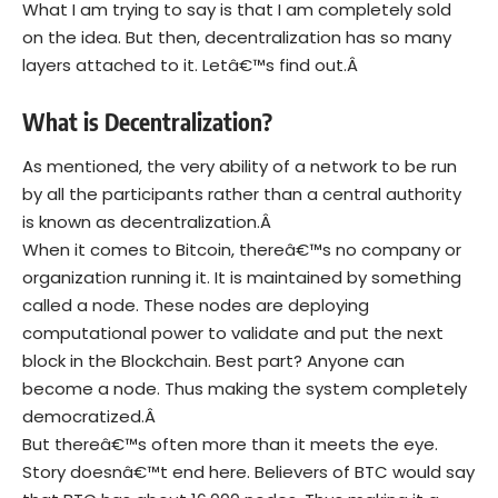
What I am trying to say is that I am completely sold
on the idea. But then, decentralization has so many
layers attached to it. Letâ€™s find out.Â
What is Decentralization?
As mentioned, the very ability of a network to be run
by all the participants rather than a central authority
is known as decentralization.Â
When it comes to Bitcoin, thereâ€™s no company or
organization running it. It is maintained by something
called a node. These nodes are deploying
computational power to validate and put the next
block in the Blockchain. Best part? Anyone can
become a node. Thus making the system completely
democratized.Â
But thereâ€™s often more than it meets the eye.
Story doesnâ€™t end here. Believers of BTC would say