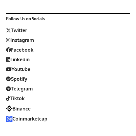
Follow Us on Socials
Twitter
Instagram
Facebook
Linkedin
Youtube
Spotify
Telegram
Tiktok
Binance
Coinmarketcap