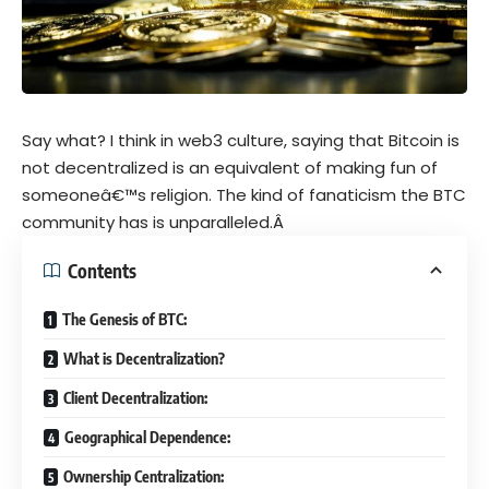
Say what? I think in web3 culture, saying that Bitcoin is
not decentralized is an equivalent of making fun of
someoneâ€™s religion. The kind of fanaticism the BTC
community has is unparalleled.Â
Contents
The Genesis of BTC:
What is Decentralization?
Client Decentralization:
Geographical Dependence:
Ownership Centralization: