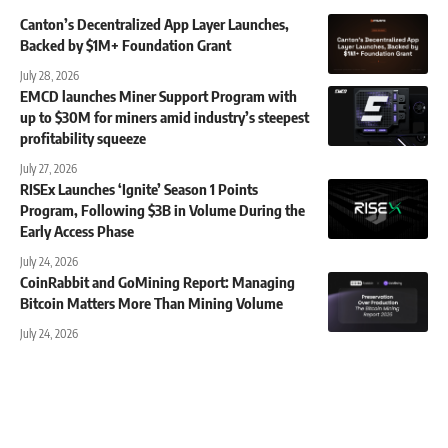
Canton’s Decentralized App Layer Launches,
Backed by $1M+ Foundation Grant
July 28, 2026
EMCD launches Miner Support Program with
up to $30M for miners amid industry’s steepest
profitability squeeze
July 27, 2026
RISEx Launches ‘Ignite’ Season 1 Points
Program, Following $3B in Volume During the
Early Access Phase
July 24, 2026
CoinRabbit and GoMining Report: Managing
Bitcoin Matters More Than Mining Volume
July 24, 2026