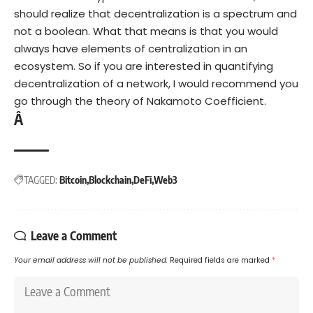
should realize that decentralization is a spectrum and
not a boolean. What that means is that you would
always have elements of centralization in an
ecosystem. So if you are interested in quantifying
decentralization of a network, I would recommend you
go through the theory of
Nakamoto Coefficient
.
Â
TAGGED:
Bitcoin
Blockchain
DeFi
Web3
Leave a Comment
Your email address will not be published.
Required fields are marked
*