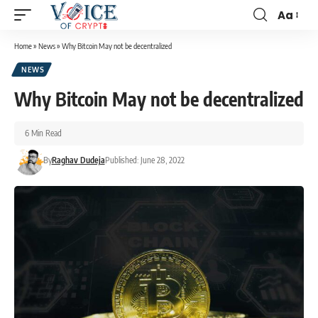
Aa
Home
»
News
»
Why Bitcoin May not be decentralized
NEWS
Why Bitcoin May not be decentralized
6 Min Read
By
Raghav Dudeja
Published: June 28, 2022