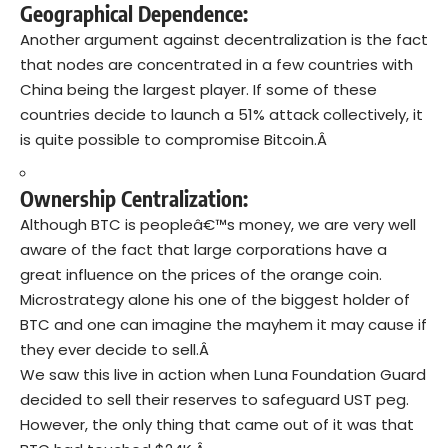
Geographical Dependence:
Another argument against decentralization is the fact
that nodes are concentrated in a few countries with
China being the largest player. If some of these
countries decide to launch a 51% attack collectively, it
is quite possible to compromise Bitcoin.Â
Ownership Centralization:
Although BTC is peopleâ€™s money, we are very well
aware of the fact that large corporations have a
great influence on the prices of the orange coin.
Microstrategy alone his one of the biggest holder of
BTC and one can imagine the mayhem it may cause if
they ever decide to sell.Â
We saw this live in action when Luna Foundation Guard
decided to sell their reserves to safeguard UST peg.
However, the only thing that came out of it was that