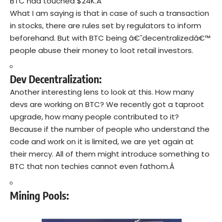
BTC had touched $24K.Â
What I am saying is that in case of such a transaction
in stocks, there are rules set by regulators to inform
beforehand. But with BTC being â€˜decentralizedâ€™
people abuse their money to loot retail investors.
Dev Decentralization:
Another interesting lens to look at this. How many
devs are working on BTC? We recently got a taproot
upgrade, how many people contributed to it?
Because if the number of people who understand the
code and work on it is limited, we are yet again at
their mercy. All of them might introduce something to
BTC that non techies cannot even fathom.Â
Mining Pools: