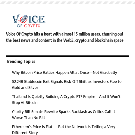
Voice Of Crypto hits a beat with almost 15 million users, churning out
the best news and content in the Web3, crypto and blockchain space
Trending Topics
Why Bitcoin Price Rallies Happen All at Once—Not Gradually
$2.24B Stablecoin Exit Signals Risk-Off Shift as Investors Flee to
Gold and Silver
Thailand Is Quietly Building A Crypto ETF Empire – And It Won’t
Stop At Bitcoin
Clarity Bill Senate Rewrite Sparks Backlash as Critics Call It
Worse Than No Bill
Ethereum’s Price Is Flat — But the Network Is Telling a Very
Different Story