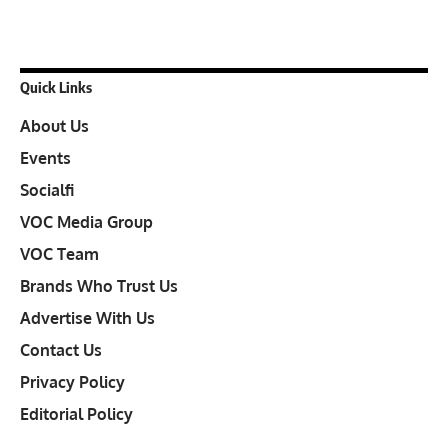
Quick Links
About Us
Events
Socialfi
VOC Media Group
VOC Team
Brands Who Trust Us
Advertise With Us
Contact Us
Privacy Policy
Editorial Policy