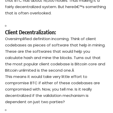
that BTC has about 16,000 nodes. Thus making it a
fairly decentralized system. But hereâ€™s something
that is often overlooked.
Client Decentralization:
Oversimplified definition incoming. Think of client
codebases as pieces of software that help in mining.
These are the softwares that would help you
calculate hash and mine the blocks. Turns out that
the most popular client codebase is Bitcoin core and
Bitcoin unlimited is the second one.Â
This means it would take very little effort to
compromise BTC if either of these codebases are
compromised with. Now, you tell me. Is it really
decentralized if the validation mechanism is
dependent on just two parties?