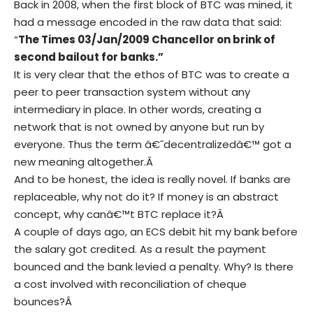
Back in 2008, when the first block of BTC was mined, it
had a message encoded in the raw data that said:
“
The Times 03/Jan/2009 Chancellor on brink of
second bailout for banks.”
It is very clear that the ethos of BTC was to create a
peer to peer transaction system without any
intermediary in place. In other words, creating a
network that is not owned by anyone but run by
everyone. Thus the term â€˜decentralizedâ€™ got a
new meaning altogether.Â
And to be honest, the idea is really novel. If banks are
replaceable, why not do it? If money is an abstract
concept, why canâ€™t BTC replace it?Â
A couple of days ago, an ECS debit hit my bank before
the salary got credited. As a result the payment
bounced and the bank levied a penalty. Why? Is there
a cost involved with reconciliation of cheque
bounces?Â