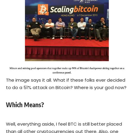
The image says it all. What if these folks ever decided
to do a 51% attack on Bitcoin? Where is your god now?
Which Means?
Well, everything aside, I feel BTC is still better placed
than all other cryptocurrencies out there. Also, one