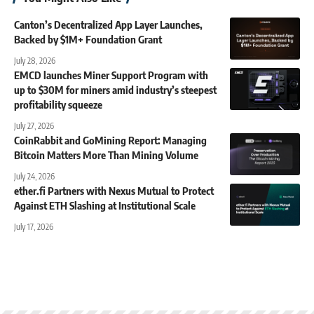
Canton’s Decentralized App Layer Launches,
Backed by $1M+ Foundation Grant
July 28, 2026
EMCD launches Miner Support Program with
up to $30M for miners amid industry’s steepest
profitability squeeze
July 27, 2026
CoinRabbit and GoMining Report: Managing
Bitcoin Matters More Than Mining Volume
July 24, 2026
ether.fi Partners with Nexus Mutual to Protect
Against ETH Slashing at Institutional Scale
July 17, 2026