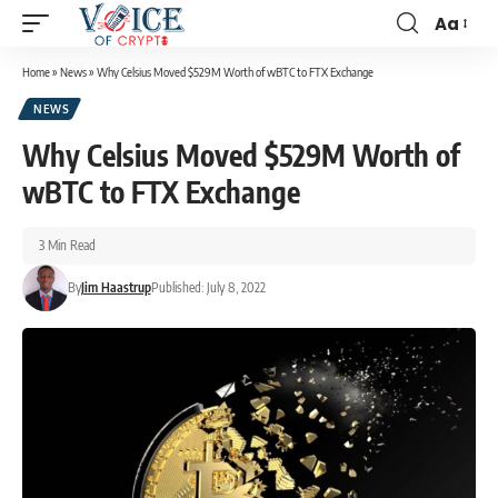
Aa
Home
»
News
»
Why Celsius Moved $529M Worth of wBTC to FTX Exchange
NEWS
Why Celsius Moved $529M Worth of
wBTC to FTX Exchange
3 Min Read
By
Jim Haastrup
Published: July 8, 2022