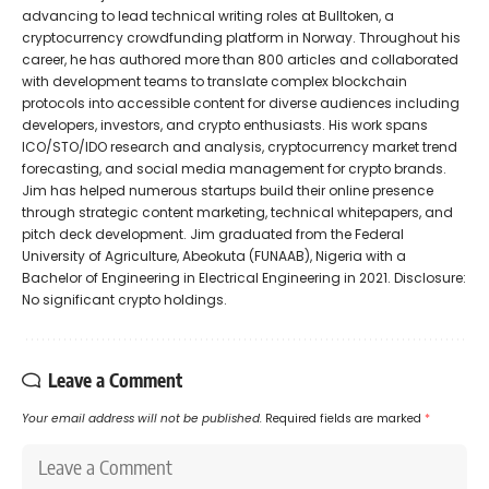
advancing to lead technical writing roles at Bulltoken, a
cryptocurrency crowdfunding platform in Norway. Throughout his
career, he has authored more than 800 articles and collaborated
with development teams to translate complex blockchain
protocols into accessible content for diverse audiences including
developers, investors, and crypto enthusiasts. His work spans
ICO/STO/IDO research and analysis, cryptocurrency market trend
forecasting, and social media management for crypto brands.
Jim has helped numerous startups build their online presence
through strategic content marketing, technical whitepapers, and
pitch deck development. Jim graduated from the Federal
University of Agriculture, Abeokuta (FUNAAB), Nigeria with a
Bachelor of Engineering in Electrical Engineering in 2021. Disclosure:
No significant crypto holdings.
Leave a Comment
Your email address will not be published.
Required fields are marked
*