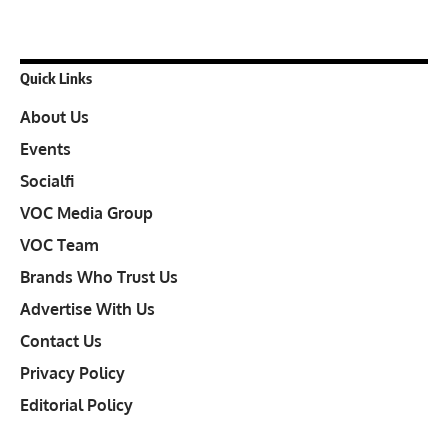
Quick Links
About Us
Events
Socialfi
VOC Media Group
VOC Team
Brands Who Trust Us
Advertise With Us
Contact Us
Privacy Policy
Editorial Policy