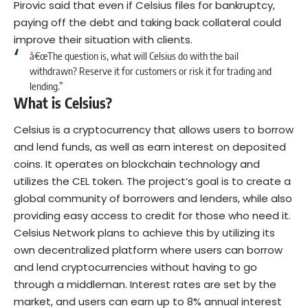
Pirovic said that even if Celsius files for
bankruptcy
,
paying off the debt and taking back collateral could
improve their situation with clients.
â€œThe question is, what will Celsius do with the bail
withdrawn? Reserve it for customers or risk it for trading and
lending.”
What is Celsius?
Celsius is a cryptocurrency that allows users to borrow
and lend funds, as well as earn interest on deposited
coins. It operates on blockchain technology and
utilizes the CEL token. The project’s goal is to create a
global community of borrowers and lenders, while also
providing easy access to credit for those who need it.
Celsius Network plans to achieve this by utilizing its
own decentralized platform where users can borrow
and lend cryptocurrencies without having to go
through a middleman. Interest rates are set by the
market, and users can earn up to 8% annual interest