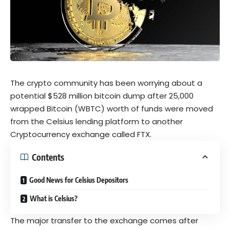
The crypto community has been worrying about a
potential $528 million bitcoin dump after 25,000
wrapped Bitcoin (WBTC) worth of funds were moved
from the Celsius lending platform to another
Cryptocurrency exchange called FTX.
Contents
Good News for Celsius Depositors
What is Celsius?
The major transfer to the exchange comes after