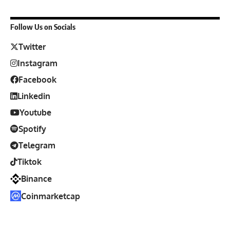
Follow Us on Socials
Twitter
Instagram
Facebook
Linkedin
Youtube
Spotify
Telegram
Tiktok
Binance
Coinmarketcap