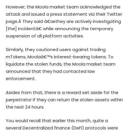
However, the Moola market team acknowledged the
attack and issued a press statement via their Twitter
page.Â They said â€œthey are actively investigating
[the] incidentâ€ while announcing the temporary
suspension of all platform activities.
Similarly, they cautioned users against trading
mTokens, Moolaâ€™s interest-bearing tokens. To
liquidate the stolen funds, the Moola market team
announced that they had contacted law
enforcement.
Asides from that, there is a reward set aside for the
perpetrator if they can return the stolen assets within
the next 24 hours.
You would recall that earlier this month, quite a
several Decentralized finance (DeFi) protocols were