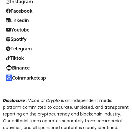
Instagram
Facebook
Linkedin
Youtube
Spotify
Telegram
Tiktok
Binance
Coinmarketcap
Disclosure
: Voice of Crypto
is an independent media
platform committed to accurate, unbiased, and transparent
reporting on the cryptocurrency and blockchain industry.
Our editorial team operates separately from commercial
activities, and all sponsored content is clearly identified.