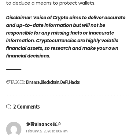
to deduce a means to protect wallets.
Disclaimer: Voice of Crypto aims to deliver accurate
and up-to-date information but will not be
responsible for any missing facts or inaccurate
information. Cryptocurrencies are highly volatile
financial assets, so research and make your own
financial decisions.
TAGGED:
Binance
Blockchain
DeFi
Hacks
2 Comments
免费Binance账户
February 27, 2026 at 10:17 am