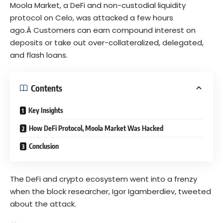
Moola Market
, a DeFi and non-custodial liquidity
protocol on Celo, was attacked a few hours
ago.Â Customers can earn compound interest on
deposits or take out over-collateralized, delegated,
and flash loans.
Contents
Key Insights
How DeFi Protocol, Moola Market Was Hacked
Conclusion
The DeFi and crypto ecosystem went into a frenzy
when the block researcher, Igor Igamberdiev,
tweeted
about the attack.