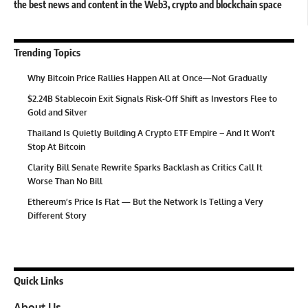
the best news and content in the Web3, crypto and blockchain space
Trending Topics
Why Bitcoin Price Rallies Happen All at Once—Not Gradually
$2.24B Stablecoin Exit Signals Risk-Off Shift as Investors Flee to
Gold and Silver
Thailand Is Quietly Building A Crypto ETF Empire – And It Won’t
Stop At Bitcoin
Clarity Bill Senate Rewrite Sparks Backlash as Critics Call It
Worse Than No Bill
Ethereum’s Price Is Flat — But the Network Is Telling a Very
Different Story
Quick Links
About Us