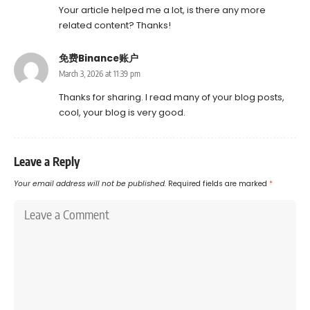
Your article helped me a lot, is there any more
related content? Thanks!
免费Binance账户
March 3, 2026 at 11:39 pm
Thanks for sharing. I read many of your blog posts,
cool, your blog is very good.
Leave a Reply
Your email address will not be published.
Required fields are marked
*