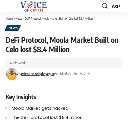
Aa
Home
»
News
»
DeFi Protocol, Moola Market Built on Celo lost $8.4 Million
NEWS
DeFi Protocol, Moola Market Built on
Celo lost $8.4 Million
4 Min Read
By
Valentine Adegboyegun
Published: October 26, 2022
Key Insights
Moola Market gets hacked
The DeFi protocol lost $8.4 million