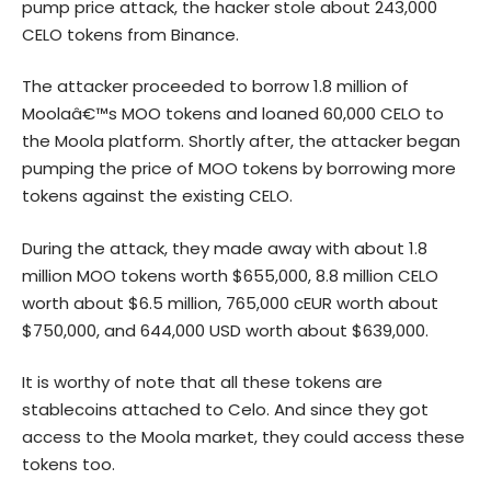
pump price attack, the hacker stole about 243,000
CELO tokens from Binance.
The attacker proceeded to borrow 1.8 million of
Moolaâ€™s MOO tokens and loaned 60,000 CELO to
the Moola platform. Shortly after, the attacker began
pumping the price of MOO tokens by borrowing more
tokens against the existing CELO.
During the attack, they made away with about 1.8
million MOO tokens worth $655,000, 8.8 million CELO
worth about $6.5 million, 765,000 cEUR worth about
$750,000, and 644,000 USD worth about $639,000.
It is worthy of note that all these tokens are
stablecoins attached to Celo. And since they got
access to the Moola market, they could access these
tokens too.