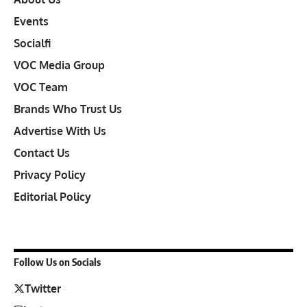
Events
Socialfi
VOC Media Group
VOC Team
Brands Who Trust Us
Advertise With Us
Contact Us
Privacy Policy
Editorial Policy
Follow Us on Socials
Twitter