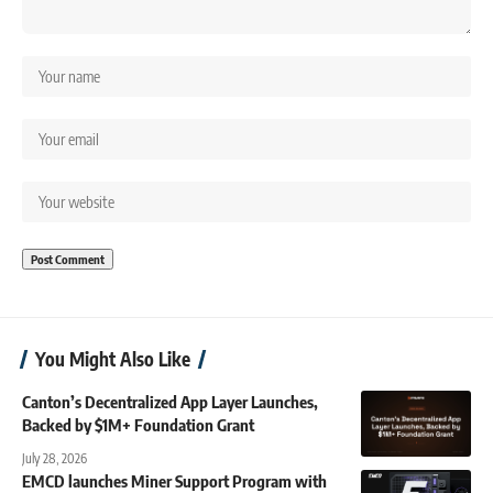
You Might Also Like
Canton’s Decentralized App Layer Launches,
Backed by $1M+ Foundation Grant
July 28, 2026
EMCD launches Miner Support Program with