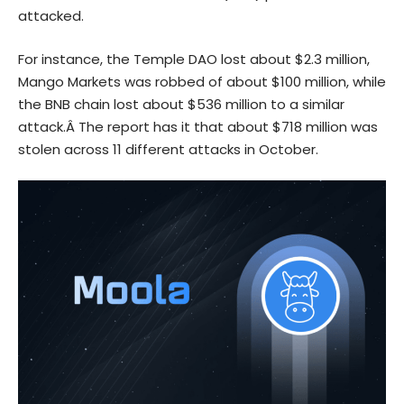
attacked.
For instance, the Temple DAO lost about $2.3 million,
Mango Markets was robbed of about $100 million, while
the BNB chain lost about $536 million to a similar
attack.Â The report has it that about $718 million was
stolen across 11 different attacks in October.