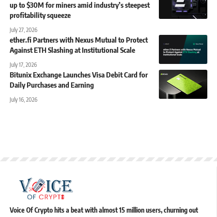
up to $30M for miners amid industry’s steepest
profitability squeeze
July 27, 2026
ether.fi Partners with Nexus Mutual to Protect
Against ETH Slashing at Institutional Scale
July 17, 2026
Bitunix Exchange Launches Visa Debit Card for
Daily Purchases and Earning
July 16, 2026
Voice Of Crypto hits a beat with almost 15 million users, churning out