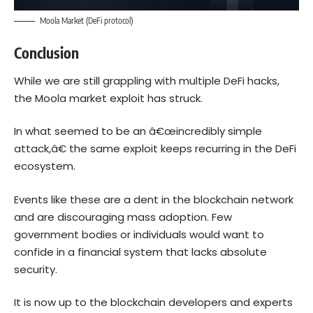
Moola Market (DeFi protocol)
Conclusion
While we are still grappling with multiple DeFi hacks,
the Moola market exploit has struck.
In what seemed to be an â€œincredibly simple
attack,â€ the same exploit keeps recurring in the DeFi
ecosystem.
Events like these are a dent in the blockchain network
and are discouraging mass adoption. Few
government bodies or individuals would want to
confide in a financial system that lacks absolute
security.
It is now up to the blockchain developers and experts