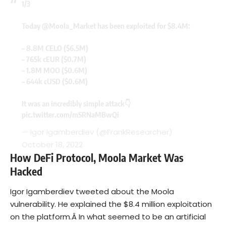
1/3
Today
@Moola_Market
has been exploited for $8.4M:
– 8.8M CELO ($6.5M)
– 765k cEUR ($0.7M)
– 1.8M MOO ($0.6M)
– 644k cUSD ($0.6M)
It was an incredibly simple attack👇
pic.twitter.com/mSRNaMBwQi
— Igor Igamberdiev (@FrankResearcher)
October 18, 2022
How DeFi Protocol, Moola Market Was
Hacked
Igor Igamberdiev tweeted about the Moola
vulnerability. He explained the $8.4 million exploitation
on the platform.Â In what seemed to be an artificial