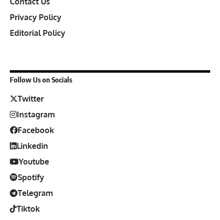
Contact Us
Privacy Policy
Editorial Policy
Follow Us on Socials
Twitter
Instagram
Facebook
Linkedin
Youtube
Spotify
Telegram
Tiktok