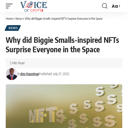
Aa
Home
»
News
»
Why did Biggie Smalls-inspired NFTs Surprise Everyone in the Space
NEWS
Why did Biggie Smalls-inspired NFTs
Surprise Everyone in the Space
2 Min Read
By
Jim Haastrup
Published: July 27, 2022