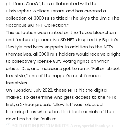
platform OneOf, has collaborated with the
Christopher Wallace Estate and has created a
collection of 3000 NFTs titled “The Sky’s the Limit: The
Notorious BIG NFT Collection.”
This collection was minted on the Tezos blockchain
and featured generative 3D
NFTs
inspired by Biggie’s
lifestyle and lyrics snippets. In addition to the NFTs
themselves, all 3000 NFT holders would receive a right
to collectively license 80% voting rights on which
artists, DJs, and musicians get to remix “Fulton street
freestyle,” one of the rapper’s most famous
freestyles.
On Tuesday, July 2022, these NFTs hit the digital
market. To determine who gets access to the NFTs
first, a 2-hour presale ‘allow list’ was released,
featuring fans who submitted testimonials of their
devotion to the ‘culture.’
SOLD OUT IN JUST 10 MINUTES! A very special thank you