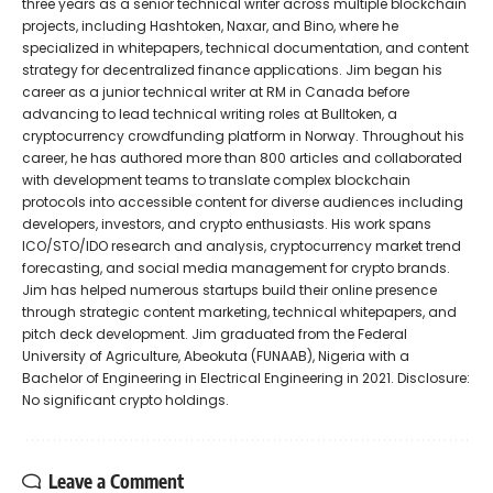
three years as a senior technical writer across multiple blockchain
projects, including Hashtoken, Naxar, and Bino, where he
specialized in whitepapers, technical documentation, and content
strategy for decentralized finance applications. Jim began his
career as a junior technical writer at RM in Canada before
advancing to lead technical writing roles at Bulltoken, a
cryptocurrency crowdfunding platform in Norway. Throughout his
career, he has authored more than 800 articles and collaborated
with development teams to translate complex blockchain
protocols into accessible content for diverse audiences including
developers, investors, and crypto enthusiasts. His work spans
ICO/STO/IDO research and analysis, cryptocurrency market trend
forecasting, and social media management for crypto brands.
Jim has helped numerous startups build their online presence
through strategic content marketing, technical whitepapers, and
pitch deck development. Jim graduated from the Federal
University of Agriculture, Abeokuta (FUNAAB), Nigeria with a
Bachelor of Engineering in Electrical Engineering in 2021. Disclosure:
No significant crypto holdings.
Leave a Comment