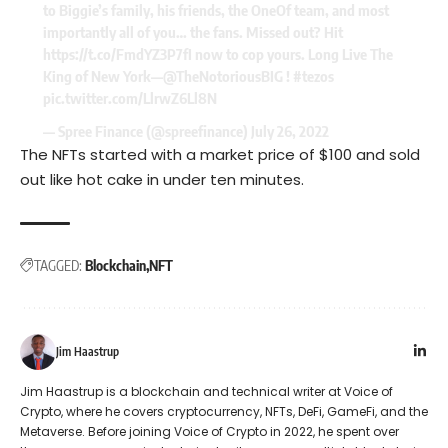
to Biggie’s family, his friends, the OneOf team, and most
importantly all of you… the fans. Missed out? Hit
https://t.co/FmdYZ3P7fI
now to cop yours. Long Live The
King of New York—
@TheNotoriousBIG
!
#tezos
pic.twitter.com/LlrwZ6Ll8N
— Spree Finance (@spreefinance)
July 26, 2022
The NFTs started with a market price of $100 and
sold
out
like hot cake in under ten minutes.
TAGGED:
Blockchain
NFT
Jim Haastrup
Jim Haastrup is a blockchain and technical writer at Voice of
Crypto, where he covers cryptocurrency, NFTs, DeFi, GameFi, and the
Metaverse. Before joining Voice of Crypto in 2022, he spent over