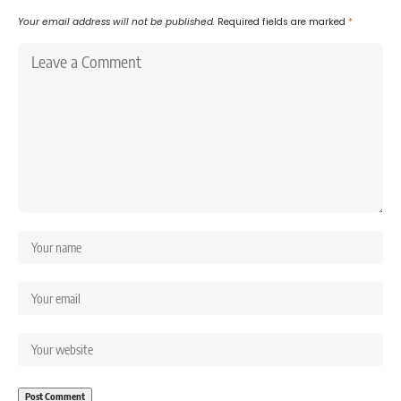
Your email address will not be published.
Required fields are marked
*