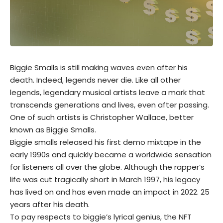
Biggie Smalls is still making waves even after his
death. Indeed, legends never die. Like all other
legends, legendary musical artists leave a mark that
transcends generations and lives, even after passing.
One of such artists is Christopher Wallace, better
known as Biggie Smalls.
Biggie smalls released his first demo mixtape in the
early 1990s and quickly became a worldwide sensation
for listeners all over the globe. Although the rapper’s
life was cut tragically short in March 1997, his legacy
has lived on and has even made an impact in 2022. 25
years after his death.
To pay respects to biggie’s lyrical genius, the
NFT