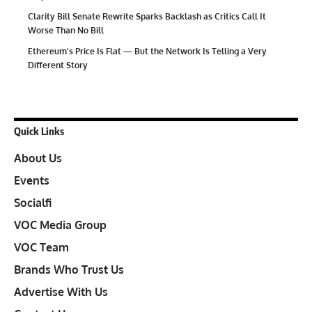
Clarity Bill Senate Rewrite Sparks Backlash as Critics Call It
Worse Than No Bill
Ethereum’s Price Is Flat — But the Network Is Telling a Very
Different Story
Quick Links
About Us
Events
Socialfi
VOC Media Group
VOC Team
Brands Who Trust Us
Advertise With Us