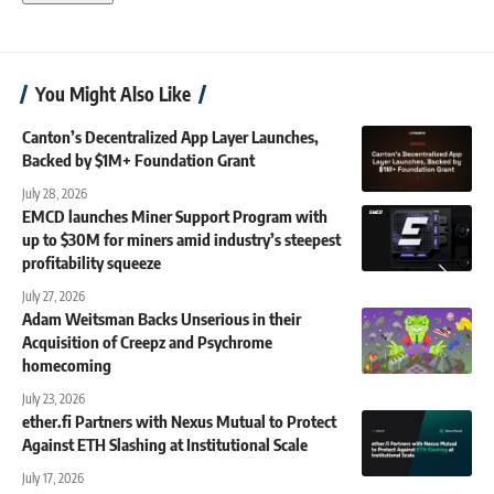
You Might Also Like
Canton’s Decentralized App Layer Launches,
Backed by $1M+ Foundation Grant
July 28, 2026
EMCD launches Miner Support Program with
up to $30M for miners amid industry’s steepest
profitability squeeze
July 27, 2026
Adam Weitsman Backs Unserious in their
Acquisition of Creepz and Psychrome
homecoming
July 23, 2026
ether.fi Partners with Nexus Mutual to Protect
Against ETH Slashing at Institutional Scale
July 17, 2026