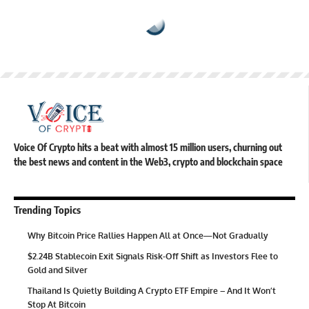
Voice Of Crypto hits a beat with almost 15 million users, churning out
the best news and content in the Web3, crypto and blockchain space
Trending Topics
Why Bitcoin Price Rallies Happen All at Once—Not Gradually
$2.24B Stablecoin Exit Signals Risk-Off Shift as Investors Flee to
Gold and Silver
Thailand Is Quietly Building A Crypto ETF Empire – And It Won’t
Stop At Bitcoin