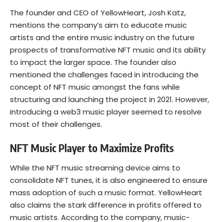
The founder and CEO of YellowHeart, Josh Katz,
mentions the company’s aim to educate music
artists and the entire music industry on the future
prospects of transformative NFT music and its ability
to impact the larger space. The founder also
mentioned the challenges faced in introducing the
concept of NFT music amongst the fans while
structuring and launching the project in 2021. However,
introducing a web3 music player seemed to resolve
most of their challenges.
NFT Music Player to Maximize Profits
While the NFT music streaming device aims to
consolidate NFT tunes, it is also engineered to ensure
mass adoption of such a music format. YellowHeart
also claims the stark difference in profits offered to
music artists. According to the company, music-