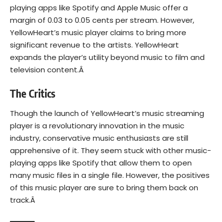
playing apps like Spotify and Apple Music offer a
margin of 0.03 to 0.05 cents per stream. However,
YellowHeart’s music player claims to bring more
significant revenue to the artists. YellowHeart
expands the player’s utility beyond music to film and
television content.Â
The Critics
Though the launch of YellowHeart’s music streaming
player is a revolutionary innovation in the music
industry, conservative music enthusiasts are still
apprehensive of it. They seem stuck with other music-
playing apps like Spotify that allow them to open
many music files in a single file. However, the positives
of this music player are sure to bring them back on
track.Â