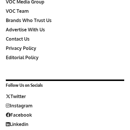
VOC Media Group
VOC Team
Brands Who Trust Us
Advertise With Us
Contact Us
Privacy Policy
Editorial Policy
Follow Us on Socials
Twitter
Instagram
Facebook
Linkedin