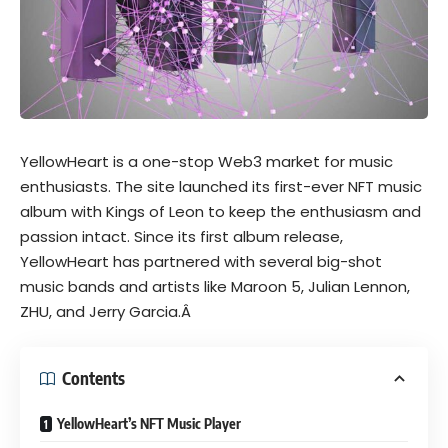
YellowHeart is a one-stop Web3 market for music
enthusiasts. The site launched its first-ever NFT music
album with Kings of Leon to keep the enthusiasm and
passion intact. Since its first album release,
YellowHeart has partnered with several big-shot
music bands and artists like
Maroon 5
, Julian Lennon,
ZHU, and Jerry Garcia.Â
Contents
YellowHeart’s NFT Music Player