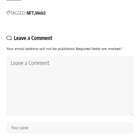
TAGGED:
NFT
Web3
Leave a Comment
Your email address will not be published.
Required fields are marked
*