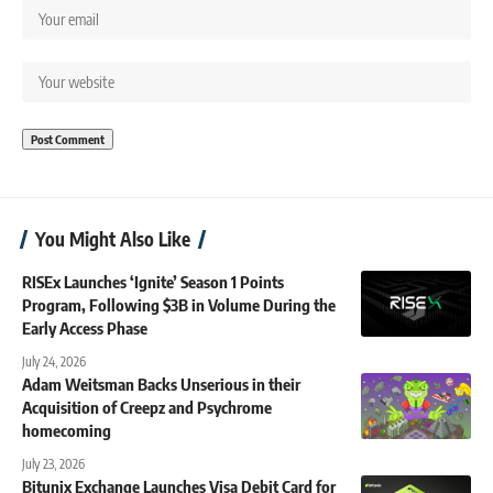
You Might Also Like
RISEx Launches ‘Ignite’ Season 1 Points
Program, Following $3B in Volume During the
Early Access Phase
July 24, 2026
Adam Weitsman Backs Unserious in their
Acquisition of Creepz and Psychrome
homecoming
July 23, 2026
Bitunix Exchange Launches Visa Debit Card for