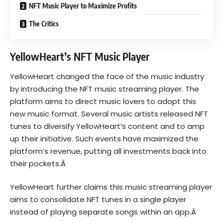
NFT Music Player to Maximize Profits
The Critics
YellowHeart’s NFT Music Player
YellowHeart changed the face of the music industry
by introducing the NFT music streaming player. The
platform aims to direct music lovers to adopt this
new music format. Several music artists released NFT
tunes to diversify YellowHeart’s content and to amp
up their initiative. Such events have maximized the
platform’s revenue, putting all investments back into
their pockets.Â
YellowHeart further claims this music streaming player
aims to consolidate NFT tunes in a single player
instead of playing separate songs within an app.Â