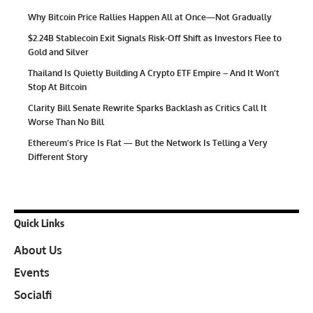
Why Bitcoin Price Rallies Happen All at Once—Not Gradually
$2.24B Stablecoin Exit Signals Risk-Off Shift as Investors Flee to
Gold and Silver
Thailand Is Quietly Building A Crypto ETF Empire – And It Won’t
Stop At Bitcoin
Clarity Bill Senate Rewrite Sparks Backlash as Critics Call It
Worse Than No Bill
Ethereum’s Price Is Flat — But the Network Is Telling a Very
Different Story
Quick Links
About Us
Events
Socialfi