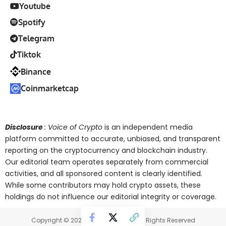
Youtube
Spotify
Telegram
Tiktok
Binance
Coinmarketcap
Disclosure
: Voice of Crypto
is an independent media
platform committed to accurate, unbiased, and transparent
reporting on the cryptocurrency and blockchain industry.
Our editorial team operates separately from commercial
activities, and all sponsored content is clearly identified.
While some contributors may hold crypto assets, these
holdings do not influence our editorial integrity or coverage.
Copyright © 2025 Voice of Crypto. All Rights Reserved