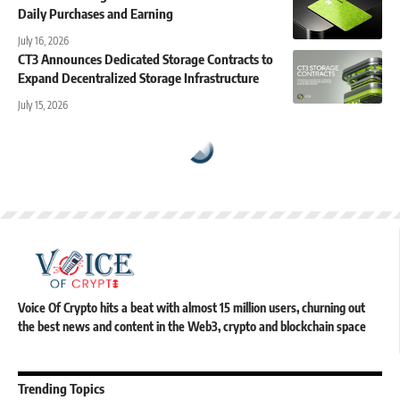
Daily Purchases and Earning
July 16, 2026
CT3 Announces Dedicated Storage Contracts to
Expand Decentralized Storage Infrastructure
July 15, 2026
Voice Of Crypto hits a beat with almost 15 million users, churning out
the best news and content in the Web3, crypto and blockchain space
Trending Topics