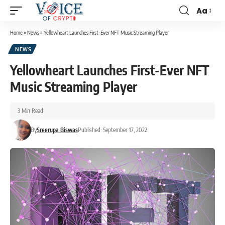
Aa
Home
»
News
»
Yellowheart Launches First-Ever NFT Music Streaming Player
NEWS
Yellowheart Launches First-Ever NFT
Music Streaming Player
3 Min Read
By
Sreerupa Biswas
Published: September 17, 2022