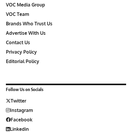
VOC Media Group
VOC Team
Brands Who Trust Us
Advertise With Us
Contact Us
Privacy Policy
Editorial Policy
Follow Us on Socials
Twitter
Instagram
Facebook
Linkedin