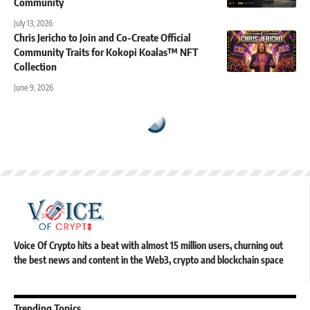
Community
July 13, 2026
Chris Jericho to Join and Co-Create Official
Community Traits for Kokopi Koalas™ NFT
Collection
June 9, 2026
Voice Of Crypto hits a beat with almost 15 million users, churning out
the best news and content in the Web3, crypto and blockchain space
Trending Topics