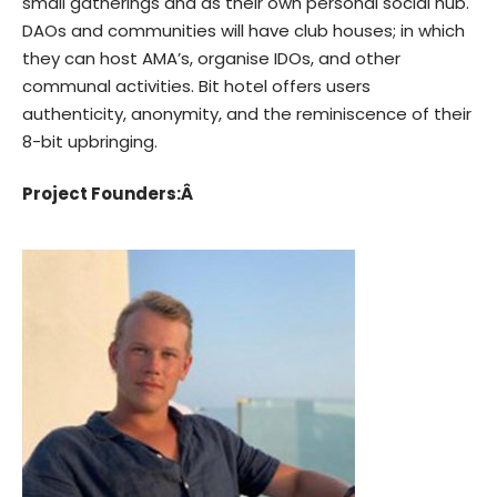
small gatherings and as their own personal social hub.
DAOs and communities will have club houses; in which
they can host AMA’s, organise IDOs, and other
communal activities. Bit hotel offers users
authenticity, anonymity, and the reminiscence of their
8-bit upbringing.
Project Founders:Â