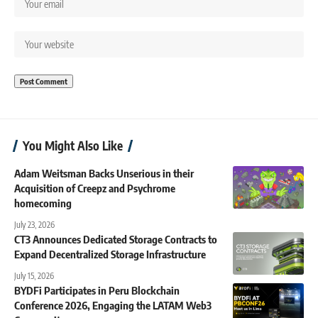
You Might Also Like
Adam Weitsman Backs Unserious in their
Acquisition of Creepz and Psychrome
homecoming
July 23, 2026
CT3 Announces Dedicated Storage Contracts to
Expand Decentralized Storage Infrastructure
July 15, 2026
BYDFi Participates in Peru Blockchain
Conference 2026, Engaging the LATAM Web3