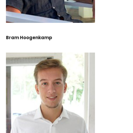
Bram Hoogenkamp