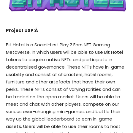
Project USP:Â
Bit Hotel
is a Social-first Play 2 Earn NFT Gaming
Metaverse, in which users will be able to use Bit Hotel
tokens to acquire native NFTs and participate in
decentralised governance. These NFTs have in-game
usability and consist of characters, hotel rooms,
furniture and other artefacts that have their own
perks. These NFTs consist of varying rarities and can
be traded on the open market. Users will be able to
meet and chat with other players, compete on our
various ever-changing mini-games, and battle their
way up the global leaderboard to earn in-game
assets. Users will be able to use their rooms to host