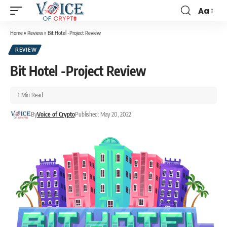
Aa
Home
»
Review
»
Bit Hotel -Project Review
REVIEW
Bit Hotel -Project Review
1 Min Read
By
Voice of Crypto
Published: May 20, 2022