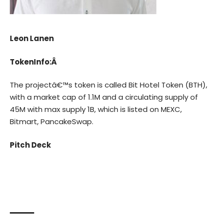
Leon Lanen
TokenInfo:Â
The projectâ€™s token is called Bit Hotel Token (BTH),
with a market cap of 1.1M and a circulating supply of
45M with max supply 1B, which is listed on MEXC,
Bitmart, PancakeSwap.
Pitch Deck