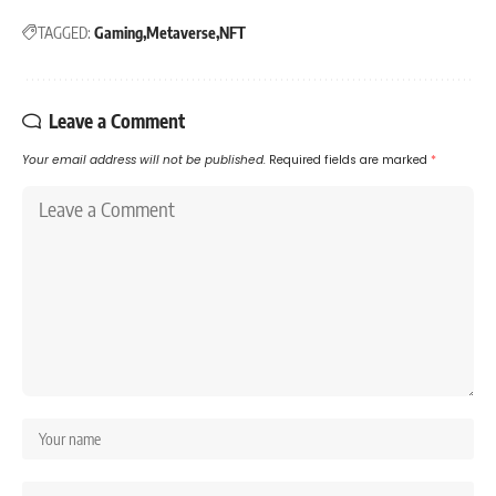
TAGGED:
Gaming
Metaverse
NFT
Leave a Comment
Your email address will not be published.
Required fields are marked
*