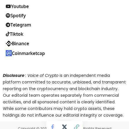
Youtube
Spotify
Telegram
Tiktok
Binance
Coinmarketcap
Disclosure
: Voice of Crypto
is an independent media
platform committed to accurate, unbiased, and transparent
reporting on the cryptocurrency and blockchain industry.
Our editorial team operates separately from commercial
activities, and all sponsored content is clearly identified.
While some contributors may hold crypto assets, these
holdings do not influence our editorial integrity or coverage.
Copyright © 2025 Voice of Crypto. All Rights Reserved