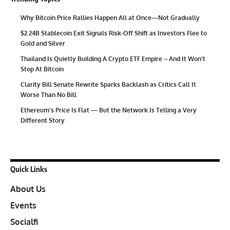
Why Bitcoin Price Rallies Happen All at Once—Not Gradually
$2.24B Stablecoin Exit Signals Risk-Off Shift as Investors Flee to
Gold and Silver
Thailand Is Quietly Building A Crypto ETF Empire – And It Won’t
Stop At Bitcoin
Clarity Bill Senate Rewrite Sparks Backlash as Critics Call It
Worse Than No Bill
Ethereum’s Price Is Flat — But the Network Is Telling a Very
Different Story
Quick Links
About Us
Events
Socialfi