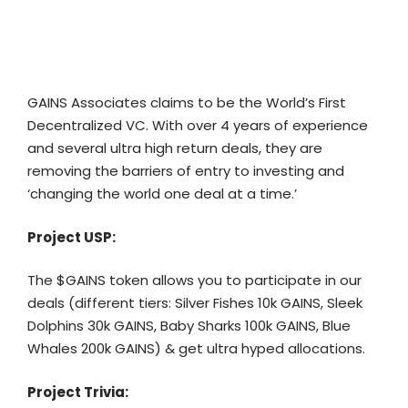
GAINS Associates
claims to be the World’s First
Decentralized VC. With over 4 years of experience
and several ultra high return deals, they are
removing the barriers of entry to investing and
‘changing the world one deal at a time.’
Project USP:
The $GAINS token allows you to participate in our
deals (different tiers: Silver Fishes 10k GAINS, Sleek
Dolphins 30k GAINS, Baby Sharks 100k GAINS, Blue
Whales 200k GAINS) & get ultra hyped allocations.
Project Trivia: