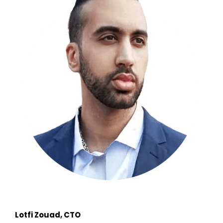
Lotfi Zouad, CTO