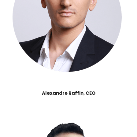
Alexandre Raffin, CEO