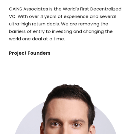
GAINS Associates is the World’s First Decentralized
VC. With over 4 years of experience and several
ultra-high return deals. We are removing the
barriers of entry to investing and changing the
world one deal at a time.
Project Founders