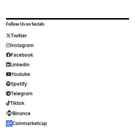
Follow Us on Socials
Twitter
Instagram
Facebook
Linkedin
Youtube
Spotify
Telegram
Tiktok
Binance
Coinmarketcap