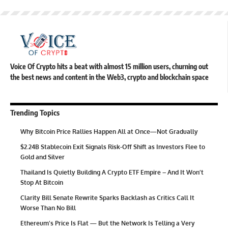
Voice Of Crypto hits a beat with almost 15 million users, churning out
the best news and content in the Web3, crypto and blockchain space
Trending Topics
Why Bitcoin Price Rallies Happen All at Once—Not Gradually
$2.24B Stablecoin Exit Signals Risk-Off Shift as Investors Flee to
Gold and Silver
Thailand Is Quietly Building A Crypto ETF Empire – And It Won’t
Stop At Bitcoin
Clarity Bill Senate Rewrite Sparks Backlash as Critics Call It
Worse Than No Bill
Ethereum’s Price Is Flat — But the Network Is Telling a Very