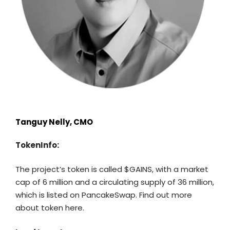
Tanguy Nelly, CMO
TokenInfo:
The project’s token is called $GAINS, with a market
cap of 6 million and a circulating supply of 36 million,
which is listed on PancakeSwap. Find out more
about token
here
.