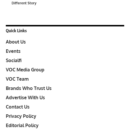
Different Story
Quick Links
About Us
Events
Socialfi
VOC Media Group
VOC Team
Brands Who Trust Us
Advertise With Us
Contact Us
Privacy Policy
Editorial Policy