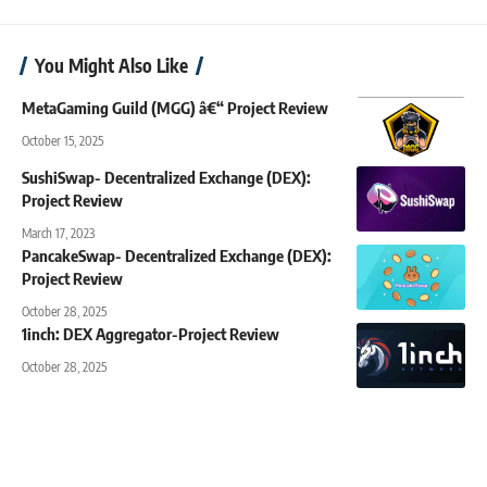
You Might Also Like
MetaGaming Guild (MGG) â€“ Project Review
October 15, 2025
SushiSwap- Decentralized Exchange (DEX):
Project Review
March 17, 2023
PancakeSwap- Decentralized Exchange (DEX):
Project Review
October 28, 2025
1inch: DEX Aggregator-Project Review
October 28, 2025