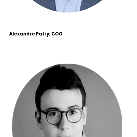
Alexandre Patry, COO