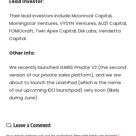
Lead Investor:
Their lead investors include Moonrock Capital,
Morningstar Ventures, VYSYN Ventures, AU21 Capital,
FOMOcraft, Twin Apex Capital, DIA Labs, Vendetta
Capital.
Other Info:
We recently launched GAINS Private V2 (the second
version of our private sales platform), and we are
about to launch the LearnPad (which is the name
of our upcoming IDO launchpad) very soon (likely
during June)
Leave a Comment
Your email address will not be published.
Required fields are marked
*