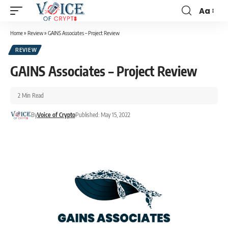
Aa
Home
»
Review
»
GAINS Associates – Project Review
REVIEW
GAINS Associates – Project Review
2 Min Read
By
Voice of Crypto
Published: May 15, 2022