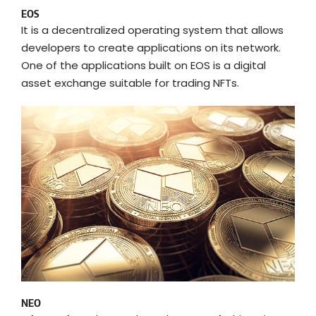
EOS
It is a decentralized operating system that allows
developers to create applications on its network.
One of the applications built on EOS is a digital
asset exchange suitable for trading NFTs.
NEO