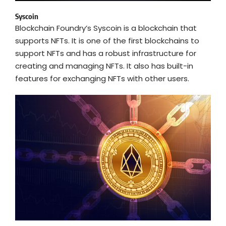
Syscoin
Blockchain Foundry’s Syscoin is a blockchain that
supports NFTs. It is one of the first blockchains to
support NFTs and has a robust infrastructure for
creating and managing NFTs. It also has built-in
features for exchanging NFTs with other users.