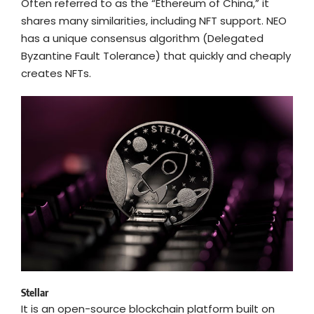
Often referred to as the “Ethereum of China,” it
shares many similarities, including NFT support. NEO
has a unique consensus algorithm (Delegated
Byzantine Fault Tolerance) that quickly and cheaply
creates NFTs.
Stellar
It is an open-source blockchain platform built on