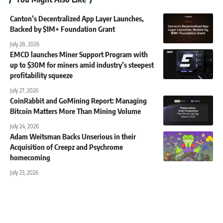
Canton’s Decentralized App Layer Launches,
Backed by $1M+ Foundation Grant
July 28, 2026
EMCD launches Miner Support Program with
up to $30M for miners amid industry’s steepest
profitability squeeze
July 27, 2026
CoinRabbit and GoMining Report: Managing
Bitcoin Matters More Than Mining Volume
July 24, 2026
Adam Weitsman Backs Unserious in their
Acquisition of Creepz and Psychrome
homecoming
July 23, 2026