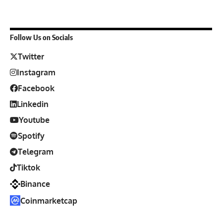
Follow Us on Socials
Twitter
Instagram
Facebook
Linkedin
Youtube
Spotify
Telegram
Tiktok
Binance
Coinmarketcap