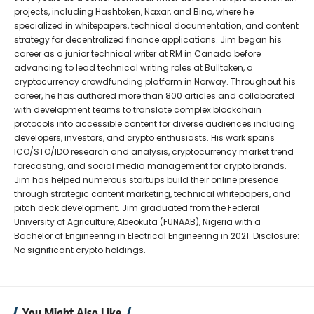
projects, including Hashtoken, Naxar, and Bino, where he
specialized in whitepapers, technical documentation, and content
strategy for decentralized finance applications. Jim began his
career as a junior technical writer at RM in Canada before
advancing to lead technical writing roles at Bulltoken, a
cryptocurrency crowdfunding platform in Norway. Throughout his
career, he has authored more than 800 articles and collaborated
with development teams to translate complex blockchain
protocols into accessible content for diverse audiences including
developers, investors, and crypto enthusiasts. His work spans
ICO/STO/IDO research and analysis, cryptocurrency market trend
forecasting, and social media management for crypto brands.
Jim has helped numerous startups build their online presence
through strategic content marketing, technical whitepapers, and
pitch deck development. Jim graduated from the Federal
University of Agriculture, Abeokuta (FUNAAB), Nigeria with a
Bachelor of Engineering in Electrical Engineering in 2021. Disclosure:
No significant crypto holdings.
You Might Also Like