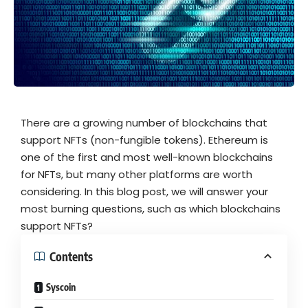
There are a growing number of blockchains that
support NFTs (non-fungible tokens). Ethereum is
one of the first and most well-known blockchains
for NFTs, but many other platforms are worth
considering. In this blog post, we will answer your
most burning questions, such as which blockchains
support NFTs?
Contents
Syscoin