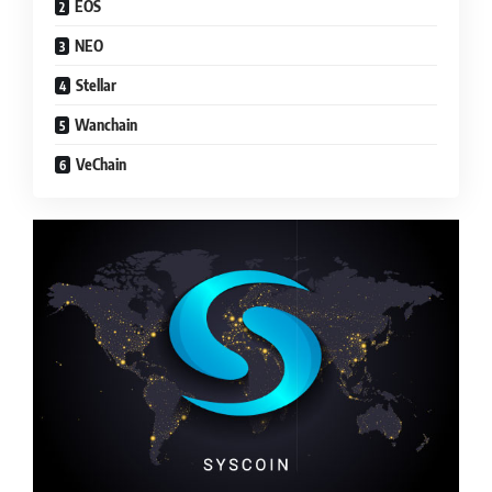
EOS
NEO
Stellar
Wanchain
VeChain