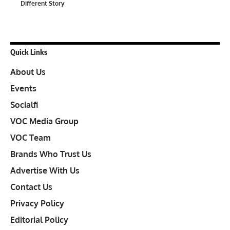
Different Story
Quick Links
About Us
Events
Socialfi
VOC Media Group
VOC Team
Brands Who Trust Us
Advertise With Us
Contact Us
Privacy Policy
Editorial Policy