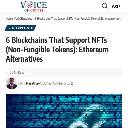
Aa
Home
»
VOC Explained
»
6 Blockchains That Support NFTs (Non-Fungible Tokens): Ethereum Alternatives
VOC EXPLAINED
6 Blockchains That Support NFTs
(Non-Fungible Tokens): Ethereum
Alternatives
2 Min Read
By
Jim Haastrup
Published: October 5, 2025