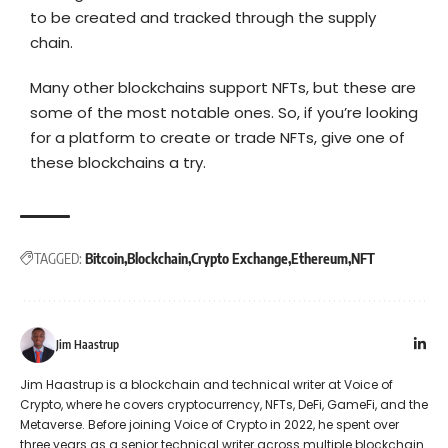
to be created and tracked through the supply
chain.
Many other blockchains support NFTs, but these are
some of the most notable ones. So, if you’re looking
for a platform to create or trade NFTs, give one of
these blockchains a try.
TAGGED:
Bitcoin
Blockchain
Crypto Exchange
Ethereum
NFT
Jim Haastrup
Jim Haastrup is a blockchain and technical writer at Voice of
Crypto, where he covers cryptocurrency, NFTs, DeFi, GameFi, and the
Metaverse. Before joining Voice of Crypto in 2022, he spent over
three years as a senior technical writer across multiple blockchain