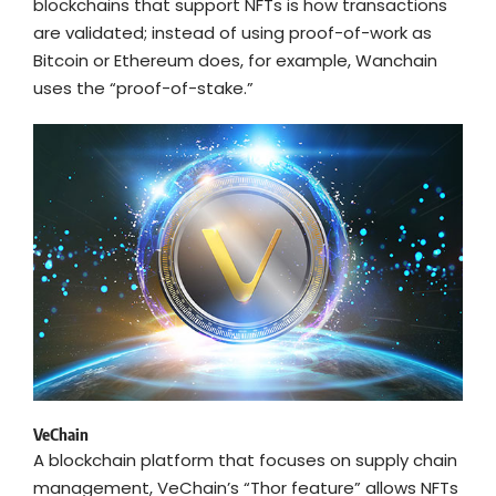
blockchains that support NFTs is how transactions
are validated; instead of using proof-of-work as
Bitcoin or Ethereum does, for example, Wanchain
uses the “proof-of-stake.”
VeChain
A blockchain platform that focuses on supply chain
management, VeChain’s “Thor feature” allows NFTs