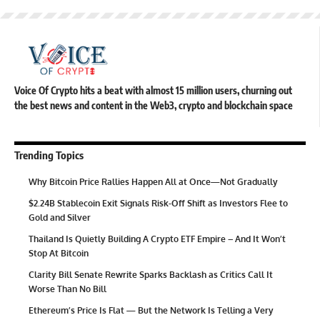
Voice Of Crypto hits a beat with almost 15 million users, churning out
the best news and content in the Web3, crypto and blockchain space
Trending Topics
Why Bitcoin Price Rallies Happen All at Once—Not Gradually
$2.24B Stablecoin Exit Signals Risk-Off Shift as Investors Flee to
Gold and Silver
Thailand Is Quietly Building A Crypto ETF Empire – And It Won’t
Stop At Bitcoin
Clarity Bill Senate Rewrite Sparks Backlash as Critics Call It
Worse Than No Bill
Ethereum’s Price Is Flat — But the Network Is Telling a Very