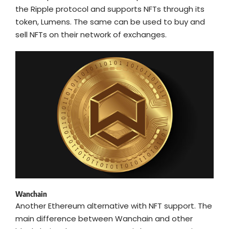
the Ripple protocol and supports NFTs through its
token, Lumens. The same can be used to buy and
sell NFTs on their network of exchanges.
Wanchain
Another Ethereum alternative with NFT support. The
main difference between Wanchain and other