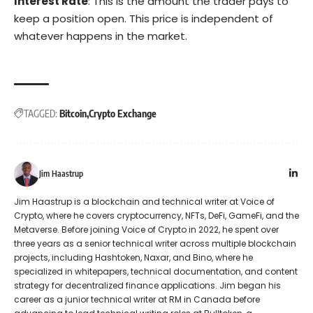
Interest Rate
: This is the amount the trader pays to
keep a position open. This price is independent of
whatever happens in the market.
TAGGED:
Bitcoin
Crypto Exchange
Jim Haastrup
Jim Haastrup is a blockchain and technical writer at Voice of
Crypto, where he covers cryptocurrency, NFTs, DeFi, GameFi, and the
Metaverse. Before joining Voice of Crypto in 2022, he spent over
three years as a senior technical writer across multiple blockchain
projects, including Hashtoken, Naxar, and Bino, where he
specialized in whitepapers, technical documentation, and content
strategy for decentralized finance applications. Jim began his
career as a junior technical writer at RM in Canada before