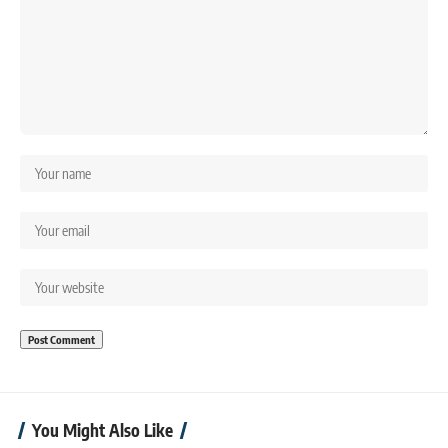
You Might Also Like