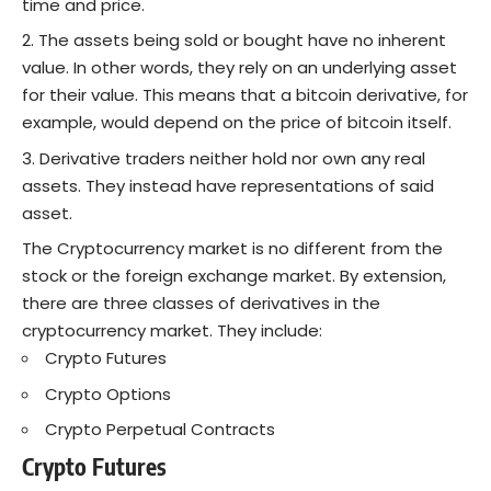
time and price.
The assets being sold or bought have no inherent
value. In other words, they rely on an underlying asset
for their value. This means that a bitcoin derivative, for
example, would depend on the price of bitcoin itself.
Derivative traders neither hold nor own any real
assets. They instead have representations of said
asset.
The Cryptocurrency market is no different from the
stock or the foreign exchange market. By extension,
there are three classes of derivatives in the
cryptocurrency market. They include:
Crypto Futures
Crypto Options
Crypto Perpetual Contracts
Crypto Futures