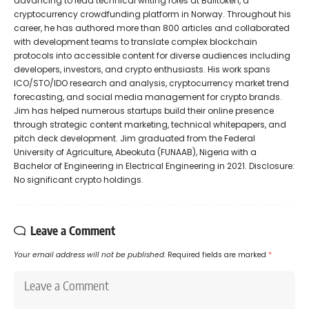
advancing to lead technical writing roles at Bulltoken, a
cryptocurrency crowdfunding platform in Norway. Throughout his
career, he has authored more than 800 articles and collaborated
with development teams to translate complex blockchain
protocols into accessible content for diverse audiences including
developers, investors, and crypto enthusiasts. His work spans
ICO/STO/IDO research and analysis, cryptocurrency market trend
forecasting, and social media management for crypto brands.
Jim has helped numerous startups build their online presence
through strategic content marketing, technical whitepapers, and
pitch deck development. Jim graduated from the Federal
University of Agriculture, Abeokuta (FUNAAB), Nigeria with a
Bachelor of Engineering in Electrical Engineering in 2021. Disclosure:
No significant crypto holdings.
Leave a Comment
Your email address will not be published.
Required fields are marked
*