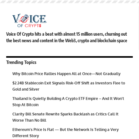
Voice Of Crypto hits a beat with almost 15 million users, churning out
the best news and content in the Web3, crypto and blockchain space
Trending Topics
Why Bitcoin Price Rallies Happen All at Once—Not Gradually
$2.24B Stablecoin Exit Signals Risk-Off Shift as Investors Flee to
Gold and Silver
Thailand Is Quietly Building A Crypto ETF Empire – And It Won’t
Stop At Bitcoin
Clarity Bill Senate Rewrite Sparks Backlash as Critics Call It
Worse Than No Bill
Ethereum’s Price Is Flat — But the Network Is Telling a Very
Different Story