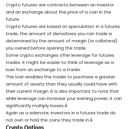
Crypto futures are contracts between an investor
and an exchange about the price of a coin in the
future.
Crypto futures are based on speculation. In a futures
trade, the amount of derivatives you can trade is
determined by the amount of margin (or collateral)
you owned before opening the trade.
Some crypto exchanges offer leverage for futures
trades. It might be easier to think of leverage as a
loan from an exchange to a trader.
This loan enables the trader to purchase a greater
amount of assets than they usually could have with
their current margin. It is also important to note that
while leverage can increase your earning power, it can
significantly multiply losses.Â
Again as a sidenote, investors in a futures trade do
not own or hold the coins they trade in.Â
Crypto Options