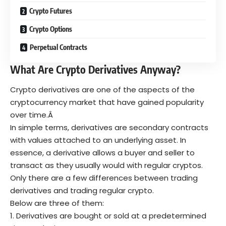
Crypto Futures
Crypto Options
Perpetual Contracts
What Are Crypto Derivatives Anyway?
Crypto derivatives are one of the aspects of the
cryptocurrency market that have gained popularity
over time.Â
In simple terms, derivatives are secondary contracts
with values attached to an underlying asset. In
essence, a derivative allows a buyer and seller to
transact as they usually would with regular cryptos.
Only there are a few differences between trading
derivatives and trading regular crypto.
Below are three of them:
Derivatives are bought or sold at a predetermined