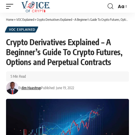
Aa
Home
»
VOC Explained
»
Crypto Derivatives Explained – A Beginner’s Guide To Crypto Futures, Options and Perpetual Contracts
VOC EXPLAINED
Crypto Derivatives Explained – A
Beginner’s Guide To Crypto Futures,
Options and Perpetual Contracts
5 Min Read
By
Jim Haastrup
Published: June 19, 2022