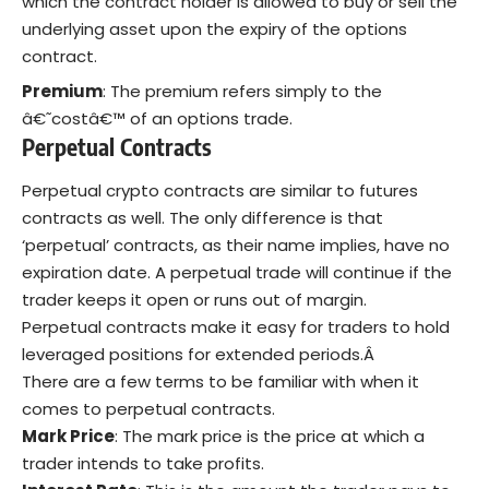
which the contract holder Is allowed to buy or sell the
underlying asset upon the expiry of the options
contract.
Premium
: The premium refers simply to the
â€˜costâ€™ of an options trade.
Perpetual Contracts
Perpetual crypto contracts are similar to futures
contracts as well. The only difference is that
‘perpetual’ contracts, as their name implies, have no
expiration date. A perpetual trade will continue if the
trader keeps it open or runs out of margin.
Perpetual contracts make it easy for traders to hold
leveraged positions for extended periods.Â
There are a few terms to be familiar with when it
comes to perpetual contracts.
Mark Price
: The mark price is the price at which a
trader intends to take profits.