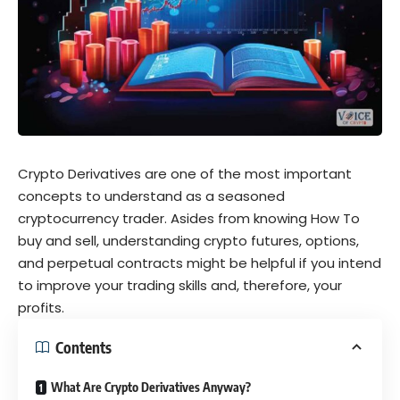
Crypto Derivatives are one of the most important
concepts to understand as a seasoned
cryptocurrency trader. Asides from knowing How To
buy and sell, understanding crypto futures, options,
and perpetual contracts might be helpful if you intend
to improve your trading skills and, therefore, your
profits.
Contents
What Are Crypto Derivatives Anyway?