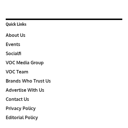
Quick Links
About Us
Events
Socialfi
VOC Media Group
VOC Team
Brands Who Trust Us
Advertise With Us
Contact Us
Privacy Policy
Editorial Policy