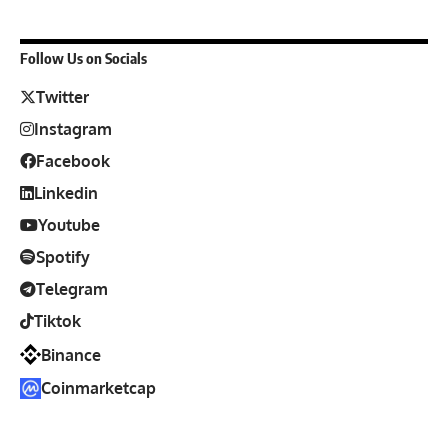
Follow Us on Socials
Twitter
Instagram
Facebook
Linkedin
Youtube
Spotify
Telegram
Tiktok
Binance
Coinmarketcap