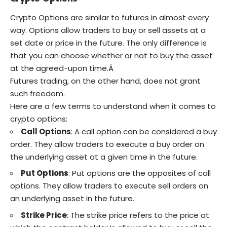
Crypto Options are similar to futures in almost every
way. Options allow traders to buy or sell assets at a
set date or price in the future. The only difference is
that you can choose whether or not to buy the asset
at the agreed-upon time.Â
Futures trading, on the other hand, does not grant
such freedom.
Here are a few terms to understand when it comes to
crypto options:
Call Options
: A call option can be considered a buy
order. They allow traders to execute a buy order on
the underlying asset at a given time in the future.
Put Options
: Put options are the opposites of call
options. They allow traders to execute sell orders on
an underlying asset in the future.
Strike Price
: The strike price refers to the price at