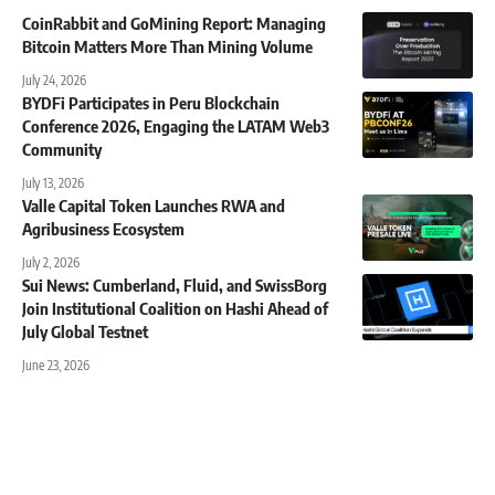
CoinRabbit and GoMining Report: Managing
Bitcoin Matters More Than Mining Volume
July 24, 2026
BYDFi Participates in Peru Blockchain
Conference 2026, Engaging the LATAM Web3
Community
July 13, 2026
Valle Capital Token Launches RWA and
Agribusiness Ecosystem
July 2, 2026
Sui News: Cumberland, Fluid, and SwissBorg
Join Institutional Coalition on Hashi Ahead of
July Global Testnet
June 23, 2026