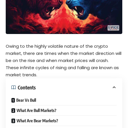
Owing to the highly volatile nature of the
crypto
market, there are times when the market direction will
be on the rise and when market prices will crash.
These infinite cycles of rising and falling are known as
market trends.
Contents
Bear Vs Bull
What Are Bull Markets?
What Are Bear Markets?