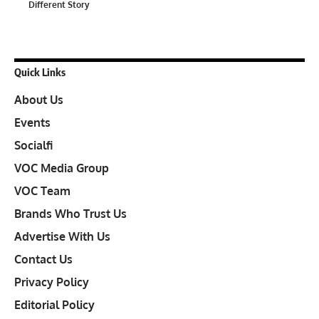
Different Story
Quick Links
About Us
Events
Socialfi
VOC Media Group
VOC Team
Brands Who Trust Us
Advertise With Us
Contact Us
Privacy Policy
Editorial Policy