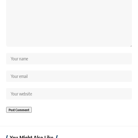
You Might Also Like