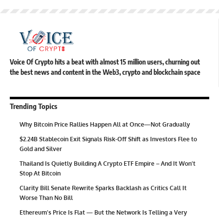
Voice Of Crypto hits a beat with almost 15 million users, churning out
the best news and content in the Web3, crypto and blockchain space
Trending Topics
Why Bitcoin Price Rallies Happen All at Once—Not Gradually
$2.24B Stablecoin Exit Signals Risk-Off Shift as Investors Flee to
Gold and Silver
Thailand Is Quietly Building A Crypto ETF Empire – And It Won’t
Stop At Bitcoin
Clarity Bill Senate Rewrite Sparks Backlash as Critics Call It
Worse Than No Bill
Ethereum’s Price Is Flat — But the Network Is Telling a Very