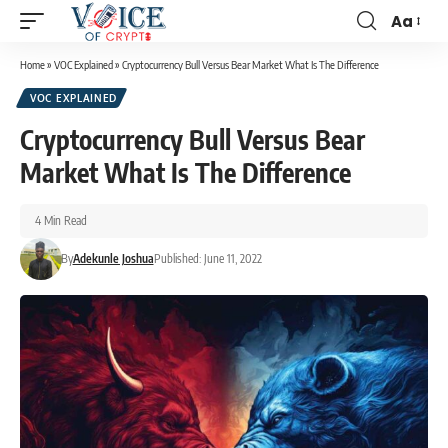
Aa
Home
»
VOC Explained
»
Cryptocurrency Bull Versus Bear Market What Is The Difference
VOC EXPLAINED
Cryptocurrency Bull Versus Bear
Market What Is The Difference
4 Min Read
By
Adekunle Joshua
Published: June 11, 2022