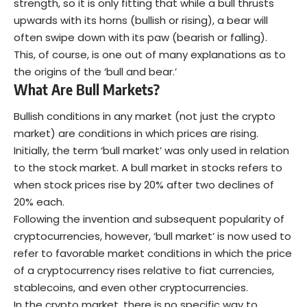
strength, so it is only fitting that while a bull thrusts
upwards with its horns (bullish or rising), a bear will
often swipe down with its paw (bearish or falling).
This, of course, is one out of many explanations as to
the origins of the ‘bull and bear.’
What Are Bull Markets?
Bullish conditions in any market (not just the crypto
market) are conditions in which prices are rising.
Initially, the term ‘bull market’ was only used in relation
to the stock market. A bull market in stocks refers to
when stock prices rise by 20% after two declines of
20% each.
Following the invention and subsequent popularity of
cryptocurrencies, however, ‘bull market’ is now used to
refer to favorable market conditions in which the price
of a cryptocurrency rises relative to fiat currencies,
stablecoins, and even other cryptocurrencies.
In the crypto market, there is no specific way to