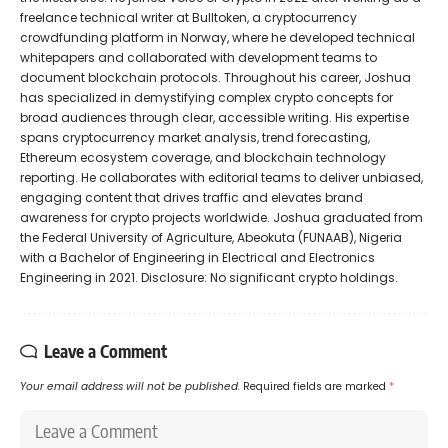
freelance technical writer at Bulltoken, a cryptocurrency
crowdfunding platform in Norway, where he developed technical
whitepapers and collaborated with development teams to
document blockchain protocols. Throughout his career, Joshua
has specialized in demystifying complex crypto concepts for
broad audiences through clear, accessible writing. His expertise
spans cryptocurrency market analysis, trend forecasting,
Ethereum ecosystem coverage, and blockchain technology
reporting. He collaborates with editorial teams to deliver unbiased,
engaging content that drives traffic and elevates brand
awareness for crypto projects worldwide. Joshua graduated from
the Federal University of Agriculture, Abeokuta (FUNAAB), Nigeria
with a Bachelor of Engineering in Electrical and Electronics
Engineering in 2021. Disclosure: No significant crypto holdings.
Leave a Comment
Your email address will not be published.
Required fields are marked
*