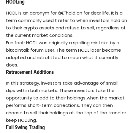
HODLing
HODL is an acronym for â€˜hold on for dear life. It is a
term commonly used t refer to when investors hold on
to their crypto assets and refuse to sell, regardless of
the current market conditions.
Fun fact: HODL was originally a spelling mistake by a
bitcointalk forum user. The term HODL later became
adopted and retrofitted to mean what it currently
does.
Retracement Additions
In this strategy, investors take advantage of small
dips within bull markets. These investors take the
opportunity to add to their holdings when the market
performs short-term corrections. They can then
choose to sell their holdings at the top of the trend or
keep HODLing.
Full Swing Trading