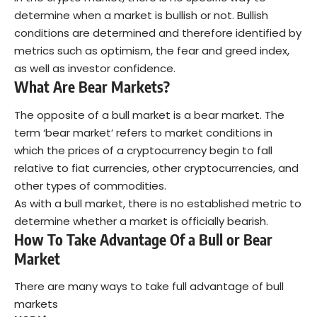
determine when a market is bullish or not. Bullish
conditions are determined and therefore identified by
metrics such as optimism, the
fear and greed index
,
as well as investor confidence.
What Are Bear Markets?
The opposite of a bull market is a bear market. The
term ‘bear market’ refers to market conditions in
which the prices of a cryptocurrency begin to fall
relative to fiat currencies, other cryptocurrencies, and
other types of commodities.
As with a bull market, there is no established metric to
determine whether a market is officially bearish.
How To Take Advantage Of a Bull or Bear
Market
There are many ways to take full advantage of bull
markets