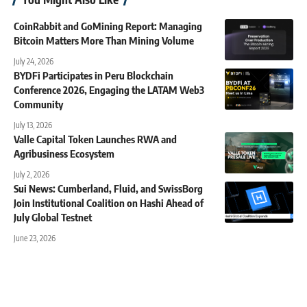
CoinRabbit and GoMining Report: Managing
Bitcoin Matters More Than Mining Volume
July 24, 2026
BYDFi Participates in Peru Blockchain
Conference 2026, Engaging the LATAM Web3
Community
July 13, 2026
Valle Capital Token Launches RWA and
Agribusiness Ecosystem
July 2, 2026
Sui News: Cumberland, Fluid, and SwissBorg
Join Institutional Coalition on Hashi Ahead of
July Global Testnet
June 23, 2026