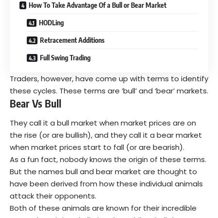
How To Take Advantage Of a Bull or Bear Market
HODLing
Retracement Additions
Full Swing Trading
Traders, however, have come up with terms to identify
these cycles. These terms are ‘bull’ and ‘bear’ markets.
Bear Vs Bull
They call it a bull market when market prices are on
the rise (or are bullish), and they call it a bear market
when market prices start to fall (or are bearish).
As a fun fact, nobody knows the origin of these terms.
But the names bull and bear market are thought to
have been derived from how these individual animals
attack their opponents.
Both of these animals are known for their incredible