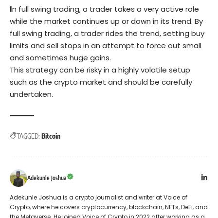
I
n full swing trading, a trader takes a very active role
while the market continues up or down in its trend. By
full swing trading, a trader rides the trend, setting buy
limits and sell stops in an attempt to force out small
and sometimes huge gains.
This strategy can be risky in a highly volatile setup
such as the crypto market and should be carefully
undertaken.
TAGGED:
Bitcoin
Adekunle Joshua
Adekunle Joshua is a crypto journalist and writer at Voice of
Crypto, where he covers cryptocurrency, blockchain, NFTs, DeFi, and
the Metaverse. He joined Voice of Crypto in 2022 after working as a