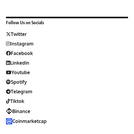
Follow Us on Socials
Twitter
Instagram
Facebook
Linkedin
Youtube
Spotify
Telegram
Tiktok
Binance
Coinmarketcap