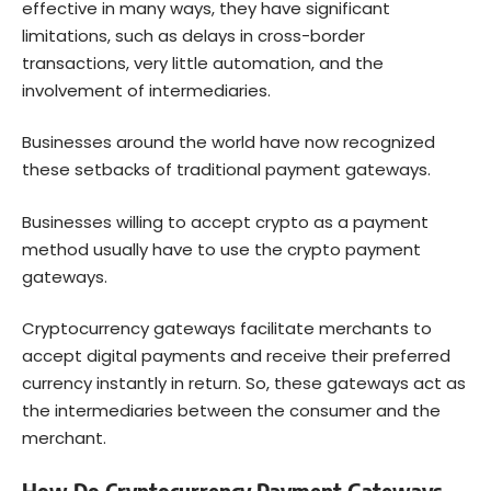
effective in many ways, they have significant
limitations, such as delays in cross-border
transactions, very little automation, and the
involvement of intermediaries.
Businesses around the world have now recognized
these setbacks of traditional payment gateways.
Businesses willing to accept crypto as a payment
method usually have to use the crypto payment
gateways.
Cryptocurrency gateways facilitate merchants to
accept digital payments and receive their preferred
currency instantly in return. So, these gateways act as
the intermediaries between the consumer and the
merchant.