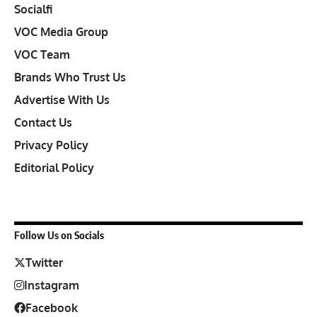
Socialfi
VOC Media Group
VOC Team
Brands Who Trust Us
Advertise With Us
Contact Us
Privacy Policy
Editorial Policy
Follow Us on Socials
Twitter
Instagram
Facebook