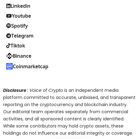
Linkedin
Youtube
Spotify
Telegram
Tiktok
Binance
Coinmarketcap
Disclosure
: Voice of Crypto
is an independent media
platform committed to accurate, unbiased, and transparent
reporting on the cryptocurrency and blockchain industry.
Our editorial team operates separately from commercial
activities, and all sponsored content is clearly identified.
While some contributors may hold crypto assets, these
holdings do not influence our editorial integrity or coverage.