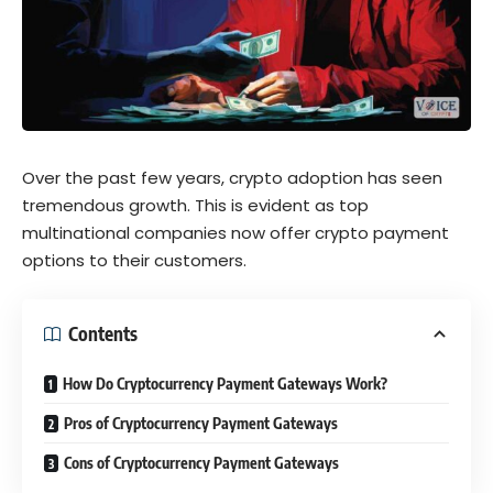
Over the past few years, crypto adoption has seen
tremendous growth. This is evident as top
multinational companies now offer crypto payment
options to their customers.
Contents
How Do Cryptocurrency Payment Gateways Work?
Pros of Cryptocurrency Payment Gateways
Cons of Cryptocurrency Payment Gateways