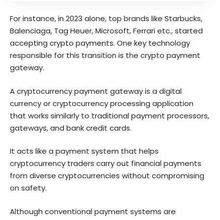
For instance, in 2023 alone, top brands like Starbucks,
Balenciaga, Tag Heuer, Microsoft,
Ferrari
etc., started
accepting crypto payments. One key technology
responsible for this transition is the crypto payment
gateway.
A cryptocurrency payment gateway is a digital
currency or cryptocurrency processing application
that works similarly to traditional payment processors,
gateways, and bank credit cards.
It acts like a payment system that helps
cryptocurrency traders carry out financial payments
from diverse cryptocurrencies without compromising
on safety.
Although conventional payment systems are