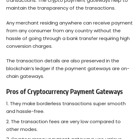
transactions. The crypto payment gateways help to
maintain the transparency of the transactions.
Any merchant residing anywhere can receive payment
from any consumer from any country without the
hassle of going through a bank transfer requiring high
conversion charges.
The transaction details are also preserved in the
blockchain’s ledger if the payment gateways are on-
chain gateways.
Pros of Cryptocurrency Payment Gateways
They make borderless transactions super smooth
and hassle-free.
The transaction fees are very low compared to
other modes.