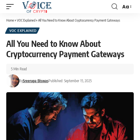
Aa
Home
»
VOC Explained
»
All You Need to Know About Cryptocurrency Payment Gateways
VOC EXPLAINED
All You Need to Know About
Cryptocurrency Payment Gateways
5 Min Read
By
Sreerupa Biswas
Published: September 15, 2025