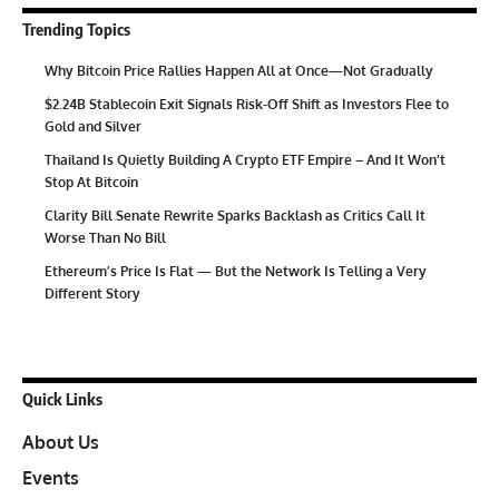
Trending Topics
Why Bitcoin Price Rallies Happen All at Once—Not Gradually
$2.24B Stablecoin Exit Signals Risk-Off Shift as Investors Flee to
Gold and Silver
Thailand Is Quietly Building A Crypto ETF Empire – And It Won’t
Stop At Bitcoin
Clarity Bill Senate Rewrite Sparks Backlash as Critics Call It
Worse Than No Bill
Ethereum’s Price Is Flat — But the Network Is Telling a Very
Different Story
Quick Links
About Us
Events