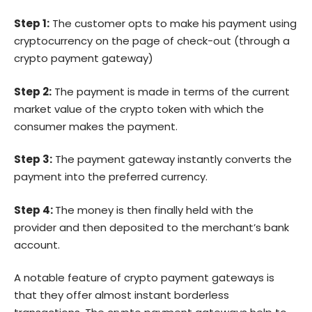
Step 1:
The customer opts to make his payment using
cryptocurrency on the page of check-out (through a
crypto payment gateway)
Step 2:
The payment is made in terms of the current
market value of the crypto token with which the
consumer makes the payment.
Step 3:
The payment gateway instantly converts the
payment into the preferred currency.
Step 4:
The money is then finally held with the
provider and then deposited to the merchant’s bank
account.
A notable feature of crypto payment gateways is
that they offer almost instant borderless