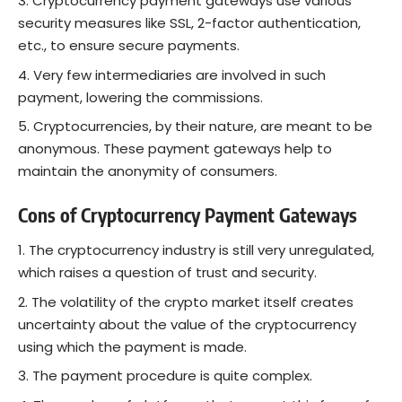
Cryptocurrency payment gateways use various
security measures like SSL, 2-factor authentication,
etc., to ensure secure payments.
Very few intermediaries are involved in such
payment, lowering the commissions.
Cryptocurrencies, by their nature, are meant to be
anonymous. These payment gateways help to
maintain the anonymity of consumers.
Cons of Cryptocurrency
Payment Gateways
The cryptocurrency industry is still very unregulated,
which raises a question of trust and security.
The volatility of the crypto market itself creates
uncertainty about the value of the cryptocurrency
using which the payment is made.
The payment procedure is quite complex.