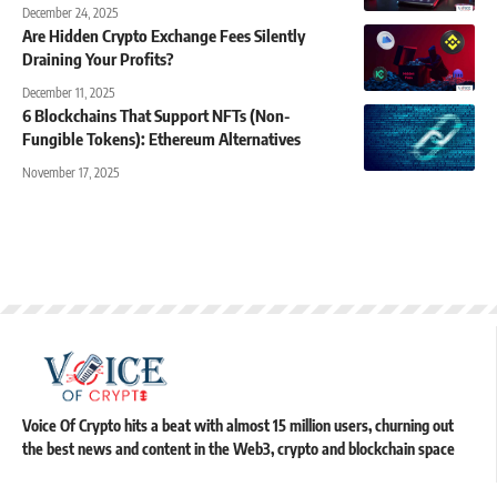
December 24, 2025
Are Hidden Crypto Exchange Fees Silently
Draining Your Profits?
December 11, 2025
6 Blockchains That Support NFTs (Non-
Fungible Tokens): Ethereum Alternatives
November 17, 2025
Voice Of Crypto hits a beat with almost 15 million users, churning out
the best news and content in the Web3, crypto and blockchain space