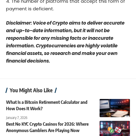
The number of platforms that accept this form of
payment is deficient.
Disclaimer: Voice of Crypto aims to deliver accurate
and up-to-date information, but it will not be
responsible for any missing facts or inaccurate
information. Cryptocurrencies are highly volatile
financial assets, so research and make your own
financial decisions.
You Might Also Like
What Is a Bitcoin Retirement Calculator and
How Does It Work?
January 7, 2026
Best No KYC Crypto Casinos for 2026: Where
Anonymous Gamblers Are Playing Now