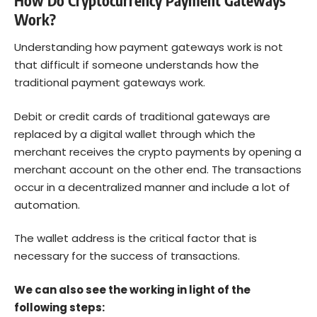
How Do Cryptocurrency Payment Gateways
Work?
Understanding how payment gateways work is not
that difficult if someone understands how the
traditional payment gateways work.
Debit or credit cards of traditional gateways are
replaced by a digital wallet through which the
merchant receives the crypto payments by opening a
merchant account on the other end. The transactions
occur in a decentralized manner and include a lot of
automation.
The wallet address is the critical factor that is
necessary for the success of transactions.
We can also see the working in light of the
following steps: