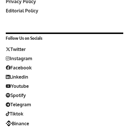
Privacy Policy
Editorial Policy
Follow Us on Socials
Twitter
Instagram
Facebook
Linkedin
Youtube
Spotify
Telegram
Tiktok
Binance