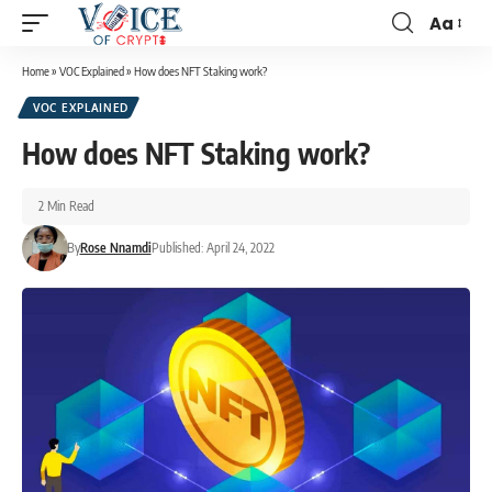
Aa
Home
»
VOC Explained
»
How does NFT Staking work?
VOC EXPLAINED
How does NFT Staking work?
2 Min Read
By
Rose Nnamdi
Published: April 24, 2022