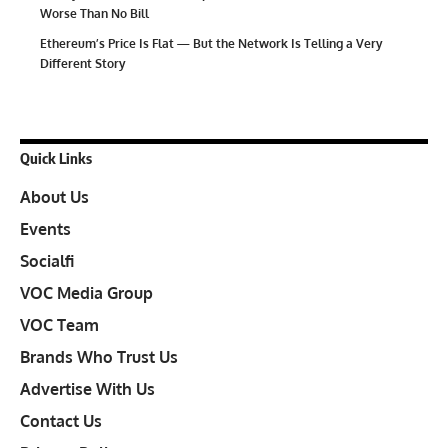
Worse Than No Bill
Ethereum’s Price Is Flat — But the Network Is Telling a Very
Different Story
Quick Links
About Us
Events
Socialfi
VOC Media Group
VOC Team
Brands Who Trust Us
Advertise With Us
Contact Us