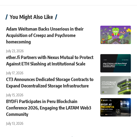
You Might Also Like
Adam Weitsman Backs Unserious in their
Acquisition of Creepz and Psychrome
homecoming
July 23, 2026
ether.fi Partners with Nexus Mutual to Protect
Against ETH Slashing at Institutional Scale
July 17, 2026
CT3 Announces Dedicated Storage Contracts to
Expand Decentralized Storage Infrastructure
July 15, 2026
BYDFi Participates in Peru Blockchain
Conference 2026, Engaging the LATAM Web3
Community
July 13, 2026