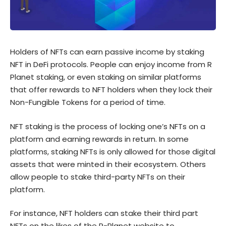
Holders of NFTs can earn passive income by staking
NFT in DeFi protocols. People can enjoy income from R
Planet staking, or even staking on similar platforms
that offer rewards to NFT holders when they lock their
Non-Fungible Tokens for a period of time.
NFT staking is the process of locking one’s NFTs on a
platform and earning rewards in return. In some
platforms, staking NFTs is only allowed for those digital
assets that were minted in their ecosystem. Others
allow people to stake third-party NFTs on their
platform.
For instance, NFT holders can stake their third part
NFTs on the likes of the R-Planet website to