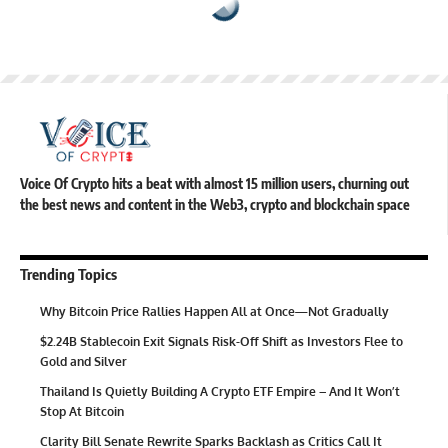
Voice Of Crypto hits a beat with almost 15 million users, churning out
the best news and content in the Web3, crypto and blockchain space
Trending Topics
Why Bitcoin Price Rallies Happen All at Once—Not Gradually
$2.24B Stablecoin Exit Signals Risk-Off Shift as Investors Flee to
Gold and Silver
Thailand Is Quietly Building A Crypto ETF Empire – And It Won’t
Stop At Bitcoin
Clarity Bill Senate Rewrite Sparks Backlash as Critics Call It