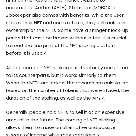
accumulate Aether (AETH). Staking on MOBOX or
Zookeeper also comes with benefits. While the user
stakes their NFT and earns returns, they still maintain
ownership of the NFTs. Some have a stringent lock-up
period that can’t be broken without a fee. It is crucial
to read the fine print of the NFT staking platform
before it is used.Â
At the moment, NFT staking is in its infancy compared
to its counterparts, but it works similarly to them.
When the NFTs are locked, the rewards are calculated
based on the number of tokens that were staked, the
duration of the staking, as well as the APY.Â
Generally, people hold NFTs to sell it at an expensive
amount in the future. The coming of NFT staking
allows them to make an alternative and passive
stream of income while they speculate.Â