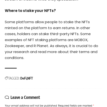
Where to stake your NFTs?
Some platforms allow people to stake the NFTs
minted on the platform to earn returns. In other
cases, holders can stake third-party NFTs. Some
examples of NFT staking platforms are MOBOX,
Zookeeper, and R Planet. As always, it is crucial to do
your research and read more about their terms and
conditions.
TAGGED:
DeFi
NFT
Leave a Comment
Your email address will not be published.
Required fields are marked
*