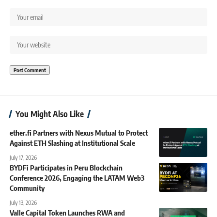
You Might Also Like
ether.fi Partners with Nexus Mutual to Protect
Against ETH Slashing at Institutional Scale
July 17, 2026
BYDFi Participates in Peru Blockchain
Conference 2026, Engaging the LATAM Web3
Community
July 13, 2026
Valle Capital Token Launches RWA and