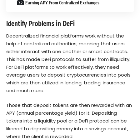
Earning APY From Centralized Exchanges
Identify Problems in DeFi
Decentralized financial platforms work without the
help of
centralized
authorities
, meaning that users
either interact with one another or smart contracts.
This has made DeFi protocols to suffer from illiquidity.
For DeFi platforms to work effectively, they need
average users to deposit cryptocurrencies into pools
which are then utilized in lending, trading, insurance
and much more.
Those that deposit tokens are then rewarded with an
APY (annual percentage yield) for it. Depositing
tokens into a liquidity pool or a DeFi protocol can be
likened to depositing money into a savings account,
where the client is rewarded.