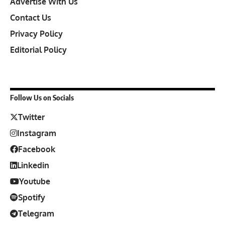
Advertise With Us
Contact Us
Privacy Policy
Editorial Policy
Follow Us on Socials
Twitter
Instagram
Facebook
Linkedin
Youtube
Spotify
Telegram