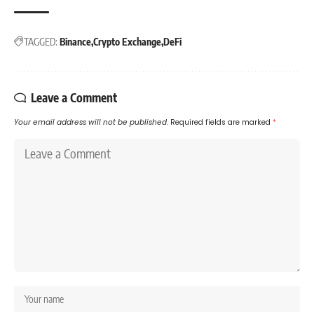
TAGGED:
Binance
Crypto Exchange
DeFi
Leave a Comment
Your email address will not be published.
Required fields are marked
*