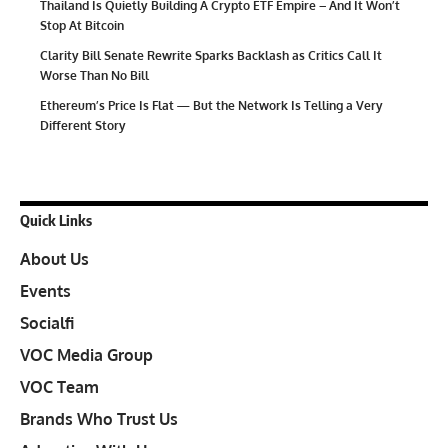
Thailand Is Quietly Building A Crypto ETF Empire – And It Won’t
Stop At Bitcoin
Clarity Bill Senate Rewrite Sparks Backlash as Critics Call It
Worse Than No Bill
Ethereum’s Price Is Flat — But the Network Is Telling a Very
Different Story
Quick Links
About Us
Events
Socialfi
VOC Media Group
VOC Team
Brands Who Trust Us