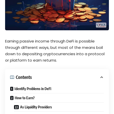
Earning passive income through DeFi is possible
through different ways, but most of the means boil
down to depositing cryptocurrencies into a protocol
or platform to earn returns.
Contents
Identify Problems in DeFi
How to Earn?
As Liquidity Providers