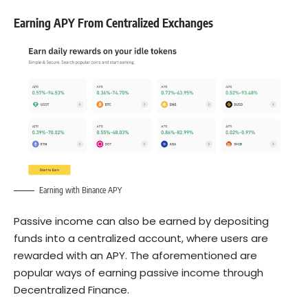
Earning APY From Centralized Exchanges
Earning with Binance APY
Passive income can also be earned by depositing
funds into a
centralized account
, where users are
rewarded with an APY. The aforementioned are
popular ways of earning passive income through
Decentralized Finance.