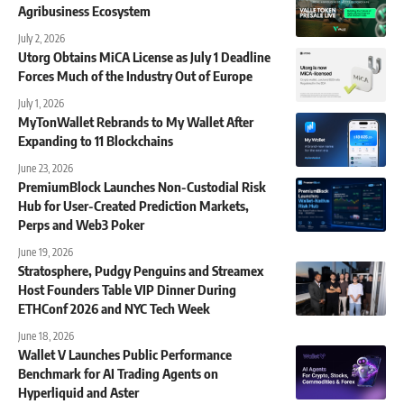
Agribusiness Ecosystem
July 2, 2026
Utorg Obtains MiCA License as July 1 Deadline
Forces Much of the Industry Out of Europe
July 1, 2026
MyTonWallet Rebrands to My Wallet After
Expanding to 11 Blockchains
June 23, 2026
PremiumBlock Launches Non-Custodial Risk
Hub for User-Created Prediction Markets,
Perps and Web3 Poker
June 19, 2026
Stratosphere, Pudgy Penguins and Streamex
Host Founders Table VIP Dinner During
ETHConf 2026 and NYC Tech Week
June 18, 2026
Wallet V Launches Public Performance
Benchmark for AI Trading Agents on
Hyperliquid and Aster