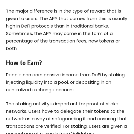
The major difference is in the type of reward that is
given to users. The APY that comes from this is usually
high in DeFi protocols than in traditional banks.
Sometimes, the APY may come in the form of a
percentage of the transaction fees, new tokens or
both.
How to Earn?
People can earn passive income from DeFi by staking,
injecting liquidity into a pool, or depositing in an
centralized exchange account.
The staking activity is important for
proof of stake
networks. Users have to delegate their tokens to the
network as a way of safeguarding it and ensuring that
transactions are verified. For staking, users are given a
percentage of rewards from Validators.