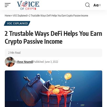
Aa
Home
»
VOC Explained
»
2 Trustable Ways DeFi Helps You Earn Crypto Passive Income
VOC EXPLAINED
2 Trustable Ways DeFi Helps You Earn
Crypto Passive Income
2 Min Read
By
Rose Nnamdi
Published: June 3, 2022