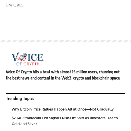
June 15, 2026
Voice Of Crypto hits a beat with almost 15 million users, churning out
the best news and content in the Web3, crypto and blockchain space
Trending Topics
Why Bitcoin Price Rallies Happen All at Once—Not Gradually
$2.24B Stablecoin Exit Signals Risk-Off Shift as Investors Flee to
Gold and Silver