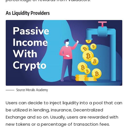
As Liquidity Providers
Source Moralis Academy
Users can decide to inject liquidity into a pool that can
be utilized in lending, insurance, Decentralized
Exchange and so on. Usually, users are rewarded with
new tokens or a percentage of transaction fees.