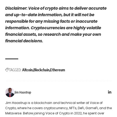
Disclaimer: Voice of crypto aims to deliver accurate
and up-to-date information, but it will not be
responsible for any missing facts or inaccurate
information. Cryptocurrencies are highly volatile
financial assets, so research and make your own
financial decisions.
TAGGED:
Altcoin
Blockchain
Ethereum
Jim Haastrup
Jim Haastrup is a blockchain and technical writer at Voice of
Crypto, where he covers cryptocurrency, NFTs, DeFi, GameFi, and the
Metaverse. Before joining Voice of Crypto in 2022, he spent over