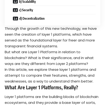
b) Scalability
c) Security
d) Decentralization
Through the growth of this new technology, we have
seen the creation of layer 1 platforms, which have
served as the foundational layer for freer and more
transparent financial systems.
But what are Layer 1 Platforms in relation to
blockchains? What is their significance, and in what
ways are they different from Layer 2 platforms?
In this article, we explore these layer 1 platforms and
attempt to compare their features, strengths, and
weaknesses, as a way to understand them better.
What Are Layer 1 Platforms, Really?
Layer 1 platforms are the building blocks of blockchain
ecosystems, and they provide a base layer of sorts,