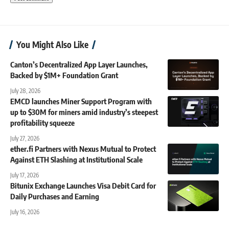
You Might Also Like
Canton’s Decentralized App Layer Launches,
Backed by $1M+ Foundation Grant
July 28, 2026
EMCD launches Miner Support Program with
up to $30M for miners amid industry’s steepest
profitability squeeze
July 27, 2026
ether.fi Partners with Nexus Mutual to Protect
Against ETH Slashing at Institutional Scale
July 17, 2026
Bitunix Exchange Launches Visa Debit Card for
Daily Purchases and Earning
July 16, 2026