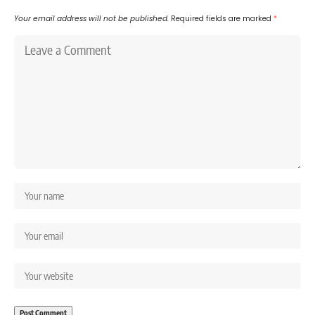
Your email address will not be published.
Required fields are marked
*