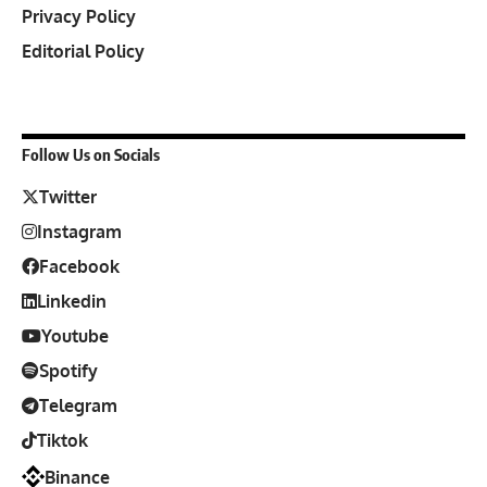
Privacy Policy
Editorial Policy
Follow Us on Socials
Twitter
Instagram
Facebook
Linkedin
Youtube
Spotify
Telegram
Tiktok
Binance