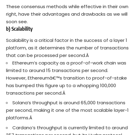
These consensus methods while effective in their own
right, have their advantages and drawbacks as we will
soon see.
b) Scalability
Scalability is a critical factor in the success of a layer 1
platform, as it determines the number of transactions
that can be processed per second.Â
Ethereum’s capacity as a proof-of-work chain was
limited to around 15 transactions per second.
However, Ethereumâ€™s transition to proof-of-stake
has bumped this figure up to a whopping 100,000
transactions per second.Â
Solana’s throughput is around 65,000 transactions
per second, making it one of the most scalable layer-1
platforms.Â
Cardano’s throughput is currently limited to around