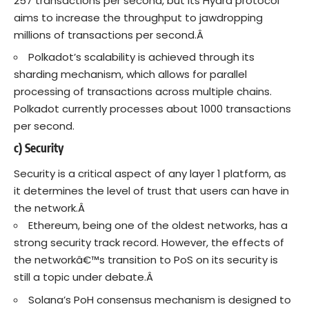
257 transactions per second, but its Hydra protocol
aims to increase the throughput to jawdropping
millions of transactions per second.Â
Polkadot’s scalability is achieved through its
sharding mechanism, which allows for parallel
processing of transactions across multiple chains.
Polkadot currently processes about 1000 transactions
per second.
c) Security
Security is a critical aspect of any layer 1 platform, as
it determines the level of trust that users can have in
the network.Â
Ethereum, being one of the oldest networks, has a
strong security track record. However, the effects of
the networkâ€™s transition to PoS on its security is
still a topic under debate.Â
Solana’s PoH consensus mechanism is designed to