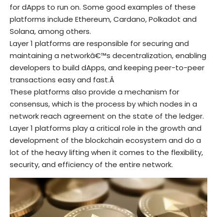
for dApps to run on. Some good examples of these
platforms include Ethereum, Cardano, Polkadot and
Solana, among others.
Layer 1 platforms are responsible for securing and
maintaining a networkâ€™s decentralization, enabling
developers to build dApps, and keeping peer-to-peer
transactions easy and fast.Â
These platforms also provide a mechanism for
consensus, which is the process by which nodes in a
network reach agreement on the state of the ledger.
Layer 1 platforms play a critical role in the growth and
development of the blockchain ecosystem and do a
lot of the heavy lifting when it comes to the flexibility,
security, and efficiency of the entire network.