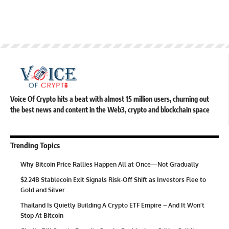
Voice Of Crypto hits a beat with almost 15 million users, churning out
the best news and content in the Web3, crypto and blockchain space
Trending Topics
Why Bitcoin Price Rallies Happen All at Once—Not Gradually
$2.24B Stablecoin Exit Signals Risk-Off Shift as Investors Flee to
Gold and Silver
Thailand Is Quietly Building A Crypto ETF Empire – And It Won’t
Stop At Bitcoin