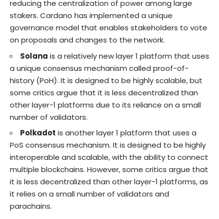
reducing the centralization of power among large
stakers. Cardano has implemented a unique
governance model that enables stakeholders to vote
on proposals and changes to the network.
Solana
is a relatively new layer 1 platform that uses
a unique consensus mechanism called proof-of-
history (PoH). It is designed to be highly scalable, but
some critics argue that it is less decentralized than
other layer-1 platforms due to its reliance on a small
number of validators.
Polkadot
is another layer 1 platform that uses a
PoS consensus mechanism. It is designed to be highly
interoperable and scalable, with the ability to connect
multiple blockchains. However, some critics argue that
it is less decentralized than other layer-1 platforms, as
it relies on a small number of validators and
parachains.