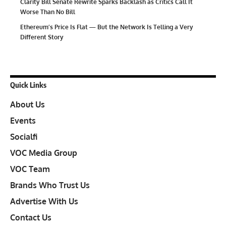
Clarity Bill Senate Rewrite Sparks Backlash as Critics Call It
Worse Than No Bill
Ethereum’s Price Is Flat — But the Network Is Telling a Very
Different Story
Quick Links
About Us
Events
Socialfi
VOC Media Group
VOC Team
Brands Who Trust Us
Advertise With Us
Contact Us