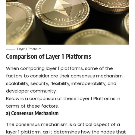
Layer 1 Ethereum
Comparison of Layer 1 Platforms
When comparing layer 1 platforms, some of the
factors to consider are their consensus mechanism,
scalability, security, flexibility, interoperability, and
developer community.
Below is a comparison of these Layer 1 Platforms in
terms of these factors.
a) Consensus Mechanism
The consensus mechanism is a critical aspect of a
layer 1 platform, as it determines how the nodes that