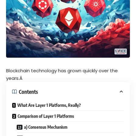
Blockchain technology has grown quickly over the
years.Â
Contents
What Are Layer 1 Platforms, Really?
Comparison of Layer 1 Platforms
a) Consensus Mechanism