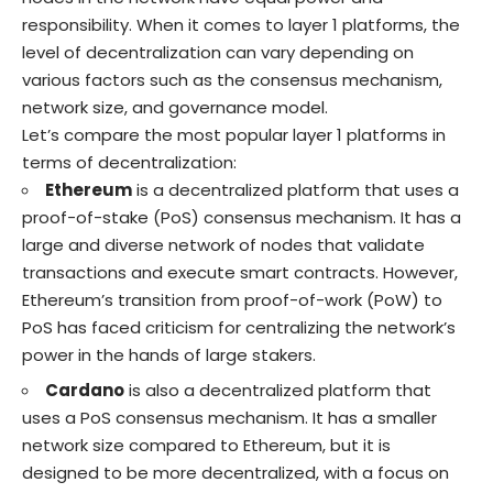
responsibility. When it comes to layer 1 platforms, the
level of decentralization can vary depending on
various factors such as the consensus mechanism,
network size, and governance model.
Let’s compare the most popular layer 1 platforms in
terms of decentralization:
Ethereum
is a decentralized platform that uses a
proof-of-stake (PoS) consensus mechanism. It has a
large and diverse network of nodes that validate
transactions and execute smart contracts. However,
Ethereum’s transition from proof-of-work (PoW) to
PoS has faced criticism for centralizing the network’s
power in the hands of large stakers.
Cardano
is also a decentralized platform that
uses a PoS consensus mechanism. It has a smaller
network size compared to Ethereum, but it is
designed to be more decentralized, with a focus on