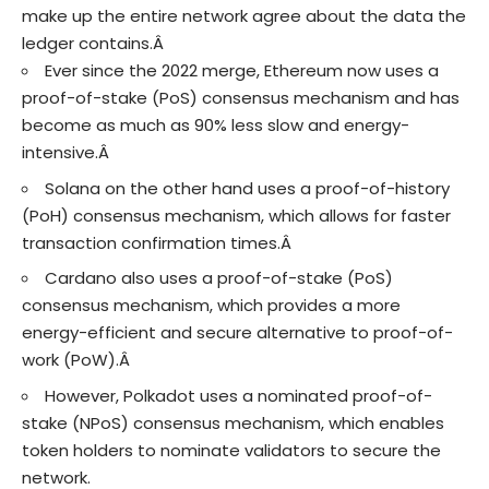
make up the entire network agree about the data the
ledger contains.Â
Ever since the 2022 merge, Ethereum now uses a
proof-of-stake (PoS) consensus mechanism and has
become as much as 90% less slow and energy-
intensive.Â
Solana on the other hand uses a proof-of-history
(PoH) consensus mechanism, which allows for faster
transaction confirmation times.Â
Cardano also uses a proof-of-stake (PoS)
consensus mechanism, which provides a more
energy-efficient and secure alternative to proof-of-
work (PoW).Â
However, Polkadot uses a nominated proof-of-
stake (NPoS) consensus mechanism, which enables
token holders to nominate validators to secure the
network.