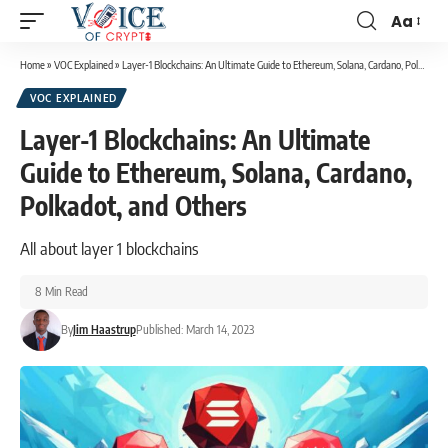
Aa
Home
»
VOC Explained
»
Layer-1 Blockchains: An Ultimate Guide to Ethereum, Solana, Cardano, Polkadot, and Others
VOC EXPLAINED
Layer-1 Blockchains: An Ultimate
Guide to Ethereum, Solana, Cardano,
Polkadot, and Others
All about layer 1 blockchains
8 Min Read
By
Jim Haastrup
Published: March 14, 2023