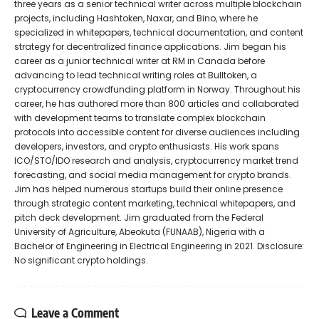
three years as a senior technical writer across multiple blockchain
projects, including Hashtoken, Naxar, and Bino, where he
specialized in whitepapers, technical documentation, and content
strategy for decentralized finance applications. Jim began his
career as a junior technical writer at RM in Canada before
advancing to lead technical writing roles at Bulltoken, a
cryptocurrency crowdfunding platform in Norway. Throughout his
career, he has authored more than 800 articles and collaborated
with development teams to translate complex blockchain
protocols into accessible content for diverse audiences including
developers, investors, and crypto enthusiasts. His work spans
ICO/STO/IDO research and analysis, cryptocurrency market trend
forecasting, and social media management for crypto brands.
Jim has helped numerous startups build their online presence
through strategic content marketing, technical whitepapers, and
pitch deck development. Jim graduated from the Federal
University of Agriculture, Abeokuta (FUNAAB), Nigeria with a
Bachelor of Engineering in Electrical Engineering in 2021. Disclosure:
No significant crypto holdings.
Leave a Comment