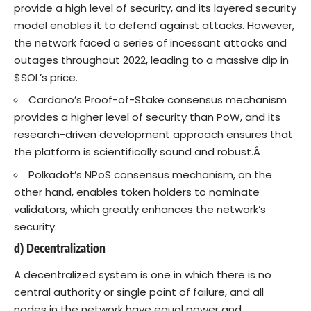
provide a high level of security, and its layered security
model enables it to defend against attacks. However,
the network faced a series of incessant attacks and
outages throughout 2022, leading to a massive dip in
$SOL’s price.
Cardano’s Proof-of-Stake consensus mechanism
provides a higher level of security than PoW, and its
research-driven development approach ensures that
the platform is scientifically sound and robust.Â
Polkadot’s NPoS consensus mechanism, on the
other hand, enables token holders to nominate
validators, which greatly enhances the network’s
security.
d) Decentralization
A decentralized system is one in which there is no
central authority or single point of failure, and all
nodes in the network have equal power and