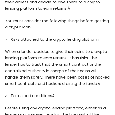
their wallets and decide to give them to a crypto
lending platform to earn returns.Â
You must consider the following things before getting
a crypto loan:
Risks attached to the crypto lending platform
When a lender decides to give their coins to a crypto
lending platform to earn returns, it has risks. The
lender has to trust that the smart contract or the
centralized authority in charge of their coins will
handle them safely. There have been cases of hacked
smart contracts and hackers draining the funds.Â
Terms and conditionsÂ
Before using any crypto lending platform, either as a
lender or a borrower, reading the fine print of the