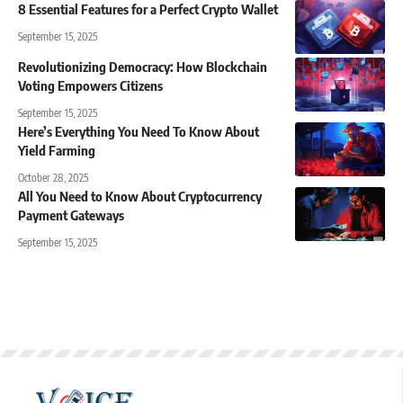
8 Essential Features for a Perfect Crypto Wallet
September 15, 2025
Revolutionizing Democracy: How Blockchain
Voting Empowers Citizens
September 15, 2025
Here’s Everything You Need To Know About
Yield Farming
October 28, 2025
All You Need to Know About Cryptocurrency
Payment Gateways
September 15, 2025