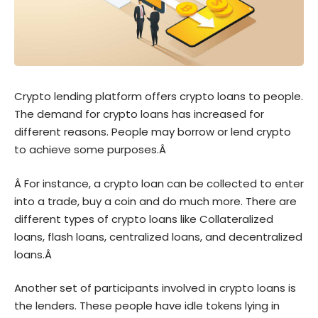
Crypto lending platform offers crypto loans to people.
The demand for crypto loans has increased for
different reasons. People may borrow or lend crypto
to achieve some purposes.Â
Â For instance, a crypto loan can be collected to enter
into a trade, buy a coin and do much more. There are
different types of crypto loans like Collateralized
loans, flash loans, centralized loans, and decentralized
loans.Â
Another set of participants involved in crypto loans is
the lenders. These people have idle tokens lying in