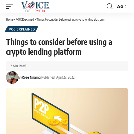
Aa
Home
»
VOC Explained
»
Things to consider before using a crypto lending platform
VOC EXPLAINED
Things to consider before using a
crypto lending platform
2 Min Read
By
Rose Nnamdi
Published: April 27, 2022