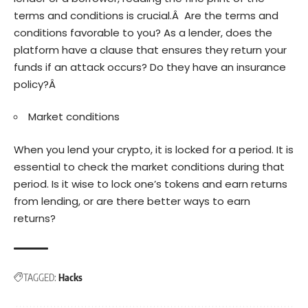
terms and conditions is crucial.Â Are the terms and
conditions favorable to you? As a lender, does the
platform have a clause that ensures they return your
funds if an attack occurs? Do they have an insurance
policy?Â
Market conditions
When you lend your crypto, it is locked for a period. It is
essential to check the market conditions during that
period. Is it wise to lock one’s tokens and earn returns
from lending, or are there better ways to earn
returns?
TAGGED:
Hacks