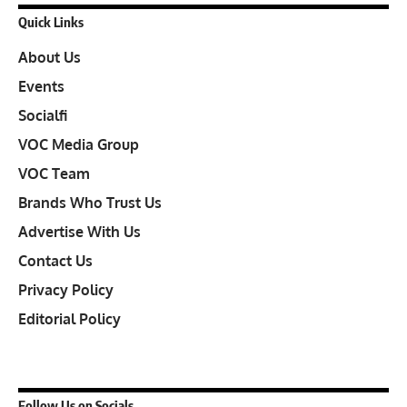
Quick Links
About Us
Events
Socialfi
VOC Media Group
VOC Team
Brands Who Trust Us
Advertise With Us
Contact Us
Privacy Policy
Editorial Policy
Follow Us on Socials