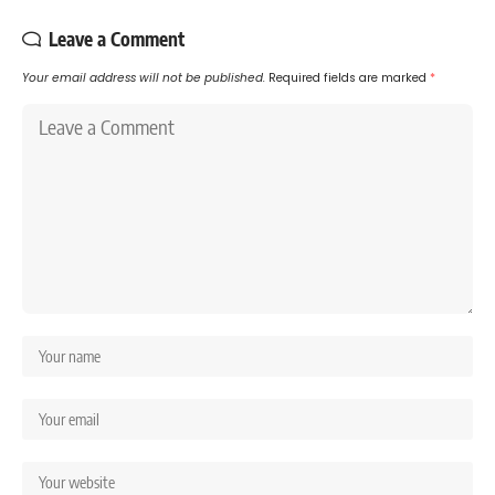
Leave a Comment
Your email address will not be published.
Required fields are marked
*