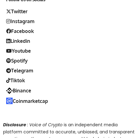
Twitter
Instagram
Facebook
Linkedin
Youtube
Spotify
Telegram
Tiktok
Binance
Coinmarketcap
Disclosure
: Voice of Crypto
is an independent media
platform committed to accurate, unbiased, and transparent