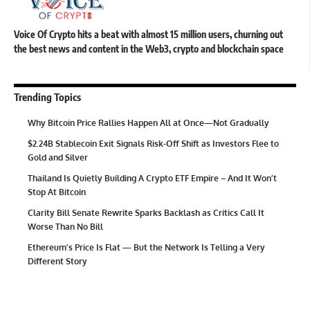
Voice Of Crypto hits a beat with almost 15 million users, churning out
the best news and content in the Web3, crypto and blockchain space
Trending Topics
Why Bitcoin Price Rallies Happen All at Once—Not Gradually
$2.24B Stablecoin Exit Signals Risk-Off Shift as Investors Flee to
Gold and Silver
Thailand Is Quietly Building A Crypto ETF Empire – And It Won’t
Stop At Bitcoin
Clarity Bill Senate Rewrite Sparks Backlash as Critics Call It
Worse Than No Bill
Ethereum’s Price Is Flat — But the Network Is Telling a Very
Different Story