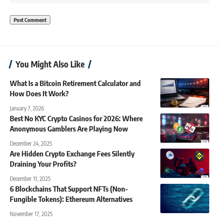
You Might Also Like
What Is a Bitcoin Retirement Calculator and
How Does It Work?
January 7, 2026
Best No KYC Crypto Casinos for 2026: Where
Anonymous Gamblers Are Playing Now
December 24, 2025
Are Hidden Crypto Exchange Fees Silently
Draining Your Profits?
December 11, 2025
6 Blockchains That Support NFTs (Non-
Fungible Tokens): Ethereum Alternatives
November 17, 2025