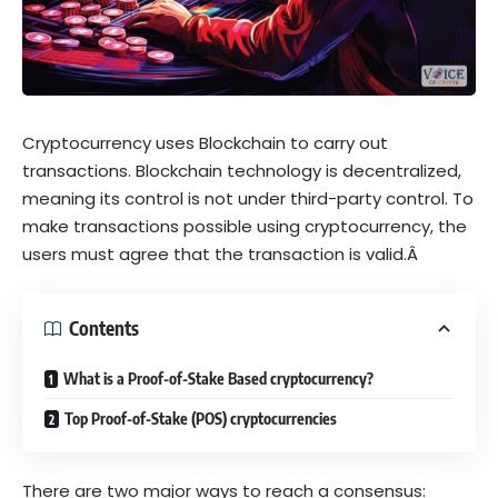
Cryptocurrency uses Blockchain to carry out
transactions. Blockchain technology is decentralized,
meaning its control is not under third-party control. To
make transactions possible using cryptocurrency, the
users must agree that the transaction is valid.Â
Contents
What is a Proof-of-Stake Based cryptocurrency?
Top Proof-of-Stake (POS) cryptocurrencies
There are two major ways to reach a consensus: