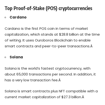
Top Proof-of-Stake (POS) cryptocurrencies
Cardano
Cardano is the first POS coin in terms of market
capitalization, which stands at $28.8 billion at the time
of writing. It uses Ouroboros Blockchain to enable
smart contracts and peer-to-peer transactions.Â
Solana
Solana is the world’s fastest cryptocurrency, with
about 65,000 transactions per second. In addition, it
has a very low transaction fee.Â
Solana is smart contracts plus NFT compatible with a
current market capitalization of $27.3 billion.Â