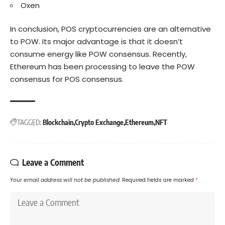
Oxen
In conclusion, POS cryptocurrencies are an alternative
to POW. Its major advantage is that it doesn’t
consume energy like POW consensus. Recently,
Ethereum has been processing to leave the POW
consensus for POS consensus.
TAGGED:
Blockchain
Crypto Exchange
Ethereum
NFT
Leave a Comment
Your email address will not be published.
Required fields are marked
*