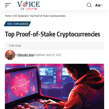
Aa
Home
»
VOC Explained
»
Top Proof-of-Stake Cryptocurrencies
VOC EXPLAINED
Top Proof-of-Stake Cryptocurrencies
2 Min Read
By
Okereke Inno
Published: April 20, 2022