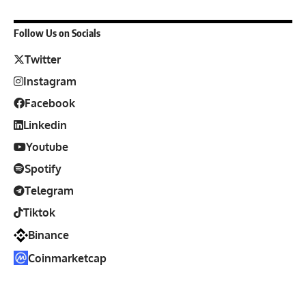
Follow Us on Socials
Twitter
Instagram
Facebook
Linkedin
Youtube
Spotify
Telegram
Tiktok
Binance
Coinmarketcap