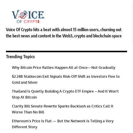
Voice Of Crypto hits a beat with almost 15 million users, churning out
the best news and content in the Web3, crypto and blockchain space
Trending Topics
Why Bitcoin Price Rallies Happen All at Once—Not Gradually
$2.24B Stablecoin Exit Signals Risk-Off Shift as Investors Flee to
Gold and Silver
Thailand Is Quietly Building A Crypto ETF Empire – And It Won’t
Stop At Bitcoin
Clarity Bill Senate Rewrite Sparks Backlash as Critics Call It
Worse Than No Bill
Ethereum’s Price Is Flat — But the Network Is Telling a Very
Different Story