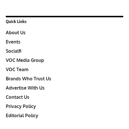
Quick Links
About Us
Events
Socialfi
VOC Media Group
VOC Team
Brands Who Trust Us
Advertise With Us
Contact Us
Privacy Policy
Editorial Policy