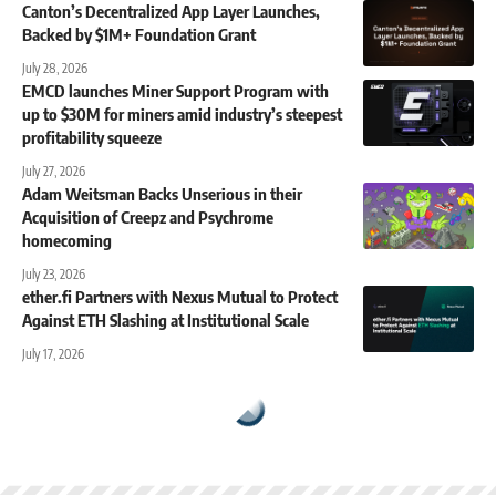
Canton’s Decentralized App Layer Launches,
Backed by $1M+ Foundation Grant
July 28, 2026
EMCD launches Miner Support Program with
up to $30M for miners amid industry’s steepest
profitability squeeze
July 27, 2026
Adam Weitsman Backs Unserious in their
Acquisition of Creepz and Psychrome
homecoming
July 23, 2026
ether.fi Partners with Nexus Mutual to Protect
Against ETH Slashing at Institutional Scale
July 17, 2026