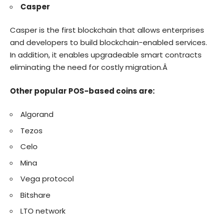
Casper
Casper is the first blockchain that allows enterprises
and developers to build blockchain-enabled services.
In addition, it enables upgradeable smart contracts
eliminating the need for costly migration.Â
Other popular POS-based coins are:
Algorand
Tezos
Celo
Mina
Vega protocol
Bitshare
LTO network