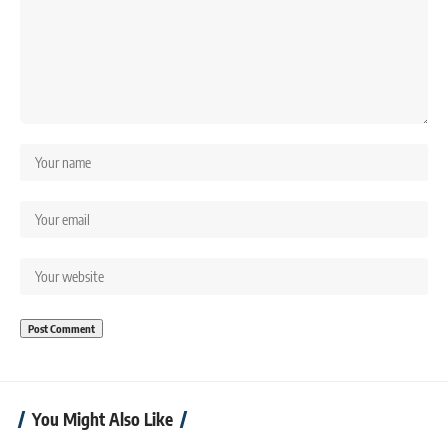
You Might Also Like