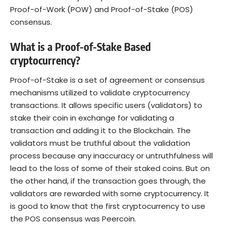
Proof-of-Work (POW) and Proof-of-Stake (POS)
consensus.
What is a Proof-of-Stake Based
cryptocurrency?
Proof-of-Stake is a set of agreement or consensus
mechanisms utilized to validate cryptocurrency
transactions. It allows specific users (validators) to
stake their coin in exchange for validating a
transaction and adding it to the Blockchain. The
validators must be truthful about the validation
process because any inaccuracy or untruthfulness will
lead to the loss of some of their staked coins. But on
the other hand, if the transaction goes through, the
validators are rewarded with some cryptocurrency. It
is good to know that the first cryptocurrency to use
the POS consensus was Peercoin.