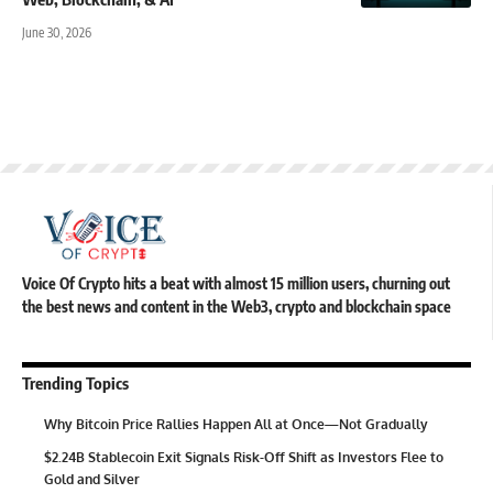
June 30, 2026
Voice Of Crypto hits a beat with almost 15 million users, churning out
the best news and content in the Web3, crypto and blockchain space
Trending Topics
Why Bitcoin Price Rallies Happen All at Once—Not Gradually
$2.24B Stablecoin Exit Signals Risk-Off Shift as Investors Flee to
Gold and Silver