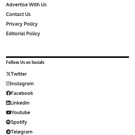
Advertise With Us
Contact Us
Privacy Policy
Editorial Policy
Follow Us on Socials
Twitter
Instagram
Facebook
Linkedin
Youtube
Spotify
Telegram