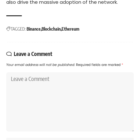
also drive the massive adoption of the network.
TAGGED:
Binance
Blockchain
Ethereum
Leave a Comment
Your email address will not be published.
Required fields are marked
*