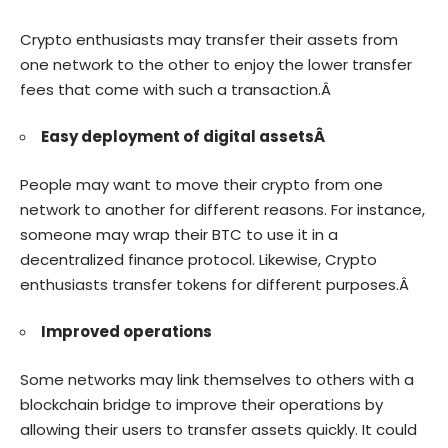
Crypto enthusiasts may transfer their assets from
one network to the other to enjoy the lower transfer
fees that come with such a transaction.Â
Easy deployment of digital assetsÂ
People may want to move their crypto from one
network to another for different reasons. For instance,
someone may wrap their BTC to use it in a
decentralized finance protocol. Likewise, Crypto
enthusiasts transfer tokens for different purposes.Â
Improved operations
Some networks may link themselves to others with a
blockchain bridge to improve their operations by
allowing their users to transfer assets quickly. It could