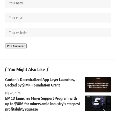
You Might Also Like
Canton’s Decentralized App Layer Launches,
Backed by $1M+ Foundation Grant
July 28, 2026
EMCD launches Miner Support Program with
up to $30M for miners amid industry’s steepest
profitability squeeze