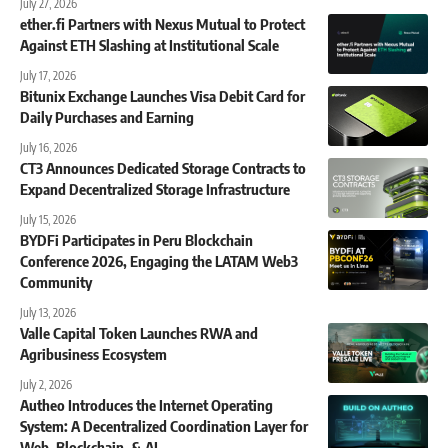
July 27, 2026
ether.fi Partners with Nexus Mutual to Protect
Against ETH Slashing at Institutional Scale
July 17, 2026
Bitunix Exchange Launches Visa Debit Card for
Daily Purchases and Earning
July 16, 2026
CT3 Announces Dedicated Storage Contracts to
Expand Decentralized Storage Infrastructure
July 15, 2026
BYDFi Participates in Peru Blockchain
Conference 2026, Engaging the LATAM Web3
Community
July 13, 2026
Valle Capital Token Launches RWA and
Agribusiness Ecosystem
July 2, 2026
Autheo Introduces the Internet Operating
System: A Decentralized Coordination Layer for
Web, Blockchain, & AI