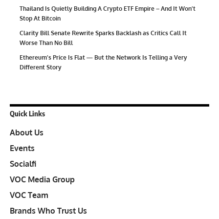
Thailand Is Quietly Building A Crypto ETF Empire – And It Won’t
Stop At Bitcoin
Clarity Bill Senate Rewrite Sparks Backlash as Critics Call It
Worse Than No Bill
Ethereum’s Price Is Flat — But the Network Is Telling a Very
Different Story
Quick Links
About Us
Events
Socialfi
VOC Media Group
VOC Team
Brands Who Trust Us