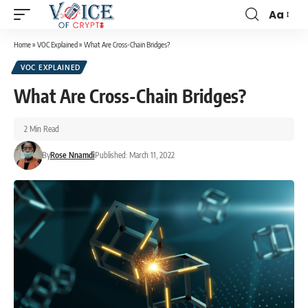
Aa
Home
»
VOC Explained
»
What Are Cross-Chain Bridges?
VOC EXPLAINED
What Are Cross-Chain Bridges?
2 Min Read
By
Rose Nnamdi
Published: March 11, 2022