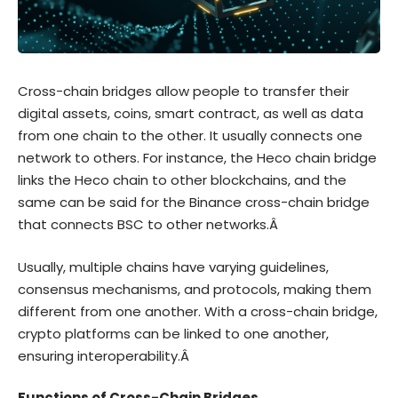
Cross-chain bridges allow people to transfer their
digital assets, coins, smart contract, as well as data
from one chain to the other. It usually connects one
network to others. For instance, the Heco chain bridge
links the Heco chain to other blockchains, and the
same can be said for the Binance cross-chain bridge
that connects BSC to other networks.Â
Usually, multiple chains have varying guidelines,
consensus mechanisms, and protocols, making them
different from one another. With a cross-chain bridge,
crypto platforms can be linked to one another,
ensuring interoperability.Â
Functions of Cross-Chain Bridges