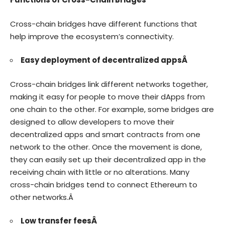
Cross-chain bridges have different functions that
help improve the ecosystem’s connectivity.
Easy deployment of decentralized appsÂ
Cross-chain bridges link different networks together,
making it easy for people to move their dApps from
one chain to the other. For example, some bridges are
designed to allow developers to move their
decentralized apps and smart contracts from one
network to the other. Once the movement is done,
they can easily set up their decentralized app in the
receiving chain with little or no alterations. Many
cross-chain bridges tend to connect Ethereum to
other networks.Â
Low transfer feesÂ