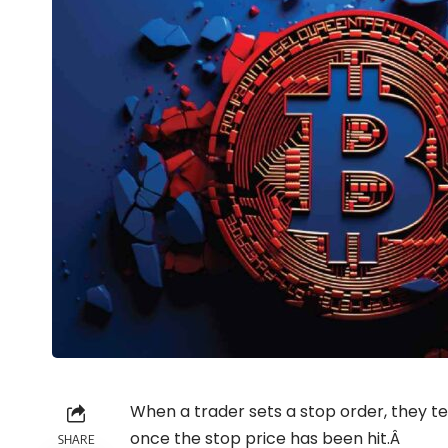
When a trader sets a stop order, they te
once the stop price has been hit.Â
SHARE