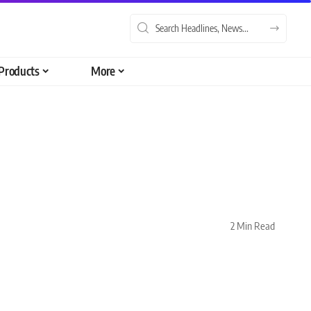
Products
More
2 Min Read