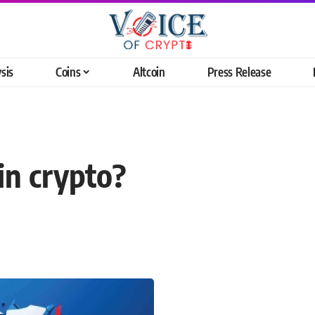
sis
Coins
Altcoin
Press Release
in crypto?