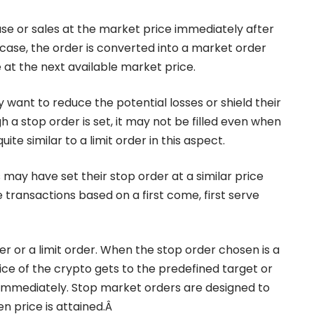
e or sales at the market price immediately after
 case, the order is converted into a market order
 at the next available market price.
want to reduce the potential losses or shield their
gh a stop order is set, it may not be filled even when
ite similar to a limit order in this aspect.
ay have set their stop order at a similar price
transactions based on a first come, first serve
r or a limit order. When the stop order chosen is a
ce of the crypto gets to the predefined target or
ed immediately. Stop market orders are designed to
n price is attained.Â