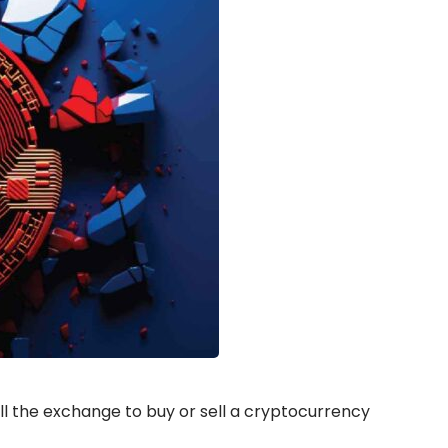
ll the exchange to buy or sell a cryptocurrency