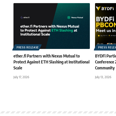
PRESS RELEASE
PRESS RELE
ether.fi Partners with Nexus Mutual to
BYDFi Partic
Protect Against ETH Slashing at Institutional
Conference
Scale
Community
July 17, 2026
July 13, 2026