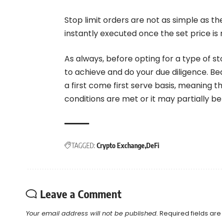
Stop limit orders are not as simple as th
instantly executed once the set price is
As always, before opting for a type of st
to achieve and do your due diligence. Bea
a first come first serve basis, meaning 
conditions are met or it may partially b
TAGGED:
Crypto Exchange
DeFi
Leave a Comment
Your email address will not be published.
Required fields ar