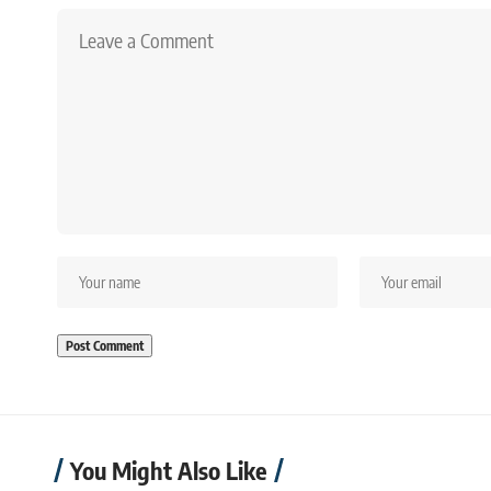
You Might Also Like