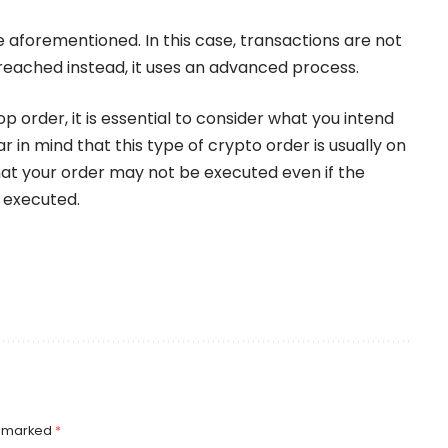
e aforementioned. In this case, transactions are not
 reached instead, it uses an advanced process.
op order, it is essential to consider what you intend
r in mind that this type of crypto order is usually on
that your order may not be executed even if the
e executed.
e marked
*