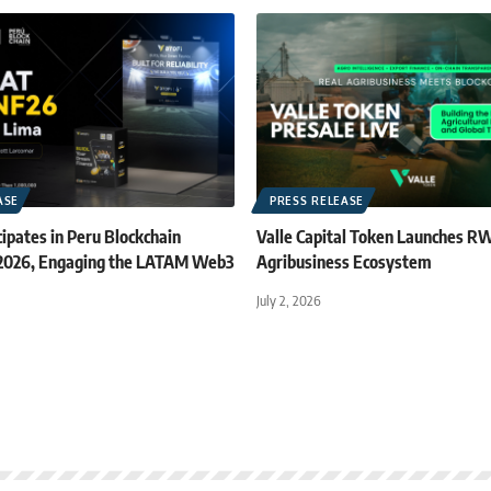
ASE
PRESS RELEASE
ipates in Peru Blockchain
Valle Capital Token Launches R
 2026, Engaging the LATAM Web3
Agribusiness Ecosystem
July 2, 2026