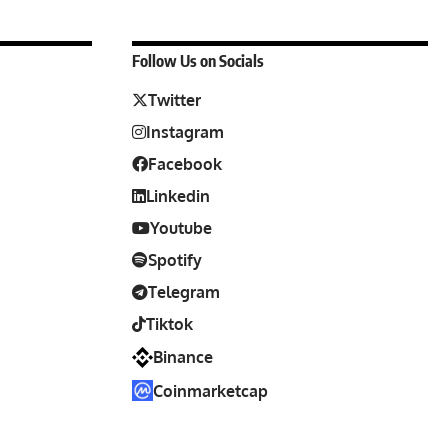
Follow Us on Socials
Twitter
Instagram
Facebook
Linkedin
Youtube
Spotify
Telegram
Tiktok
Binance
Coinmarketcap