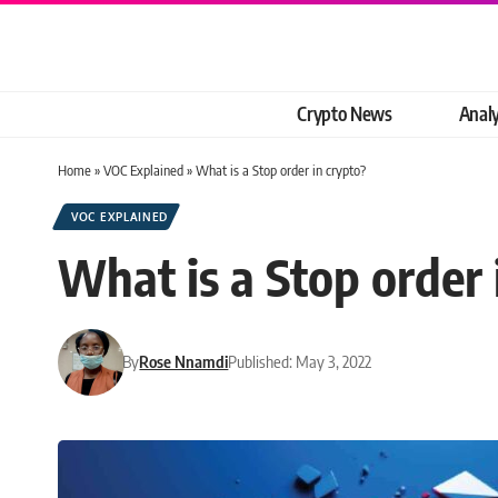
Crypto News
Analy
Home
»
VOC Explained
»
What is a Stop order in crypto?
VOC EXPLAINED
What is a Stop order 
By
Rose Nnamdi
Published: May 3, 2022