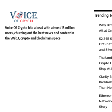
Trending T
Why Bitc
Voice Of Crypto hits a beat with almost 15 million
All at 
users, churning out the best news and content in
the Web3, crypto and blockchain space
$2.24B S
Off Shift
and Silv
Thailand
Crypto E
Stop At 
Clarity 
Backlash 
Than No 
Ethereum
Network 
Story