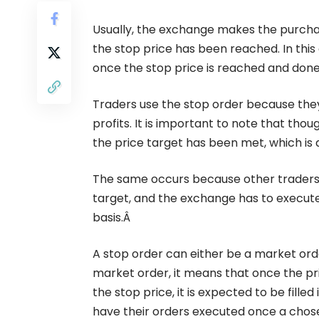
Usually, the exchange makes the purchas
the stop price has been reached. In this
once the stop price is reached and done
Traders use the stop order because they 
profits. It is important to note that thou
the price target has been met, which is qu
The same occurs because other traders m
target, and the exchange has to execute 
basis.Â
A stop order can either be a market orde
market order, it means that once the pri
the stop price, it is expected to be fill
have their orders executed once a chose