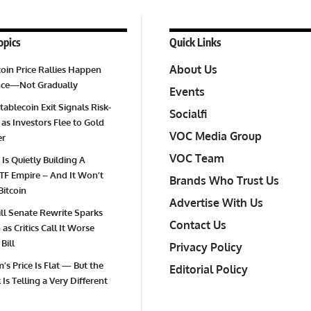
opics
Quick Links
About Us
oin Price Rallies Happen
Once—Not Gradually
Events
tablecoin Exit Signals Risk-
Socialfi
 as Investors Flee to Gold
VOC Media Group
er
VOC Team
 Is Quietly Building A
TF Empire – And It Won’t
Brands Who Trust Us
Bitcoin
Advertise With Us
Bill Senate Rewrite Sparks
Contact Us
as Critics Call It Worse
Bill
Privacy Policy
’s Price Is Flat — But the
Editorial Policy
Is Telling a Very Different