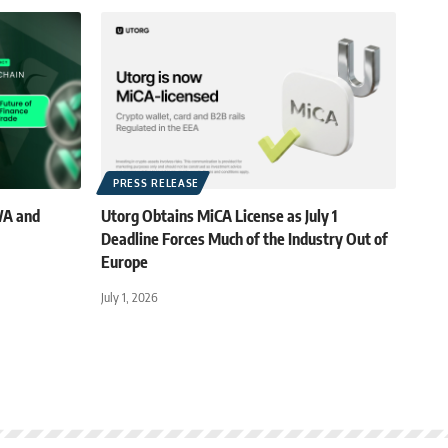
PRESS RELEASE
WA and
Utorg Obtains MiCA License as July 1
Deadline Forces Much of the Industry Out of
Europe
July 1, 2026