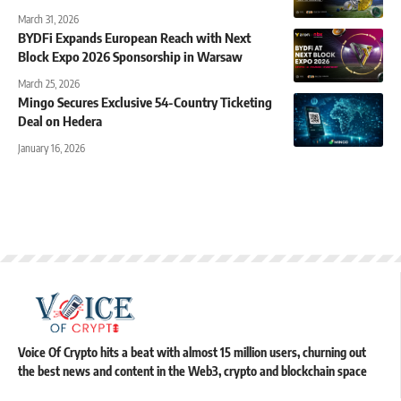
March 31, 2026
BYDFi Expands European Reach with Next
Block Expo 2026 Sponsorship in Warsaw
March 25, 2026
Mingo Secures Exclusive 54-Country Ticketing
Deal on Hedera
January 16, 2026
Voice Of Crypto hits a beat with almost 15 million users, churning out
the best news and content in the Web3, crypto and blockchain space