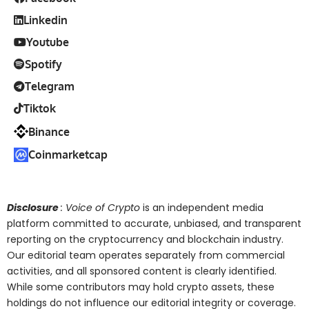
Linkedin
Youtube
Spotify
Telegram
Tiktok
Binance
Coinmarketcap
Disclosure
: Voice of Crypto
is an independent media
platform committed to accurate, unbiased, and transparent
reporting on the cryptocurrency and blockchain industry.
Our editorial team operates separately from commercial
activities, and all sponsored content is clearly identified.
While some contributors may hold crypto assets, these
holdings do not influence our editorial integrity or coverage.