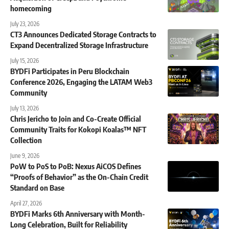
homecoming
July 23, 2026
CT3 Announces Dedicated Storage Contracts to
Expand Decentralized Storage Infrastructure
July 15, 2026
BYDFi Participates in Peru Blockchain
Conference 2026, Engaging the LATAM Web3
Community
July 13, 2026
Chris Jericho to Join and Co-Create Official
Community Traits for Kokopi Koalas™ NFT
Collection
June 9, 2026
PoW to PoS to PoB: Nexus AiCOS Defines
“Proofs of Behavior” as the On-Chain Credit
Standard on Base
April 27, 2026
BYDFi Marks 6th Anniversary with Month-
Long Celebration, Built for Reliability