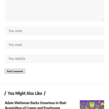
You Might Also Like
Adam Weitsman Backs Unserious in their
Acquisition of Creepz and Psychrome