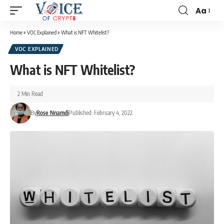
Aa
Home
»
VOC Explained
»
What is NFT Whitelist?
VOC EXPLAINED
What is NFT Whitelist?
2 Min Read
By
Rose Nnamdi
Published: February 4, 2022