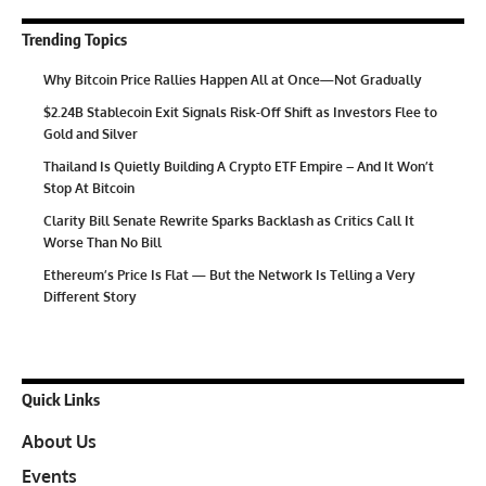
Trending Topics
Why Bitcoin Price Rallies Happen All at Once—Not Gradually
$2.24B Stablecoin Exit Signals Risk-Off Shift as Investors Flee to
Gold and Silver
Thailand Is Quietly Building A Crypto ETF Empire – And It Won’t
Stop At Bitcoin
Clarity Bill Senate Rewrite Sparks Backlash as Critics Call It
Worse Than No Bill
Ethereum’s Price Is Flat — But the Network Is Telling a Very
Different Story
Quick Links
About Us
Events