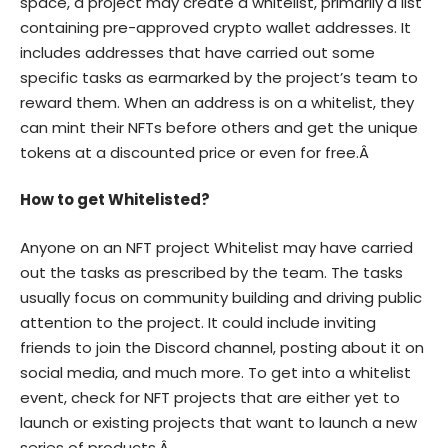
space, a project may create a whitelist, primarily a list
containing pre-approved crypto wallet addresses. It
includes addresses that have carried out some
specific tasks as earmarked by the project’s team to
reward them. When an address is on a whitelist, they
can mint their NFTs before others and get the unique
tokens at a discounted price or even for free.Â
How to get Whitelisted?
Anyone on an NFT project Whitelist may have carried
out the tasks as prescribed by the team. The tasks
usually focus on community building and driving public
attention to the project. It could include inviting
friends to join the Discord channel, posting about it on
social media, and much more. To get into a whitelist
event, check for NFT projects that are either yet to
launch or existing projects that want to launch a new
series of products.Â