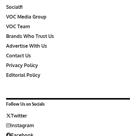
Socialfi
VOC Media Group
VOC Team
Brands Who Trust Us
Advertise With Us
Contact Us
Privacy Policy
Editorial Policy
Follow Us on Socials
Twitter
Instagram
Facebook