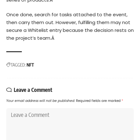
Once done, search for tasks attached to the event,
then carry them out. However, fulfilling them may not
secure a Whitelist entry because the decision rests on
the project’s team.Â
TAGGED:
NFT
Leave a Comment
Your email address will not be published.
Required fields are marked
*