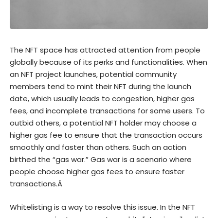
The NFT space has attracted attention from people
globally because of its perks and functionalities. When
an NFT project launches, potential community
members tend to mint their NFT during the launch
date, which usually leads to congestion, higher gas
fees, and incomplete transactions for some users. To
outbid others, a potential NFT holder may choose a
higher gas fee to ensure that the transaction occurs
smoothly and faster than others. Such an action
birthed the “gas war.” Gas war is a scenario where
people choose higher gas fees to ensure faster
transactions.Â
Whitelisting is a way to resolve this issue. In the NFT