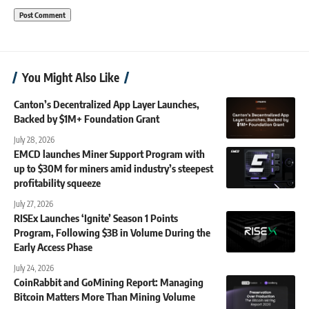
You Might Also Like
Canton’s Decentralized App Layer Launches,
Backed by $1M+ Foundation Grant
July 28, 2026
EMCD launches Miner Support Program with
up to $30M for miners amid industry’s steepest
profitability squeeze
July 27, 2026
RISEx Launches ‘Ignite’ Season 1 Points
Program, Following $3B in Volume During the
Early Access Phase
July 24, 2026
CoinRabbit and GoMining Report: Managing
Bitcoin Matters More Than Mining Volume