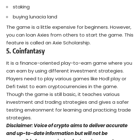
staking
buying lunacia land
The game is a little expensive for beginners. However,
you can loan Axies from others to start the game. This
feature is called an Axie Scholarship.
5. Coinfantasy
It is a finance-oriented play-to-earn game where you
can earn by using different investment strategies.
Players need to play various games like Hodl play or
Defi twist to earn cryptocurrencies in the game.
Though the game is still basic, it teaches various
investment and trading strategies and gives a safer
testing environment for learning and practicing trade
strategies.
Disclaimer: Voice of crypto aims to deliver accurate
and up-to-date information but will not be