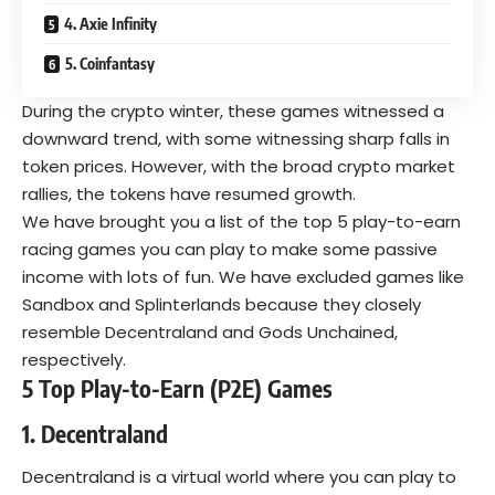
4. Axie Infinity
5. Coinfantasy
During the crypto winter, these games witnessed a
downward trend, with some witnessing sharp falls in
token prices. However, with the broad crypto market
rallies, the tokens have resumed growth.
We have brought you a list of the top 5 play-to-earn
racing games you can play to make some passive
income with lots of fun. We have excluded games like
Sandbox and Splinterlands because they closely
resemble Decentraland and Gods Unchained,
respectively.
5 Top Play-to-Earn (P2E) Games
1. Decentraland
Decentraland
is a virtual world where you can play to