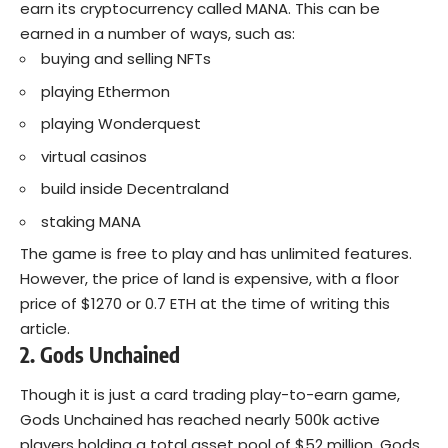
earn its cryptocurrency called MANA. This can be
earned in a number of ways, such as:
buying and selling NFTs
playing Ethermon
playing Wonderquest
virtual casinos
build inside Decentraland
staking MANA
The game is free to play and has unlimited features.
However, the price of land is expensive, with a floor
price of $1270 or 0.7 ETH at the time of writing this
article.
2. Gods Unchained
Though it is just a card trading play-to-earn game,
Gods Unchained has reached nearly 500k active
players holding a total asset pool of $52 million. Gods