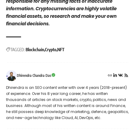
responsible for any missing facts or inaccurate
information. Cryptocurrencies are highly volatile
financial assets, so research and make your own
financial decisions.
TAGGED:
Blockchain
Crypto
NFT
Dhirendra Chandra Das
Dhirendra is an SEO content writer with over 4 years (2018-present)
of experience. Over his 8 year long career, he has written
thousands of articles on stock markets, crypto, politics, news and
business. Although most of his written content is around Finance,
he still possess deep knowledge of marketing, defence, geopolitics,
and new-age technology like Cloud, AI, DevOps, etc.