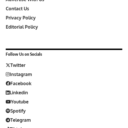
Contact Us
Privacy Policy
Editorial Policy
Follow Us on Socials
Twitter
Instagram
Facebook
Linkedin
Youtube
Spotify
Telegram