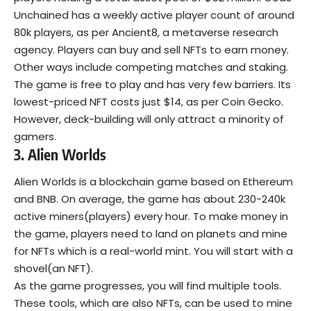
Unchained has a weekly active player count of around
80k players, as per Ancient8, a metaverse research
agency. Players can buy and sell
NFTs
to earn money.
Other ways include competing matches and staking.
The game is free to play and has very few barriers. Its
lowest-priced NFT costs just $14, as per Coin Gecko.
However, deck-building will only attract a minority of
gamers.
3. Alien Worlds
Alien Worlds
is a blockchain game based on Ethereum
and BNB. On average, the game has about 230-240k
active miners(players) every hour. To make money in
the game, players need to land on planets and mine
for NFTs which is a real-world mint. You will start with a
shovel(an NFT).
As the game progresses, you will find multiple tools.
These tools, which are also NFTs, can be used to mine