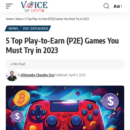
Aa
Home
»
News
»
5 Top Play-to-Earn (P2E) Games You Must Try in 2023
NEWS
VOC EXPLAINED
5 Top Play-to-Earn (P2E) Games You
Must Try in 2023
4 Min Read
By
Dhirendra Chandra Das
Published: April 9, 2023