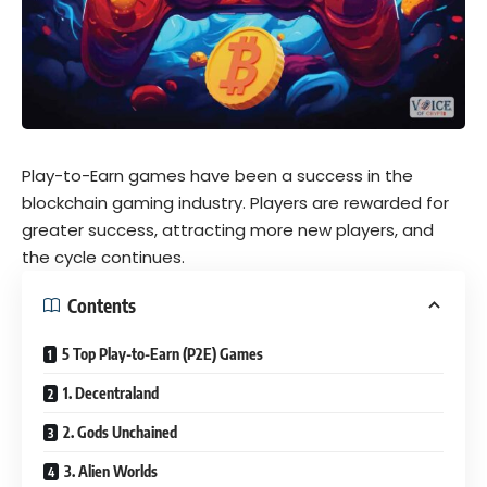
Play-to-Earn games have been a success in the
blockchain gaming industry. Players are rewarded for
greater success, attracting more new players, and
the cycle continues.
Contents
5 Top Play-to-Earn (P2E) Games
1. Decentraland
2. Gods Unchained
3. Alien Worlds