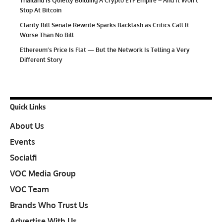
Thailand Is Quietly Building A Crypto ETF Empire – And It Won’t
Stop At Bitcoin
Clarity Bill Senate Rewrite Sparks Backlash as Critics Call It
Worse Than No Bill
Ethereum’s Price Is Flat — But the Network Is Telling a Very
Different Story
Quick Links
About Us
Events
Socialfi
VOC Media Group
VOC Team
Brands Who Trust Us
Advertise With Us