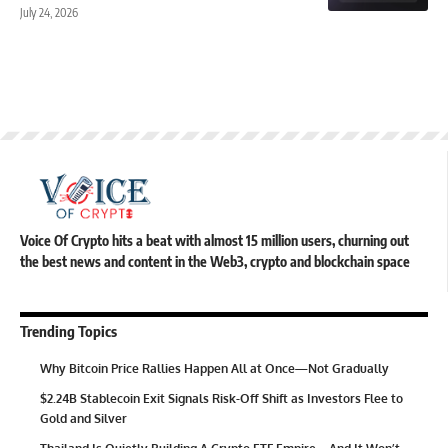
July 24, 2026
Voice Of Crypto hits a beat with almost 15 million users, churning out
the best news and content in the Web3, crypto and blockchain space
Trending Topics
Why Bitcoin Price Rallies Happen All at Once—Not Gradually
$2.24B Stablecoin Exit Signals Risk-Off Shift as Investors Flee to
Gold and Silver