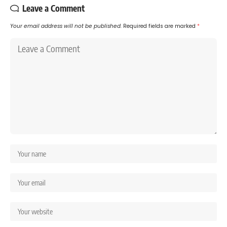
Leave a Comment
Your email address will not be published.
Required fields are marked
*