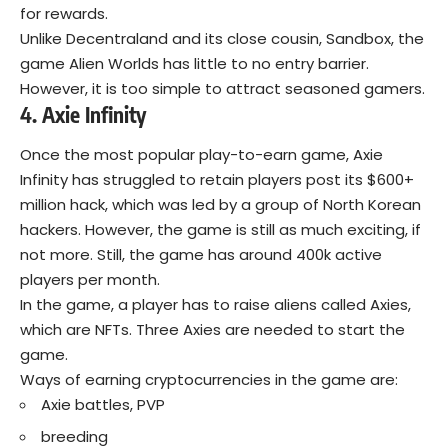
for rewards.
Unlike Decentraland and its close cousin, Sandbox, the
game Alien Worlds has little to no entry barrier.
However, it is too simple to attract seasoned gamers.
4. Axie Infinity
Once the most popular play-to-earn game,
Axie
Infinity
has struggled to retain players post its $600+
million hack, which was led by a group of North Korean
hackers. However, the game is still as much exciting, if
not more. Still, the game has around 400k active
players per month.
In the game, a player has to raise aliens called Axies,
which are NFTs. Three Axies are needed to start the
game.
Ways of earning cryptocurrencies in the game are:
Axie battles, PVP
breeding