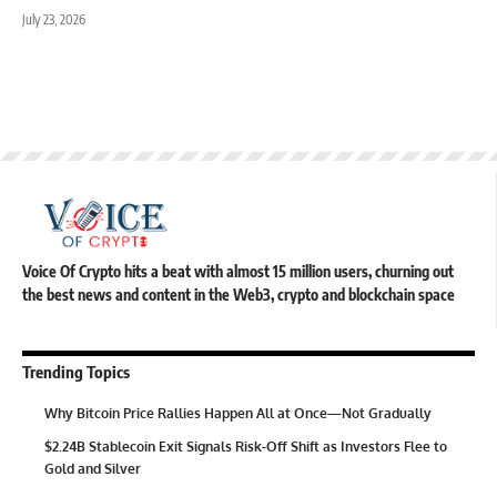
July 23, 2026
Voice Of Crypto hits a beat with almost 15 million users, churning out
the best news and content in the Web3, crypto and blockchain space
Trending Topics
Why Bitcoin Price Rallies Happen All at Once—Not Gradually
$2.24B Stablecoin Exit Signals Risk-Off Shift as Investors Flee to
Gold and Silver