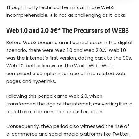
Though highly technical terms can make Web3
incomprehensible, it is not as challenging as it looks.
Web 1.0 and 2.0 â€“ The Precursors of WEB3
Before Web3 became an influential actor in the digital
scenario, there were Web 1.0 and Web 2.0.Â Web 1.0
was t
he internet’s first version, dating back to the 90s.
Web 1.0, better known as the World Wide Web,
comprised a complex interface of interrelated web
pages and hyperlinks.
Following this period came Web 2.0, which
transformed the age of the internet, converting it into
a platform of information and interaction.
Consequently, the
Â period also witnessed the rise of
e-commerce and social media platforms like Twitter,