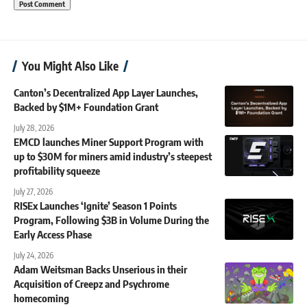
You Might Also Like
Canton’s Decentralized App Layer Launches,
Backed by $1M+ Foundation Grant
July 28, 2026
EMCD launches Miner Support Program with
up to $30M for miners amid industry’s steepest
profitability squeeze
July 27, 2026
RISEx Launches ‘Ignite’ Season 1 Points
Program, Following $3B in Volume During the
Early Access Phase
July 24, 2026
Adam Weitsman Backs Unserious in their
Acquisition of Creepz and Psychrome
homecoming