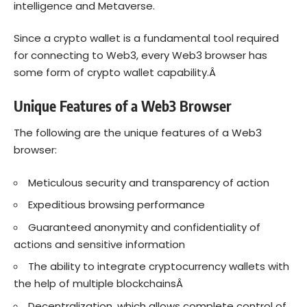
intelligence and Metaverse.
Since a crypto wallet is a fundamental
tool
required
for connecting to Web3, every Web3 browser has
some form of crypto wallet capability.Â
Unique Features of a Web3 Browser
The following are the unique features of a Web3
browser:
Meticulous security and transparency of action
Expeditious browsing performance
Guaranteed anonymity and confidentiality of
actions and sensitive information
The ability to integrate cryptocurrency wallets with
the help of multiple blockchainsÂ
Decentralization, which allows complete control of