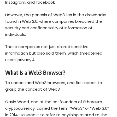
Instagram, and Facebook.
However, the genesis of Web3 lies in the drawbacks
found in Web 2.0, where companies breached the
security and confidentiality of information of
individuals.
These companies not just stored sensitive
information but also sold them, which threatened
users’ privacy.Â
What Is a Web3 Browser?
To understand Web3 browsers, one first needs to
grasp the concept of Web3.
Gavin Wood, one of the co-founders of
Ethereum
cryptocurrency, coined the term “
Web3
” or “Web 3.0”
in 2014. He used it to refer to anything related to the