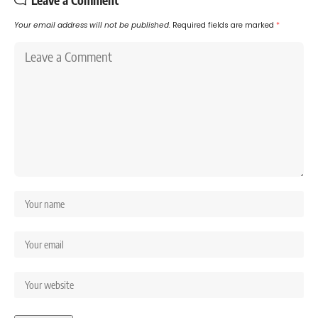
Your email address will not be published.
Required fields are marked
*