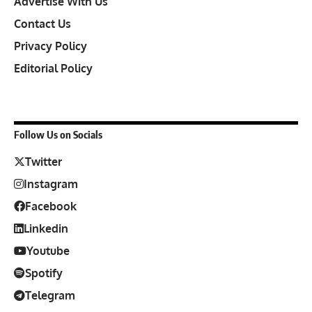
Advertise With Us
Contact Us
Privacy Policy
Editorial Policy
Follow Us on Socials
Twitter
Instagram
Facebook
Linkedin
Youtube
Spotify
Telegram