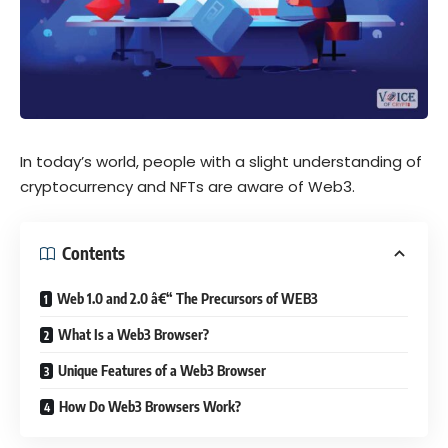
In today’s world, people with a slight understanding of
cryptocurrency and NFTs are aware of Web3.
Contents
Web 1.0 and 2.0 â€“ The Precursors of WEB3
What Is a Web3 Browser?
Unique Features of a Web3 Browser
How Do Web3 Browsers Work?