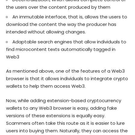
the users over the content produced by them
An immutable interface, that is, allows the users to
download the content the way the producer has
intended without allowing changes.
Adaptable search engines that allow individuals to
find microcontent texts automatically tagged in
Web3
As mentioned above, one of the features of a Web3
browser is that it allows individuals to integrate crypto
wallets to help them access Web3.
Now, while adding extension-based cryptocurrency
wallets to any Web3 browser is easy, adding fake
versions of these extensions is equally easy.
Scammers often take this route as it is easier to lure
users into buying them. Naturally, they can access the