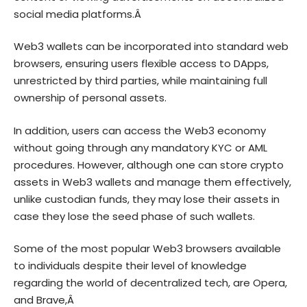
social media platforms.Â
Web3 wallets can be incorporated into standard web
browsers, ensuring users flexible access to DApps,
unrestricted by third parties, while maintaining full
ownership of personal assets.
In addition, users can access the Web3 economy
without going through any mandatory KYC or AML
procedures. However, although one can store crypto
assets in Web3 wallets and manage them effectively,
unlike custodian funds, they may lose their assets in
case they lose the seed phase of such wallets.
Some of the most popular Web3 browsers available
to individuals despite their level of knowledge
regarding the world of decentralized tech, are
Opera,
and Brave
,Â