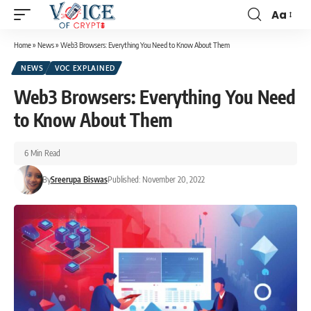
Aa
Home
»
News
»
Web3 Browsers: Everything You Need to Know About Them
NEWS
VOC EXPLAINED
Web3 Browsers: Everything You Need
to Know About Them
6 Min Read
By
Sreerupa Biswas
Published: November 20, 2022