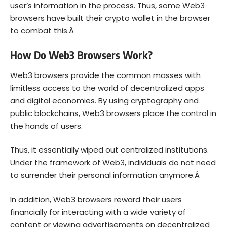
user’s information in the process. Thus, s
ome Web3
browsers have built their crypto wallet in the browser
to combat this.Â
How Do Web3 Browsers Work?
Web3 browsers provide the common masses with
limitless access to the world of decentralized apps
and digital economies. By using cryptography and
public blockchains, Web3 browsers place the control in
the hands of users.
Thus, it essentially wiped out centralized institutions.
Under the framework of Web3, individuals do not need
to surrender their personal information anymore.Â
In addition,
Web3 browsers reward their users
financially for interacting with a wide variety of
content or viewing advertisements on decentralized