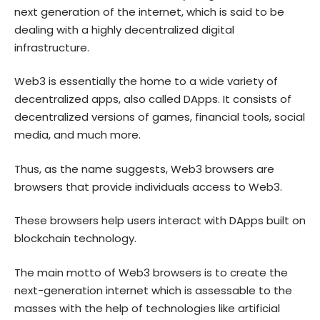
next generation of the internet, which is said to be
dealing with a highly decentralized digital
infrastructure.
Web3 is essentially the home to a wide variety of
decentralized apps, also called DApps. It consists of
decentralized versions of games, financial tools, social
media, and much more.
Thus, as the name suggests, Web3 browsers are
browsers that provide individuals access to Web3.
These browsers help users interact with DApps built on
blockchain technology.
The main motto of Web3 browsers is to create the
next-generation internet which is assessable to the
masses with the help of technologies like artificial