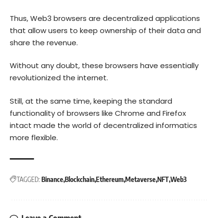
Thus, Web3 browsers are decentralized applications
that allow users to keep ownership of their data and
share the revenue.
Without any doubt, these browsers have essentially
revolutionized the internet.
Still, at the same time, keeping the standard
functionality of browsers like Chrome and Firefox
intact made the world of decentralized informatics
more flexible.
TAGGED:
Binance
Blockchain
Ethereum
Metaverse
NFT
Web3
Leave a Comment