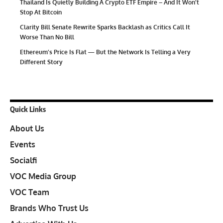
Thailand Is Quietly Building A Crypto ETF Empire – And It Won’t
Stop At Bitcoin
Clarity Bill Senate Rewrite Sparks Backlash as Critics Call It
Worse Than No Bill
Ethereum’s Price Is Flat — But the Network Is Telling a Very
Different Story
Quick Links
About Us
Events
Socialfi
VOC Media Group
VOC Team
Brands Who Trust Us