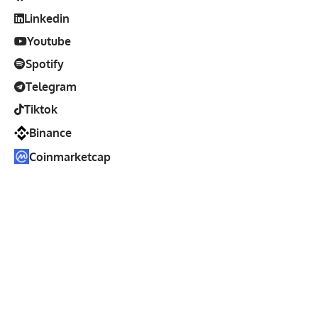
Linkedin
Youtube
Spotify
Telegram
Tiktok
Binance
Coinmarketcap
Disclosure
: Voice of Crypto
is an independent media
platform committed to accurate, unbiased, and transparent
reporting on the cryptocurrency and blockchain industry.
Our editorial team operates separately from commercial
activities, and all sponsored content is clearly identified.
While some contributors may hold crypto assets, these
holdings do not influence our editorial integrity or coverage.