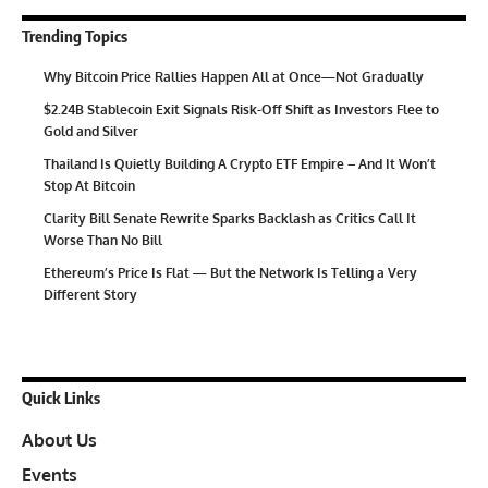
Trending Topics
Why Bitcoin Price Rallies Happen All at Once—Not Gradually
$2.24B Stablecoin Exit Signals Risk-Off Shift as Investors Flee to
Gold and Silver
Thailand Is Quietly Building A Crypto ETF Empire – And It Won’t
Stop At Bitcoin
Clarity Bill Senate Rewrite Sparks Backlash as Critics Call It
Worse Than No Bill
Ethereum’s Price Is Flat — But the Network Is Telling a Very
Different Story
Quick Links
About Us
Events