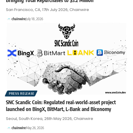
San Francisco, CA, 17th July 2026, Chainwire
chainwire
July 18, 2026
PRESS RELEASE
SNC Scandic Coin: Regulated real‑world‑asset project
launched on BingX, BitMart, L‑Bank and Biconomy
Seoul, South Korea, 26th May 2026, Chainwire
chainwire
May 26, 2026