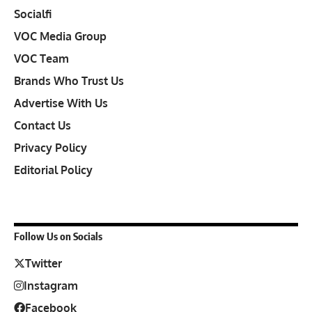
Socialfi
VOC Media Group
VOC Team
Brands Who Trust Us
Advertise With Us
Contact Us
Privacy Policy
Editorial Policy
Follow Us on Socials
Twitter
Instagram
Facebook