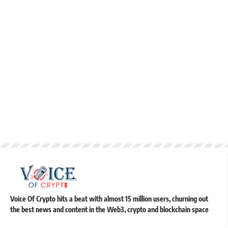
Voice Of Crypto hits a beat with almost 15 million users, churning out
the best news and content in the Web3, crypto and blockchain space