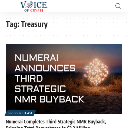
Tag:
Treasury
PRESS RELEASE
Numerai Completes Third Strategic NMR Buyback,
Bringing Total Repurchases to $3.2 Million