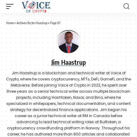
Home
»
Archives for Jim Haastrup
»
Page 87
Jim Haastrup
Jim Haastrup is a blockchain and technical writer at Voice of
Crypto, where he covers cryptocurrency, NFTs, DeFi, GameFi, and the
Metaverse. Before joining Voice of Crypto in 2022, he spent over
three years as a senior technical writer across multiple blockchain
projects, including Hashtoken, Naxar, and Bino, where he
specialized in whitepapers, technical documentation, and content
strategy for decentralized finance applications. Jim began his
career as a junior technical writer at RM in Canada before
advancing to lead technical writing roles at Bulltoken, a
cryptocurrency crowdfunding platform in Norway. Throughout his
career, he has authored more than 800 articles and collaborated