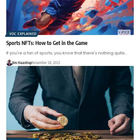
VOC EXPLAINED
Sports NFTs: How to Get in the Game
If you're a fan of sports, you know that there's nothing quite…
Jim Haastrup
November 28, 2023