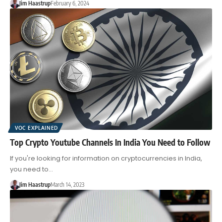
Jim Haastrup
February 6, 2024
VOC EXPLAINED
Top Crypto Youtube Channels In India You Need to Follow
If you're looking for information on cryptocurrencies in India,
you need to…
Jim Haastrup
March 14, 2023