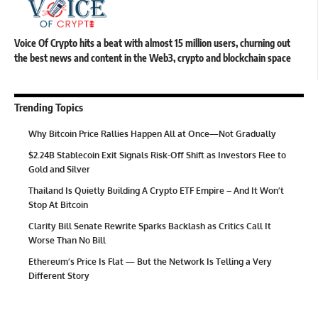
Voice Of Crypto hits a beat with almost 15 million users, churning out
the best news and content in the Web3, crypto and blockchain space
Trending Topics
Why Bitcoin Price Rallies Happen All at Once—Not Gradually
$2.24B Stablecoin Exit Signals Risk-Off Shift as Investors Flee to
Gold and Silver
Thailand Is Quietly Building A Crypto ETF Empire – And It Won’t
Stop At Bitcoin
Clarity Bill Senate Rewrite Sparks Backlash as Critics Call It
Worse Than No Bill
Ethereum’s Price Is Flat — But the Network Is Telling a Very
Different Story