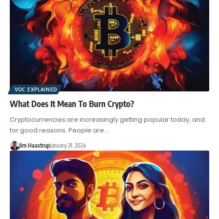
VOC EXPLAINED
What Does It Mean To Burn Crypto?
Cryptocurrencies are increasingly getting popular today, and
for good reasons. People are…
Jim Haastrup
January 31, 2024