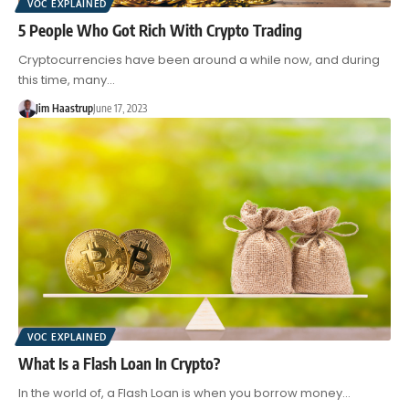
VOC EXPLAINED
5 People Who Got Rich With Crypto Trading
Cryptocurrencies have been around a while now, and during
this time, many…
Jim Haastrup
June 17, 2023
VOC EXPLAINED
What Is a Flash Loan In Crypto?
In the world of, a Flash Loan is when you borrow money…