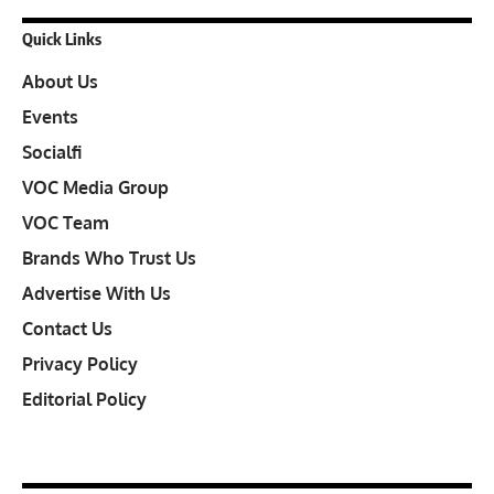
Quick Links
About Us
Events
Socialfi
VOC Media Group
VOC Team
Brands Who Trust Us
Advertise With Us
Contact Us
Privacy Policy
Editorial Policy