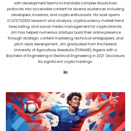
with development teams to translate complex blockchain
protocols into accessible content for diverse audiences including
developers, investors, and crypto enthusiasts. His work spans
ICO/STO/IDO research and analysis, cryptocurrency market trend
forecasting, and social media management for crypto brands.
Jim has helped numerous startups build their online presence
through strategic content marketing, technical whitepapers, and
pitch deck development. Jim graduated from the Federal
University of Agriculture, Abeokuta (FUNAAB), Nigeria with a
Bachelor of Engineering in Electrical Engineering in 2021. Disclosure:
No significant crypto holdings.