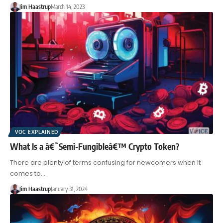
Jim Haastrup
March 14, 2023
VOC EXPLAINED
What Is a â€˜Semi-Fungibleâ€™ Crypto Token?
There are plenty of terms confusing for newcomers when it
comes to…
Jim Haastrup
January 31, 2024