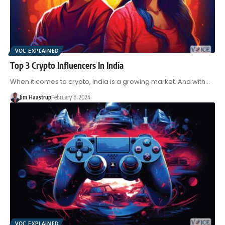
VOC EXPLAINED
Top 3 Crypto Influencers In India
When it comes to crypto, India is a growing market. And with…
Jim Haastrup
February 6, 2024
VOC EXPLAINED