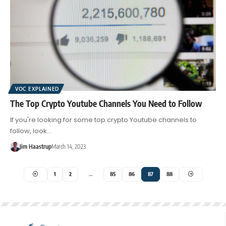
VOC EXPLAINED
The Top Crypto Youtube Channels You Need to Follow
If you're looking for some top crypto Youtube channels to
follow, look…
Jim Haastrup
March 14, 2023
1
2
…
85
86
87
88