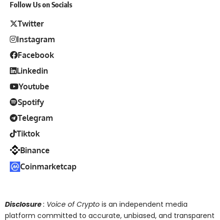
Follow Us on Socials
Twitter
Instagram
Facebook
Linkedin
Youtube
Spotify
Telegram
Tiktok
Binance
Coinmarketcap
Disclosure
: Voice of Crypto
is an independent media
platform committed to accurate, unbiased, and transparent