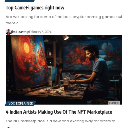
Top GameFi games right now
Are we looking for some of the best crypto-earning games out
there?…
Jim Haastrup
February 6, 2024
VOC EXPLAINED
4 Indian Artists Making Use Of The NFT Marketplace
The NFT marketplace is a new and exciting way for artists to…