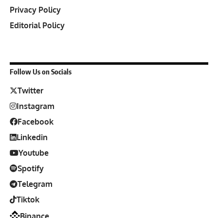
Privacy Policy
Editorial Policy
Follow Us on Socials
Twitter
Instagram
Facebook
Linkedin
Youtube
Spotify
Telegram
Tiktok
Binance