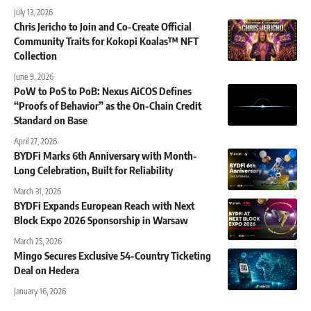
July 13, 2026
Chris Jericho to Join and Co-Create Official
Community Traits for Kokopi Koalas™ NFT
Collection
June 9, 2026
PoW to PoS to PoB: Nexus AiCOS Defines
“Proofs of Behavior” as the On-Chain Credit
Standard on Base
April 27, 2026
BYDFi Marks 6th Anniversary with Month-
Long Celebration, Built for Reliability
March 31, 2026
BYDFi Expands European Reach with Next
Block Expo 2026 Sponsorship in Warsaw
March 25, 2026
Mingo Secures Exclusive 54-Country Ticketing
Deal on Hedera
January 16, 2026