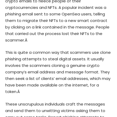
crypto emails to fleece people of their
cryptocurrencies and NFTs. A popular incident was a
phishing email sent to some OpenSea users, telling
them to migrate their NFTs to a new smart contract
by clicking on a link contained in the message. People
that carried out the process lost their NFTs to the
scammer.Â
This is quite a common way that scammers use clone
phishing attempts to steal digital assets. It usually
involves the scammers cloning a genuine crypto
company’s email address and message format. They
then seek a list of clients’ email addresses, which may
have been made available on the internet, for a
token.Â
These unscrupulous individuals craft the messages
and send them to unwitting victims asking them to