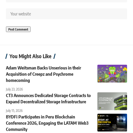
You Might Also Like
Adam Weitsman Backs Unserious in their
Acquisition of Creepz and Psychrome
homecoming
July 23, 2026
CT3 Announces Dedicated Storage Contracts to
Expand Decentralized Storage Infrastructure
July 15, 2026
BYDFi Participates in Peru Blockchain
Conference 2026, Engaging the LATAM Web3
Community