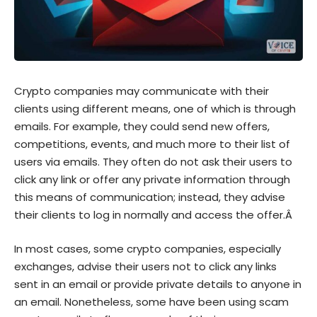
Crypto companies may communicate with their
clients using different means, one of which is through
emails. For example, they could send new offers,
competitions, events, and much more to their list of
users via emails. They often do not ask their users to
click any link or offer any private information through
this means of communication; instead, they advise
their clients to log in normally and access the offer.Â
In most cases, some crypto companies, especially
exchanges, advise their users not to click any links
sent in an email or provide private details to anyone in
an email. Nonetheless, some have been using scam