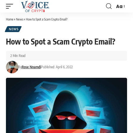
Aa
Home
»
News
»
How to Spot a Scam Crypto Email?
NEWS
How to Spot a Scam Crypto Email?
2 Min Read
By
Rose Nnamdi
Published: April 6, 2022