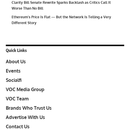
Clarity Bill Senate Rewrite Sparks Backlash as Critics Call It
Worse Than No Bill
Ethereum’s Price Is Flat — But the Network Is Telling a Very
Different Story
Quick Links
About Us
Events
Socialfi
VOC Media Group
VOC Team
Brands Who Trust Us
Advertise With Us
Contact Us