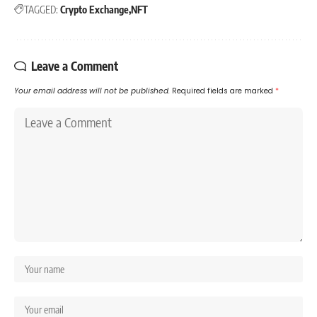
TAGGED:
Crypto Exchange
NFT
Leave a Comment
Your email address will not be published.
Required fields are marked
*