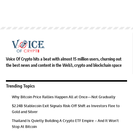
Voice Of Crypto hits a beat with almost 15 million users, churning out
the best news and content in the Web3, crypto and blockchain space
Trending Topics
Why Bitcoin Price Rallies Happen All at Once—Not Gradually
$2.24B Stablecoin Exit Signals Risk-Off Shift as Investors Flee to
Gold and Silver
Thailand Is Quietly Building A Crypto ETF Empire – And It Won’t
Stop At Bitcoin