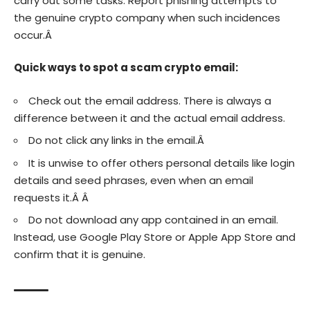
carry out some tasks. Report phishing attempts to
the genuine crypto company when such incidences
occur.Â
Quick ways to spot a scam crypto email:
Check out the email address. There is always a
difference between it and the actual email address.
Do not click any links in the email.Â
It is unwise to offer others personal details like login
details and seed phrases, even when an email
requests it.Â Â
Do not download any app contained in an email.
Instead, use Google Play Store or Apple App Store and
confirm that it is genuine.