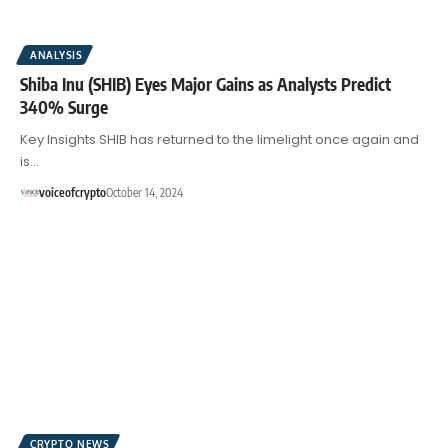
ANALYSIS
Shiba Inu (SHIB) Eyes Major Gains as Analysts Predict
340% Surge
Key Insights SHIB has returned to the limelight once again and
is…
voiceofcrypto
October 14, 2024
CRYPTO NEWS