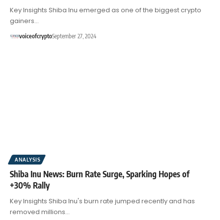
Key Insights Shiba Inu emerged as one of the biggest crypto
gainers…
voiceofcrypto
September 27, 2024
ANALYSIS
Shiba Inu News: Burn Rate Surge, Sparking Hopes of
+30% Rally
Key Insights Shiba Inu's burn rate jumped recently and has
removed millions…