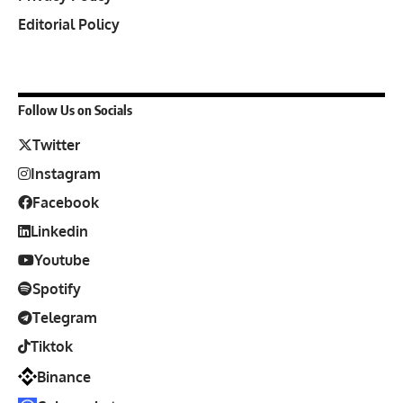
Editorial Policy
Follow Us on Socials
Twitter
Instagram
Facebook
Linkedin
Youtube
Spotify
Telegram
Tiktok
Binance