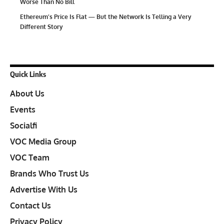
Worse Than No Bill
Ethereum’s Price Is Flat — But the Network Is Telling a Very
Different Story
Quick Links
About Us
Events
Socialfi
VOC Media Group
VOC Team
Brands Who Trust Us
Advertise With Us
Contact Us
Privacy Policy