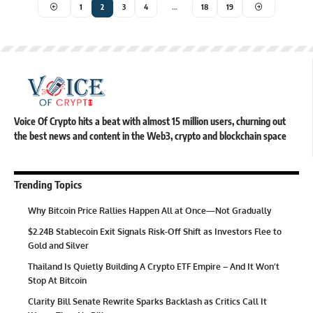
1
2
3
4
…
18
19
Voice Of Crypto hits a beat with almost 15 million users, churning out
the best news and content in the Web3, crypto and blockchain space
Trending Topics
Why Bitcoin Price Rallies Happen All at Once—Not Gradually
$2.24B Stablecoin Exit Signals Risk-Off Shift as Investors Flee to
Gold and Silver
Thailand Is Quietly Building A Crypto ETF Empire – And It Won’t
Stop At Bitcoin
Clarity Bill Senate Rewrite Sparks Backlash as Critics Call It