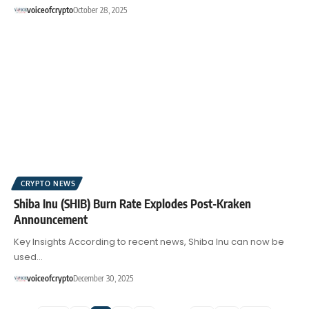
voiceofcrypto
October 28, 2025
CRYPTO NEWS
Shiba Inu (SHIB) Burn Rate Explodes Post-Kraken
Announcement
Key Insights According to recent news, Shiba Inu can now be
used…
voiceofcrypto
December 30, 2025