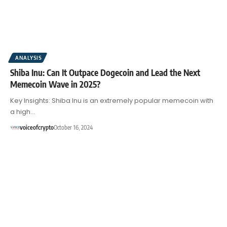
ANALYSIS
Shiba Inu: Can It Outpace Dogecoin and Lead the Next
Memecoin Wave in 2025?
Key Insights: Shiba Inu is an extremely popular memecoin with
a high…
voiceofcrypto
October 16, 2024