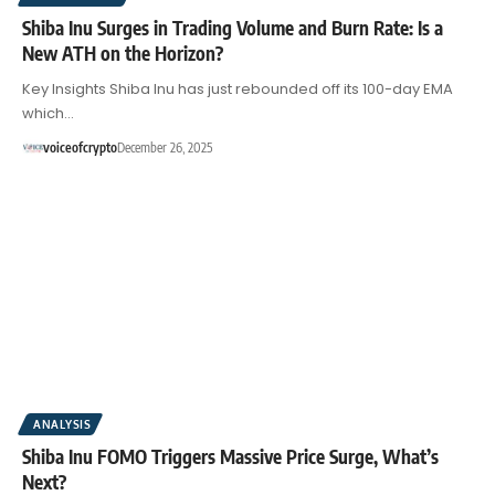
Shiba Inu Surges in Trading Volume and Burn Rate: Is a
New ATH on the Horizon?
Key Insights Shiba Inu has just rebounded off its 100-day EMA
which…
voiceofcrypto
December 26, 2025
ANALYSIS
Shiba Inu FOMO Triggers Massive Price Surge, What’s
Next?