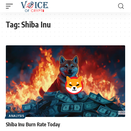
Tag:
Shiba Inu
ANALYSIS
Shiba Inu Burn Rate Today