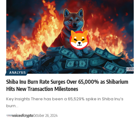
ANALYSIS
Shiba Inu Burn Rate Surges Over 65,000% as Shibarium
Hits New Transaction Milestones
Key Insights There has been a 65,529% spike in Shiba Inu’s
burn…
voiceofcrypto
October 26, 2024