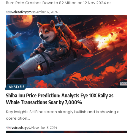
Burn Rate Crashes Down to 82 Million on 12 Nov 2024 as…
voiceofcrypto
November 12, 2024
ANALYSIS
Shiba Inu Price Prediction: Analysts Eye 10X Rally as
Whale Transactions Soar by 7,000%
Key Insights SHIB has been strongly bullish and is showing a
correlation…
voiceofcrypto
November 8, 2024