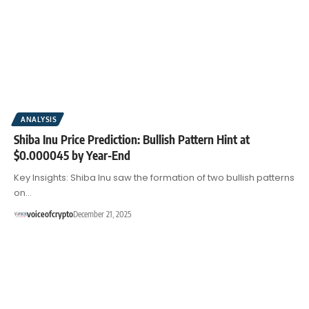
ANALYSIS
Shiba Inu Price Prediction: Bullish Pattern Hint at
$0.000045 by Year-End
Key Insights: Shiba Inu saw the formation of two bullish patterns
on…
voiceofcrypto
December 21, 2025