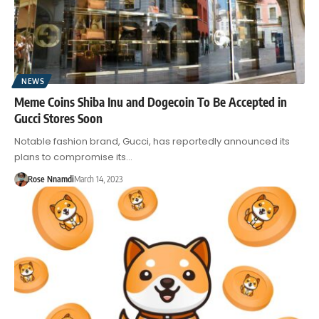
NEWS
Meme Coins Shiba Inu and Dogecoin To Be Accepted in
Gucci Stores Soon
Notable fashion brand, Gucci, has reportedly announced its
plans to compromise its…
Rose Nnamdi
March 14, 2023