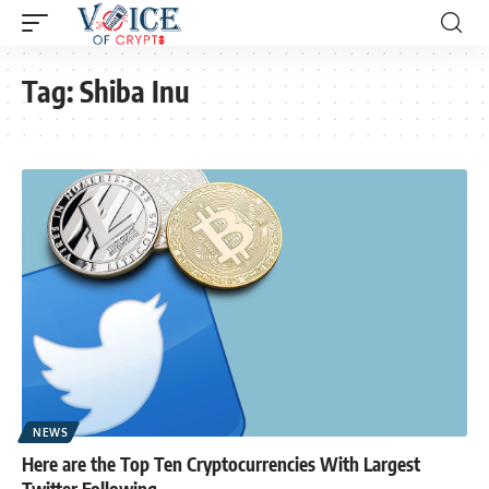
Tag:
Shiba Inu
NEWS
Here are the Top Ten Cryptocurrencies With Largest
Twitter Following