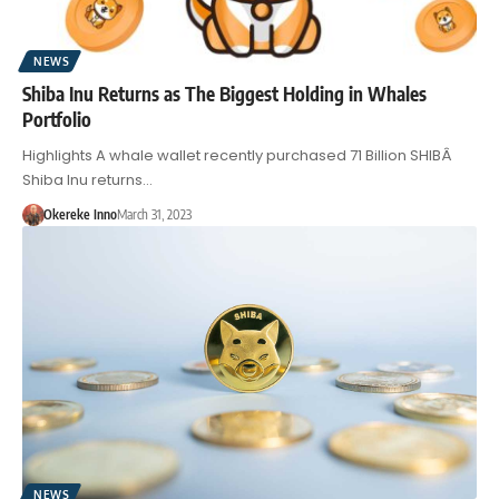
NEWS
Shiba Inu Returns as The Biggest Holding in Whales
Portfolio
Highlights A whale wallet recently purchased 71 Billion SHIBÂ
Shiba Inu returns…
Okereke Inno
March 31, 2023
NEWS