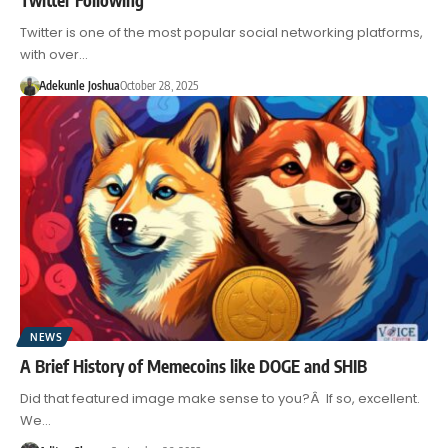
Twitter is one of the most popular social networking platforms,
with over…
Adekunle Joshua
October 28, 2025
NEWS
A Brief History of Memecoins like DOGE and SHIB
Did that featured image make sense to you?Â If so, excellent.
We…