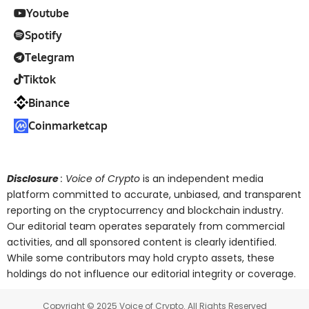
Youtube
Spotify
Telegram
Tiktok
Binance
Coinmarketcap
Disclosure
: Voice of Crypto
is an independent media
platform committed to accurate, unbiased, and transparent
reporting on the cryptocurrency and blockchain industry.
Our editorial team operates separately from commercial
activities, and all sponsored content is clearly identified.
While some contributors may hold crypto assets, these
holdings do not influence our editorial integrity or coverage.
Copyright © 2025 Voice of Crypto. All Rights Reserved