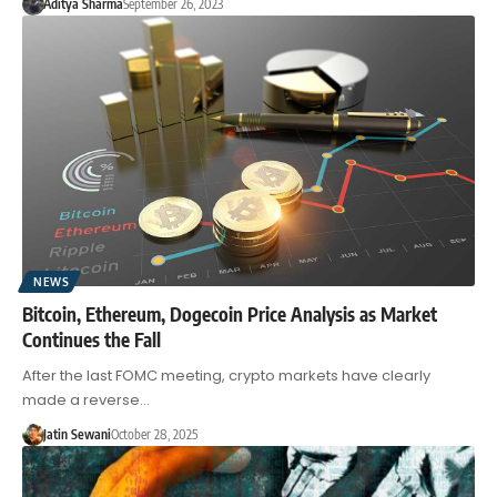
Aditya Sharma
September 26, 2023
NEWS
Bitcoin, Ethereum, Dogecoin Price Analysis as Market
Continues the Fall
After the last FOMC meeting, crypto markets have clearly
made a reverse…
Jatin Sewani
October 28, 2025