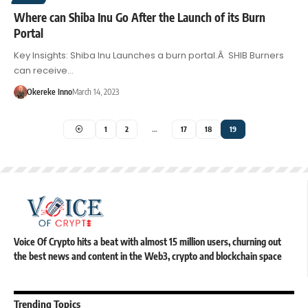
Where can Shiba Inu Go After the Launch of its Burn
Portal
Key Insights: Shiba Inu Launches a burn portal.Â SHIB Burners
can receive…
Okereke Inno
March 14, 2023
1
2
…
17
18
19
Voice Of Crypto hits a beat with almost 15 million users, churning out
the best news and content in the Web3, crypto and blockchain space
Trending Topics