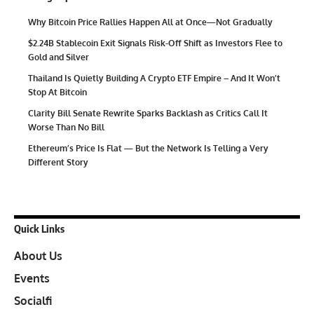
Why Bitcoin Price Rallies Happen All at Once—Not Gradually
$2.24B Stablecoin Exit Signals Risk-Off Shift as Investors Flee to
Gold and Silver
Thailand Is Quietly Building A Crypto ETF Empire – And It Won’t
Stop At Bitcoin
Clarity Bill Senate Rewrite Sparks Backlash as Critics Call It
Worse Than No Bill
Ethereum’s Price Is Flat — But the Network Is Telling a Very
Different Story
Quick Links
About Us
Events
Socialfi