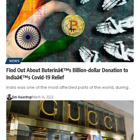
NEWS
Find Out About Buterinâ€™s Billion-dollar Donation to
Indiaâ€™s Covid-19 Relief
India was one of the most affected parts of the world, during…
Jim Haastrup
March 14, 2023