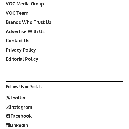
VOC Media Group
VOC Team
Brands Who Trust Us
Advertise With Us
Contact Us
Privacy Policy
Editorial Policy
Follow Us on Socials
Twitter
Instagram
Facebook
Linkedin